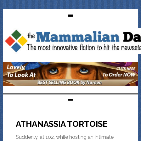
ATHANASSIA TORTOISE
Suddenly, at 102, while hosting an intimate