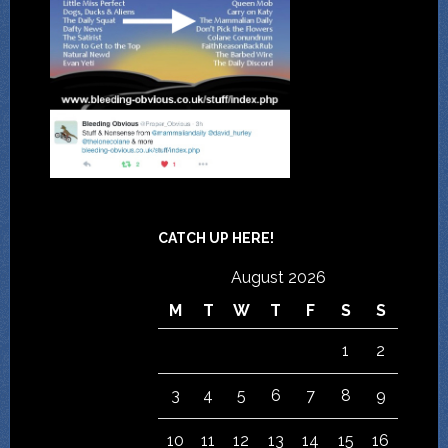
CATCH UP HERE!
August 2026
M
T
W
T
F
S
S
1
2
3
4
5
6
7
8
9
10
11
12
13
14
15
16