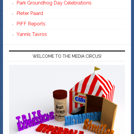
Park Groundhog Day Celebrations
Pieter Paard
PIFF Reports
Yannis Tavros
WELCOME TO THE MEDIA CIRCUS!