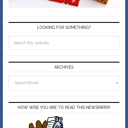
LOOKING FOR SOMETHING?
ARCHIVES
Archives
HOW WISE YOU ARE TO READ THIS NEWSPAPER!