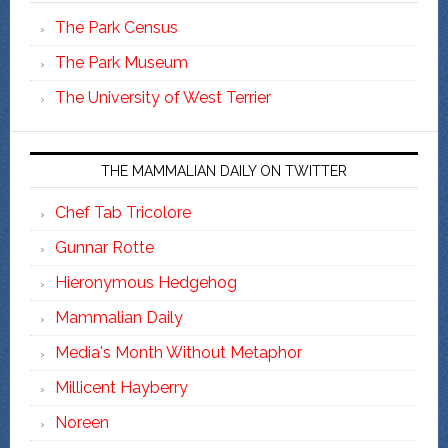
The Park Census
The Park Museum
The University of West Terrier
THE MAMMALIAN DAILY ON TWITTER
Chef Tab Tricolore
Gunnar Rotte
Hieronymous Hedgehog
Mammalian Daily
Media's Month Without Metaphor
Millicent Hayberry
Noreen