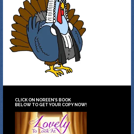
CLICK ON NOREEN’S BOOK
BELOW TO GET YOUR COPY NOW!