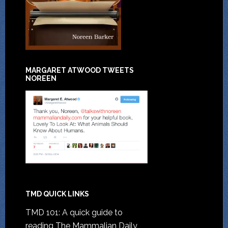
MARGARET ATWOOD TWEETS
NOREEN
TMD QUICK LINKS
TMD 101: A quick guide to
reading The Mammalian Daily