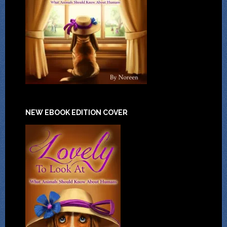
NEW EBOOK EDITION COVER