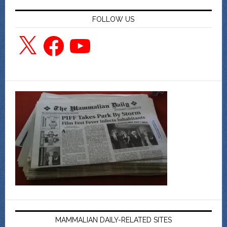
FOLLOW US
X
Facebook
YouTube
MAMMALIAN DAILY-RELATED SITES