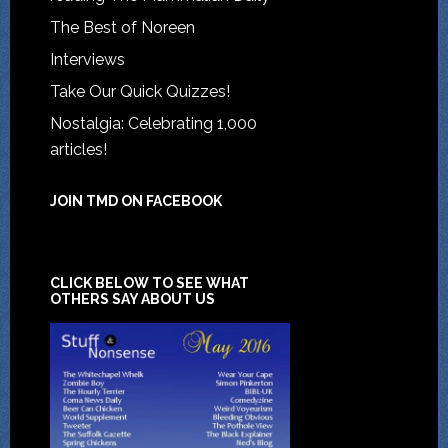
The Best of Noreen
Interviews
Take Our Quick Quizzes!
Nostalgia: Celebrating 1,000
articles!
JOIN TMD ON FACEBOOK
CLICK BELOW TO SEE WHAT
OTHERS SAY ABOUT US