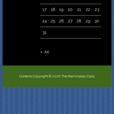
17
18
19
20
21
22
23
24
25
26
27
28
29
30
31
« Jul
Contents Copyright © 2026 The Mammalian Daily