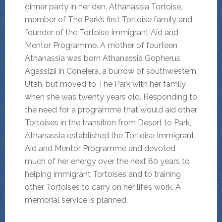
dinner party in her den. Athanassia Tortoise,
member of The Park’s first Tortoise family and
founder of the Tortoise Immigrant Aid and
Mentor Programme. A mother of fourteen,
Athanassia was born Athanassia Gopherus
Agassizii in Conejera, a burrow of southwestern
Utah, but moved to The Park with her family
when she was twenty years old. Responding to
the need for a programme that would aid other
Tortoises in the transition from Desert to Park,
Athanassia established the Tortoise Immigrant
Aid and Mentor Programme and devoted
much of her energy over the next 80 years to
helping immigrant Tortoises and to training
other Tortoises to carry on her life’s work. A
memorial service is planned.