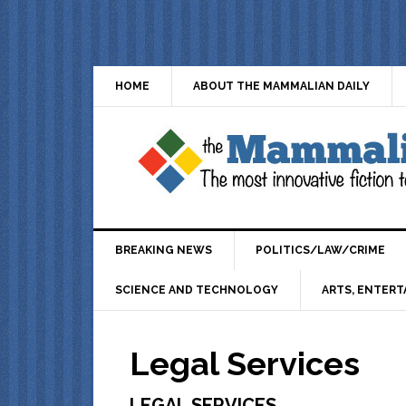
HOME
ABOUT THE MAMMALIAN DAILY
BREAKING NEWS
POLITICS/LAW/CRIME
SCIENCE AND TECHNOLOGY
ARTS, ENTERT
Legal Services
LEGAL SERVICES