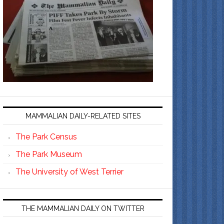
MAMMALIAN DAILY-RELATED SITES
The Park Census
The Park Museum
The University of West Terrier
THE MAMMALIAN DAILY ON TWITTER