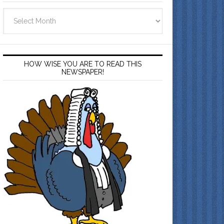
Archives
HOW WISE YOU ARE TO READ THIS
NEWSPAPER!