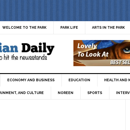
WELCOME TO THE PARK
PARK LIFE
ARTS IN THE PARK
ECONOMY AND BUSINESS
EDUCATION
HEALTH AND 
AINMENT, AND CULTURE
NOREEN
SPORTS
INTERV