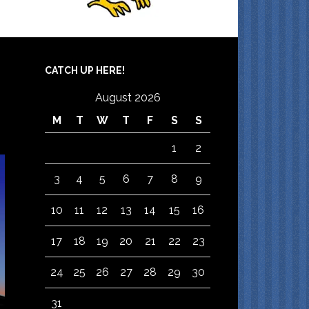
CATCH UP HERE!
August 2026
M
T
W
T
F
S
S
1
2
3
4
5
6
7
8
9
10
11
12
13
14
15
16
17
18
19
20
21
22
23
24
25
26
27
28
29
30
31