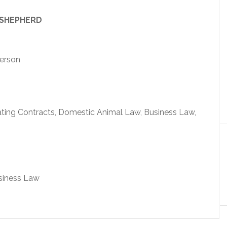
 SHEPHERD
person
ating Contracts, Domestic Animal Law, Business Law,
usiness Law