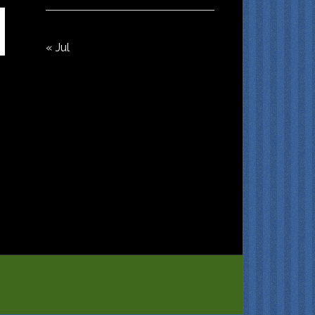
« Jul