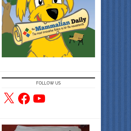
FOLLOW US
X
Facebook
YouTube