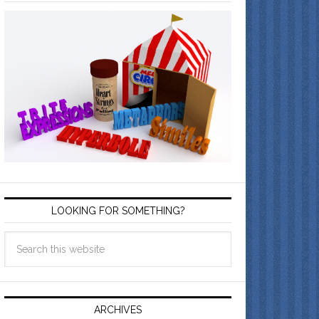
LOOKING FOR SOMETHING?
ARCHIVES