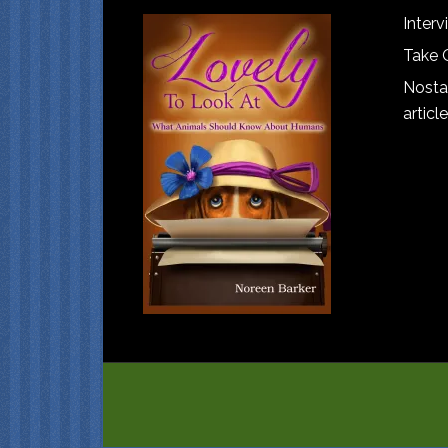
Interv
Take 
Nostal
article