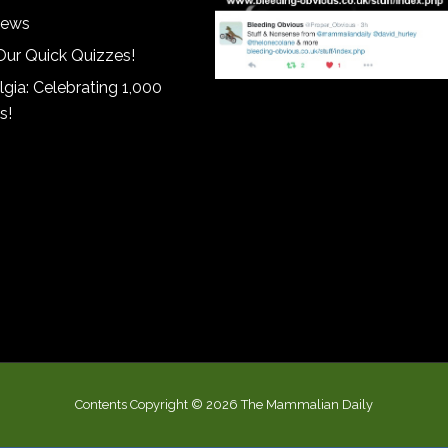
iews
Our Quick Quizzes!
gia: Celebrating 1,000
s!
Contents Copyright © 2026 The Mammalian Daily