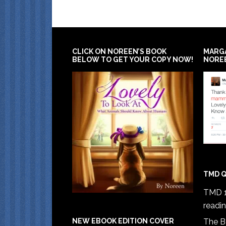
CLICK ON NOREEN’S BOOK
MARG
BELOW TO GET YOUR COPY NOW!
NORE
TMD Q
TMD 1
readi
The B
NEW EBOOK EDITION COVER