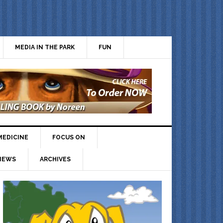
MEDIA IN THE PARK
FUN
MEDICINE
FOCUS ON
IEWS
ARCHIVES