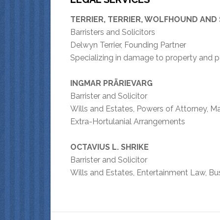
TERRIER, TERRIER, WOLFHOUND AND
Barristers and Solicitors
Delwyn Terrier, Founding Partner
Specializing in damage to property and 
INGMAR PRÄRIEVARG
Barrister and Solicitor
Wills and Estates, Powers of Attorney, M
Extra-Hortulanial Arrangements
OCTAVIUS L. SHRIKE
Barrister and Solicitor
Wills and Estates, Entertainment Law, B