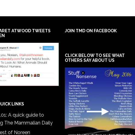
ARET ATWOOD TWEETS
JOIN TMD ON FACEBOOK
EN
CLICK BELOW TO SEE WHAT
OTHERS SAY ABOUT US
UICK LINKS
01: A quick guide to
ng The Mammalian Daily
est of Noreen