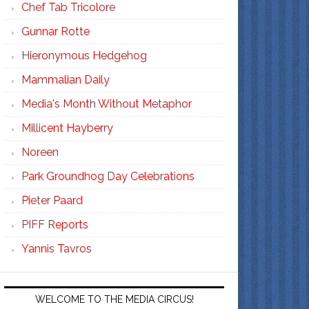
Chef Tab Tricolore
Gunnar Rotte
Hieronymous Hedgehog
Mammalian Daily
Media's Month Without Metaphor
Millicent Hayberry
Noreen
Park Groundhog Day Celebrations
Pieter Paard
PIFF Reports
Yannis Tavros
WELCOME TO THE MEDIA CIRCUS!