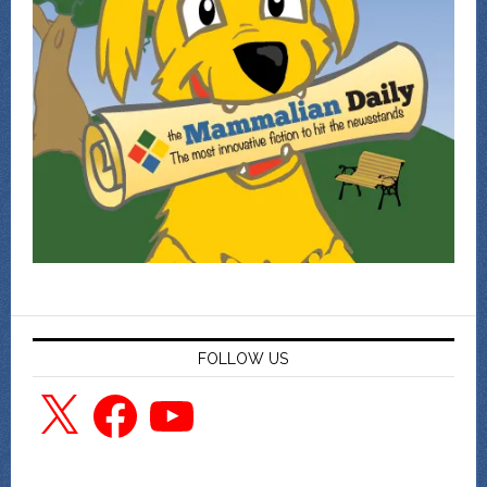
FOLLOW US
X
Facebook
YouTube