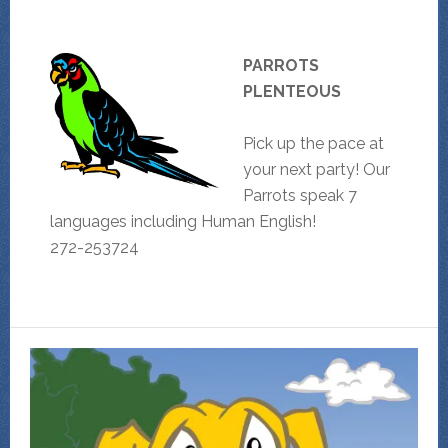
PARROTS
PLENTEOUS
Pick up the pace at
your next party! Our
Parrots speak 7
languages including Human English!
272-253724