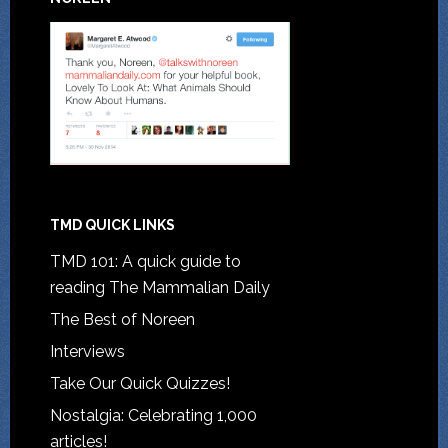
TMD QUICK LINKS
TMD 101: A quick guide to
reading The Mammalian Daily
The Best of Noreen
Interviews
Take Our Quick Quizzes!
Nostalgia: Celebrating 1,000
articles!