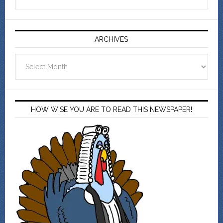
ARCHIVES
Archives
HOW WISE YOU ARE TO READ THIS NEWSPAPER!