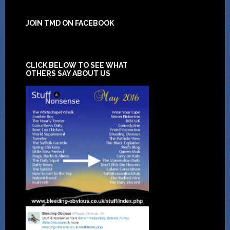
JOIN TMD ON FACEBOOK
CLICK BELOW TO SEE WHAT
OTHERS SAY ABOUT US