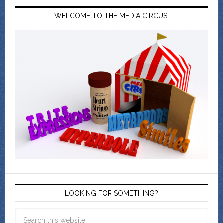
WELCOME TO THE MEDIA CIRCUS!
LOOKING FOR SOMETHING?