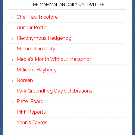
THE MAMMALIAN DAILY ON TWITTER
Chef Tab Tricolore
Gunnar Rotte
Hieronymous Hedgehog
Mammalian Daily
Media's Month Without Metaphor
Millicent Hayberry
Noreen
Park Groundhog Day Celebrations
Pieter Paard
PIFF Reports
Yannis Tavros