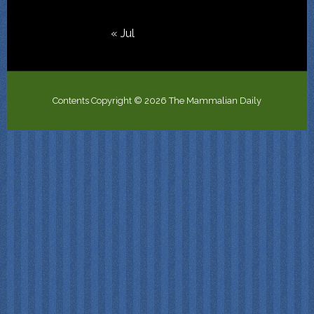
« Jul
Contents Copyright © 2026 The Mammalian Daily