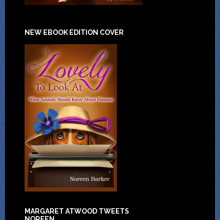
NEW EBOOK EDITION COVER
MARGARET ATWOOD TWEETS
NOREEN