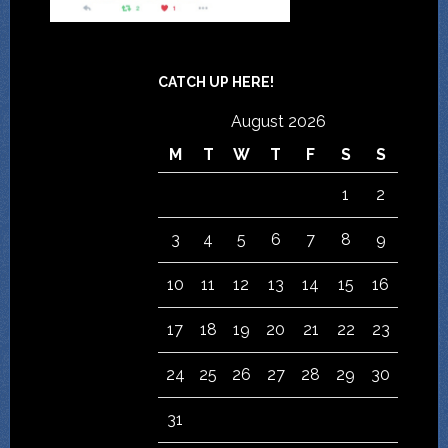
CATCH UP HERE!
August 2026
M
T
W
T
F
S
S
1
2
3
4
5
6
7
8
9
10
11
12
13
14
15
16
17
18
19
20
21
22
23
24
25
26
27
28
29
30
31