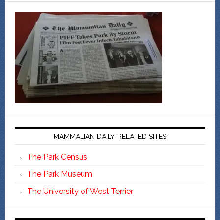
MAMMALIAN DAILY-RELATED SITES
The Park Census
The Park Museum
The University of West Terrier