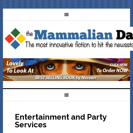
Entertainment and Party
Services