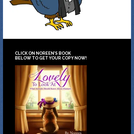
CLICK ON NOREEN’S BOOK
BELOW TO GET YOUR COPY NOW!