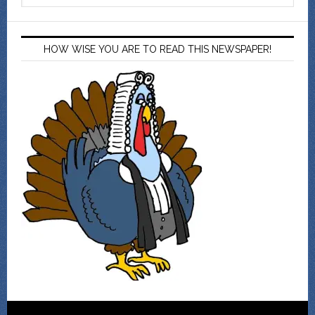
HOW WISE YOU ARE TO READ THIS NEWSPAPER!