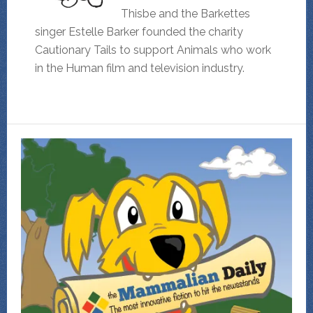
Thisbe and the Barkettes
singer Estelle Barker founded the charity
Cautionary Tails to support Animals who work
in the Human film and television industry.