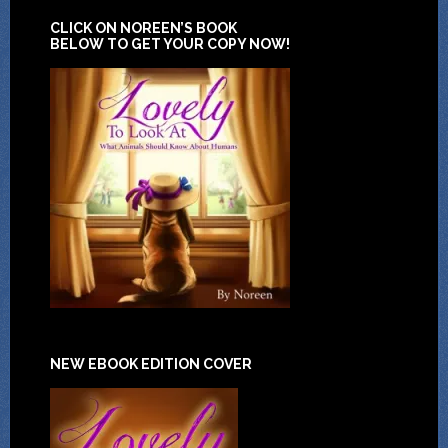
CLICK ON NOREEN’S BOOK
BELOW TO GET YOUR COPY NOW!
NEW EBOOK EDITION COVER