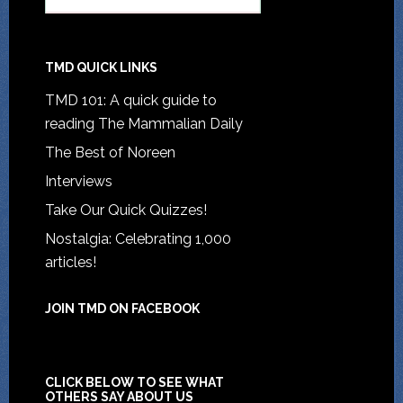
TMD QUICK LINKS
TMD 101: A quick guide to
reading The Mammalian Daily
The Best of Noreen
Interviews
Take Our Quick Quizzes!
Nostalgia: Celebrating 1,000
articles!
JOIN TMD ON FACEBOOK
CLICK BELOW TO SEE WHAT
OTHERS SAY ABOUT US