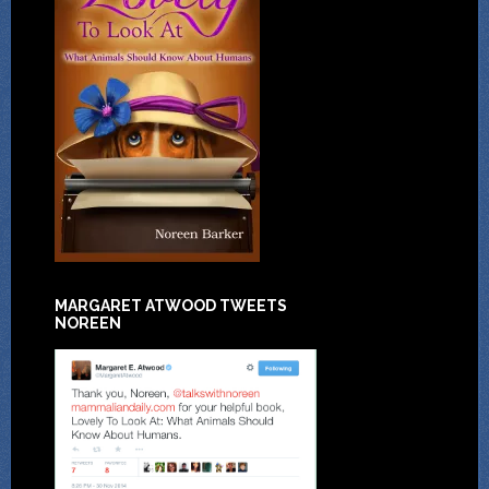
MARGARET ATWOOD TWEETS
NOREEN