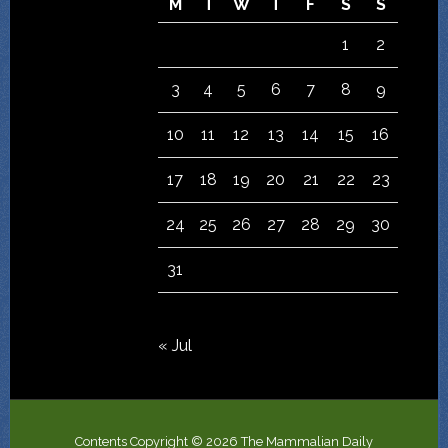
M
T
W
T
F
S
S
1
2
3
4
5
6
7
8
9
10
11
12
13
14
15
16
17
18
19
20
21
22
23
24
25
26
27
28
29
30
31
« Jul
Contents Copyright © 2026 The Mammalian Daily