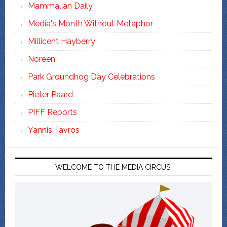
Mammalian Daily
Media's Month Without Metaphor
Millicent Hayberry
Noreen
Park Groundhog Day Celebrations
Pieter Paard
PIFF Reports
Yannis Tavros
WELCOME TO THE MEDIA CIRCUS!