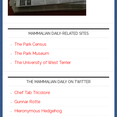
MAMMALIAN DAILY-RELATED SITES
The Park Census
The Park Museum
The University of West Terrier
THE MAMMALIAN DAILY ON TWITTER
Chef Tab Tricolore
Gunnar Rotte
Hieronymous Hedgehog