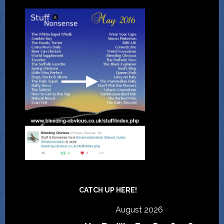
CATCH UP HERE!
August 2026