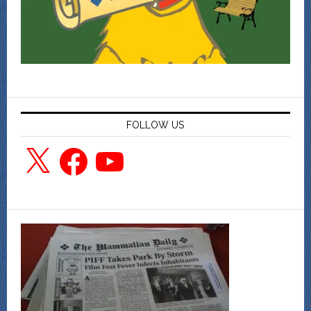
FOLLOW US
X
Facebook
YouTube