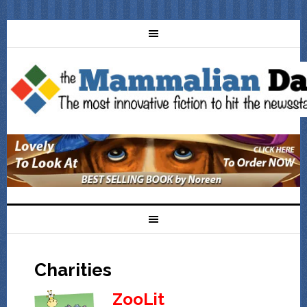
Charities
ZooLit