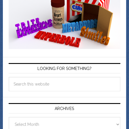
LOOKING FOR SOMETHING?
ARCHIVES
Archives