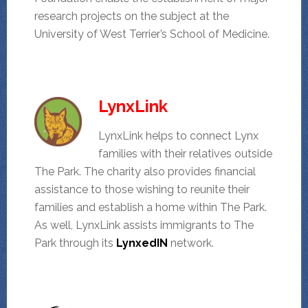
research projects on the subject at the
University of West Terrier’s School of Medicine.
LynxLink
LynxLink helps to connect Lynx
families with their relatives outside
The Park. The charity also provides financial
assistance to those wishing to reunite their
families and establish a home within The Park.
As well, LynxLink assists immigrants to The
Park through its
LynxedIN
network.