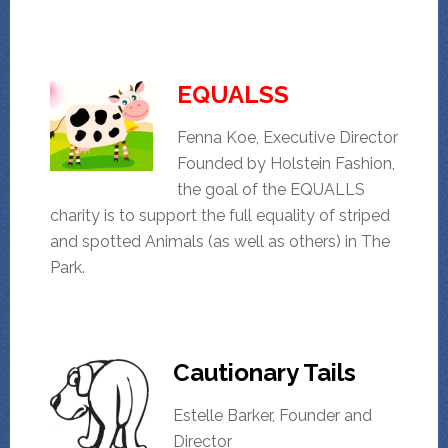
EQUALSS
Fenna Koe, Executive Director
Founded by Holstein Fashion,
the goal of the EQUALLS
charity is to support the full equality of striped
and spotted Animals (as well as others) in The
Park.
Cautionary Tails
Estelle Barker, Founder and
Director