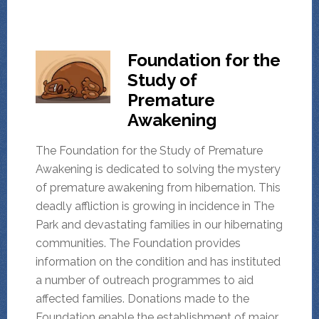
Foundation for the
Study of
Premature
Awakening
The Foundation for the Study of Premature
Awakening is dedicated to solving the mystery
of premature awakening from hibernation. This
deadly affliction is growing in incidence in The
Park and devastating families in our hibernating
communities. The Foundation provides
information on the condition and has instituted
a number of outreach programmes to aid
affected families. Donations made to the
Foundation enable the establishment of major