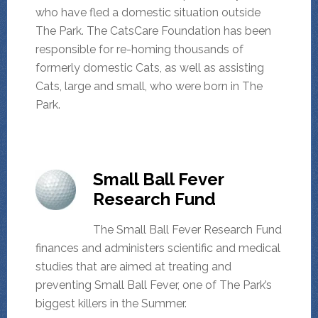
who have fled a domestic situation outside
The Park. The CatsCare Foundation has been
responsible for re-homing thousands of
formerly domestic Cats, as well as assisting
Cats, large and small, who were born in The
Park.
Small Ball Fever
Research Fund
The Small Ball Fever Research Fund
finances and administers scientific and medical
studies that are aimed at treating and
preventing Small Ball Fever, one of The Park’s
biggest killers in the Summer.