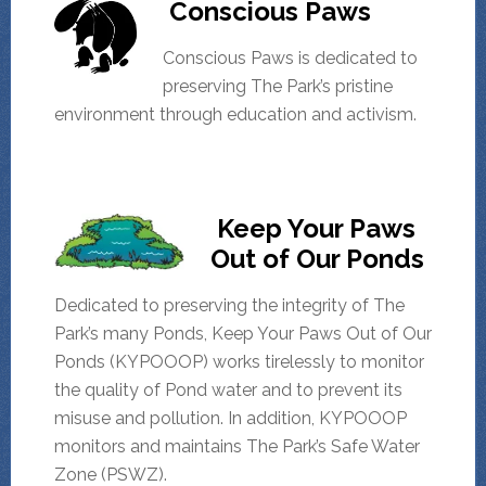
Conscious Paws
Conscious Paws is dedicated to
preserving The Park’s pristine
environment through education and activism.
Keep Your Paws
Out of Our Ponds
Dedicated to preserving the integrity of The
Park’s many Ponds, Keep Your Paws Out of Our
Ponds (KYPOOOP) works tirelessly to monitor
the quality of Pond water and to prevent its
misuse and pollution. In addition, KYPOOOP
monitors and maintains The Park’s Safe Water
Zone (PSWZ).