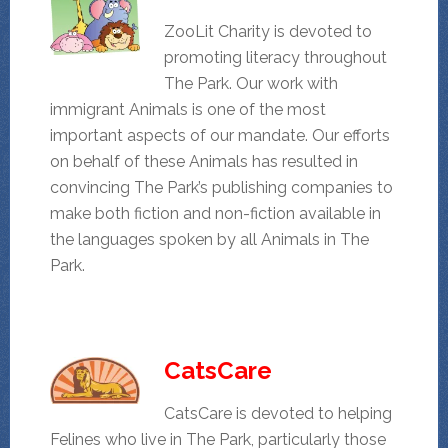
ZooLit Charity is devoted to
promoting literacy throughout
The Park. Our work with
immigrant Animals is one of the most
important aspects of our mandate. Our efforts
on behalf of these Animals has resulted in
convincing The Park’s publishing companies to
make both fiction and non-fiction available in
the languages spoken by all Animals in The
Park.
CatsCare
CatsCare is devoted to helping
Felines who live in The Park, particularly those