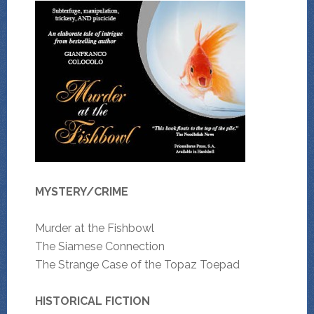
MYSTERY/CRIME
Murder at the Fishbowl
The Siamese Connection
The Strange Case of the Topaz Toepad
HISTORICAL FICTION