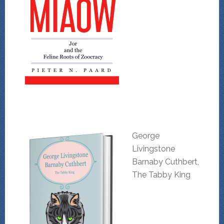
George
Livingstone
Barnaby Cuthbert,
The Tabby King