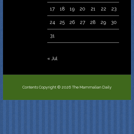
17
18
19
20
21
22
23
24
25
26
27
28
29
30
31
« Jul
Contents Copyright © 2026 The Mammalian Daily