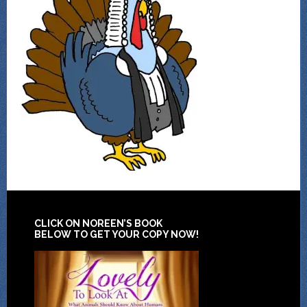
CLICK ON NOREEN’S BOOK
BELOW TO GET YOUR COPY NOW!