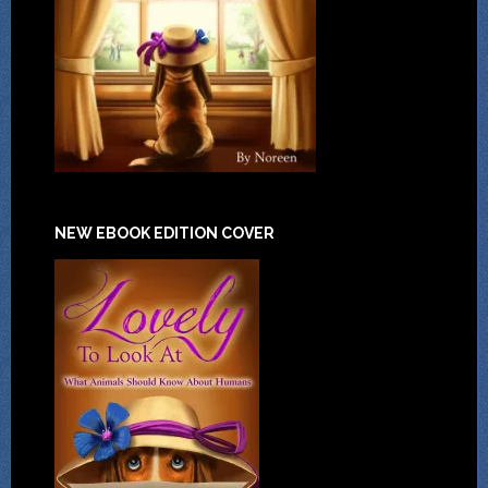
NEW EBOOK EDITION COVER