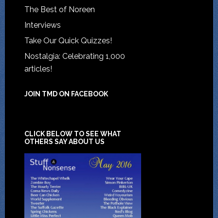
The Best of Noreen
Interviews
Take Our Quick Quizzes!
Nostalgia: Celebrating 1,000
articles!
JOIN TMD ON FACEBOOK
CLICK BELOW TO SEE WHAT
OTHERS SAY ABOUT US