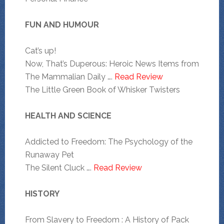
FUN AND HUMOUR
Cat’s up!
Now, That’s Duperous: Heroic News Items from
The Mammalian Daily ….
Read Review
The Little Green Book of Whisker Twisters
HEALTH AND SCIENCE
Addicted to Freedom: The Psychology of the
Runaway Pet
The Silent Cluck ….
Read Review
HISTORY
From Slavery to Freedom : A History of Pack