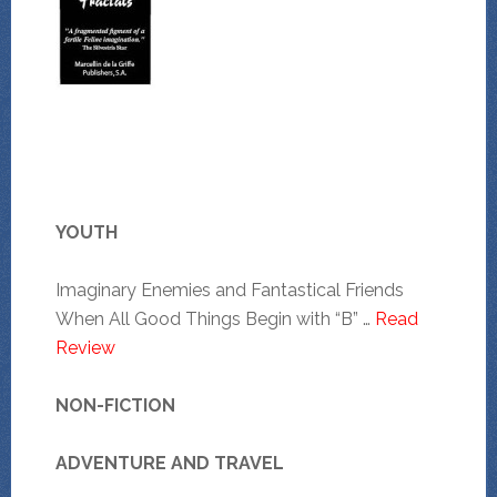
YOUTH
Imaginary Enemies and Fantastical Friends
When All Good Things Begin with “B” …
Read
Review
NON-FICTION
ADVENTURE AND TRAVEL