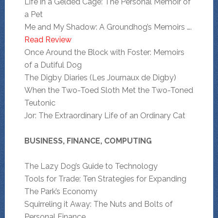
Life in a Gelded Cage: The Personal Memoir of
a Pet
Me and My Shadow: A Groundhog’s Memoirs ….
Read Review
Once Around the Block with Foster: Memoirs
of a Dutiful Dog
The Digby Diaries (Les Journaux de Digby)
When the Two-Toed Sloth Met the Two-Toned
Teutonic
Jor: The Extraordinary Life of an Ordinary Cat
BUSINESS, FINANCE, COMPUTING
The Lazy Dog’s Guide to Technology
Tools for Trade: Ten Strategies for Expanding
The Park’s Economy
Squirreling it Away: The Nuts and Bolts of
Personal Finance