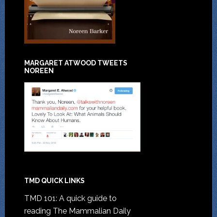
MARGARET ATWOOD TWEETS
NOREEN
TMD QUICK LINKS
TMD 101: A quick guide to
reading The Mammalian Daily