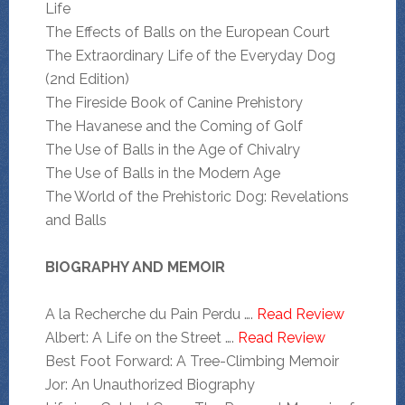
Life
The Effects of Balls on the European Court
The Extraordinary Life of the Everyday Dog
(2nd Edition)
The Fireside Book of Canine Prehistory
The Havanese and the Coming of Golf
The Use of Balls in the Age of Chivalry
The Use of Balls in the Modern Age
The World of the Prehistoric Dog: Revelations
and Balls
BIOGRAPHY AND MEMOIR
A la Recherche du Pain Perdu ….
Read Review
Albert: A Life on the Street ….
Read Review
Best Foot Forward: A Tree-Climbing Memoir
Jor: An Unauthorized Biography