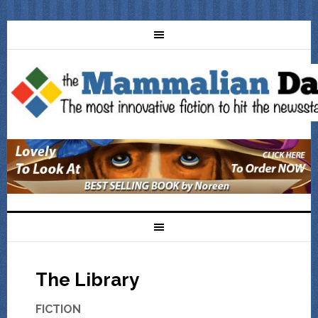
The Library
FICTION