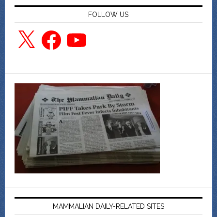
FOLLOW US
X
Facebook
YouTube
MAMMALIAN DAILY-RELATED SITES