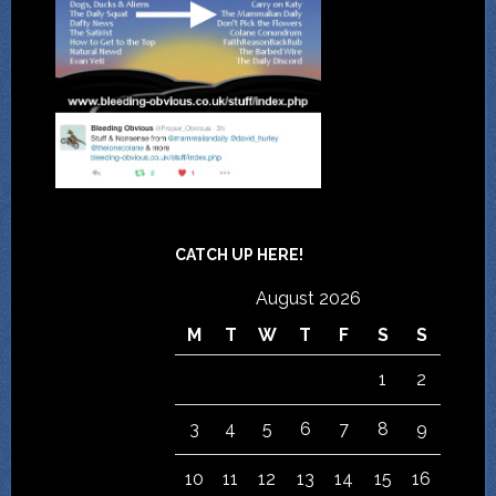
CATCH UP HERE!
August 2026
M
T
W
T
F
S
S
1
2
3
4
5
6
7
8
9
10
11
12
13
14
15
16