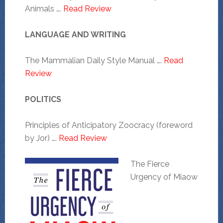
Animals ….
Read Review
LANGUAGE AND WRITING
The Mammalian Daily Style Manual ….
Read
Review
POLITICS
Principles of Anticipatory Zoocracy (foreword
by Jor) ….
Read Review
The Fierce
Urgency of Miaow