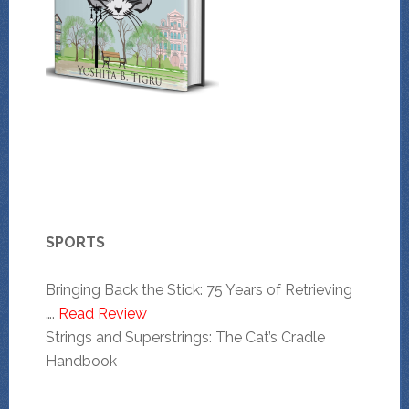
SPORTS
Bringing Back the Stick: 75 Years of Retrieving
….
Read Review
Strings and Superstrings: The Cat’s Cradle
Handbook