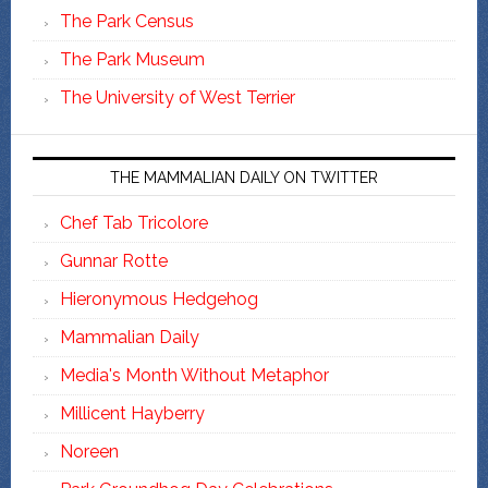
The Park Census
The Park Museum
The University of West Terrier
THE MAMMALIAN DAILY ON TWITTER
Chef Tab Tricolore
Gunnar Rotte
Hieronymous Hedgehog
Mammalian Daily
Media's Month Without Metaphor
Millicent Hayberry
Noreen