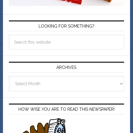
LOOKING FOR SOMETHING?
ARCHIVES
Archives
HOW WISE YOU ARE TO READ THIS NEWSPAPER!