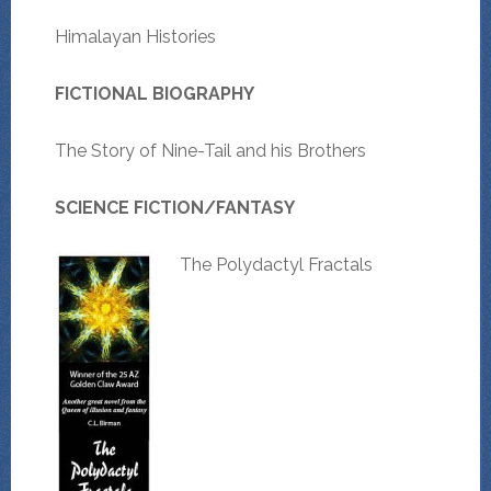
Himalayan Histories
FICTIONAL BIOGRAPHY
The Story of Nine-Tail and his Brothers
SCIENCE FICTION/FANTASY
The Polydactyl Fractals