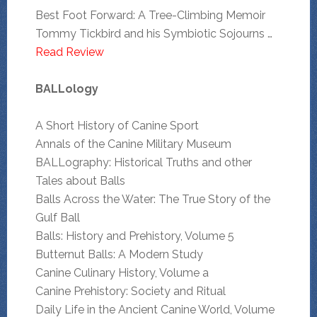
Best Foot Forward: A Tree-Climbing Memoir
Tommy Tickbird and his Symbiotic Sojourns …
Read Review
BALLology
A Short History of Canine Sport
Annals of the Canine Military Museum
BALLography: Historical Truths and other
Tales about Balls
Balls Across the Water: The True Story of the
Gulf Ball
Balls: History and Prehistory, Volume 5
Butternut Balls: A Modern Study
Canine Culinary History, Volume a
Canine Prehistory: Society and Ritual
Daily Life in the Ancient Canine World, Volume