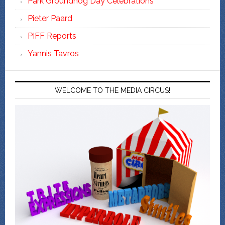
Park Groundhog Day Celebrations
Pieter Paard
PIFF Reports
Yannis Tavros
WELCOME TO THE MEDIA CIRCUS!