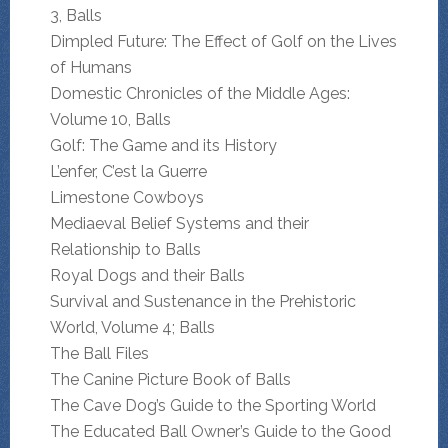
3, Balls
Dimpled Future: The Effect of Golf on the Lives
of Humans
Domestic Chronicles of the Middle Ages:
Volume 10, Balls
Golf: The Game and its History
L’enfer, C’est la Guerre
Limestone Cowboys
Mediaeval Belief Systems and their
Relationship to Balls
Royal Dogs and their Balls
Survival and Sustenance in the Prehistoric
World, Volume 4; Balls
The Ball Files
The Canine Picture Book of Balls
The Cave Dog’s Guide to the Sporting World
The Educated Ball Owner’s Guide to the Good