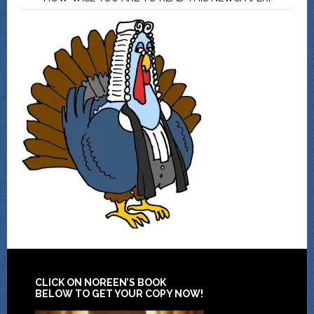
CLICK ON NOREEN’S BOOK
BELOW TO GET YOUR COPY NOW!