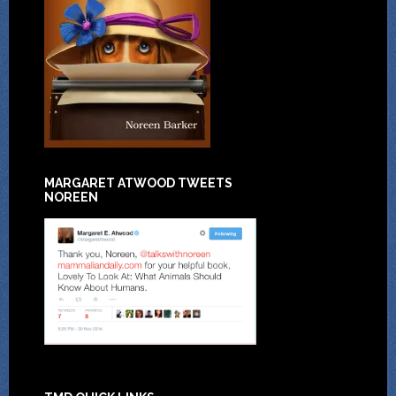
MARGARET ATWOOD TWEETS
NOREEN