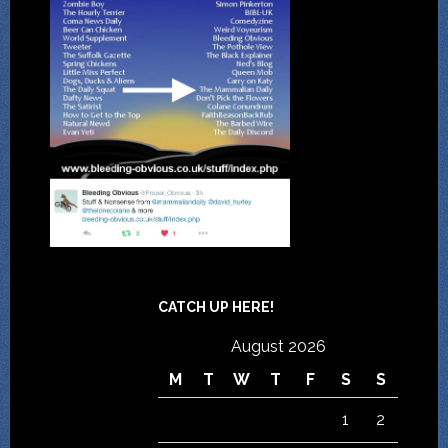
CATCH UP HERE!
August 2026
M
T
W
T
F
S
S
1
2