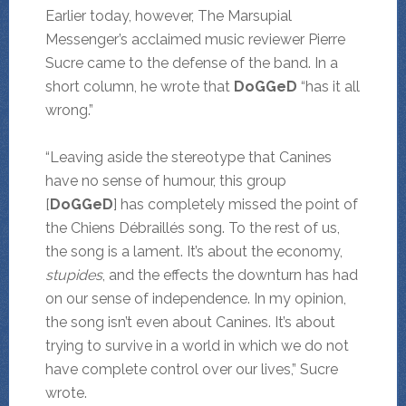
Earlier today, however, The Marsupial
Messenger’s acclaimed music reviewer Pierre
Sucre came to the defense of the band. In a
short column, he wrote that
DoGGeD
“has it all
wrong.”
“Leaving aside the stereotype that Canines
have no sense of humour, this group
[
DoGGeD
] has completely missed the point of
the Chiens Débraillés song. To the rest of us,
the song is a lament. It’s about the economy,
stupides
, and the effects the downturn has had
on our sense of independence. In my opinion,
the song isn’t even about Canines. It’s about
trying to survive in a world in which we do not
have complete control over our lives,” Sucre
wrote.