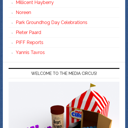
Millicent Hayberry
Noreen
Park Groundhog Day Celebrations
Pieter Paard
PIFF Reports
Yannis Tavros
WELCOME TO THE MEDIA CIRCUS!