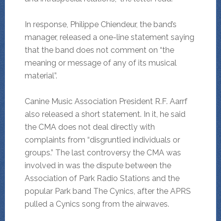
In response, Philippe Chiendeur, the band’s
manager, released a one-line statement saying
that the band does not comment on “the
meaning or message of any of its musical
material”.
Canine Music Association President R.F. Aarrf
also released a short statement. In it, he said
the CMA does not deal directly with
complaints from “disgruntled individuals or
groups.” The last controversy the CMA was
involved in was the dispute between the
Association of Park Radio Stations and the
popular Park band The Cynics, after the APRS
pulled a Cynics song from the airwaves.