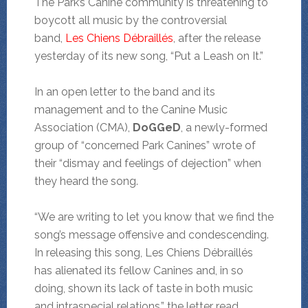
The Park’s Canine community is threatening to
boycott all music by the controversial
band,
Les Chiens Débraillés
, after the release
yesterday of its new song, “Put a Leash on It.”
In an open letter to the band and its
management and to the Canine Music
Association (CMA),
DoGGeD
, a newly-formed
group of “concerned Park Canines” wrote of
their “dismay and feelings of dejection” when
they heard the song.
“We are writing to let you know that we find the
song’s message offensive and condescending.
In releasing this song, Les Chiens Débraillés
has alienated its fellow Canines and, in so
doing, shown its lack of taste in both music
and intraspecial relations,” the letter read.