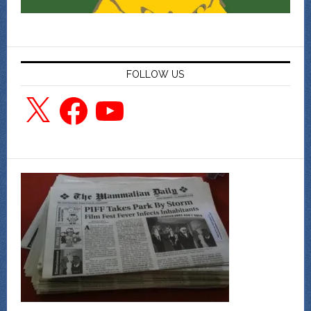
FOLLOW US
X
Facebook
YouTube