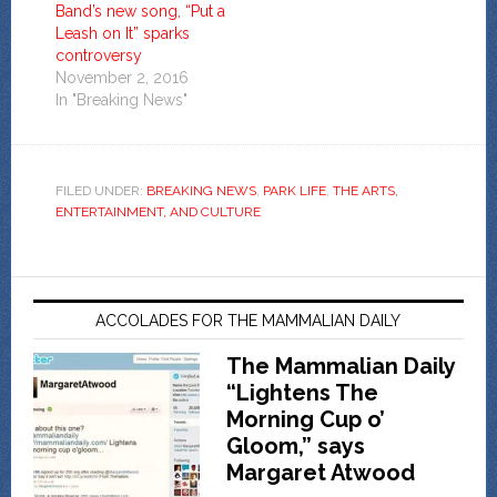
Band’s new song, “Put a
Leash on It” sparks
controversy
November 2, 2016
In "Breaking News"
FILED UNDER:
BREAKING NEWS
,
PARK LIFE
,
THE ARTS,
ENTERTAINMENT, AND CULTURE
ACCOLADES FOR THE MAMMALIAN DAILY
The Mammalian Daily
“Lightens The
Morning Cup o’
Gloom,” says
Margaret Atwood