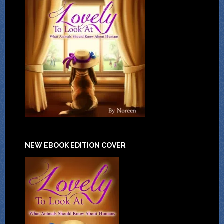
NEW EBOOK EDITION COVER