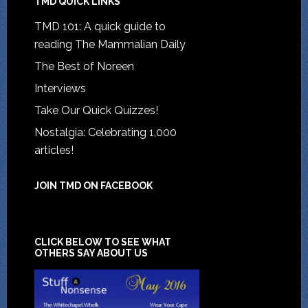
TMD QUICK LINKS
TMD 101: A quick guide to
reading The Mammalian Daily
The Best of Noreen
Interviews
Take Our Quick Quizzes!
Nostalgia: Celebrating 1,000
articles!
JOIN TMD ON FACEBOOK
CLICK BELOW TO SEE WHAT
OTHERS SAY ABOUT US