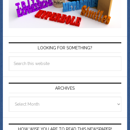
LOOKING FOR SOMETHING?
ARCHIVES
Archives
HOW WISE YOU ARE TO READ THIS NEWSPAPER!