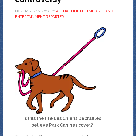
NOVEMBER 16, 2012
BY
AEDNAT EILIFINT, TMD ARTS AND
ENTERTAINMENT REPORTER
Is this the life Les Chiens Débraillés
believe Park Canines covet?