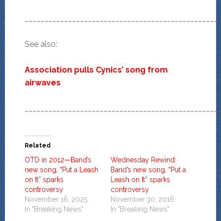
_________________________________________________
See also:
Association pulls Cynics’ song from
airwaves
_________________________________________________
Related
OTD in 2012—Band’s
Wednesday Rewind:
new song, “Put a Leash
Band’s new song, “Put a
on It” sparks
Leash on It” sparks
controversy
controversy
November 16, 2025
November 30, 2016
In "Breaking News"
In "Breaking News"