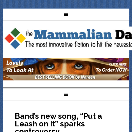
Band’s new song, “Put a
Leash on It” sparks
controversy