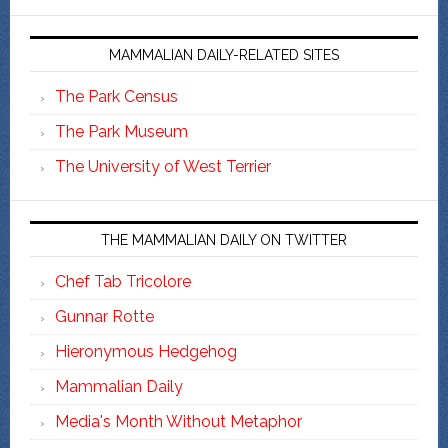
MAMMALIAN DAILY-RELATED SITES
The Park Census
The Park Museum
The University of West Terrier
THE MAMMALIAN DAILY ON TWITTER
Chef Tab Tricolore
Gunnar Rotte
Hieronymous Hedgehog
Mammalian Daily
Media's Month Without Metaphor