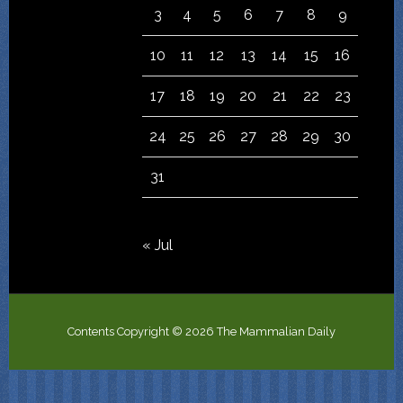
3
4
5
6
7
8
9
10
11
12
13
14
15
16
17
18
19
20
21
22
23
24
25
26
27
28
29
30
31
« Jul
Contents Copyright © 2026 The Mammalian Daily