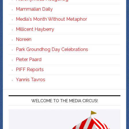
Mammalian Daily
Media's Month Without Metaphor
Millicent Hayberry
Noreen
Park Groundhog Day Celebrations
Pieter Paard
PIFF Reports
Yannis Tavros
WELCOME TO THE MEDIA CIRCUS!