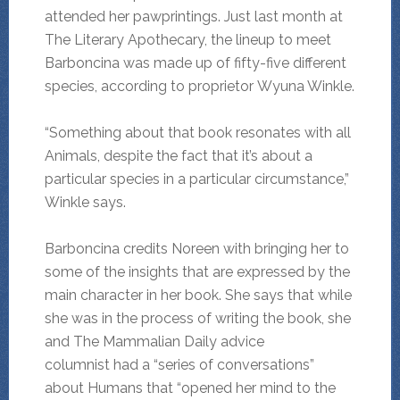
attended her pawprintings. Just last month at
The Literary Apothecary, the lineup to meet
Barboncina was made up of fifty-five different
species, according to proprietor Wyuna Winkle.
“Something about that book resonates with all
Animals, despite the fact that it’s about a
particular species in a particular circumstance,”
Winkle says.
Barboncina credits Noreen with bringing her to
some of the insights that are expressed by the
main character in her book. She says that while
she was in the process of writing the book, she
and The Mammalian Daily advice
columnist had a “series of conversations”
about Humans that “opened her mind to the