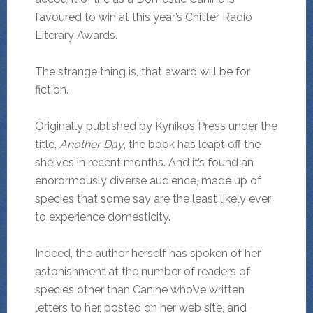
favoured to win at this year’s Chitter Radio
Literary Awards.
The strange thing is, that award will be for
fiction.
Originally published by Kynikos Press under the
title,
Another Day
, the book has leapt off the
shelves in recent months. And it’s found an
enorormously diverse audience, made up of
species that some say are the least likely ever
to experience domesticity.
Indeed, the author herself has spoken of her
astonishment at the number of readers of
species other than Canine who’ve written
letters to her, posted on her web site, and