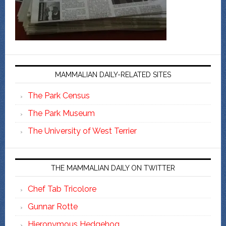
MAMMALIAN DAILY-RELATED SITES
The Park Census
The Park Museum
The University of West Terrier
THE MAMMALIAN DAILY ON TWITTER
Chef Tab Tricolore
Gunnar Rotte
Hieronymous Hedgehog