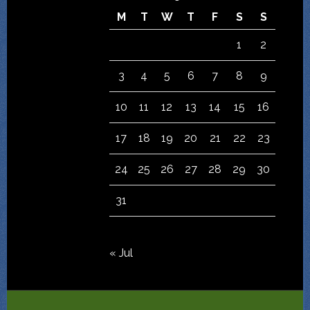
M
T
W
T
F
S
S
1
2
3
4
5
6
7
8
9
10
11
12
13
14
15
16
17
18
19
20
21
22
23
24
25
26
27
28
29
30
31
« Jul