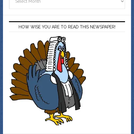
HOW WISE YOU ARE TO READ THIS NEWSPAPER!