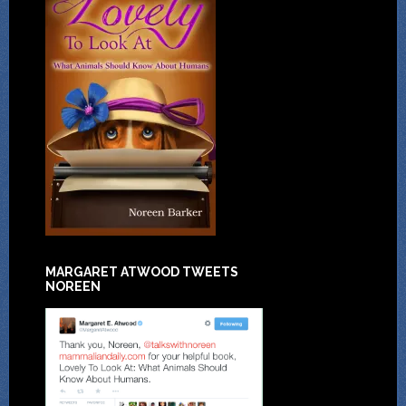
MARGARET ATWOOD TWEETS
NOREEN