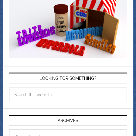
LOOKING FOR SOMETHING?
ARCHIVES
Archives