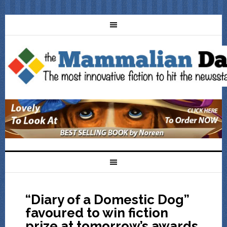
“Diary of a Domestic Dog”
favoured to win fiction
prize at tomorrow’s awards