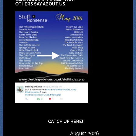
OTHERS SAY ABOUT US
CATCH UP HERE!
August 2026