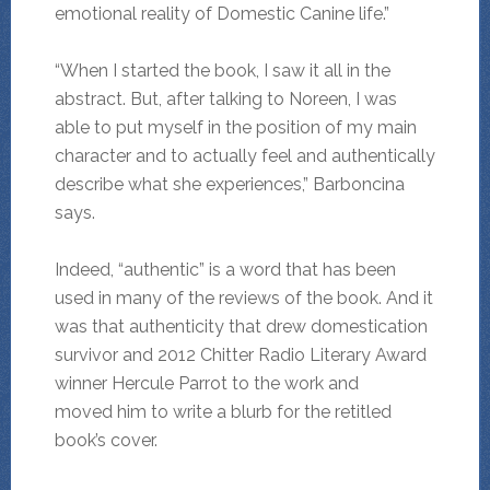
emotional reality of Domestic Canine life.”
“When I started the book, I saw it all in the
abstract. But, after talking to Noreen, I was
able to put myself in the position of my main
character and to actually feel and authentically
describe what she experiences,” Barboncina
says.
Indeed, “authentic” is a word that has been
used in many of the reviews of the book. And it
was that authenticity that drew domestication
survivor and 2012 Chitter Radio Literary Award
winner Hercule Parrot to the work and
moved him to write a blurb for the retitled
book’s cover.