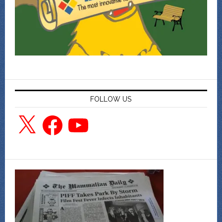
FOLLOW US
X
Facebook
YouTube