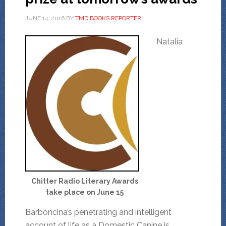
JUNE 14, 2016
BY
TMD BOOKS REPORTER
Natalia
Chitter Radio Literary Awards
take place on June 15
Barboncina’s penetrating and intelligent
account of life as a Domestic Canine is