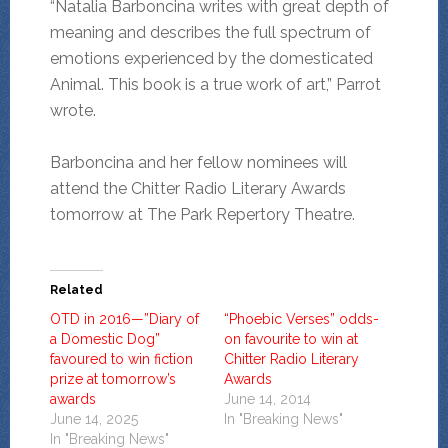
“Natalia Barboncina writes with great depth of
meaning and describes the full spectrum of
emotions experienced by the domesticated
Animal. This book is a true work of art,” Parrot
wrote.
Barboncina and her fellow nominees will
attend the Chitter Radio Literary Awards
tomorrow at The Park Repertory Theatre.
Related
OTD in 2016—”Diary of
“Phoebic Verses” odds-
a Domestic Dog”
on favourite to win at
favoured to win fiction
Chitter Radio Literary
prize at tomorrow’s
Awards
awards
June 14, 2014
June 14, 2025
In "Breaking News"
In "Breaking News"