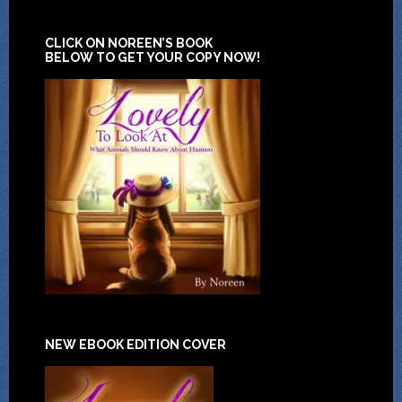
CLICK ON NOREEN’S BOOK
BELOW TO GET YOUR COPY NOW!
NEW EBOOK EDITION COVER