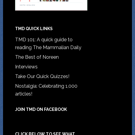
TMD QUICK LINKS
TMD 101: A quick guide to
reading The Mammalian Daily
The Best of Noreen
Interviews
Take Our Quick Quizzes!
Nostalgia: Celebrating 1,000
articles!
JOIN TMD ON FACEBOOK
CLICK BELOW TO SEE WHAT