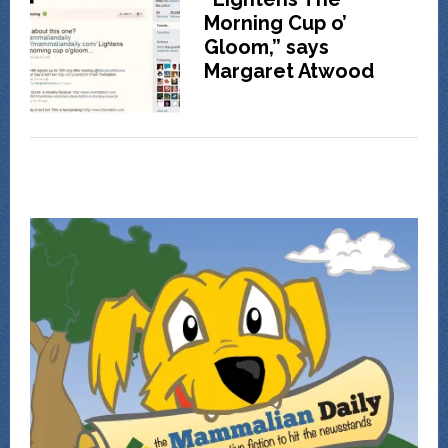
Morning Cup o’
Gloom,” says
Margaret Atwood