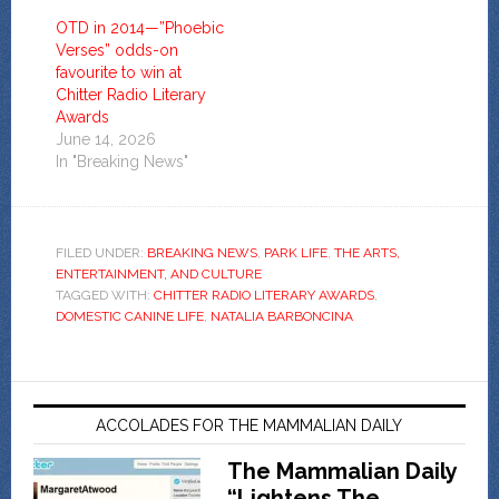
OTD in 2014—”Phoebic
Verses” odds-on
favourite to win at
Chitter Radio Literary
Awards
June 14, 2026
In "Breaking News"
FILED UNDER:
BREAKING NEWS
,
PARK LIFE
,
THE ARTS,
ENTERTAINMENT, AND CULTURE
TAGGED WITH:
CHITTER RADIO LITERARY AWARDS
,
DOMESTIC CANINE LIFE
,
NATALIA BARBONCINA
ACCOLADES FOR THE MAMMALIAN DAILY
The Mammalian Daily
“Lightens The