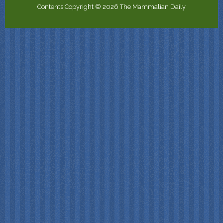
Contents Copyright © 2026 The Mammalian Daily