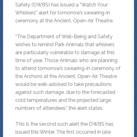
Safety (DWBS) has issued a “Watch Your
Whiskers” alert for tomorrow’s swearing-in
ceremony at the Ancient, Open-Air Theatre.
“The Department of Well-Being and Safety
wishes to remind Park Animals that whiskers
are particularly vulnerable to damage at this
time of year. Those Animals who are planning
to attend tomorrow’s swearing-in ceremony of
the Archons at the Ancient, Open-Air Theatre
would be well-advised to take precautions
against such damage, due to the forecasted
cold temperatures and the projected large
numbers of attendees,” the alert states.
This is the second such alert the DWBS has
issued this Winter. The first occurred in late