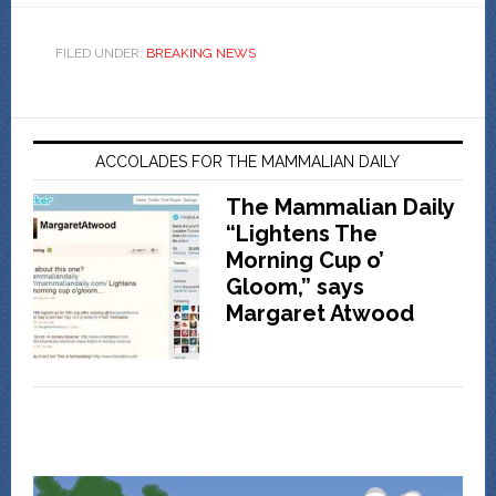
FILED UNDER:
BREAKING NEWS
ACCOLADES FOR THE MAMMALIAN DAILY
The Mammalian Daily
“Lightens The
Morning Cup o’
Gloom,” says
Margaret Atwood