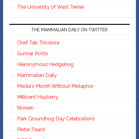
The University of West Terrier
THE MAMMALIAN DAILY ON TWITTER
Chef Tab Tricolore
Gunnar Rotte
Hieronymous Hedgehog
Mammalian Daily
Media's Month Without Metaphor
Millicent Hayberry
Noreen
Park Groundhog Day Celebrations
Pieter Paard