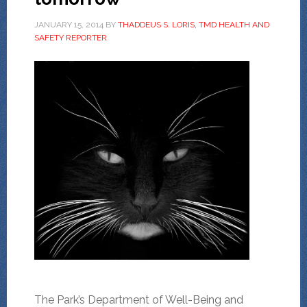
JANUARY 15, 2014
BY
THADDEUS S. LORIS, TMD HEALTH AND
SAFETY REPORTER
The Park’s Department of Well-Being and