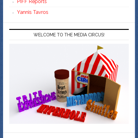
PIFF Reports
Yannis Tavros
WELCOME TO THE MEDIA CIRCUS!