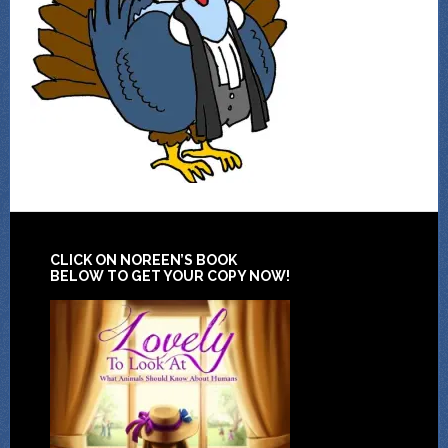
CLICK ON NOREEN’S BOOK
BELOW TO GET YOUR COPY NOW!