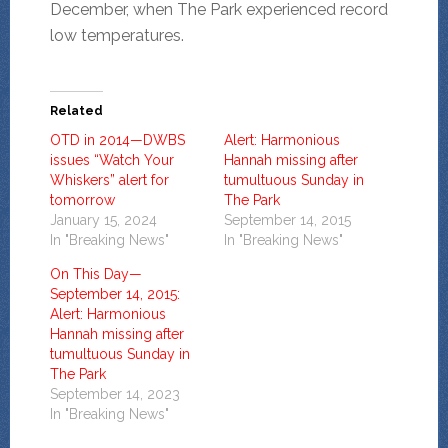
December, when The Park experienced record
low temperatures.
Related
OTD in 2014—DWBS
Alert: Harmonious
issues “Watch Your
Hannah missing after
Whiskers” alert for
tumultuous Sunday in
tomorrow
The Park
January 15, 2024
September 14, 2015
In "Breaking News"
In "Breaking News"
On This Day—
September 14, 2015:
Alert: Harmonious
Hannah missing after
tumultuous Sunday in
The Park
September 14, 2023
In "Breaking News"