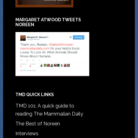
MARGARET ATWOOD TWEETS
NOREEN
TMD QUICK LINKS
TMD 101: A quick guide to
reading The Mammalian Daily
The Best of Noreen
Interviews