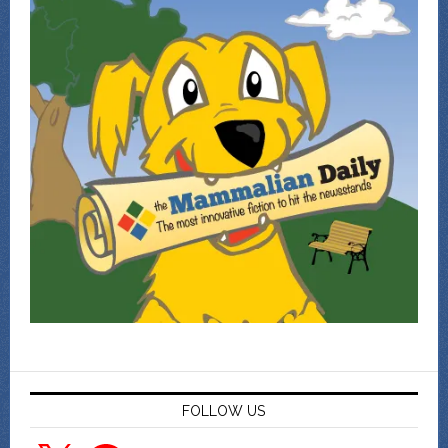
FOLLOW US
X
Facebook
YouTube