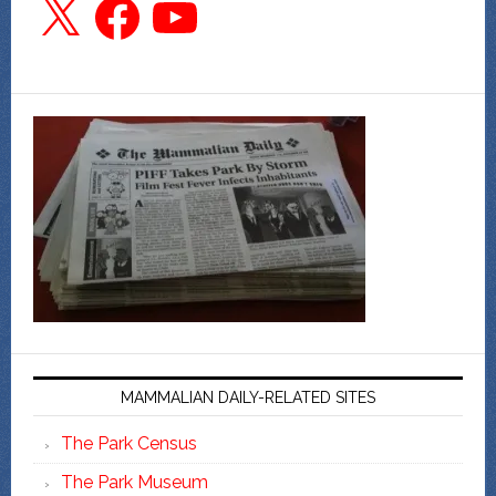
MAMMALIAN DAILY-RELATED SITES
The Park Census
The Park Museum