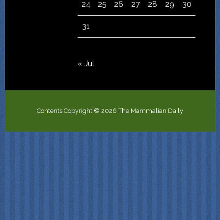
24
25
26
27
28
29
30
31
« Jul
Contents Copyright © 2026 The Mammalian Daily