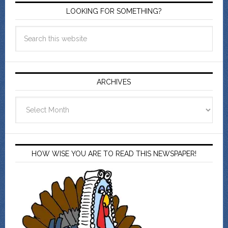
LOOKING FOR SOMETHING?
ARCHIVES
Archives
HOW WISE YOU ARE TO READ THIS NEWSPAPER!