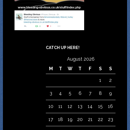
CATCH UP HERE!
August 2026
M
T
W
T
F
S
S
1
2
3
4
5
6
7
8
9
10
11
12
13
14
15
16
17
18
19
20
21
22
23