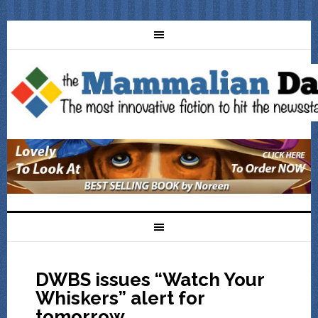
DWBS issues “Watch Your
Whiskers” alert for
tomorrow