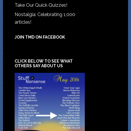
Take Our Quick Quizzes!
Nostalgia: Celebrating 1,000
articles!
JOIN TMD ON FACEBOOK
CLICK BELOW TO SEE WHAT
OTHERS SAY ABOUT US