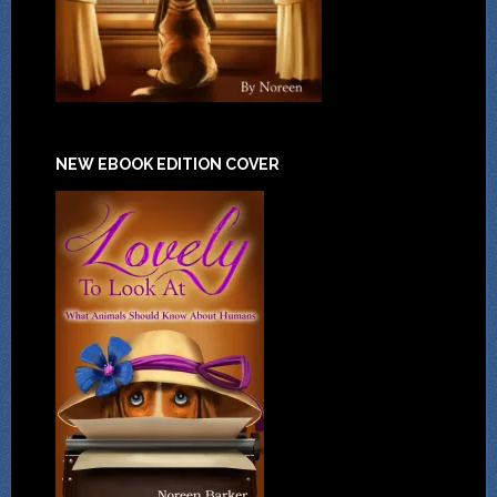
NEW EBOOK EDITION COVER