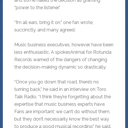
and some hailed the decision as granting
“power to the listener.”
“I’m all ears, bring it on,” one fan wrote,
succinctly, and many agreed.
Music business executives, however, have been
less enthusiastic. A spokesAnimal for Rotunda
Records warned of the dangers of changing
the decision-making dynamic so drastically.
“Once you go down that road, there’s no
turning back,” he said in an interview on Toro
Talk Radio. “I think they’re forgetting about the
expertise that music business experts have.
Fans are important; we can’t do without them,
but they don’t necessarily know the best way
to produce a good musical recording,” he said.