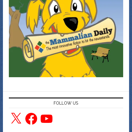
FOLLOW US
X
Facebook
YouTube