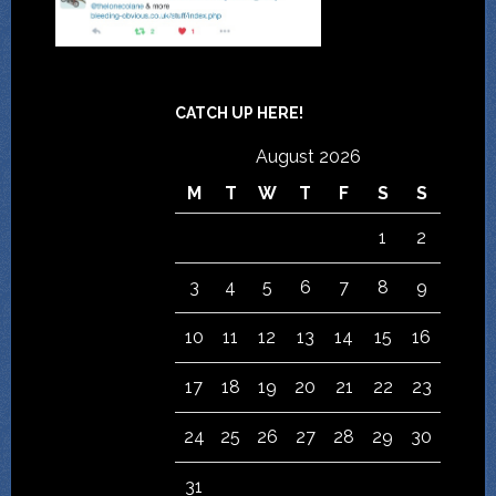
CATCH UP HERE!
August 2026
M
T
W
T
F
S
S
1
2
3
4
5
6
7
8
9
10
11
12
13
14
15
16
17
18
19
20
21
22
23
24
25
26
27
28
29
30
31