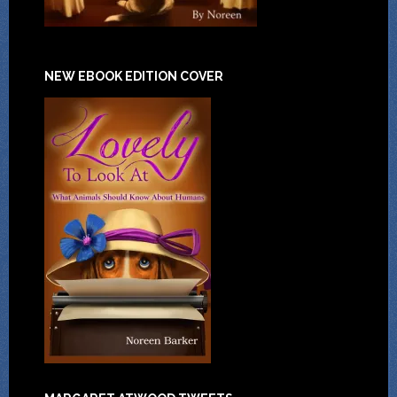
NEW EBOOK EDITION COVER