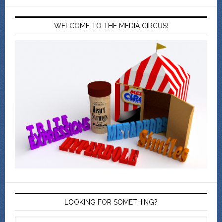
WELCOME TO THE MEDIA CIRCUS!
LOOKING FOR SOMETHING?