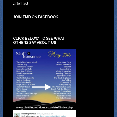
articles!
JOIN TMD ON FACEBOOK
CLICK BELOW TO SEE WHAT
OTHERS SAY ABOUT US