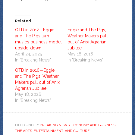
Related
OTD in 2012—Eggie
Eggie and The Pigs,
and The Pigs turn
Weather Makers pull
music’s business model
out of Anixi Agrarian
upside-down
Jubilee
April 24, 2025
May 18, 2016
In "Breaking News"
In "Breaking News"
OTD in 2016—Eggie
and The Pigs, Weather
Makers pull out of Anixi
Agrarian Jubilee
May 18, 2026
In "Breaking News"
FILED UNDER:
BREAKING NEWS
,
ECONOMY AND BUSINESS
,
THE ARTS, ENTERTAINMENT, AND CULTURE