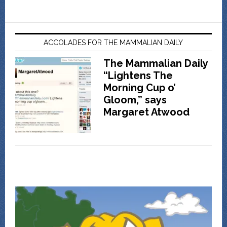
ACCOLADES FOR THE MAMMALIAN DAILY
The Mammalian Daily
“Lightens The
Morning Cup o’
Gloom,” says
Margaret Atwood