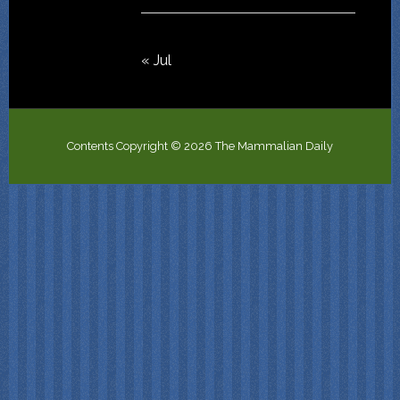
« Jul
Contents Copyright © 2026 The Mammalian Daily