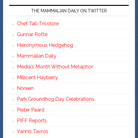
THE MAMMALIAN DAILY ON TWITTER
Chef Tab Tricolore
Gunnar Rotte
Hieronymous Hedgehog
Mammalian Daily
Media's Month Without Metaphor
Millicent Hayberry
Noreen
Park Groundhog Day Celebrations
Pieter Paard
PIFF Reports
Yannis Tavros