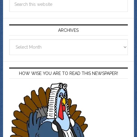
ARCHIVES
Archives
HOW WISE YOU ARE TO READ THIS NEWSPAPER!