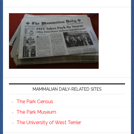
MAMMALIAN DAILY-RELATED SITES
The Park Census
The Park Museum
The University of West Terrier