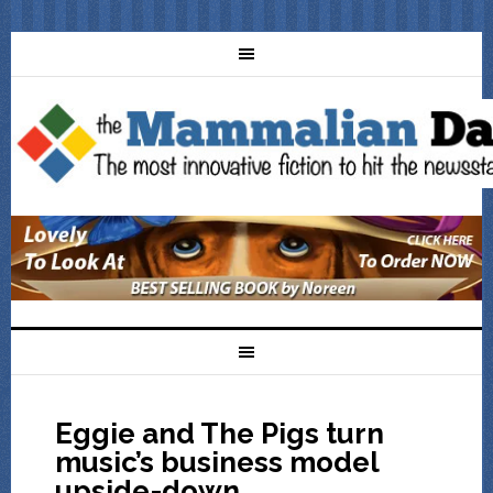
Eggie and The Pigs turn
music’s business model
upside-down