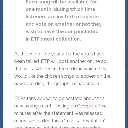
Each song will be available for
one month, during which time
listeners are invited to register
and vote on whether or not they
wish to have the song included
in ETP’s next collection.
At the end of the year, after the votes have
been tallied, ETP will post another online poll
that will ask listeners the order in which they
would like the chosen songs to appear on the
new recording, the group’s manager said.
ETP’s fans appear to be ecstatic about this
new arrangement. Posting on
Gewper
a few
minutes after the statement was released,
many fans called this a “musical revolution”