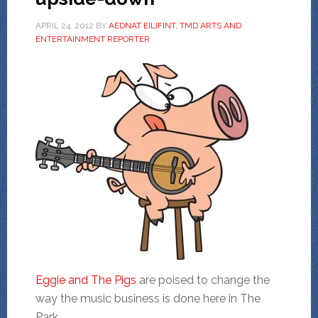
APRIL 24, 2012
BY
AEDNAT EILIFINT, TMD ARTS AND
ENTERTAINMENT REPORTER
Eggie and The Pigs
are poised to change the
way the music business is done here in The
Park.