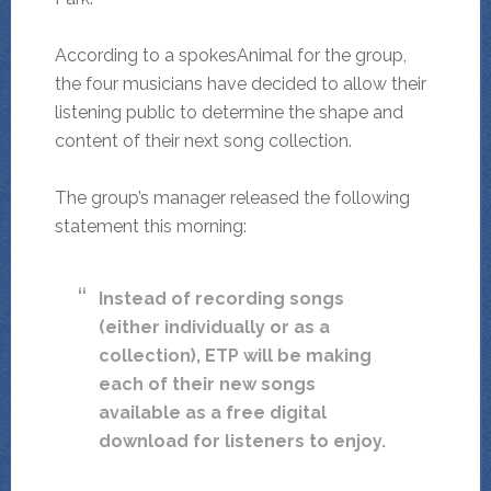
According to a spokesAnimal for the group,
the four musicians have decided to allow their
listening public to determine the shape and
content of their next song collection.
The group’s manager released the following
statement this morning:
Instead of recording songs
(either individually or as a
collection), ETP will be making
each of their new songs
available as a free digital
download for listeners to enjoy.