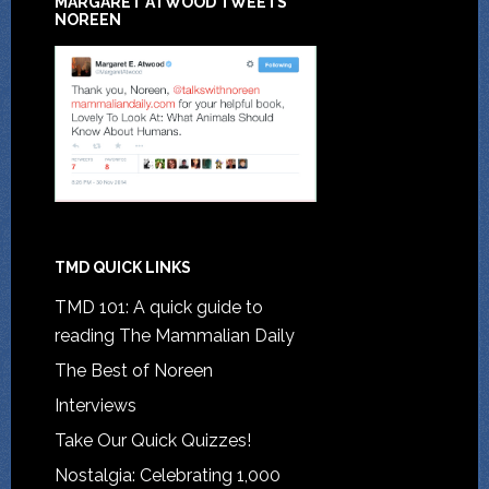
MARGARET ATWOOD TWEETS
NOREEN
TMD QUICK LINKS
TMD 101: A quick guide to
reading The Mammalian Daily
The Best of Noreen
Interviews
Take Our Quick Quizzes!
Nostalgia: Celebrating 1,000