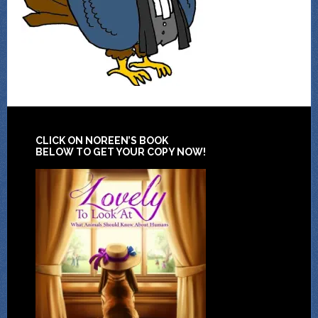
CLICK ON NOREEN’S BOOK
BELOW TO GET YOUR COPY NOW!