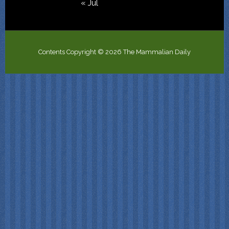
« Jul
Contents Copyright © 2026 The Mammalian Daily