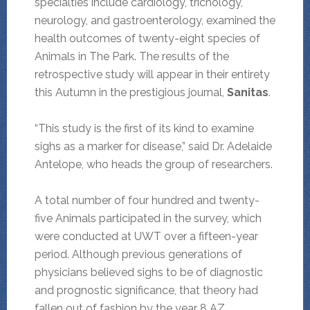
specialties include cardiology, trichology,
neurology, and gastroenterology, examined the
health outcomes of twenty-eight species of
Animals in The Park. The results of the
retrospective study will appear in their entirety
this Autumn in the prestigious journal,
Sanitas
.
“This study is the first of its kind to examine
sighs as a marker for disease,” said Dr. Adelaide
Antelope, who heads the group of researchers.
A total number of four hundred and twenty-
five Animals participated in the survey, which
were conducted at UWT over a fifteen-year
period. Although previous generations of
physicians believed sighs to be of diagnostic
and prognostic significance, that theory had
fallen out of fashion by the year 8 AZ.