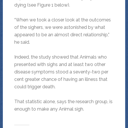
dying (see Figure 1 below).
“When we took a closer look at the outcomes
of the sighers, we were astonished by what
appeared to be an almost direct relationship,”
he said.
Indeed, the study showed that Animals who
presented with sighs and at least two other
disease symptoms stood a seventy-two per
cent greater chance of having an illness that
could trigger death.
That statistic alone, says the research group, is
enough to make any Animal sigh.