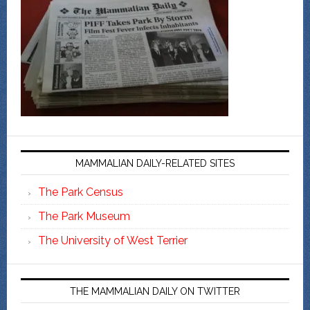
MAMMALIAN DAILY-RELATED SITES
The Park Census
The Park Museum
The University of West Terrier
THE MAMMALIAN DAILY ON TWITTER