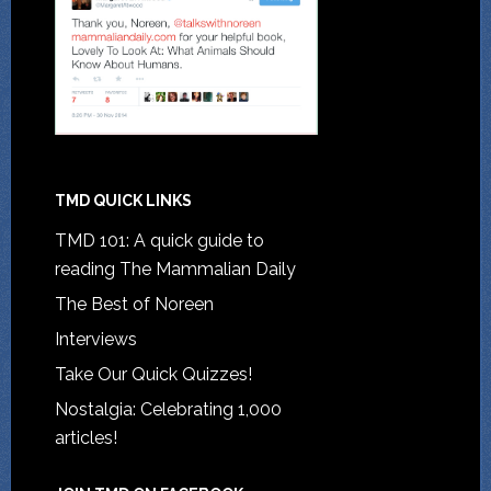
TMD QUICK LINKS
TMD 101: A quick guide to
reading The Mammalian Daily
The Best of Noreen
Interviews
Take Our Quick Quizzes!
Nostalgia: Celebrating 1,000
articles!