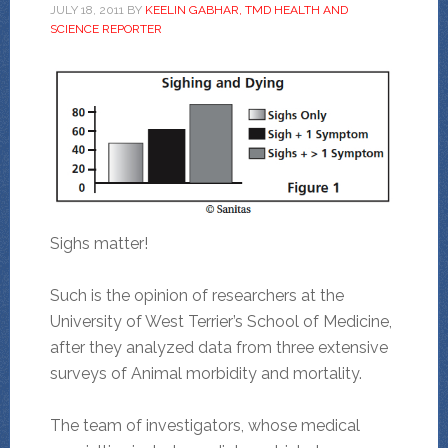
JULY 18, 2011
BY
KEELIN GABHAR, TMD HEALTH AND
SCIENCE REPORTER
Sighs matter!
Such is the opinion of researchers at the
University of West Terrier’s School of Medicine,
after they analyzed data from three extensive
surveys of Animal morbidity and mortality.
The team of investigators, whose medical