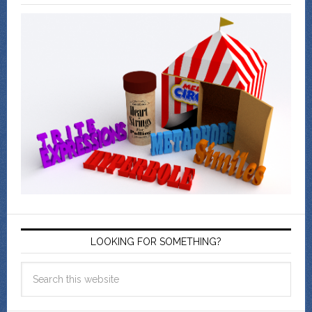
LOOKING FOR SOMETHING?