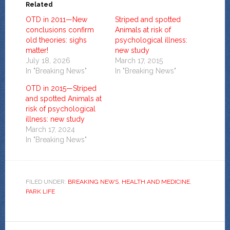
Related
OTD in 2011—New
Striped and spotted
conclusions confirm
Animals at risk of
old theories: sighs
psychological illness:
matter!
new study
July 18, 2026
March 17, 2015
In "Breaking News"
In "Breaking News"
OTD in 2015—Striped
and spotted Animals at
risk of psychological
illness: new study
March 17, 2024
In "Breaking News"
FILED UNDER:
BREAKING NEWS
,
HEALTH AND MEDICINE
,
PARK LIFE