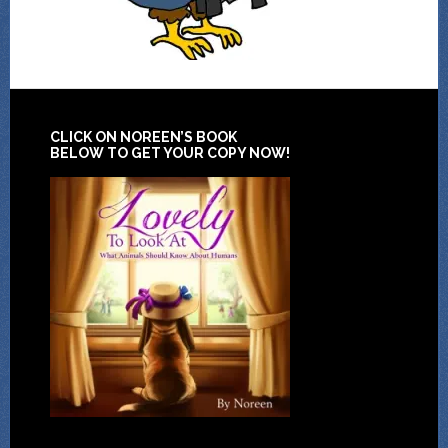
CLICK ON NOREEN’S BOOK
BELOW TO GET YOUR COPY NOW!