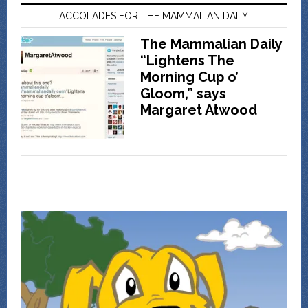
ACCOLADES FOR THE MAMMALIAN DAILY
The Mammalian Daily
“Lightens The
Morning Cup o’
Gloom,” says
Margaret Atwood