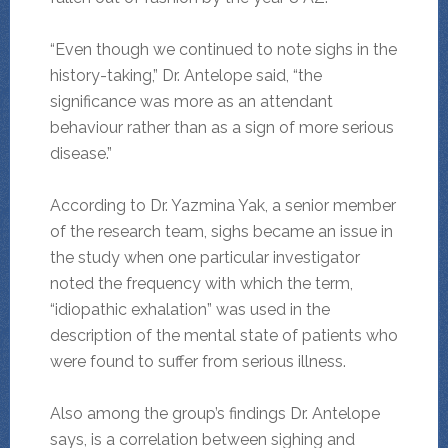
“Even though we continued to note sighs in the
history-taking,” Dr. Antelope said, “the
significance was more as an attendant
behaviour rather than as a sign of more serious
disease.”
According to Dr. Yazmina Yak, a senior member
of the research team, sighs became an issue in
the study when one particular investigator
noted the frequency with which the term,
“idiopathic exhalation” was used in the
description of the mental state of patients who
were found to suffer from serious illness.
Also among the group’s findings Dr. Antelope
says, is a correlation between sighing and