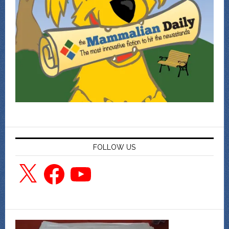
FOLLOW US
X
Facebook
YouTube