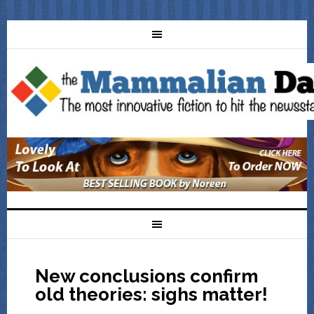
New conclusions confirm
old theories: sighs matter!