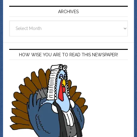
ARCHIVES
Archives
HOW WISE YOU ARE TO READ THIS NEWSPAPER!