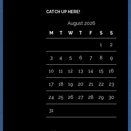
CATCH UP HERE!
August 2026
M
T
W
T
F
S
S
1
2
3
4
5
6
7
8
9
10
11
12
13
14
15
16
17
18
19
20
21
22
23
24
25
26
27
28
29
30
31