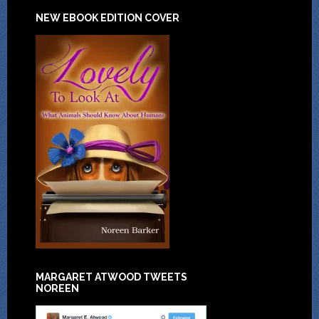
NEW EBOOK EDITION COVER
MARGARET ATWOOD TWEETS
NOREEN