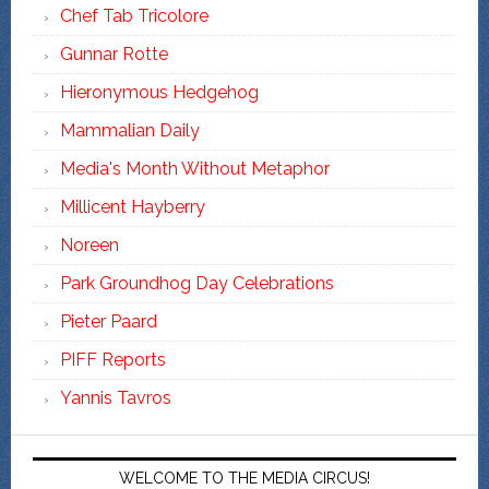
Chef Tab Tricolore
Gunnar Rotte
Hieronymous Hedgehog
Mammalian Daily
Media's Month Without Metaphor
Millicent Hayberry
Noreen
Park Groundhog Day Celebrations
Pieter Paard
PIFF Reports
Yannis Tavros
WELCOME TO THE MEDIA CIRCUS!