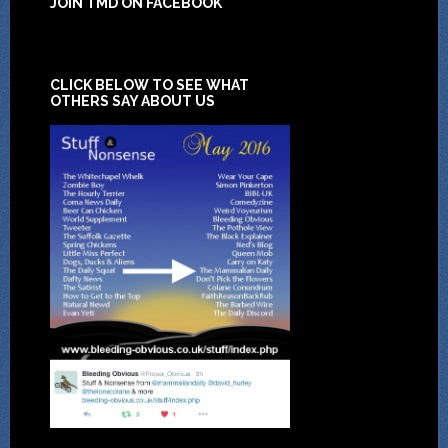
JOIN TMD ON FACEBOOK
CLICK BELOW TO SEE WHAT
OTHERS SAY ABOUT US