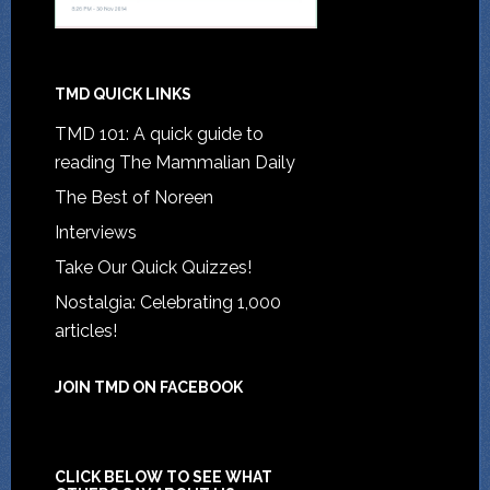
TMD QUICK LINKS
TMD 101: A quick guide to
reading The Mammalian Daily
The Best of Noreen
Interviews
Take Our Quick Quizzes!
Nostalgia: Celebrating 1,000
articles!
JOIN TMD ON FACEBOOK
CLICK BELOW TO SEE WHAT