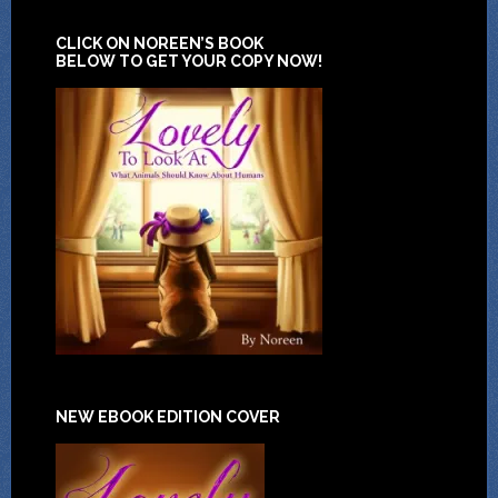
CLICK ON NOREEN’S BOOK
BELOW TO GET YOUR COPY NOW!
NEW EBOOK EDITION COVER