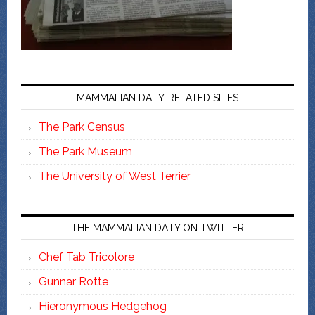
MAMMALIAN DAILY-RELATED SITES
The Park Census
The Park Museum
The University of West Terrier
THE MAMMALIAN DAILY ON TWITTER
Chef Tab Tricolore
Gunnar Rotte
Hieronymous Hedgehog