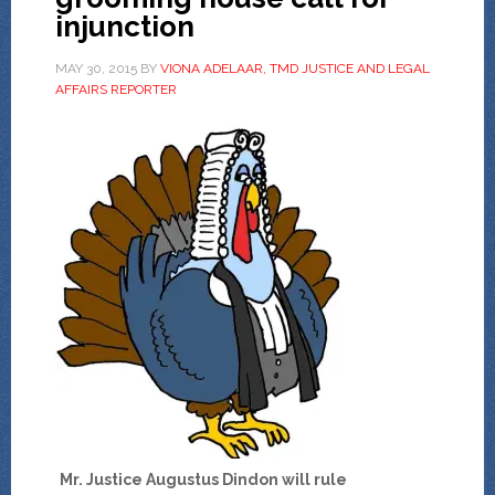
injunction
MAY 30, 2015
BY
VIONA ADELAAR, TMD JUSTICE AND LEGAL
AFFAIRS REPORTER
Mr. Justice Augustus Dindon will rule