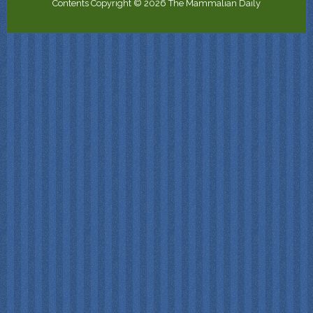
Contents Copyright © 2026 The Mammalian Daily