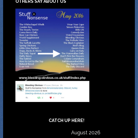
OTHERS SAY ABOUT US
CATCH UP HERE!
August 2026