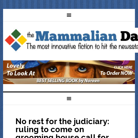
No rest for the judiciary:
ruling to come on
grooming house call for