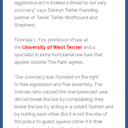
aggressive act is indeed a threat to our very
zoocracy,” says Delwyn Terrier, founding
partner of Terrier, Terrier, Wolfhound and
Shepherd.
Fionnula L. Fox, professor of law at
the
University of West Terrier
and a
specialist in extra-hortulanial law (law that
applies outside The Park) agrees.
“Our zoocracy was founded on the right
to free expression and free assembly. The
Animals who caused the stampede last year
did not break the law by complaining; they
broke the law by acting in a violent fashion and
by hurting each other. But it is not the rôle of
the police to guard
against
crime; it is their