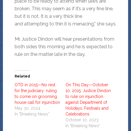
place to be ready to attend when laws are
broken. This may seem as if it’s a very fine line,
but it is not. It is a very thick line
and attempting to thin it is menacing,” she says.
Mr. Justice Dindon will hear presentations from
both sides this morning and he is expected to
rule on the matter late in the day.
Related
OTD in 2015—No rest
On This Day—October
for the judiciary: ruling
10, 2015: Justice Dindon
to come on grooming
to rule on injunction
house call for injunction
against Department of
May 30, 2024
Holidays, Festivals and
In "Breaking News"
Celebrations
October 10, 2023
In "Breaking News"