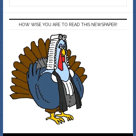
HOW WISE YOU ARE TO READ THIS NEWSPAPER!