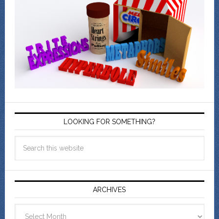
LOOKING FOR SOMETHING?
ARCHIVES
Archives