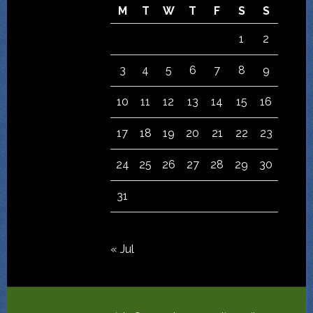
M
T
W
T
F
S
S
1
2
3
4
5
6
7
8
9
10
11
12
13
14
15
16
17
18
19
20
21
22
23
24
25
26
27
28
29
30
31
« Jul