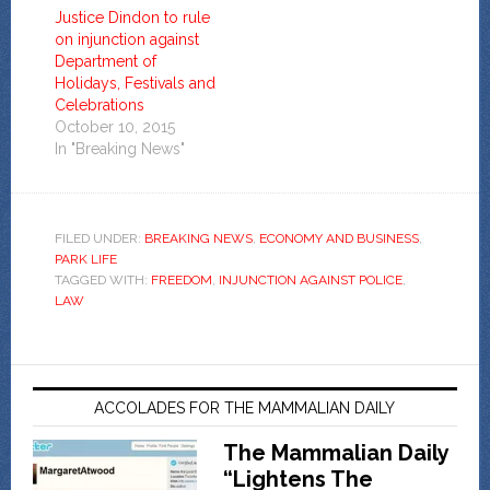
Justice Dindon to rule
on injunction against
Department of
Holidays, Festivals and
Celebrations
October 10, 2015
In "Breaking News"
FILED UNDER:
BREAKING NEWS
,
ECONOMY AND BUSINESS
,
PARK LIFE
TAGGED WITH:
FREEDOM
,
INJUNCTION AGAINST POLICE
,
LAW
ACCOLADES FOR THE MAMMALIAN DAILY
The Mammalian Daily
“Lightens The