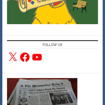
FOLLOW US
X
Facebook
YouTube