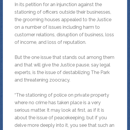
In its petition for an injunction against the
stationing of officers outside their businesses,
the grooming houses appealed to the Justice
on a number of issues including harm to
customer relations, disruption of business, loss
of income, and loss of reputation.
But the one issue that stands out among them
and that will give the Justice pause, say legal
experts, is the issue of destabilizing The Park
and threatening zoocracy.
“The stationing of police on private property
where no crime has taken place is a very
serious matter. It may look at first, as if it is
about the issue of peacekeeping, but if you
delve more deeply into it, you see that such an