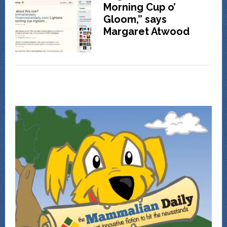
Morning Cup o’
Gloom,” says
Margaret Atwood