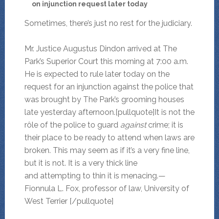
on injunction request later today
Sometimes, there’s just no rest for the judiciary.
Mr. Justice Augustus Dindon arrived at The
Park’s Superior Court this morning at 7:00 a.m.
He is expected to rule later today on the
request for an injunction against the police that
was brought by The Park’s grooming houses
late yesterday afternoon.[pullquote]It is not the
rôle of the police to guard
against
crime; it is
their place to be ready to attend when laws are
broken. This may seem as if it’s a very fine line,
but it is not. It is a very thick line
and attempting to thin it is menacing.—
Fionnula L. Fox, professor of law, University of
West Terrier [/pullquote]