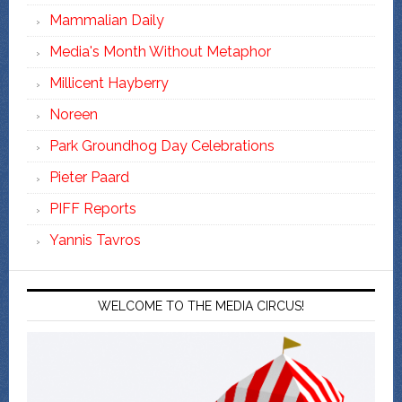
Mammalian Daily
Media's Month Without Metaphor
Millicent Hayberry
Noreen
Park Groundhog Day Celebrations
Pieter Paard
PIFF Reports
Yannis Tavros
WELCOME TO THE MEDIA CIRCUS!