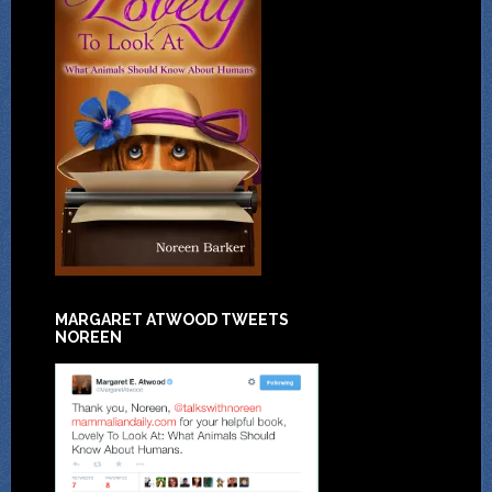
MARGARET ATWOOD TWEETS
NOREEN