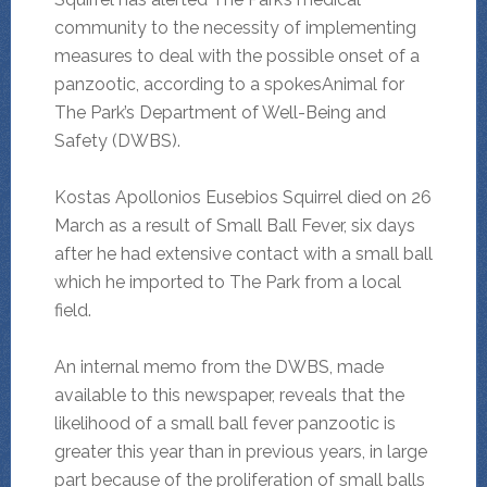
community to the necessity of implementing
measures to deal with the possible onset of a
panzootic, according to a spokesAnimal for
The Park’s Department of Well-Being and
Safety (DWBS).
Kostas Apollonios Eusebios Squirrel died on 26
March as a result of Small Ball Fever, six days
after he had extensive contact with a small ball
which he imported to The Park from a local
field.
An internal memo from the DWBS, made
available to this newspaper, reveals that the
likelihood of a small ball fever panzootic is
greater this year than in previous years, in large
part because of the proliferation of small balls