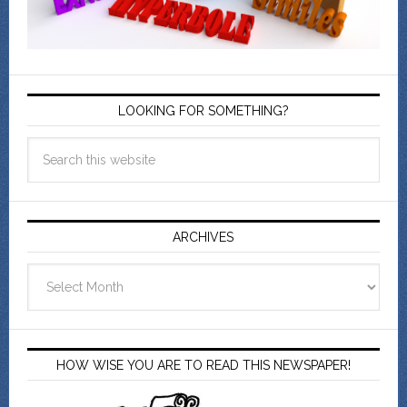
LOOKING FOR SOMETHING?
ARCHIVES
Archives
HOW WISE YOU ARE TO READ THIS NEWSPAPER!