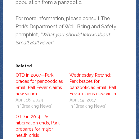
population from a panzootic.
For more information, please consult The
Park’s Department of Well-Being and Safety
pamphlet,
“What you should know about
Small Ball Fever.”
Related
OTD in 2007—Park
Wednesday Rewind:
braces for panzootic as
Park braces for
Small Ball Fever claims
panzootic as Small Ball
new victim
Fever claims new victim
April 16, 2024
April 19, 2017
In "Breaking News"
In "Breaking News"
OTD in 2014—As
hibernation ends, Park
prepares for major
health crisis