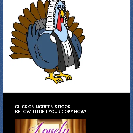
CLICK ON NOREEN’S BOOK
BELOW TO GET YOUR COPY NOW!