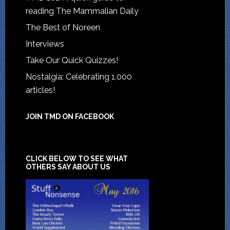
reading The Mammalian Daily
The Best of Noreen
Interviews
Take Our Quick Quizzes!
Nostalgia: Celebrating 1,000
articles!
JOIN TMD ON FACEBOOK
CLICK BELOW TO SEE WHAT
OTHERS SAY ABOUT US