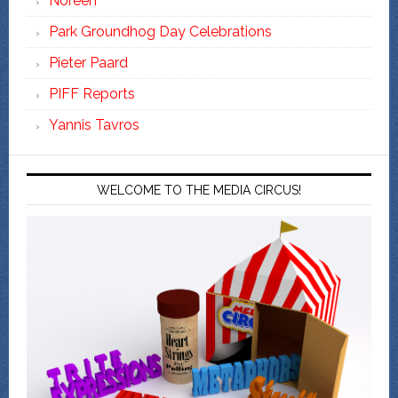
Noreen
Park Groundhog Day Celebrations
Pieter Paard
PIFF Reports
Yannis Tavros
WELCOME TO THE MEDIA CIRCUS!