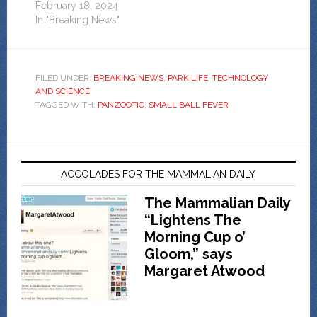
February 18, 2024
In "Breaking News"
FILED UNDER:
BREAKING NEWS
,
PARK LIFE
,
TECHNOLOGY
AND SCIENCE
TAGGED WITH:
PANZOOTIC
,
SMALL BALL FEVER
ACCOLADES FOR THE MAMMALIAN DAILY
The Mammalian Daily
“Lightens The
Morning Cup o’
Gloom,” says
Margaret Atwood