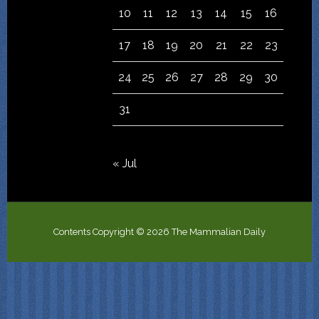
10
11
12
13
14
15
16
17
18
19
20
21
22
23
24
25
26
27
28
29
30
31
« Jul
Contents Copyright © 2026 The Mammalian Daily