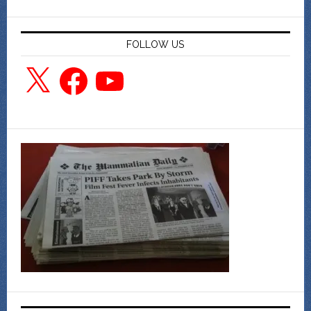
FOLLOW US
X
Facebook
YouTube