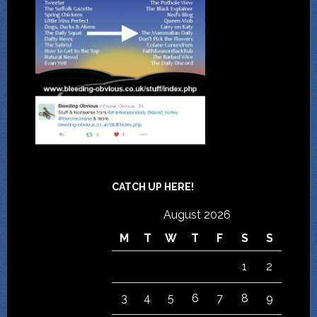
CATCH UP HERE!
August 2026
M
T
W
T
F
S
S
1
2
3
4
5
6
7
8
9