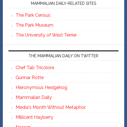
MAMMALIAN DAILY-RELATED SITES
The Park Census
The Park Museum
The University of West Terrier
THE MAMMALIAN DAILY ON TWITTER
Chef Tab Tricolore
Gunnar Rotte
Hieronymous Hedgehog
Mammalian Daily
Media's Month Without Metaphor
Millicent Hayberry