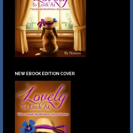
NEW EBOOK EDITION COVER