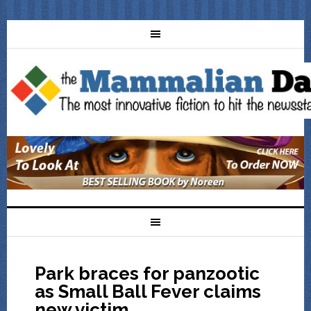
Park braces for panzootic
as Small Ball Fever claims
new victim