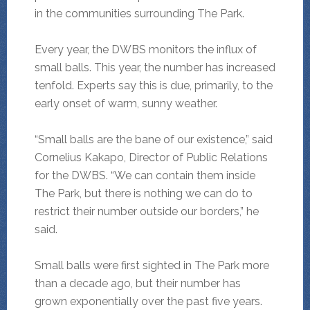
in the communities surrounding The Park.
Every year, the DWBS monitors the influx of
small balls. This year, the number has increased
tenfold. Experts say this is due, primarily, to the
early onset of warm, sunny weather.
“Small balls are the bane of our existence,” said
Cornelius Kakapo, Director of Public Relations
for the DWBS. “We can contain them inside
The Park, but there is nothing we can do to
restrict their number outside our borders,” he
said.
Small balls were first sighted in The Park more
than a decade ago, but their number has
grown exponentially over the past five years.