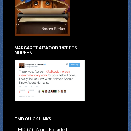
MARGARET ATWOOD TWEETS
NOREEN
TMD QUICK LINKS
TMD 101: A quick guide to