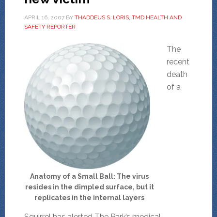
APRIL 16, 2007
BY
THADDEUS S. LORIS, TMD HEALTH AND
SAFETY REPORTER
The
recent
death
of a
Anatomy of a Small Ball: The virus
resides in the dimpled surface, but it
replicates in the internal layers
Squirrel has alerted The Park’s medical