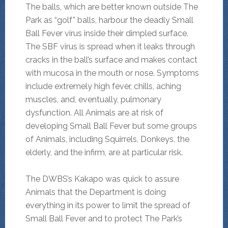
The balls, which are better known outside The
Park as “golf” balls, harbour the deadly Small
Ball Fever virus inside their dimpled surface.
The SBF virus is spread when it leaks through
cracks in the ball’s surface and makes contact
with mucosa in the mouth or nose. Symptoms
include extremely high fever, chills, aching
muscles, and, eventually, pulmonary
dysfunction. All Animals are at risk of
developing Small Ball Fever but some groups
of Animals, including Squirrels, Donkeys, the
elderly, and the infirm, are at particular risk.
The DWBS’s Kakapo was quick to assure
Animals that the Department is doing
everything in its power to limit the spread of
Small Ball Fever and to protect The Park’s