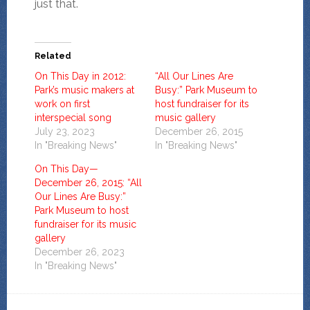
just that.
Related
On This Day in 2012:
“All Our Lines Are
Park’s music makers at
Busy:” Park Museum to
work on first
host fundraiser for its
interspecial song
music gallery
July 23, 2023
December 26, 2015
In "Breaking News"
In "Breaking News"
On This Day—
December 26, 2015: “All
Our Lines Are Busy:”
Park Museum to host
fundraiser for its music
gallery
December 26, 2023
In "Breaking News"