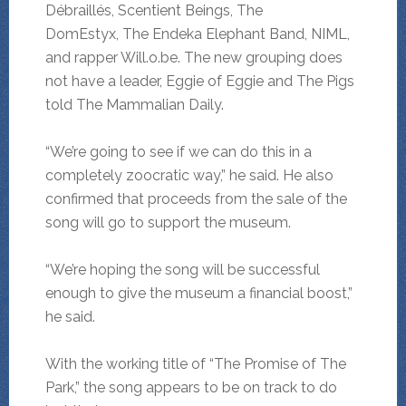
Débraillés, Scentient Beings, The
DomEstyx, The Endeka Elephant Band, NIML,
and rapper Will.o.be. The new grouping does
not have a leader, Eggie of Eggie and The Pigs
told The Mammalian Daily.
“We’re going to see if we can do this in a
completely zoocratic way,” he said. He also
confirmed that proceeds from the sale of the
song will go to support the museum.
“We’re hoping the song will be successful
enough to give the museum a financial boost,”
he said.
With the working title of “The Promise of The
Park,” the song appears to be on track to do