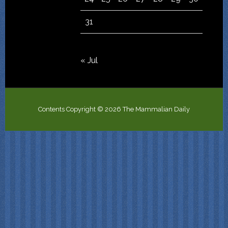
31
« Jul
Contents Copyright © 2026 The Mammalian Daily