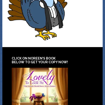
CLICK ON NOREEN’S BOOK
BELOW TO GET YOUR COPY NOW!