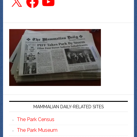
MAMMALIAN DAILY-RELATED SITES
The Park Census
The Park Museum