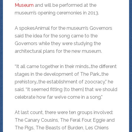
Museum
and will be performed at the
museum’s opening ceremonies in 2013.
A spokesAnimal for the museum’s Governors
said the idea for the song came to the
Governors while they were studying the
architectural plans for the new museum.
“It all came together in their minds…the different
stages in the development of The Park…the
prehistory…the establishment of zoocracy,” he
said. “It seemed fitting [to them] that we should
celebrate how far we’ve come in a song.”
At last count, there were ten groups involved:
The Canary Cousins, The Feral Four, Eggie and
The Pigs, The Beasts of Burden, Les Chiens