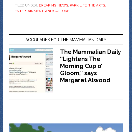
FILED UNDER:
BREAKING NEWS
,
PARK LIFE
,
THE ARTS,
ENTERTAINMENT, AND CULTURE
ACCOLADES FOR THE MAMMALIAN DAILY
The Mammalian Daily
“Lightens The
Morning Cup o’
Gloom,” says
Margaret Atwood