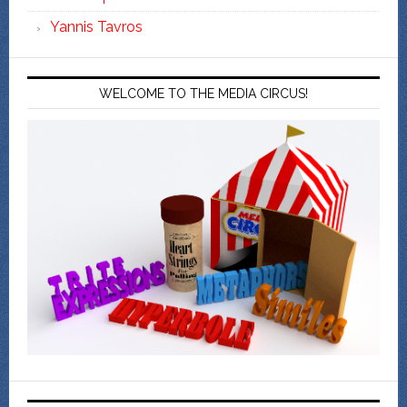
Yannis Tavros
WELCOME TO THE MEDIA CIRCUS!