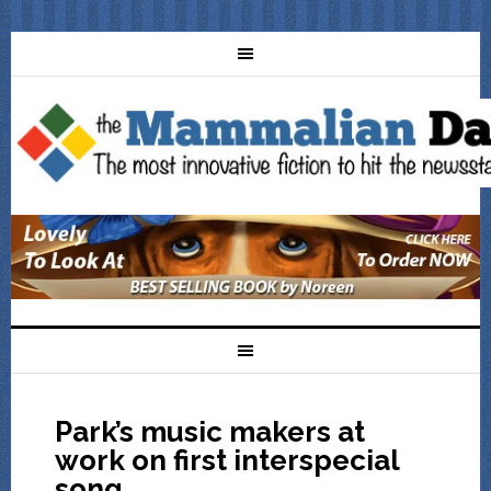
Park’s music makers at
work on first interspecial
song