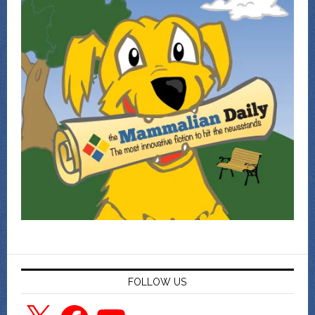
FOLLOW US
X
Facebook
YouTube