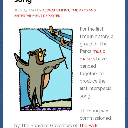
JULY 23, 2012
BY
AEDNAT EILIFINT, TMD ARTS AND
ENTERTAINMENT REPORTER
For the first
time in history, a
group of The
Park’s
music
makers
have
banded
together to
produce the
first interspecial
song.
The song was
commissioned
by The Board of Governors of
The Park