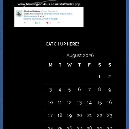
CATCH UP HERE!
August 2026
M
T
W
T
F
S
S
1
2
3
4
5
6
7
8
9
10
11
12
13
14
15
16
17
18
19
20
21
22
23
24
25
26
27
28
29
30