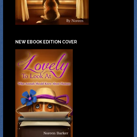
NEW EBOOK EDITION COVER