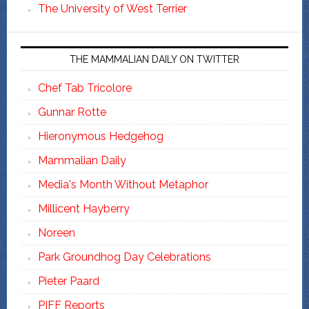
The University of West Terrier
THE MAMMALIAN DAILY ON TWITTER
Chef Tab Tricolore
Gunnar Rotte
Hieronymous Hedgehog
Mammalian Daily
Media's Month Without Metaphor
Millicent Hayberry
Noreen
Park Groundhog Day Celebrations
Pieter Paard
PIFF Reports