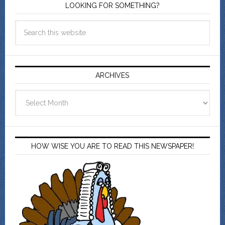
LOOKING FOR SOMETHING?
ARCHIVES
Archives
HOW WISE YOU ARE TO READ THIS NEWSPAPER!