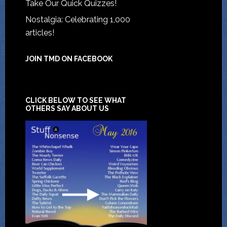
Take Our Quick Quizzes!
Nostalgia: Celebrating 1,000
articles!
JOIN TMD ON FACEBOOK
CLICK BELOW TO SEE WHAT
OTHERS SAY ABOUT US