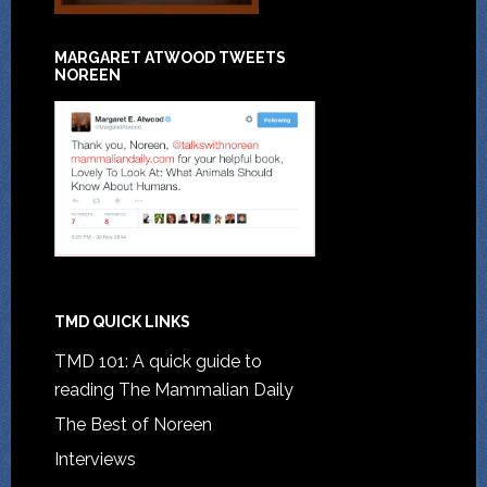
MARGARET ATWOOD TWEETS
NOREEN
TMD QUICK LINKS
TMD 101: A quick guide to
reading The Mammalian Daily
The Best of Noreen
Interviews