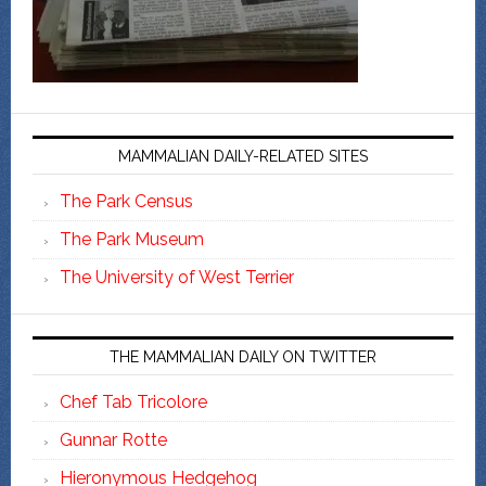
MAMMALIAN DAILY-RELATED SITES
The Park Census
The Park Museum
The University of West Terrier
THE MAMMALIAN DAILY ON TWITTER
Chef Tab Tricolore
Gunnar Rotte
Hieronymous Hedgehog