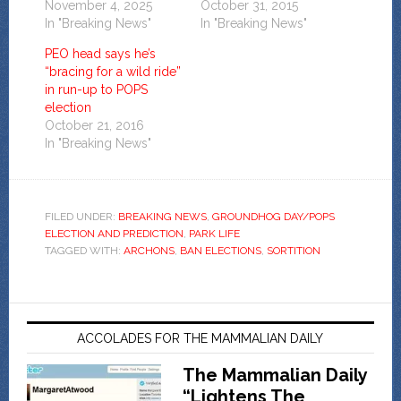
November 4, 2025
October 31, 2015
In "Breaking News"
In "Breaking News"
PEO head says he’s
“bracing for a wild ride”
in run-up to POPS
election
October 21, 2016
In "Breaking News"
FILED UNDER:
BREAKING NEWS
,
GROUNDHOG DAY/POPS
ELECTION AND PREDICTION
,
PARK LIFE
TAGGED WITH:
ARCHONS
,
BAN ELECTIONS
,
SORTITION
ACCOLADES FOR THE MAMMALIAN DAILY
The Mammalian Daily
“Lightens The