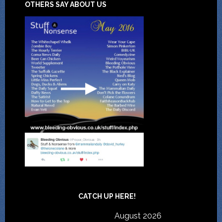
OTHERS SAY ABOUT US
CATCH UP HERE!
August 2026