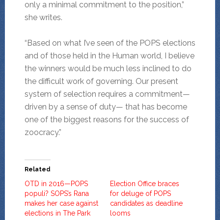
only a minimal commitment to the position,”
she writes.
“Based on what I’ve seen of the POPS elections
and of those held in the Human world, I believe
the winners would be much less inclined to do
the difficult work of governing. Our present
system of selection requires a commitment—
driven by a sense of duty— that has become
one of the biggest reasons for the success of
zoocracy.”
Related
OTD in 2016—POPS
Election Office braces
populi? SOPS’s Rana
for deluge of POPS
makes her case against
candidates as deadline
elections in The Park
looms