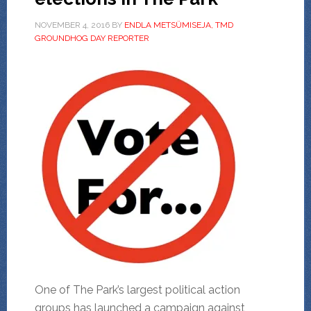
NOVEMBER 4, 2016
BY
ENDLA METSÜMISEJA, TMD
GROUNDHOG DAY REPORTER
One of The Park’s largest political action
groups has launched a campaign against