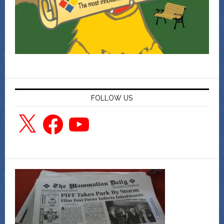
FOLLOW US
X
Facebook
YouTube