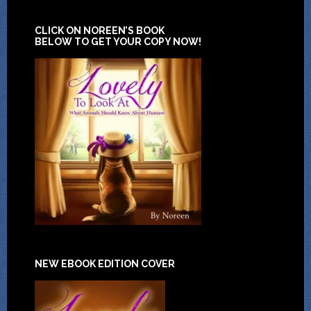
CLICK ON NOREEN’S BOOK
BELOW TO GET YOUR COPY NOW!
NEW EBOOK EDITION COVER