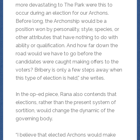
more devastating to The Park were this to
occur during an election for our Archons.
Before long, the Archonship would be a
position won by personality, style, species, or
other attributes that have nothing to do with
ability or qualification. And how far down the
road would we have to go before the
candidates were caught making offers to the
voters? Bribery is only a few steps away when
this type of election is held,” she writes.
In the op-ed piece, Rana also contends that
elections, rather than the present system of
sortition, would change the dynamic of the
governing body.
“I believe that elected Archons would make