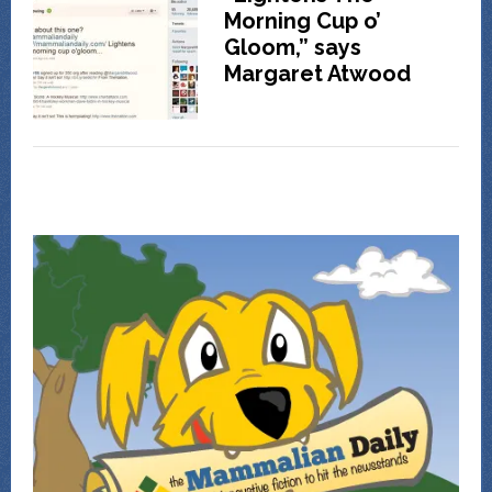
Morning Cup o’
Gloom,” says
Margaret Atwood