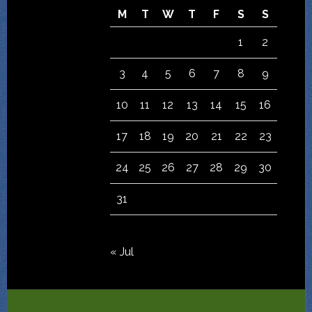
M
T
W
T
F
S
S
1
2
3
4
5
6
7
8
9
10
11
12
13
14
15
16
17
18
19
20
21
22
23
24
25
26
27
28
29
30
31
« Jul