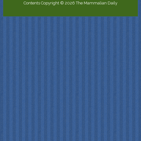
Contents Copyright © 2026 The Mammalian Daily