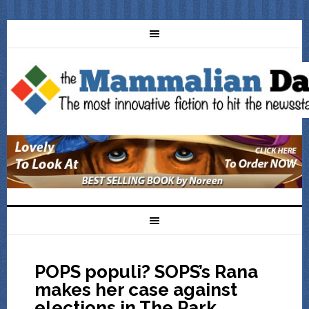
POPS populi? SOPS’s Rana
makes her case against
elections in The Park