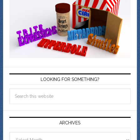
LOOKING FOR SOMETHING?
ARCHIVES
Archives