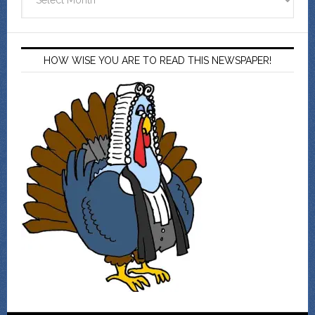
HOW WISE YOU ARE TO READ THIS NEWSPAPER!