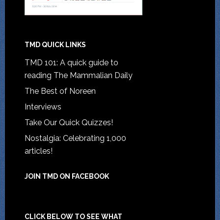
TMD QUICK LINKS
TMD 101: A quick guide to
reading The Mammalian Daily
The Best of Noreen
Interviews
Take Our Quick Quizzes!
Nostalgia: Celebrating 1,000
articles!
JOIN TMD ON FACEBOOK
CLICK BELOW TO SEE WHAT