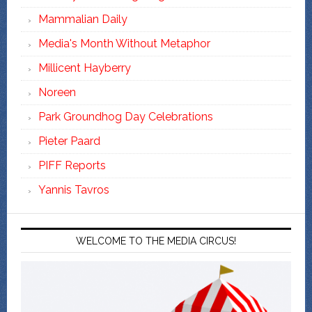
Mammalian Daily
Media's Month Without Metaphor
Millicent Hayberry
Noreen
Park Groundhog Day Celebrations
Pieter Paard
PIFF Reports
Yannis Tavros
WELCOME TO THE MEDIA CIRCUS!