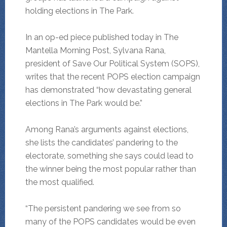
holding elections in The Park.
In an op-ed piece published today in The
Mantella Morning Post, Sylvana Rana,
president of Save Our Political System (SOPS),
writes that the recent POPS election campaign
has demonstrated “how devastating general
elections in The Park would be.”
Among Rana’s arguments against elections,
she lists the candidates’ pandering to the
electorate, something she says could lead to
the winner being the most popular rather than
the most qualified.
“The persistent pandering we see from so
many of the POPS candidates would be even