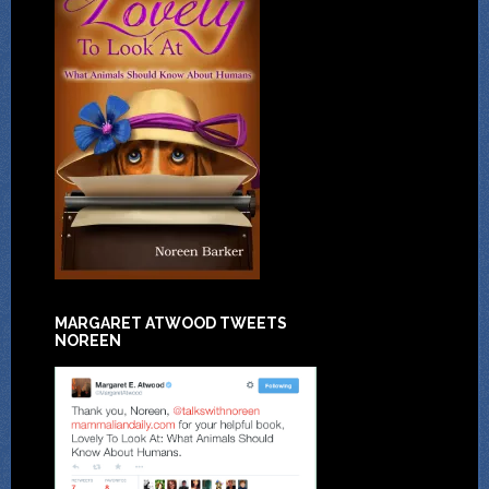
MARGARET ATWOOD TWEETS
NOREEN