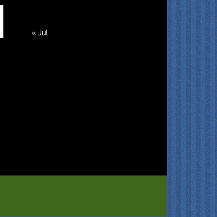
« Jul