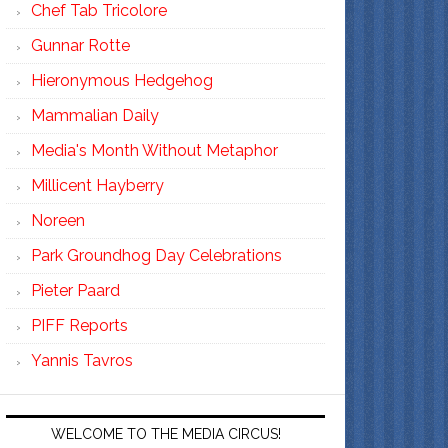
Chef Tab Tricolore
Gunnar Rotte
Hieronymous Hedgehog
Mammalian Daily
Media's Month Without Metaphor
Millicent Hayberry
Noreen
Park Groundhog Day Celebrations
Pieter Paard
PIFF Reports
Yannis Tavros
WELCOME TO THE MEDIA CIRCUS!