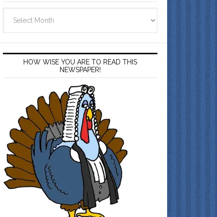
Archives
HOW WISE YOU ARE TO READ THIS
NEWSPAPER!