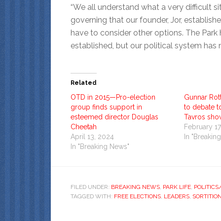
“We all understand what a very difficult s
governing that our founder, Jor, establi
have to consider other options. The Par
established, but our political system has 
Related
OTD in 2015—Pro-election
Gunnar Rot
group finds support in
to debate 
esteemed director Douglas
Tavros sho
Cheetah
February 17
April 13, 2024
In "Breakin
In "Breaking News"
FILED UNDER:
BREAKING NEWS
,
PARK LIFE
,
POLITIC
TAGGED WITH:
FREE ELECTIONS
,
LEADERS
,
SORTITIO