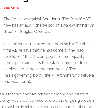
AIRS REPORTER
The Coalition Against Sortition in The Park (CASP)
now has an ally in the person of award-winning film
director, Douglas Cheetah.
In a statement released this morning by Cheetah
himself, he says that he has come to the “sad
conclusion” that the only path to true equality
among the species is the establishment of free
elections to choose the members of The
Park’s governing body (the 35 Archons who serve a
one-year term).
ears that we have let tensions among the different
e only way that I can see to stop the ongoing erosion
ish a system in which we choose our leaders directly,”