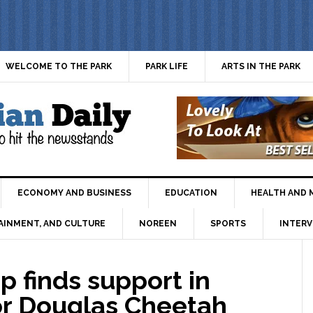
WELCOME TO THE PARK
PARK LIFE
ARTS IN THE PARK
ECONOMY AND BUSINESS
EDUCATION
HEALTH AND 
AINMENT, AND CULTURE
NOREEN
SPORTS
INTERV
p finds support in
or Douglas Cheetah