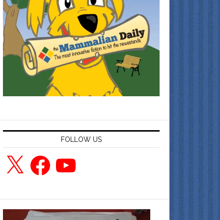
FOLLOW US
X
Facebook
YouTube