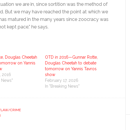
ituation we are in, since sortition was the method of
shed. But we may have reached the point at which we
k has matured in the many years since zoocracy was
not kept pace,” he says.
te, Douglas Cheetah
OTD in 2016—Gunnar Rotte,
tomorrow on Yannis
Douglas Cheetah to debate
w
tomorrow on Yannis Tavros
, 2016
show
g News"
February 17, 2026
In "Breaking News"
S/LAW/CRIME
N