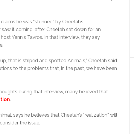
claims he was “stunned” by Cheetah’s
saw it coming, after Cheetah sat down for an
host Yannis Tavros. In that interview, they say,
e.
p, that is striped and spotted Animals,” Cheetah said
olutions to the problems that, in the past, we have been
houghts during that interview, many believed that
ition
.
imal, says he believes that Cheetah’s “realization” will
consider the issue.