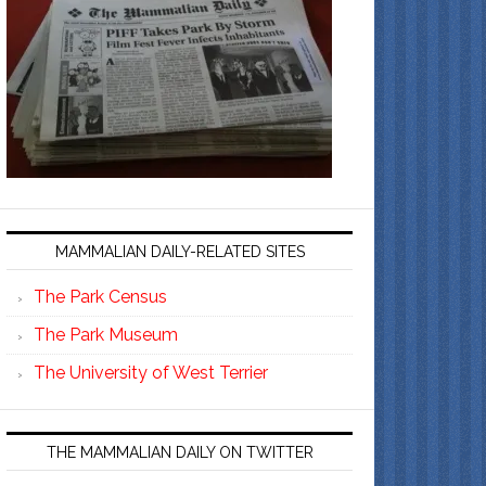
MAMMALIAN DAILY-RELATED SITES
The Park Census
The Park Museum
The University of West Terrier
THE MAMMALIAN DAILY ON TWITTER