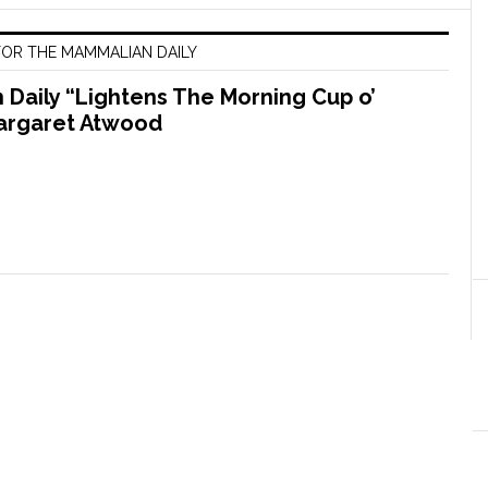
OR THE MAMMALIAN DAILY
Daily “Lightens The Morning Cup o’
argaret Atwood