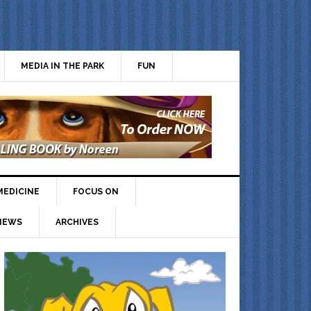
MEDIA IN THE PARK
FUN
MEDICINE
FOCUS ON
IEWS
ARCHIVES