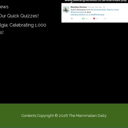
iews
Our Quick Quizzes!
gia: Celebrating 1,000
s!
Contents Copyright © 2026 The Mammalian Daily