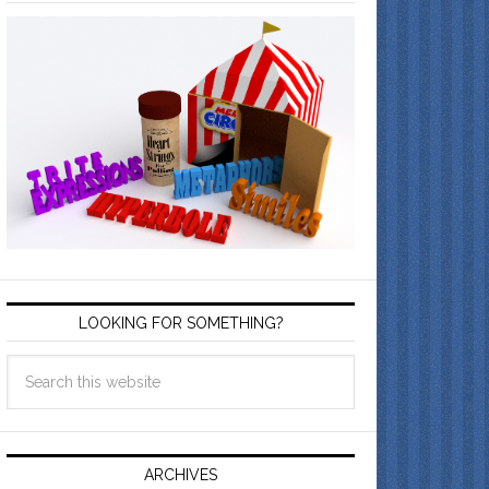
LOOKING FOR SOMETHING?
ARCHIVES