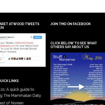
ARET ATWOOD TWEETS
JOIN TMD ON FACEBOOK
EN
CLICK BELOW TO SEE WHAT
OTHERS SAY ABOUT US
UICK LINKS
01: A quick guide to
ng The Mammalian Daily
est of Noreen