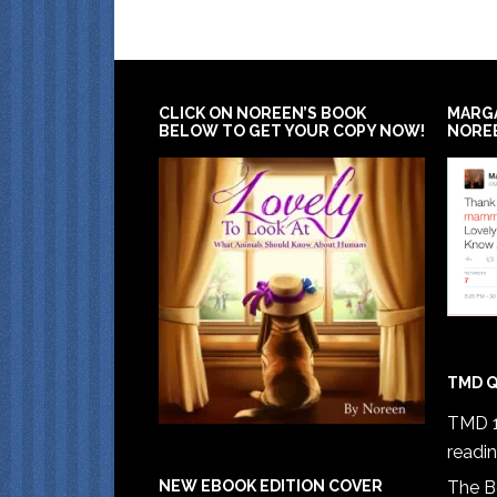
CLICK ON NOREEN’S BOOK
MARG
BELOW TO GET YOUR COPY NOW!
NORE
TMD Q
TMD 1
readi
The B
NEW EBOOK EDITION COVER