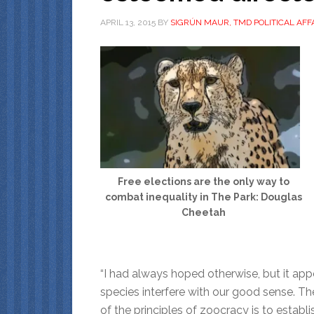
APRIL 13, 2015
BY
SIGRÚN MAUR, TMD POLITICAL AFF
Free elections are the only way to
combat inequality in The Park: Douglas
Cheetah
“I had always hoped otherwise, but it app
species interfere with our good sense. Th
of the principles of zoocracy is to establ