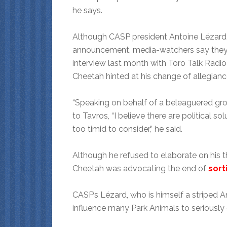
he says.
Although CASP president Antoine Lézard 
announcement, media-watchers say they 
interview last month with Toro Talk Radio 
Cheetah hinted at his change of allegianc
“Speaking on behalf of a beleaguered grou
to Tavros, “I believe there are political s
too timid to consider,” he said.
Although he refused to elaborate on his t
Cheetah was advocating the end of
sort
CASP’s Lézard, who is himself a striped An
influence many Park Animals to seriously 