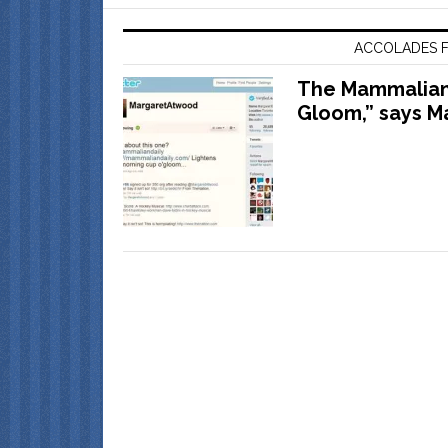
ACCOLADES F
The Mammalian 
Gloom,” says M