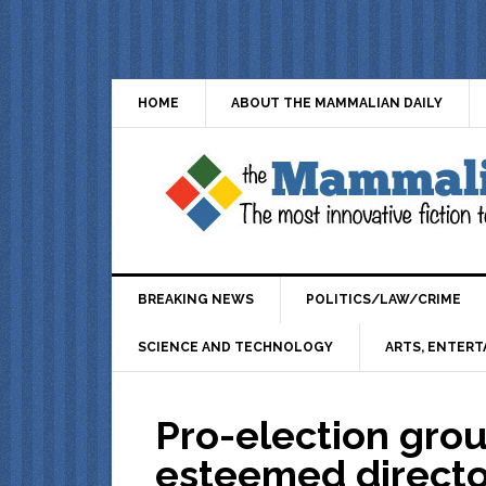
HOME
ABOUT THE MAMMALIAN DAILY
BREAKING NEWS
POLITICS/LAW/CRIME
SCIENCE AND TECHNOLOGY
ARTS, ENTERT
Pro-election grou
esteemed direct