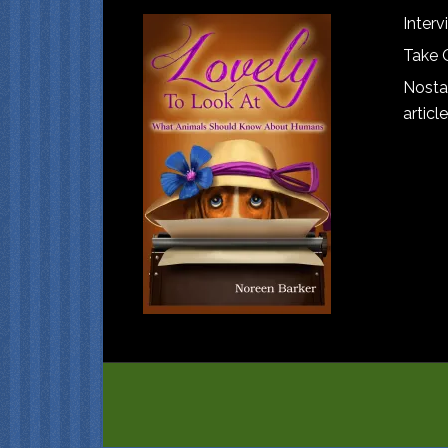
Interv
Take 
Nostal
article