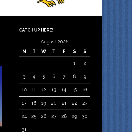
CATCH UP HERE!
August 2026
M
T
W
T
F
S
S
1
2
3
4
5
6
7
8
9
10
11
12
13
14
15
16
17
18
19
20
21
22
23
24
25
26
27
28
29
30
31