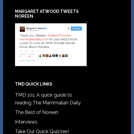
MARGARET ATWOOD TWEETS
NOREEN
TMD QUICK LINKS
TMD 101: A quick guide to
reading The Mammalian Daily
The Best of Noreen
Interviews
Take Our Quick Quizzes!