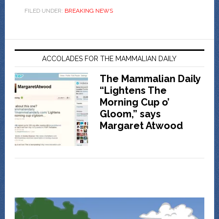
FILED UNDER:
BREAKING NEWS
ACCOLADES FOR THE MAMMALIAN DAILY
The Mammalian Daily
“Lightens The
Morning Cup o’
Gloom,” says
Margaret Atwood