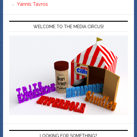
Yannis Tavros
WELCOME TO THE MEDIA CIRCUS!
LOOKING FOR SOMETHING?