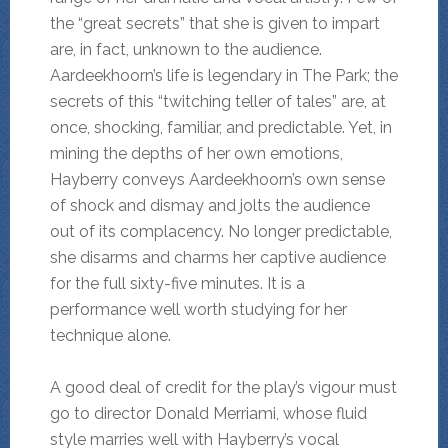
the “great secrets” that she is given to impart
are, in fact, unknown to the audience.
Aardeekhoorn’s life is legendary in The Park; the
secrets of this “twitching teller of tales” are, at
once, shocking, familiar, and predictable. Yet, in
mining the depths of her own emotions,
Hayberry conveys Aardeekhoorn’s own sense
of shock and dismay and jolts the audience
out of its complacency. No longer predictable,
she disarms and charms her captive audience
for the full sixty-five minutes. It is a
performance well worth studying for her
technique alone.
A good deal of credit for the play’s vigour must
go to director Donald Merriami, whose fluid
style marries well with Hayberry’s vocal