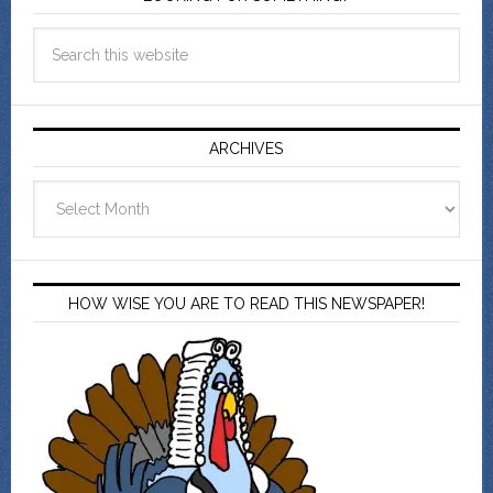
ARCHIVES
Archives
HOW WISE YOU ARE TO READ THIS NEWSPAPER!