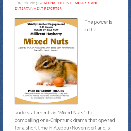
JUNE 18, 2013
BY
AEDNAT EILIFINT, TMD ARTS AND
ENTERTAINMENT REPORTER
The power is
in the
understatements in “Mixed Nuts,” the
compelling one-Chipmunk drama that opened
for a short time in Alepou (November) and is