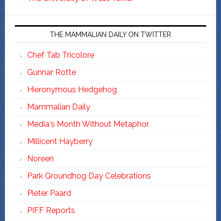
THE MAMMALIAN DAILY ON TWITTER
Chef Tab Tricolore
Gunnar Rotte
Hieronymous Hedgehog
Mammalian Daily
Media's Month Without Metaphor
Millicent Hayberry
Noreen
Park Groundhog Day Celebrations
Pieter Paard
PIFF Reports