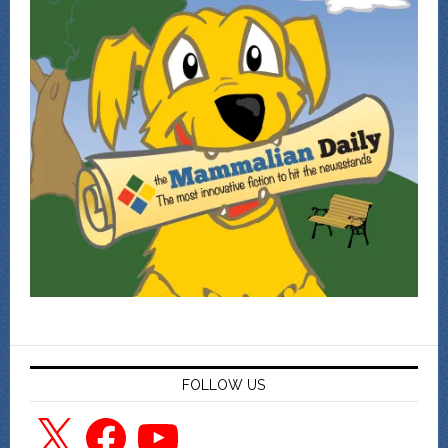
FOLLOW US
X
Facebook
YouTube