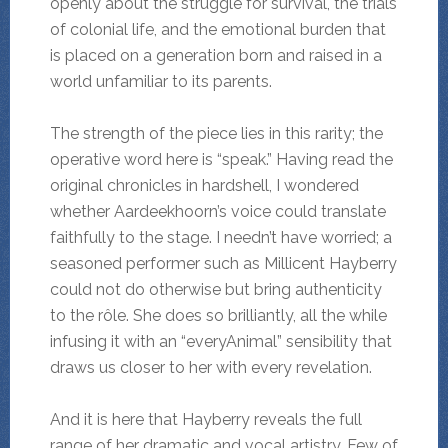
openly about the struggle for survival, the trials
of colonial life, and the emotional burden that
is placed on a generation born and raised in a
world unfamiliar to its parents.
The strength of the piece lies in this rarity; the
operative word here is “speak.” Having read the
original chronicles in hardshell, I wondered
whether Aardeekhoorn’s voice could translate
faithfully to the stage. I needn’t have worried; a
seasoned performer such as Millicent Hayberry
could not do otherwise but bring authenticity
to the rôle. She does so brilliantly, all the while
infusing it with an “everyAnimal” sensibility that
draws us closer to her with every revelation.
And it is here that Hayberry reveals the full
range of her dramatic and vocal artistry. Few of