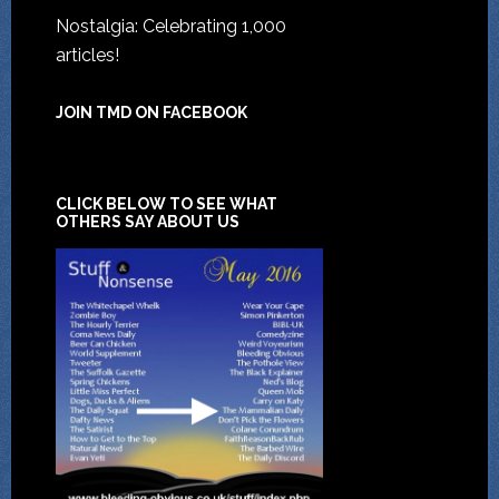
Nostalgia: Celebrating 1,000
articles!
JOIN TMD ON FACEBOOK
CLICK BELOW TO SEE WHAT
OTHERS SAY ABOUT US