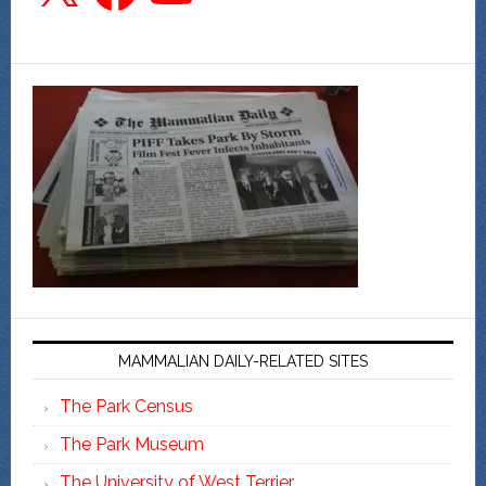
MAMMALIAN DAILY-RELATED SITES
The Park Census
The Park Museum
The University of West Terrier