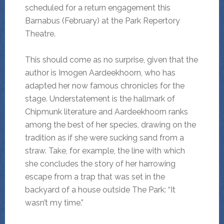
scheduled for a return engagement this
Barnabus (February) at the Park Repertory
Theatre.
This should come as no surprise, given that the
author is Imogen Aardeekhoorn, who has
adapted her now famous chronicles for the
stage. Understatement is the hallmark of
Chipmunk literature and Aardeekhoorn ranks
among the best of her species, drawing on the
tradition as if she were sucking sand from a
straw. Take, for example, the line with which
she concludes the story of her harrowing
escape from a trap that was set in the
backyard of a house outside The Park: “It
wasn’t my time.”