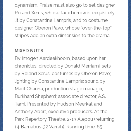
dynamism. Praise must also go to set designer,
Roland Xerus, whose faux burrow is exquisitely
lit by Constantine Lampris, and to costume
designer, Oberon Pavo, whose “over-the-top”
stripes add an extra dimension to the drama.
MIXED NUTS
By Imogen Aardeekhoorn, based upon her
chronicles; directed by Donald Merriami; sets
by Roland Xerus; costumes by Oberon Pavo;
lighting by Constantine Lampris; sound by
Marit Chauna; production stage manager,
Burkhard Shepherd; associate director, A.S.
Tami. Presented by Hudson Meerkat and
Anthony Abert, executive producers. At the
Park Repertory Theatre, 2-13 Alepou (returning
14 Barnabus-32 Varrah). Running time: 65