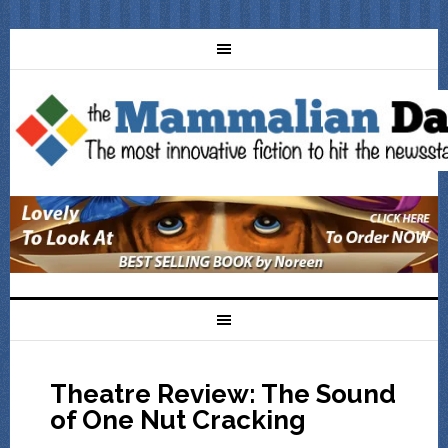
Theatre Review: The Sound
of One Nut Cracking