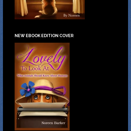
NEW EBOOK EDITION COVER