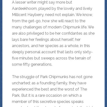
A lesser writer might say more but
Aardeekhoorn, played by the lovely and lively
Millicent Hayberry, need not explain. We know,
from the get-go, how she will react to the
many challenges of modern Chipmunk life. We
are also privileged to be her confidantes as she
lays bare her feelings about herself, her
ancestors, and her species as a whole, in this
deeply personal account that lasts only sixty-
five minutes but sweeps across the terrain of
some fifty generations.
The struggle of Park Chipmunks has not gone
uncharted; as a founding family, they have
experienced the best and the worst of The
Park. But it is a rare occasion on which a
member of this secretive species speaks