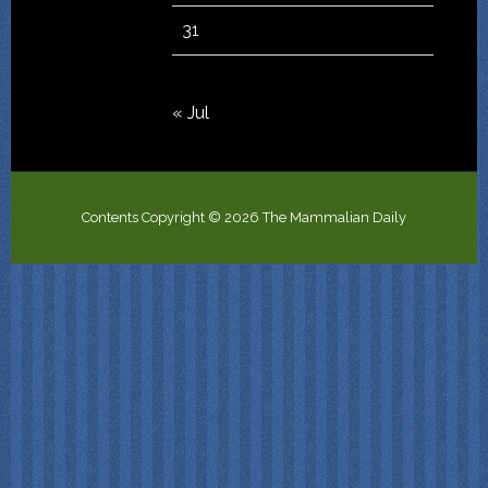
31
« Jul
Contents Copyright © 2026 The Mammalian Daily