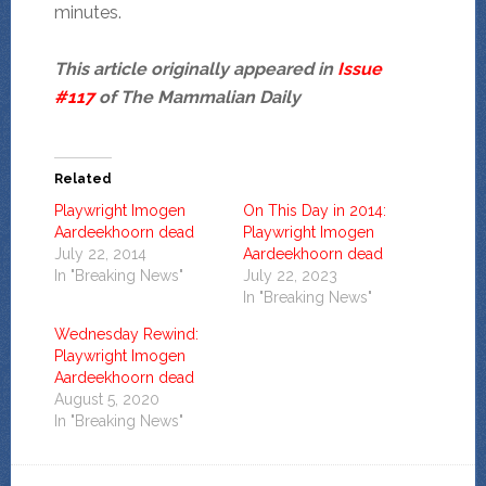
minutes.
This article originally appeared in
Issue
#117
of The Mammalian Daily
Related
Playwright Imogen
On This Day in 2014:
Aardeekhoorn dead
Playwright Imogen
July 22, 2014
Aardeekhoorn dead
In "Breaking News"
July 22, 2023
In "Breaking News"
Wednesday Rewind:
Playwright Imogen
Aardeekhoorn dead
August 5, 2020
In "Breaking News"