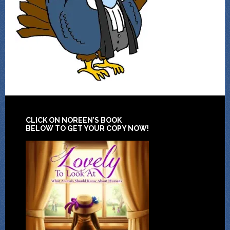
CLICK ON NOREEN’S BOOK
BELOW TO GET YOUR COPY NOW!