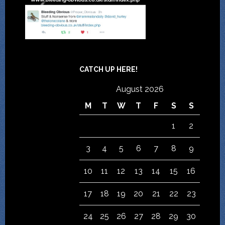
CATCH UP HERE!
August 2026
M
T
W
T
F
S
S
1
2
3
4
5
6
7
8
9
10
11
12
13
14
15
16
17
18
19
20
21
22
23
24
25
26
27
28
29
30