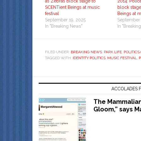
as Zebras block stage to
2014: Polic
SCENTient Beings at music
block stag
festival
Beings at mu
September 19, 2025
September 
In "Breaking News"
In "Breakin
FILED UNDER:
BREAKING NEWS
,
PARK LIFE
,
POLITIC
TAGGED WITH:
IDENTITY POLITICS
,
MUSIC FESTIVAL
,
ACCOLADES F
The Mammalian 
Gloom,” says M