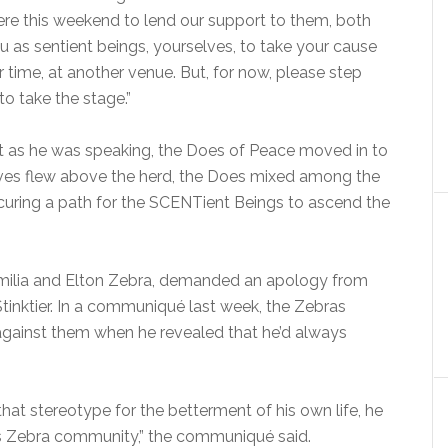
e here this weekend to lend our support to them, both
ou as sentient beings, yourselves, to take your cause
r time, at another venue. But, for now, please step
to take the stage.”
but as he was speaking, the Does of Peace moved in to
ves flew above the herd, the Does mixed among the
curing a path for the SCENTient Beings to ascend the
amilia and Elton Zebra, demanded an apology from
nktier. In a communiqué last week, the Zebras
against them when he revealed that he’d always
hat stereotype for the betterment of his own life, he
s Zebra community,” the communiqué said.