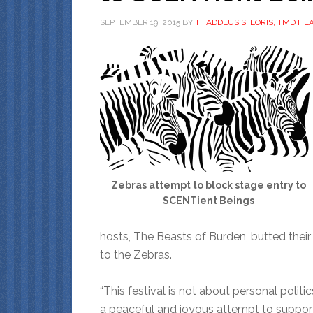
SEPTEMBER 19, 2015
BY
THADDEUS S. LORIS, TMD HE
Zebras attempt to block stage entry to
SCENTient Beings
hosts, The Beasts of Burden, butted thei
to the Zebras.
“This festival is not about personal politics
a peaceful and joyous attempt to suppor