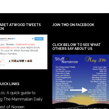
ARET ATWOOD TWEETS
JOIN TMD ON FACEBOOK
EN
CLICK BELOW TO SEE WHAT
OTHERS SAY ABOUT US
UICK LINKS
01: A quick guide to
ng The Mammalian Daily
est of Noreen