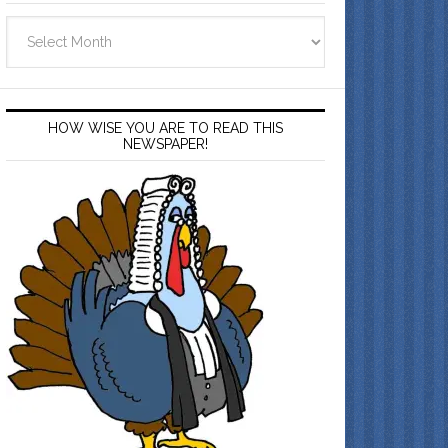
Archives
HOW WISE YOU ARE TO READ THIS
NEWSPAPER!