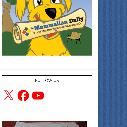
FOLLOW US
X
Facebook
YouTube