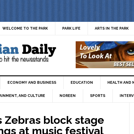
WELCOME TO THE PARK
PARK LIFE
ARTS IN THE PARK
ECONOMY AND BUSINESS
EDUCATION
HEALTH AND 
AINMENT, AND CULTURE
NOREEN
SPORTS
INTERV
as Zebras block stage
gs at music festival