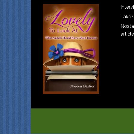
Interv
Take 
Nostal
article