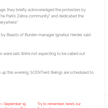
age, they briefly acknowledged the protesters by
The Park’s Zebra community,” and dedicated the
verywhere.”
e by Beasts of Burden manager Ignatius Herder, said
 were laid. We’re not expecting to be called out
 up this evening. SCENTient Beings are scheduled to
y—September 19,
Try to remember…here’s our