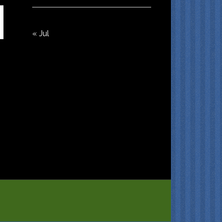
« Jul