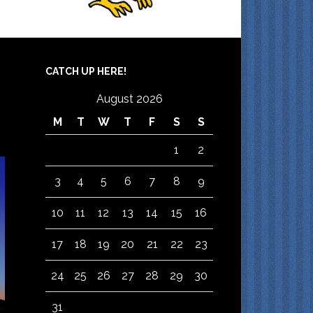
CATCH UP HERE!
August 2026
M
T
W
T
F
S
S
1
2
3
4
5
6
7
8
9
10
11
12
13
14
15
16
17
18
19
20
21
22
23
24
25
26
27
28
29
30
31