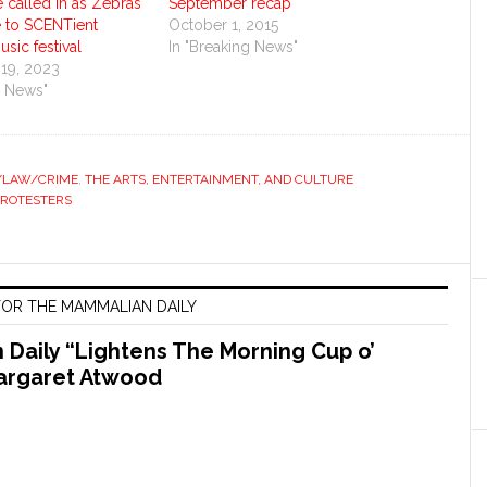
e called in as Zebras
September recap
e to SCENTient
October 1, 2015
sic festival
In "Breaking News"
19, 2023
g News"
S/LAW/CRIME
,
THE ARTS, ENTERTAINMENT, AND CULTURE
PROTESTERS
OR THE MAMMALIAN DAILY
Daily “Lightens The Morning Cup o’
argaret Atwood