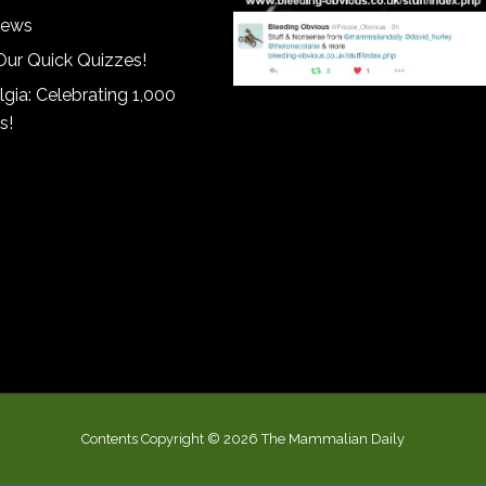
iews
Our Quick Quizzes!
gia: Celebrating 1,000
s!
Contents Copyright © 2026 The Mammalian Daily