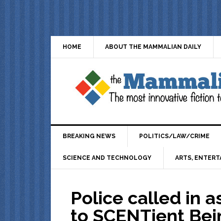
HOME
ABOUT THE MAMMALIAN DAILY
BREAKING NEWS
POLITICS/LAW/CRIME
SCIENCE AND TECHNOLOGY
ARTS, ENTERT
Police called in 
to SCENTient Bein