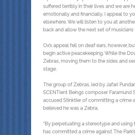
suffered terribly in their lives and we ar
emotionally and financially. I appeal to y
elsewhere. We will listen to you at anothe
back and allow the next set of musicians 
Ox’s appeal fell on deaf ears, however, 
begin active peacekeeping. While the Do
Zebras, moving them to the sides and se
stage.
The group of Zebras, led by Jafari Pund
SCENTient Beings composer Faramund Sti
accused Stinktier of committing a crime 
believed he was a Zebra.
“By perpetuating a stereotype and using t
has committed a crime against The Park’