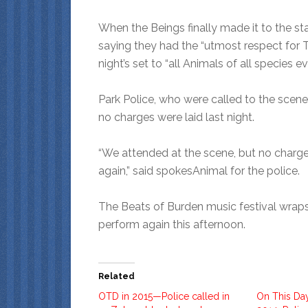
When the Beings finally made it to the st
saying they had the “utmost respect for 
night’s set to “all Animals of all species e
Park Police, who were called to the scen
no charges were laid last night.
“We attended at the scene, but no charges
again,” said spokesAnimal for the police.
The Beats of Burden music festival wraps
perform again this afternoon.
Related
OTD in 2015—Police called in
On This Da