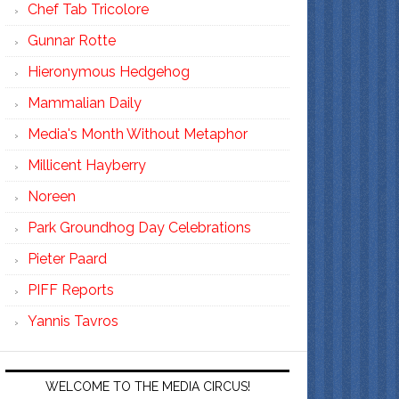
Chef Tab Tricolore
Gunnar Rotte
Hieronymous Hedgehog
Mammalian Daily
Media's Month Without Metaphor
Millicent Hayberry
Noreen
Park Groundhog Day Celebrations
Pieter Paard
PIFF Reports
Yannis Tavros
WELCOME TO THE MEDIA CIRCUS!