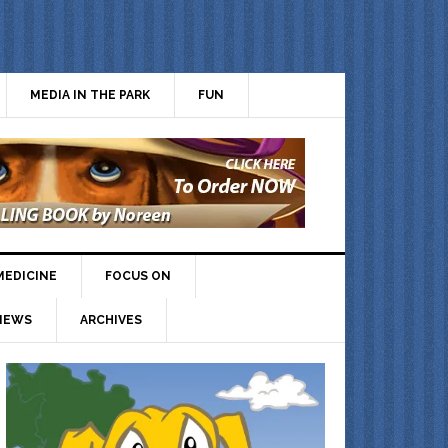
MEDIA IN THE PARK
FUN
MEDICINE
FOCUS ON
IEWS
ARCHIVES