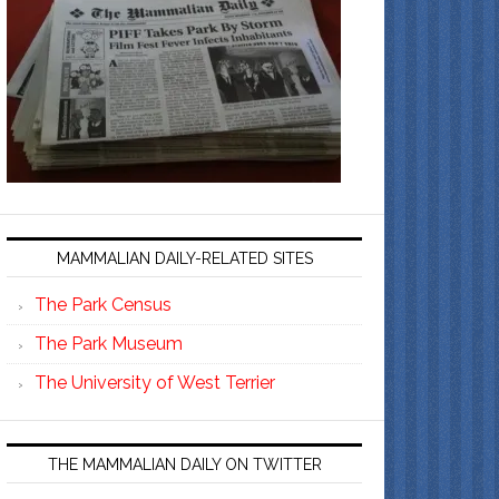
MAMMALIAN DAILY-RELATED SITES
The Park Census
The Park Museum
The University of West Terrier
THE MAMMALIAN DAILY ON TWITTER