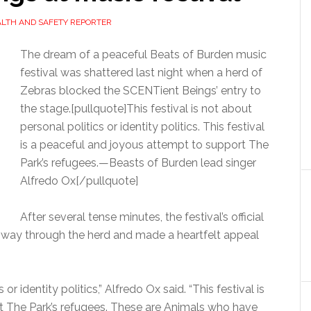
ALTH AND SAFETY REPORTER
The dream of a peaceful Beats of Burden music
festival was shattered last night when a herd of
Zebras blocked the SCENTient Beings’ entry to
the stage.[pullquote]This festival is not about
personal politics or identity politics. This festival
is a peaceful and joyous attempt to support The
Park’s refugees.—Beasts of Burden lead singer
Alfredo Ox[/pullquote]
After several tense minutes, the festival’s official
r way through the herd and made a heartfelt appeal
 or identity politics,” Alfredo Ox said. “This festival is
t The Park’s refugees. These are Animals who have