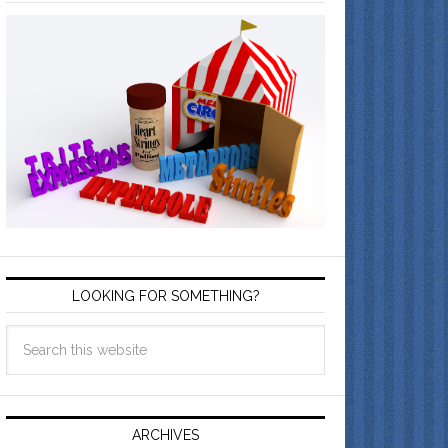
LOOKING FOR SOMETHING?
ARCHIVES