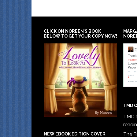
CLICK ON NOREEN’S BOOK
MARG
BELOW TO GET YOUR COPY NOW!
NORE
TMD Q
TMD 1
readi
The B
NEW EBOOK EDITION COVER