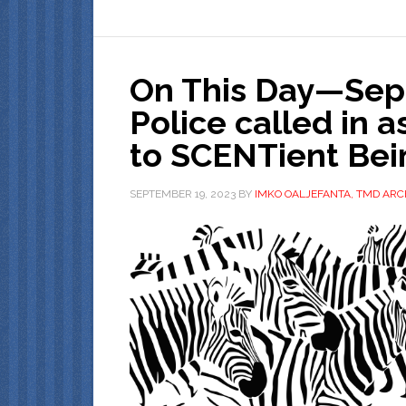
On This Day—Sept
Police called in 
to SCENTient Bein
SEPTEMBER 19, 2023
BY
IMKO OALJEFANTA, TMD ARC