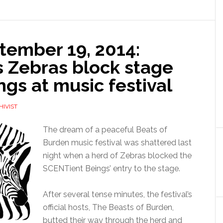
ember 19, 2014:
as Zebras block stage
gs at music festival
HIVIST
The dream of a peaceful Beats of
Burden music festival was shattered last
night when a herd of Zebras blocked the
SCENTient Beings’ entry to the stage.
After several tense minutes, the festival’s
official hosts, The Beasts of Burden,
butted their way through the herd and