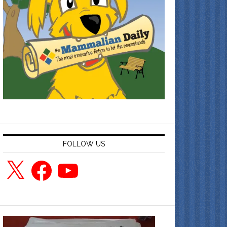
FOLLOW US
X
Facebook
YouTube