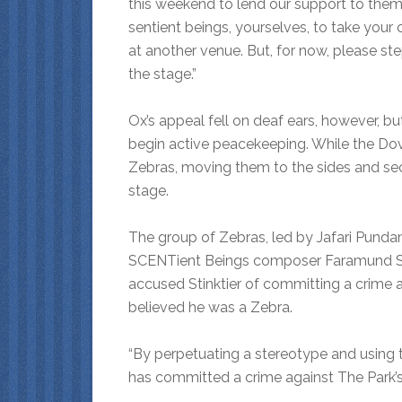
this weekend to lend our support to them,
sentient beings, yourselves, to take your 
at another venue. But, for now, please st
the stage.”
Ox’s appeal fell on deaf ears, however, 
begin active peacekeeping. While the Do
Zebras, moving them to the sides and se
stage.
The group of Zebras, led by Jafari Pund
SCENTient Beings composer Faramund Sti
accused Stinktier of committing a crime 
believed he was a Zebra.
“By perpetuating a stereotype and using t
has committed a crime against The Park’