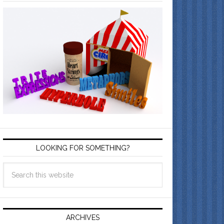
LOOKING FOR SOMETHING?
ARCHIVES