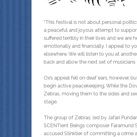
“This festival is not about personal politics
a peaceful and joyous attempt to suppor
suffered terribly in their lives and we ar
emotionally and financially. I appeal to y
elsewhere. We will listen to you at anothe
back and allow the next set of musicians 
Ox’s appeal fell on deaf ears, however, 
begin active peacekeeping. While the Do
Zebras, moving them to the sides and se
stage.
The group of Zebras, led by Jafari Pund
SCENTient Beings composer Faramund Sti
accused Stinktier of committing a crime 