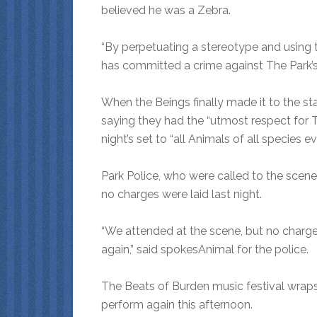
believed he was a Zebra.
“By perpetuating a stereotype and using t
has committed a crime against The Park’
When the Beings finally made it to the st
saying they had the “utmost respect for 
night’s set to “all Animals of all species e
Park Police, who were called to the scen
no charges were laid last night.
“We attended at the scene, but no charges
again,” said spokesAnimal for the police.
The Beats of Burden music festival wraps
perform again this afternoon.