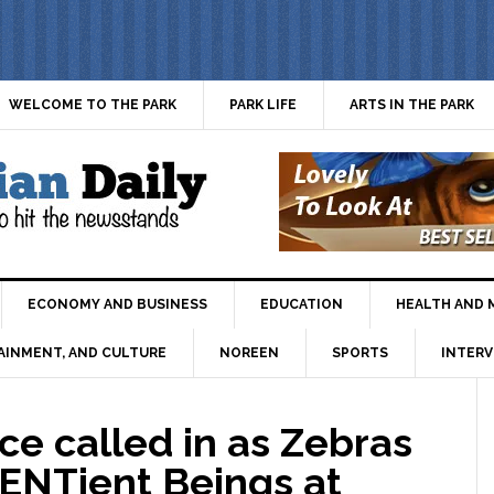
WELCOME TO THE PARK
PARK LIFE
ARTS IN THE PARK
ECONOMY AND BUSINESS
EDUCATION
HEALTH AND 
AINMENT, AND CULTURE
NOREEN
SPORTS
INTERV
e called in as Zebras
CENTient Beings at