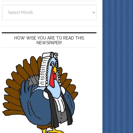
Archives
HOW WISE YOU ARE TO READ THIS
NEWSPAPER!