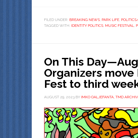
FILED UNDER:
BREAKING NEWS
,
PARK LIFE
,
POLITIC
TAGGED WITH:
IDENTITY POLITICS
,
MUSIC FESTIVAL
,
On This Day—Augu
Organizers move 
Fest to third we
AUGUST 29, 2023
BY
IMKO OALJEFANTA, TMD ARCHIV