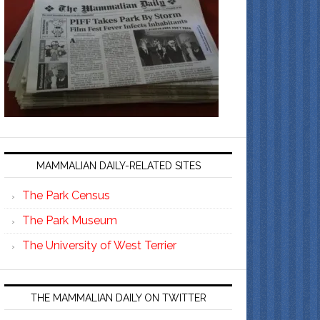
MAMMALIAN DAILY-RELATED SITES
The Park Census
The Park Museum
The University of West Terrier
THE MAMMALIAN DAILY ON TWITTER