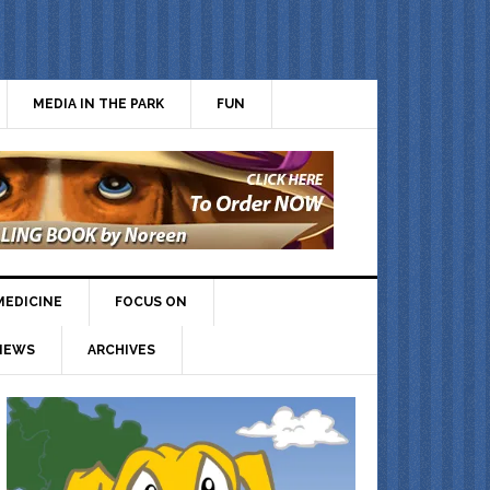
MEDIA IN THE PARK
FUN
MEDICINE
FOCUS ON
IEWS
ARCHIVES