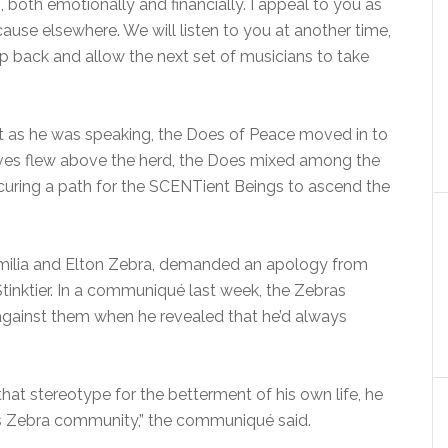
 both emotionally and financially. I appeal to you as
cause elsewhere. We will listen to you at another time,
ep back and allow the next set of musicians to take
but as he was speaking, the Does of Peace moved in to
ves flew above the herd, the Does mixed among the
curing a path for the SCENTient Beings to ascend the
amilia and Elton Zebra, demanded an apology from
nktier. In a communiqué last week, the Zebras
against them when he revealed that he’d always
hat stereotype for the betterment of his own life, he
s Zebra community,” the communiqué said.