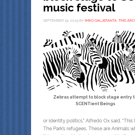
music festival
SEPTEMBER 19, 2025
BY
IMKO OALJEFANTA, TMD ARC
Zebras attempt to block stage entry 
SCENTient Beings
or identity politics,” Alfredo Ox said. “Th
The Park’s refugees. These are Animals who