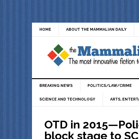
HOME
ABOUT THE MAMMALIAN DAILY
BREAKING NEWS
POLITICS/LAW/CRIME
SCIENCE AND TECHNOLOGY
ARTS, ENTERT
OTD in 2015—Polic
block stage to S