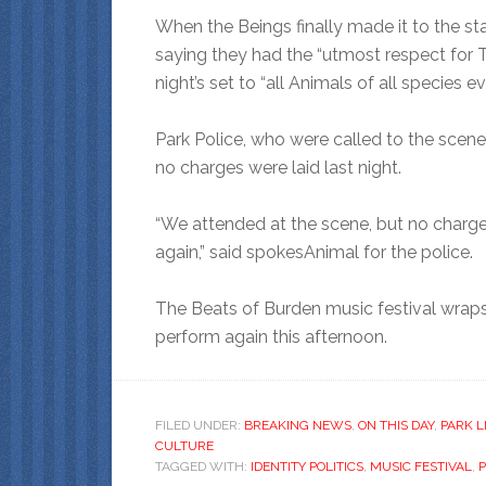
When the Beings finally made it to the st
saying they had the “utmost respect for 
night’s set to “all Animals of all species e
Park Police, who were called to the scen
no charges were laid last night.
“We attended at the scene, but no charges
again,” said spokesAnimal for the police.
The Beats of Burden music festival wraps
perform again this afternoon.
FILED UNDER:
BREAKING NEWS
,
ON THIS DAY
,
PARK L
CULTURE
TAGGED WITH:
IDENTITY POLITICS
,
MUSIC FESTIVAL
,