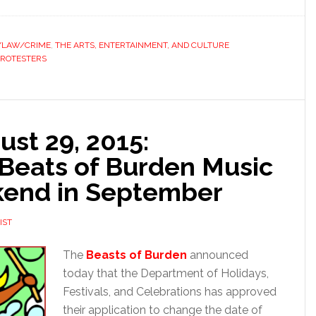
S/LAW/CRIME
,
THE ARTS, ENTERTAINMENT, AND CULTURE
PROTESTERS
st 29, 2015:
Beats of Burden Music
ekend in September
IST
The
Beasts of Burden
announced
today that the Department of Holidays,
Festivals, and Celebrations has approved
their application to change the date of