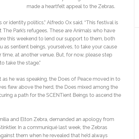
made a heartfelt appeal to the Zebras.
 or identity politics,” Alfredo Ox said. “This festival is
t The Park’s refugees. These are Animals who have
e here this weekend to lend our support to them, both
ou as sentient beings, yourselves, to take your cause
r time, at another venue. But, for now, please step
to take the stage.”
but as he was speaking, the Does of Peace moved in to
ves flew above the herd, the Does mixed among the
curing a path for the SCENTient Beings to ascend the
amilia and Elton Zebra, demanded an apology from
nktier. In a communiqué last week, the Zebras
against them when he revealed that he’d always