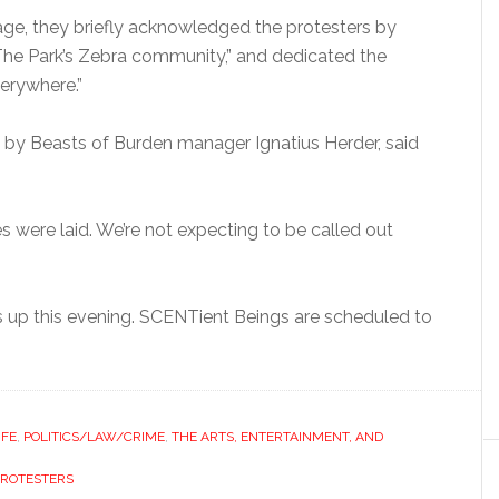
age, they briefly acknowledged the protesters by
The Park’s Zebra community,” and dedicated the
verywhere.”
e by Beasts of Burden manager Ignatius Herder, said
 were laid. We’re not expecting to be called out
 up this evening. SCENTient Beings are scheduled to
IFE
,
POLITICS/LAW/CRIME
,
THE ARTS, ENTERTAINMENT, AND
PROTESTERS