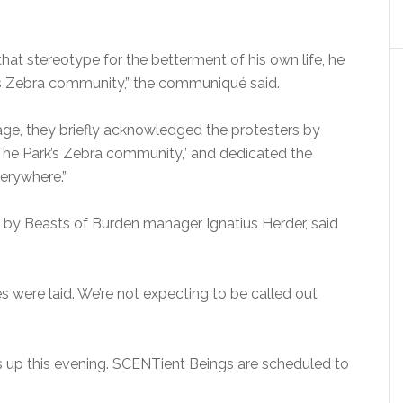
hat stereotype for the betterment of his own life, he
s Zebra community,” the communiqué said.
age, they briefly acknowledged the protesters by
The Park’s Zebra community,” and dedicated the
verywhere.”
e by Beasts of Burden manager Ignatius Herder, said
 were laid. We’re not expecting to be called out
 up this evening. SCENTient Beings are scheduled to