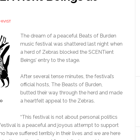
HIVIST
The dream of a peaceful Beats of Burden
music festival was shattered last night when
a herd of Zebras blocked the SCENTient
Beings’ entry to the stage.
After several tense minutes, the festival’s
official hosts, The Beasts of Burden,
butted their way through the herd and made
a heartfelt appeal to the Zebras.
to
“This festival is not about personal politics
is festival is a peaceful and joyous attempt to support
 have suffered terribly in their lives and we are here