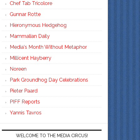
Chef Tab Tricolore
Gunnar Rotte
Hieronymous Hedgehog
Mammalian Daily
Media's Month Without Metaphor
Millicent Hayberry
Noreen
Park Groundhog Day Celebrations
Pieter Paard
PIFF Reports
Yannis Tavros
WELCOME TO THE MEDIA CIRCUS!