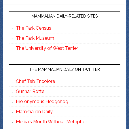
MAMMALIAN DAILY-RELATED SITES
The Park Census
The Park Museum
The University of West Terrier
THE MAMMALIAN DAILY ON TWITTER
Chef Tab Tricolore
Gunnar Rotte
Hieronymous Hedgehog
Mammalian Daily
Media's Month Without Metaphor