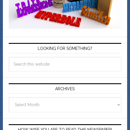
LOOKING FOR SOMETHING?
ARCHIVES
Archives
HOW WISE YOU ARE TO READ THIS NEWSPAPER!