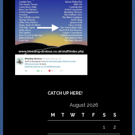
CATCH UP HERE!
August 2026
M
T
W
T
F
S
S
1
2