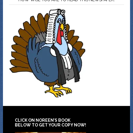
CLICK ON NOREEN’S BOOK
BELOW TO GET YOUR COPY NOW!