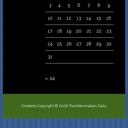
3
4
5
6
7
8
9
10
11
12
13
14
15
16
17
18
19
20
21
22
23
24
25
26
27
28
29
30
31
« Jul
Contents Copyright © 2026 The Mammalian Daily