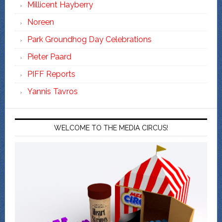
Millicent Hayberry
Noreen
Park Groundhog Day Celebrations
Pieter Paard
PIFF Reports
Yannis Tavros
WELCOME TO THE MEDIA CIRCUS!