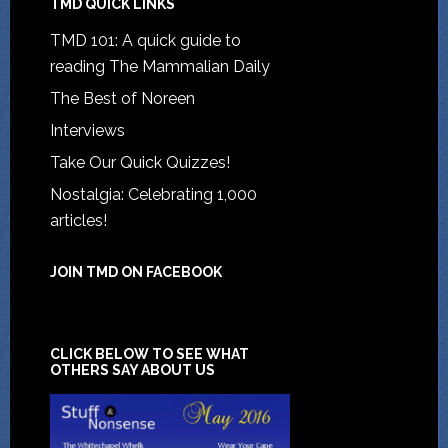
TMD QUICK LINKS
TMD 101: A quick guide to
reading The Mammalian Daily
The Best of Noreen
Interviews
Take Our Quick Quizzes!
Nostalgia: Celebrating 1,000
articles!
JOIN TMD ON FACEBOOK
CLICK BELOW TO SEE WHAT
OTHERS SAY ABOUT US