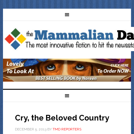
Cry, the Beloved Country
DECEMBER 5, 2013
BY
TMD REPORTERS