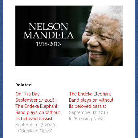
Related
On This Day—
The Endeka Elephant
September 17, 2016:
Band plays on without
The Endeka Elephant
its beloved bassist
Band plays on without
September 17, 2016
its beloved bassist
In "Breaking News"
September 17, 2023
In "Breaking News"