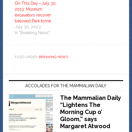
On This Day—July 30,
2013: Museum
excavators recover
beloved Park tome
July 30, 2023
In "Breaking News"
FILED UNDER:
BREAKING NEWS
ACCOLADES FOR THE MAMMALIAN DAILY
The Mammalian Daily
“Lightens The
Morning Cup o’
Gloom,” says
Margaret Atwood