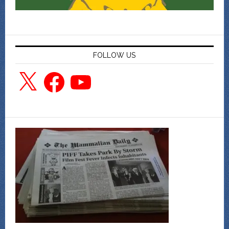
FOLLOW US
X
Facebook
YouTube