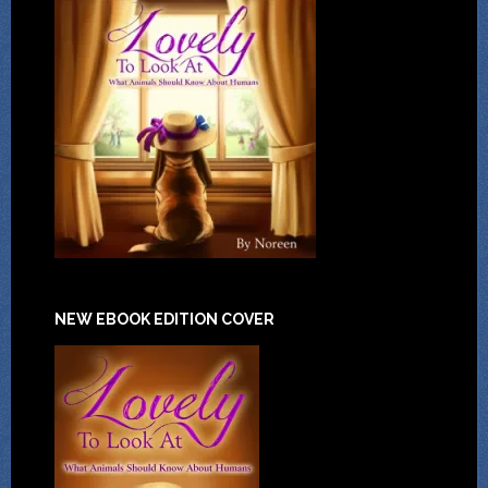
NEW EBOOK EDITION COVER