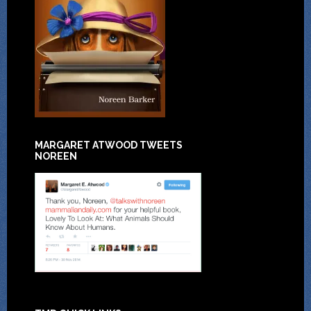
MARGARET ATWOOD TWEETS
NOREEN