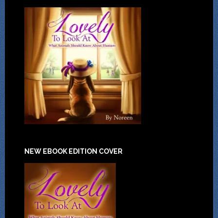
NEW EBOOK EDITION COVER