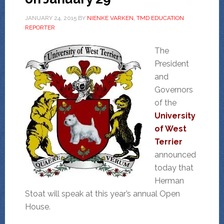
JANUARY 24, 2015
BY
NIENKE VARKEN, TMD EDUCATION
REPORTER
The
President
and
Governors
of the
University
of West
Terrier
announced
today that
Herman
Stoat will speak at this year’s annual Open
House.