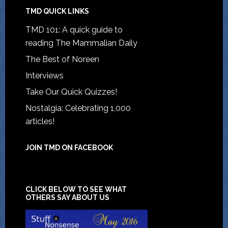
TMD QUICK LINKS
TMD 101: A quick guide to
reading The Mammalian Daily
The Best of Noreen
Interviews
Take Our Quick Quizzes!
Nostalgia: Celebrating 1,000
articles!
JOIN TMD ON FACEBOOK
CLICK BELOW TO SEE WHAT
OTHERS SAY ABOUT US