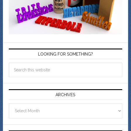
LOOKING FOR SOMETHING?
ARCHIVES
Archives