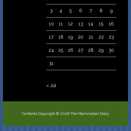
3
4
5
6
7
8
9
10
11
12
13
14
15
16
17
18
19
20
21
22
23
24
25
26
27
28
29
30
31
« Jul
Contents Copyright © 2026 The Mammalian Daily