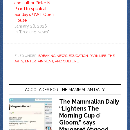
and author Pieter N.
Paard to speak at
Sunday’s UWT Open
House
January 28, 2026
In "Breaking News"
FILED UNDER:
BREAKING NEWS
,
EDUCATION
,
PARK LIFE
,
THE
ARTS, ENTERTAINMENT, AND CULTURE
ACCOLADES FOR THE MAMMALIAN DAILY
The Mammalian Daily
“Lightens The
Morning Cup o’
Gloom,” says
Margaret Atwood