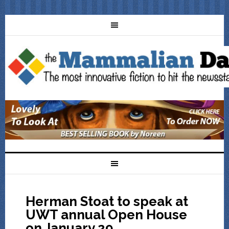
Herman Stoat to speak at
UWT annual Open House
on January 29