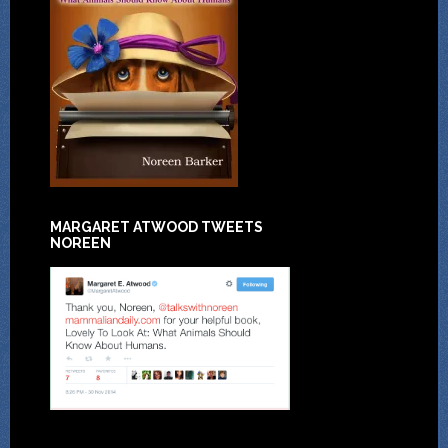
MARGARET ATWOOD TWEETS
NOREEN