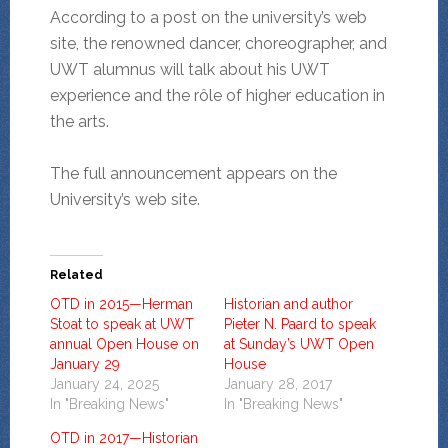
According to a post on the university’s web
site, the renowned dancer, choreographer, and
UWT alumnus will talk about his UWT
experience and the rôle of higher education in
the arts.
The full announcement appears on the
University’s web site.
Related
OTD in 2015—Herman
Historian and author
Stoat to speak at UWT
Pieter N. Paard to speak
annual Open House on
at Sunday’s UWT Open
January 29
House
January 24, 2025
January 28, 2017
In "Breaking News"
In "Breaking News"
OTD in 2017—Historian