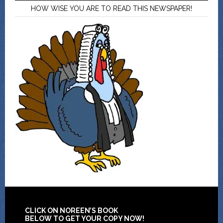
HOW WISE YOU ARE TO READ THIS NEWSPAPER!
CLICK ON NOREEN’S BOOK
BELOW TO GET YOUR COPY NOW!