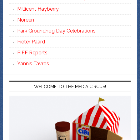
Millicent Hayberry
Noreen
Park Groundhog Day Celebrations
Pieter Paard
PIFF Reports
Yannis Tavros
WELCOME TO THE MEDIA CIRCUS!