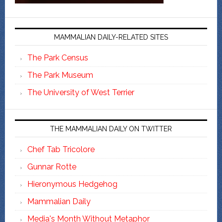
MAMMALIAN DAILY-RELATED SITES
The Park Census
The Park Museum
The University of West Terrier
THE MAMMALIAN DAILY ON TWITTER
Chef Tab Tricolore
Gunnar Rotte
Hieronymous Hedgehog
Mammalian Daily
Media's Month Without Metaphor