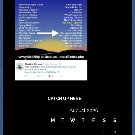
CATCH UP HERE!
August 2026
M
T
W
T
F
S
S
1
2