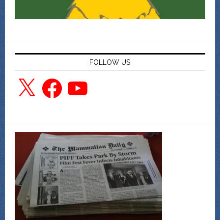
FOLLOW US
X
Facebook
YouTube