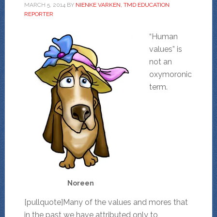
MARCH 5, 2014
BY
NIENKE VARKEN, TMD EDUCATION
REPORTER
“Human
values” is
not an
oxymoronic
term.
Noreen
[pullquote]Many of the values and mores that
in the past we have attributed only to