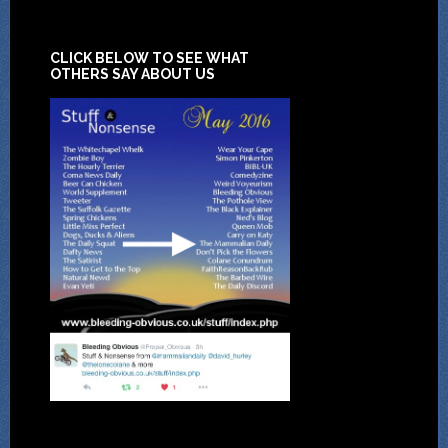
CLICK BELOW TO SEE WHAT
OTHERS SAY ABOUT US