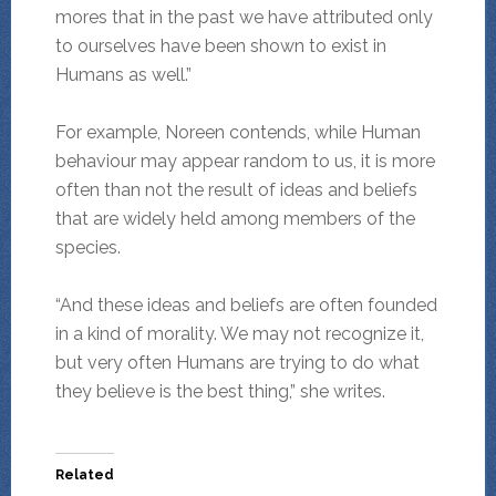
mores that in the past we have attributed only
to ourselves have been shown to exist in
Humans as well.”
For example, Noreen contends, while Human
behaviour may appear random to us, it is more
often than not the result of ideas and beliefs
that are widely held among members of the
species.
“And these ideas and beliefs are often founded
in a kind of morality. We may not recognize it,
but very often Humans are trying to do what
they believe is the best thing,” she writes.
Related