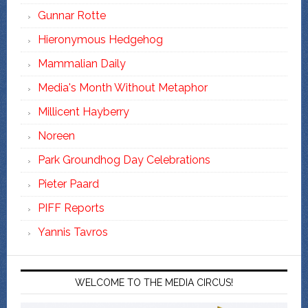
Gunnar Rotte
Hieronymous Hedgehog
Mammalian Daily
Media's Month Without Metaphor
Millicent Hayberry
Noreen
Park Groundhog Day Celebrations
Pieter Paard
PIFF Reports
Yannis Tavros
WELCOME TO THE MEDIA CIRCUS!