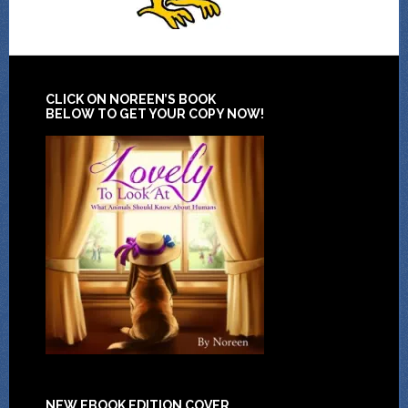
CLICK ON NOREEN’S BOOK
BELOW TO GET YOUR COPY NOW!
NEW EBOOK EDITION COVER