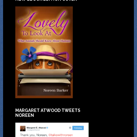
MARGARET ATWOOD TWEETS
NOREEN