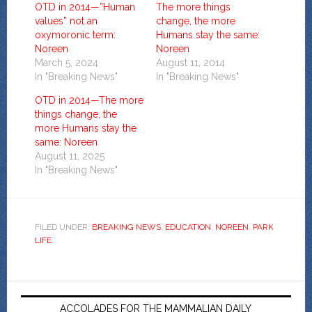
OTD in 2014—”Human
The more things
values” not an
change, the more
oxymoronic term:
Humans stay the same:
Noreen
Noreen
March 5, 2024
August 11, 2014
In "Breaking News"
In "Breaking News"
OTD in 2014—The more
things change, the
more Humans stay the
same: Noreen
August 11, 2025
In "Breaking News"
FILED UNDER:
BREAKING NEWS
,
EDUCATION
,
NOREEN
,
PARK
LIFE
ACCOLADES FOR THE MAMMALIAN DAILY