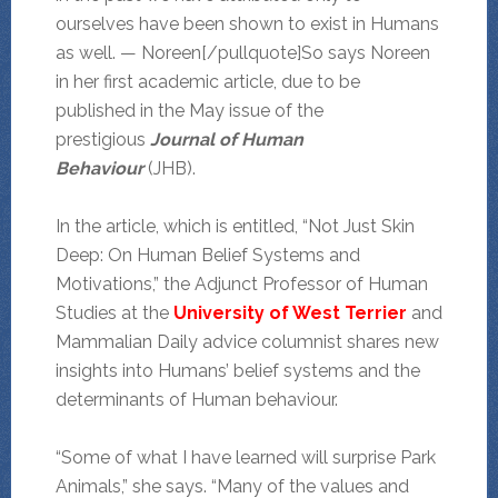
ourselves have been shown to exist in Humans
as well. — Noreen[/pullquote]So says Noreen
in her first academic article, due to be
published in the May issue of the
prestigious
Journal of Human
Behaviour
(JHB).
In the article, which is entitled, “Not Just Skin
Deep: On Human Belief Systems and
Motivations,” the Adjunct Professor of Human
Studies at the
University of West Terrier
and
Mammalian Daily advice columnist shares new
insights into Humans’ belief systems and the
determinants of Human behaviour.
“Some of what I have learned will surprise Park
Animals,” she says. “Many of the values and