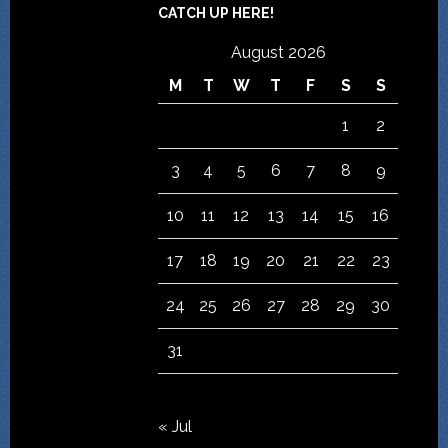
CATCH UP HERE!
August 2026
M
T
W
T
F
S
S
1
2
3
4
5
6
7
8
9
10
11
12
13
14
15
16
17
18
19
20
21
22
23
24
25
26
27
28
29
30
31
« Jul