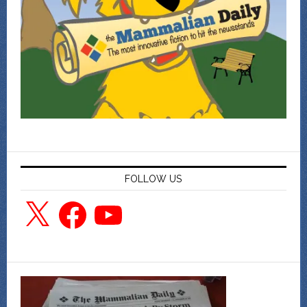
FOLLOW US
X
Facebook
YouTube