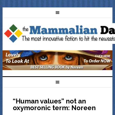
“Human values” not an
oxymoronic term: Noreen