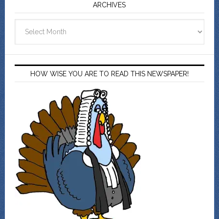
ARCHIVES
Archives
HOW WISE YOU ARE TO READ THIS NEWSPAPER!