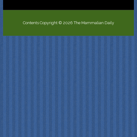
Contents Copyright © 2026 The Mammalian Daily