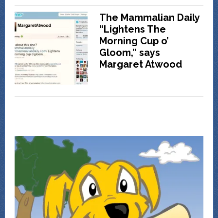
The Mammalian Daily
“Lightens The
Morning Cup o’
Gloom,” says
Margaret Atwood