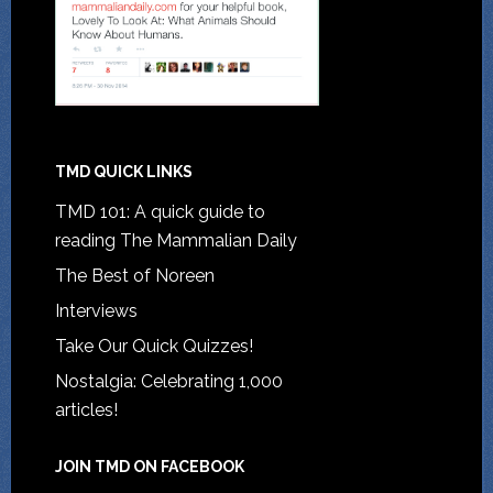
TMD QUICK LINKS
TMD 101: A quick guide to
reading The Mammalian Daily
The Best of Noreen
Interviews
Take Our Quick Quizzes!
Nostalgia: Celebrating 1,000
articles!
JOIN TMD ON FACEBOOK