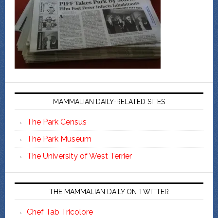
MAMMALIAN DAILY-RELATED SITES
The Park Census
The Park Museum
The University of West Terrier
THE MAMMALIAN DAILY ON TWITTER
Chef Tab Tricolore