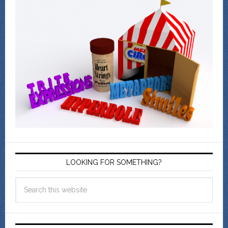
LOOKING FOR SOMETHING?