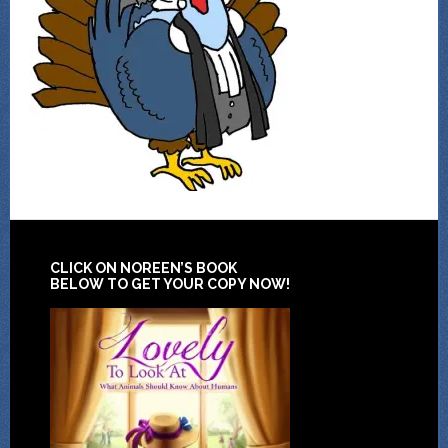
CLICK ON NOREEN’S BOOK
BELOW TO GET YOUR COPY NOW!