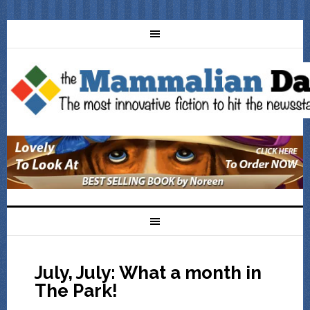
July, July: What a month in
The Park!