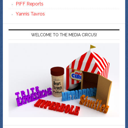
PIFF Reports
Yannis Tavros
WELCOME TO THE MEDIA CIRCUS!