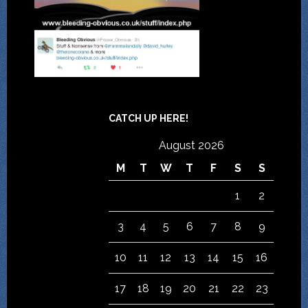
CATCH UP HERE!
August 2026
M
T
W
T
F
S
S
1
2
3
4
5
6
7
8
9
10
11
12
13
14
15
16
17
18
19
20
21
22
23