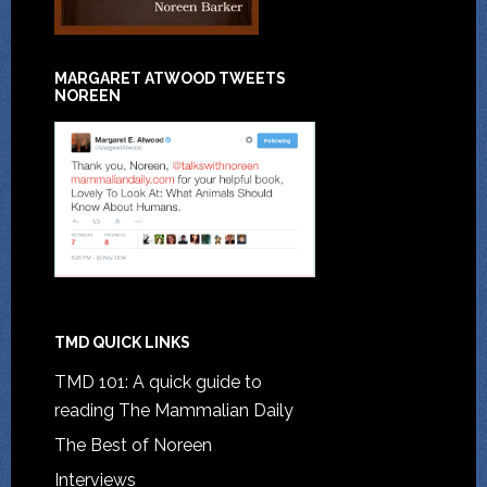
MARGARET ATWOOD TWEETS
NOREEN
TMD QUICK LINKS
TMD 101: A quick guide to
reading The Mammalian Daily
The Best of Noreen
Interviews