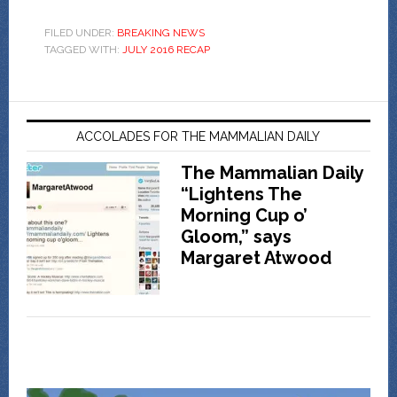
FILED UNDER:
BREAKING NEWS
TAGGED WITH:
JULY 2016 RECAP
ACCOLADES FOR THE MAMMALIAN DAILY
The Mammalian Daily
“Lightens The
Morning Cup o’
Gloom,” says
Margaret Atwood