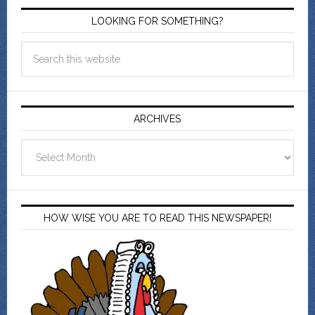
LOOKING FOR SOMETHING?
ARCHIVES
Archives
HOW WISE YOU ARE TO READ THIS NEWSPAPER!