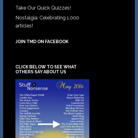
Take Our Quick Quizzes!
Nostalgia: Celebrating 1,000
articles!
JOIN TMD ON FACEBOOK
CLICK BELOW TO SEE WHAT
OTHERS SAY ABOUT US