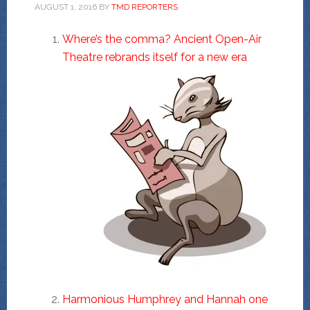
AUGUST 1, 2016
BY
TMD REPORTERS
Where’s the comma? Ancient Open-Air
Theatre rebrands itself for a new era
Harmonious Humphrey and Hannah one