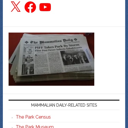
X
Facebook
YouTube
MAMMALIAN DAILY-RELATED SITES
The Park Census
The Park Museum