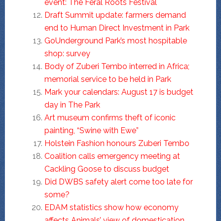
event: The Feral Roots Festival
Draft Summit update: farmers demand
end to Human Direct Investment in Park
GoUnderground Park’s most hospitable
shop: survey
Body of Zuberi Tembo interred in Africa;
memorial service to be held in Park
Mark your calendars: August 17 is budget
day in The Park
Art museum confirms theft of iconic
painting, “Swine with Ewe”
Holstein Fashion honours Zuberi Tembo
Coalition calls emergency meeting at
Cackling Goose to discuss budget
Did DWBS safety alert come too late for
some?
EDAM statistics show how economy
affects Animals’ view of domestication