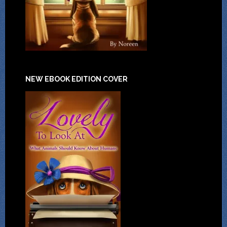
NEW EBOOK EDITION COVER