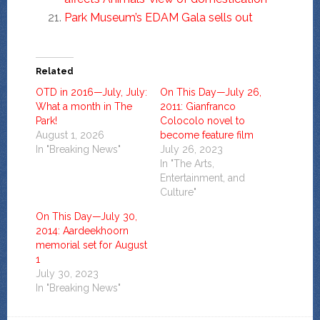
Park Museum’s EDAM Gala sells out
Related
OTD in 2016—July, July:
On This Day—July 26,
What a month in The
2011: Gianfranco
Park!
Colocolo novel to
August 1, 2026
become feature film
In "Breaking News"
July 26, 2023
In "The Arts,
Entertainment, and
Culture"
On This Day—July 30,
2014: Aardeekhoorn
memorial set for August
1
July 30, 2023
In "Breaking News"