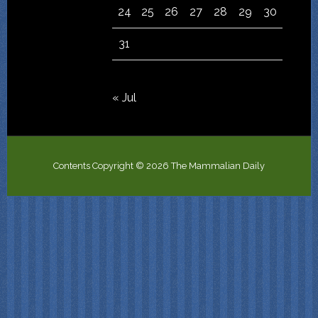
24
25
26
27
28
29
30
31
« Jul
Contents Copyright © 2026 The Mammalian Daily