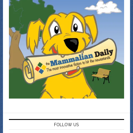
FOLLOW US