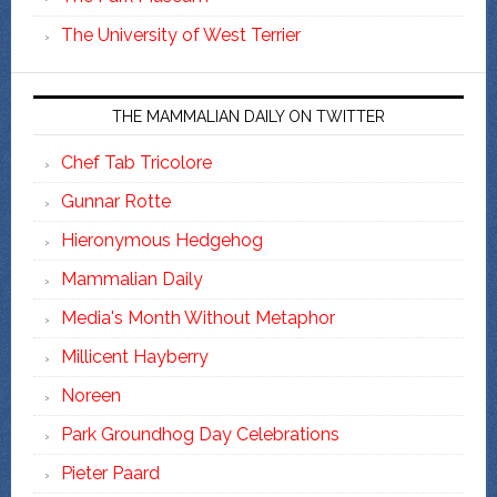
The University of West Terrier
THE MAMMALIAN DAILY ON TWITTER
Chef Tab Tricolore
Gunnar Rotte
Hieronymous Hedgehog
Mammalian Daily
Media's Month Without Metaphor
Millicent Hayberry
Noreen
Park Groundhog Day Celebrations
Pieter Paard