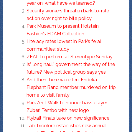
year on: what have we learned?
Security workers threaten bark-to-rule
action over right to bite policy
Park Museum to present Holstein
Fashion’s EDAM Collection
Literacy rates lowest in Park’s feral
communities: study
ZEAL to perform at Stereotype Sunday
Is” long haul” government the way of the
future? New political group says yes
And then there were ten: Endeka
Elephant Band member murdered on trip
home to visit family
Park ART Walk to honour bass player
Zuberi Tembo with new logo
Flyball Finals take on new significance
Tab Tricolore establishes new annual