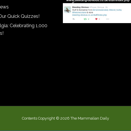
iews
Our Quick Quizzes!
gia: Celebrating 1,000
s!
Contents Copyright © 2026 The Mammalian Daily