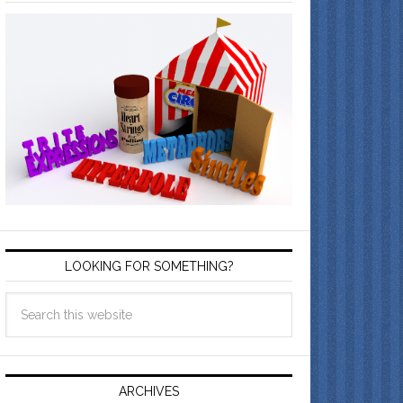
LOOKING FOR SOMETHING?
ARCHIVES