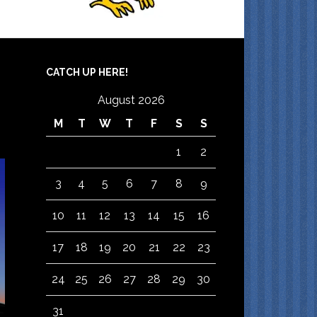
CATCH UP HERE!
August 2026
M
T
W
T
F
S
S
1
2
3
4
5
6
7
8
9
10
11
12
13
14
15
16
17
18
19
20
21
22
23
24
25
26
27
28
29
30
31