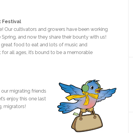
 Festival
te! Our cultivators and growers have been working
e Spring, and now they share their bounty with us!
 great food to eat and lots of music and
 for all ages, it’s bound to be a memorable
 our migrating friends
t’s enjoy this one last
g, migrators!