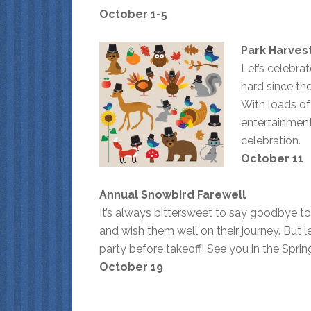
October 1-5
Park Harvest
Let’s celebra
hard since th
With loads of
entertainment
celebration.
October 11
Annual Snowbird Farewell
It’s always bittersweet to say goodbye to
and wish them well on their journey. But le
party before takeoff! See you in the Sprin
October 19