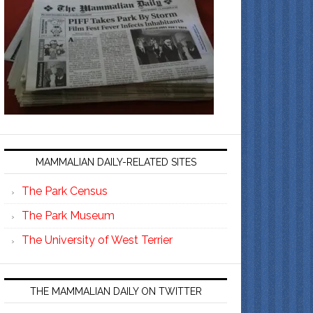
MAMMALIAN DAILY-RELATED SITES
The Park Census
The Park Museum
The University of West Terrier
THE MAMMALIAN DAILY ON TWITTER