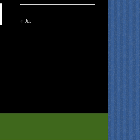
« Jul