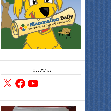
FOLLOW US
X
Facebook
YouTube