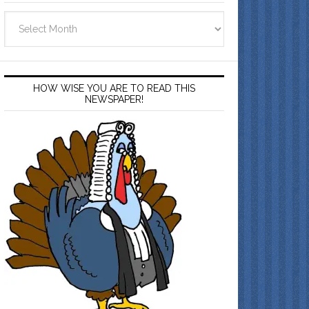
Archives
HOW WISE YOU ARE TO READ THIS
NEWSPAPER!