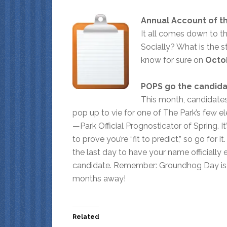
Annual Account of th
It all comes down to t
Socially? What is the s
know for sure on
Octo
POPS go the candid
This month, candidates 
pop up to vie for one of The Park’s few e
—Park Official Prognosticator of Spring. I
to prove you’re “fit to predict,” so go for it
the last day to have your name officially 
candidate. Remember: Groundhog Day is 
months away!
Related