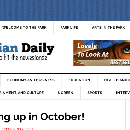
WELCOME TO THE PARK
PARK LIFE
ARTS IN THE PARK
ECONOMY AND BUSINESS
EDUCATION
HEALTH AND 
AINMENT, AND CULTURE
NOREEN
SPORTS
INTERV
ng up in October!
L EVENTS REPORTER