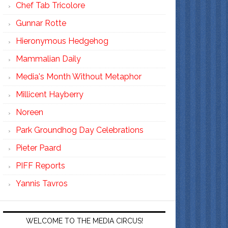
Chef Tab Tricolore
Gunnar Rotte
Hieronymous Hedgehog
Mammalian Daily
Media's Month Without Metaphor
Millicent Hayberry
Noreen
Park Groundhog Day Celebrations
Pieter Paard
PIFF Reports
Yannis Tavros
WELCOME TO THE MEDIA CIRCUS!