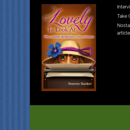
Interv
Take 
Nostal
article