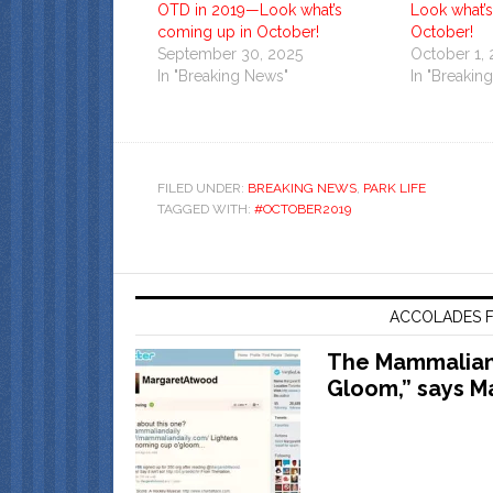
OTD in 2019—Look what’s
Look what’
coming up in October!
October!
September 30, 2025
October 1,
In "Breaking News"
In "Breakin
FILED UNDER:
BREAKING NEWS
,
PARK LIFE
TAGGED WITH:
#OCTOBER2019
ACCOLADES F
The Mammalian 
Gloom,” says M