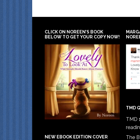
CLICK ON NOREEN’S BOOK
MARG
BELOW TO GET YOUR COPY NOW!
NORE
TMD Q
TMD 1
readi
The B
NEW EBOOK EDITION COVER