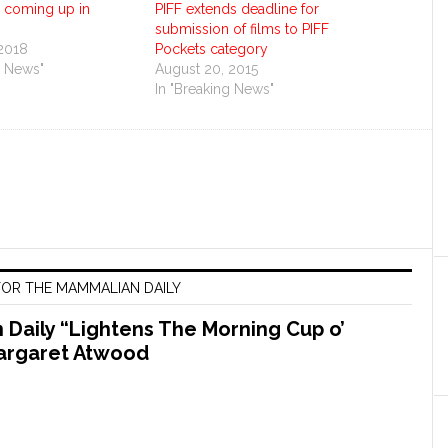
s coming up in
PIFF extends deadline for
submission of films to PIFF
 2018
Pockets category
g News"
August 20, 2015
In "Breaking News"
OR THE MAMMALIAN DAILY
Daily “Lightens The Morning Cup o’
argaret Atwood