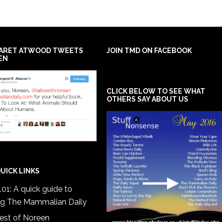
ARET ATWOOD TWEETS
JOIN TMD ON FACEBOOK
EN
CLICK BELOW TO SEE WHAT
OTHERS SAY ABOUT US
UICK LINKS
01: A quick guide to
ng The Mammalian Daily
est of Noreen