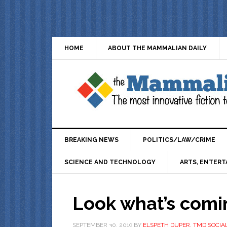
HOME
ABOUT THE MAMMALIAN DAILY
BREAKING NEWS
POLITICS/LAW/CRIME
SCIENCE AND TECHNOLOGY
ARTS, ENTERT
Look what’s comi
SEPTEMBER 30, 2019
BY
ELSPETH DUPER, TMD SOCIA