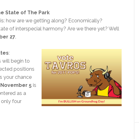
e State of The Park
his: how are we getting along? Economically?
tate of interspecial harmony? Are we there yet? We’ll
ber 27
.
ates
:
will begin to
lected positions
t’s your chance
.
November 5
is
entered as a
only four