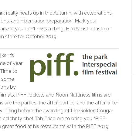
rk really heats up in the Autumn, with celebrations,
ions, and hibernation preparation. Mark your
ars so you don’t miss a thing! Here’s just a taste of
 in store for October 2019.
ks, it’s
ime of year
 Time to
n some
films by
nimals. PIFFPockets and Noon Nuttiness films are
s are the parties, the after-parties, and the after-after
aw-biting before the awarding of the Golden Cougar.
th celebrity chef Tab Tricolore to bring you “PIFF
e great food at his restaurants with the PIFF 2019