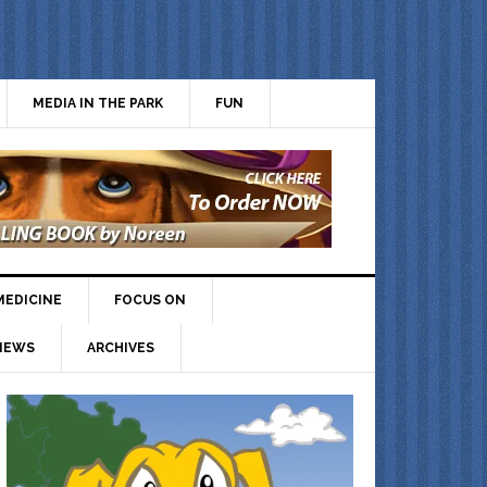
MEDIA IN THE PARK
FUN
MEDICINE
FOCUS ON
IEWS
ARCHIVES