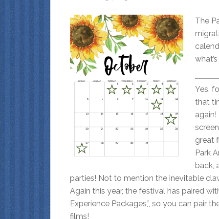
The Pa
migrat
calend
what’s
Yes, fol
that t
again!
scree
great 
Park A
back, a
parties! Not to mention the inevitable cl
Again this year, the festival has paired wi
Experience Packages,”, so you can pair th
films!