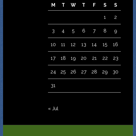
M
T
W
T
F
S
S
1
2
3
4
5
6
7
8
9
10
11
12
13
14
15
16
17
18
19
20
21
22
23
24
25
26
27
28
29
30
31
« Jul