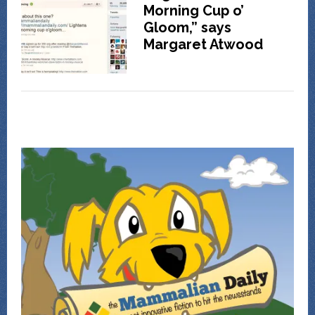
Morning Cup o’
Gloom,” says
Margaret Atwood