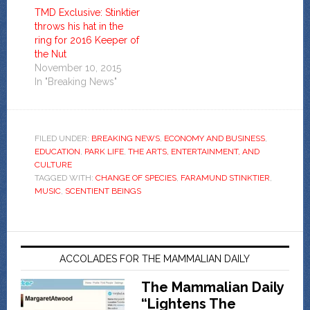
TMD Exclusive: Stinktier
throws his hat in the
ring for 2016 Keeper of
the Nut
November 10, 2015
In "Breaking News"
FILED UNDER:
BREAKING NEWS
,
ECONOMY AND BUSINESS
,
EDUCATION
,
PARK LIFE
,
THE ARTS, ENTERTAINMENT, AND
CULTURE
TAGGED WITH:
CHANGE OF SPECIES
,
FARAMUND STINKTIER
,
MUSIC
,
SCENTIENT BEINGS
ACCOLADES FOR THE MAMMALIAN DAILY
The Mammalian Daily
“Lightens The