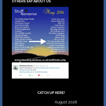
OTHERS SAY ABOUT US
CATCH UP HERE!
August 2026