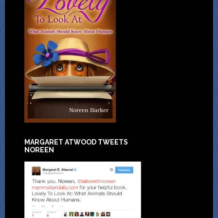
MARGARET ATWOOD TWEETS
NOREEN