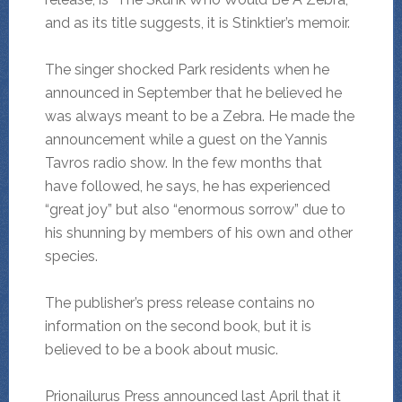
and as its title suggests, it is Stinktier’s memoir.
The singer shocked Park residents when he
announced in September that he believed he
was always meant to be a Zebra. He made the
announcement while a guest on the Yannis
Tavros radio show. In the few months that
have followed, he says, he has experienced
“great joy” but also “enormous sorrow” due to
his shunning by members of his own and other
species.
The publisher’s press release contains no
information on the second book, but it is
believed to be a book about music.
Prionailurus Press announced last April that it