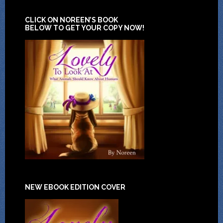
CLICK ON NOREEN’S BOOK
BELOW TO GET YOUR COPY NOW!
NEW EBOOK EDITION COVER