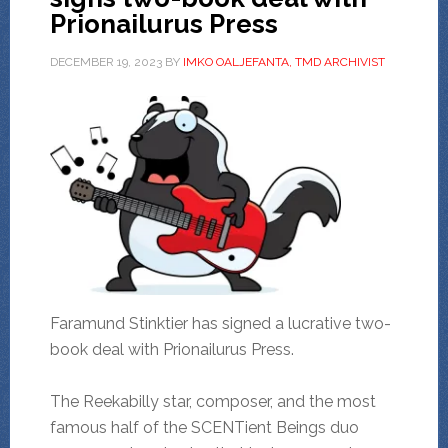
Prionailurus Press
DECEMBER 19, 2023
BY
IMKO OALJEFANTA, TMD ARCHIVIST
Faramund Stinktier has signed a lucrative two-
book deal with Prionailurus Press.
The Reekabilly star, composer, and the most
famous half of the SCENTient Beings duo