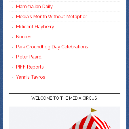
Mammalian Daily
Media's Month Without Metaphor
Millicent Hayberry
Noreen
Park Groundhog Day Celebrations
Pieter Paard
PIFF Reports
Yannis Tavros
WELCOME TO THE MEDIA CIRCUS!