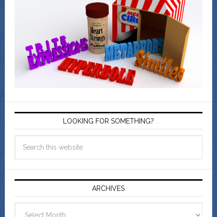
LOOKING FOR SOMETHING?
ARCHIVES
Archives