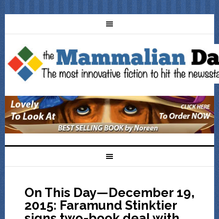
On This Day—December 19,
2015: Faramund Stinktier
signs two-book deal with