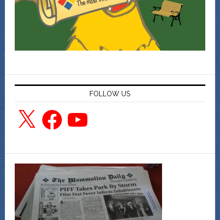
FOLLOW US
X
Facebook
YouTube