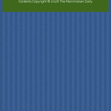
Contents Copyright © 2026 The Mammalian Daily