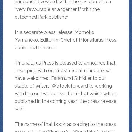
announced yesterday that he has come to a
“very favourable arrangement” with the
esteemed Park publisher.
In a separate press release, Momoko
Yamaneko, Editor-in-Chief of Prionailurus Press,
confirmed the deal.
“Prionailurus Press is pleased to announce that,
in keeping with our most recent mandate, we
have welcomed Faramund Stinktier to our
stable of writers. We look forward to working
with him on two books, the first of which will be
published in the coming year,” the press release
said.
The name of that book, according to the press
release, is “The Skunk Who Would Be A Zebra,”