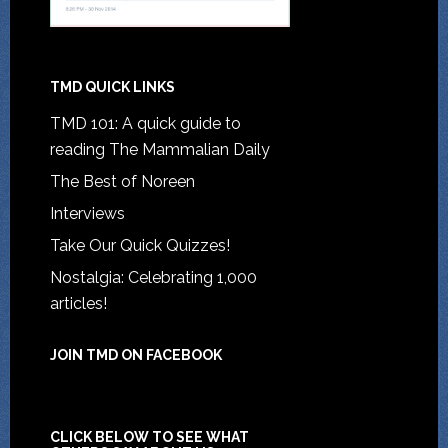
TMD QUICK LINKS
TMD 101: A quick guide to
reading The Mammalian Daily
The Best of Noreen
Interviews
Take Our Quick Quizzes!
Nostalgia: Celebrating 1,000
articles!
JOIN TMD ON FACEBOOK
CLICK BELOW TO SEE WHAT