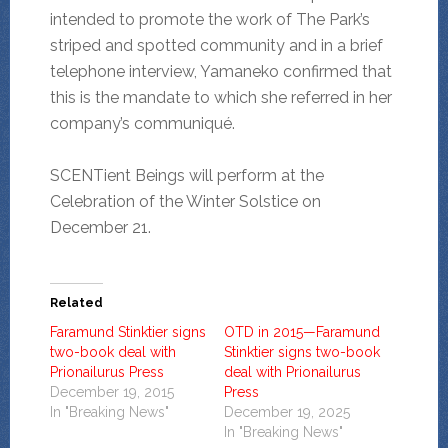
intended to promote the work of The Park’s
striped and spotted community and in a brief
telephone interview, Yamaneko confirmed that
this is the mandate to which she referred in her
company’s communiqué.
SCENTient Beings will perform at the
Celebration of the Winter Solstice on
December 21.
Related
Faramund Stinktier signs
OTD in 2015—Faramund
two-book deal with
Stinktier signs two-book
Prionailurus Press
deal with Prionailurus
December 19, 2015
Press
In "Breaking News"
December 19, 2025
In "Breaking News"