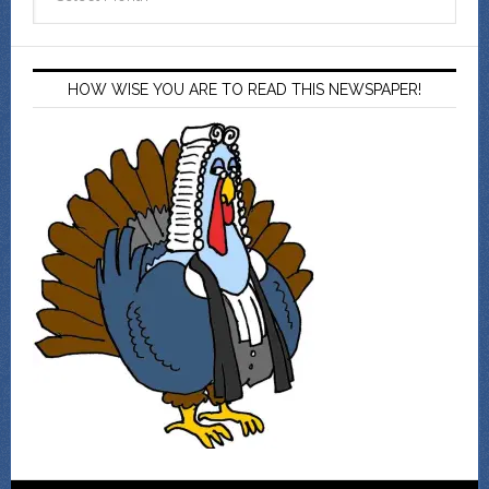
HOW WISE YOU ARE TO READ THIS NEWSPAPER!