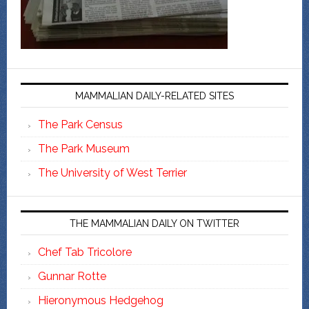
MAMMALIAN DAILY-RELATED SITES
The Park Census
The Park Museum
The University of West Terrier
THE MAMMALIAN DAILY ON TWITTER
Chef Tab Tricolore
Gunnar Rotte
Hieronymous Hedgehog