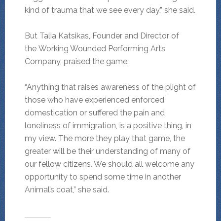
kind of trauma that we see every day,” she said.
But Talia Katsikas, Founder and Director of
the Working Wounded Performing Arts
Company, praised the game.
“Anything that raises awareness of the plight of
those who have experienced enforced
domestication or suffered the pain and
loneliness of immigration, is a positive thing, in
my view. The more they play that game, the
greater will be their understanding of many of
our fellow citizens. We should all welcome any
opportunity to spend some time in another
Animal’s coat,” she said.