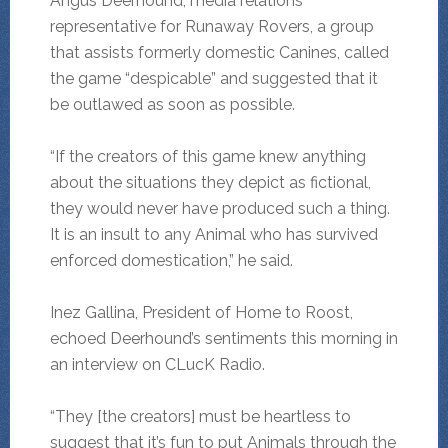
Angus Deerhound, media relations
representative for Runaway Rovers, a group
that assists formerly domestic Canines, called
the game “despicable” and suggested that it
be outlawed as soon as possible.
“If the creators of this game knew anything
about the situations they depict as fictional,
they would never have produced such a thing.
It is an insult to any Animal who has survived
enforced domestication,” he said.
Inez Gallina, President of Home to Roost,
echoed Deerhound’s sentiments this morning in
an interview on CLucK Radio.
“They [the creators] must be heartless to
suggest that it’s fun to put Animals through the