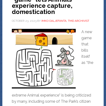
experience capture,
domestication
OCTOBER 23, 2023
BY
IMKO OALJEFANTA, TMD ARCHIVIST
A new
game
that
bills
itself
as “the
extreme Animal experience” is being criticized
by many, including some of The Park’s citizen