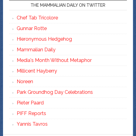
THE MAMMALIAN DAILY ON TWITTER
Chef Tab Tricolore
Gunnar Rotte
Hieronymous Hedgehog
Mammalian Daily
Media's Month Without Metaphor
Millicent Hayberry
Noreen
Park Groundhog Day Celebrations
Pieter Paard
PIFF Reports
Yannis Tavros