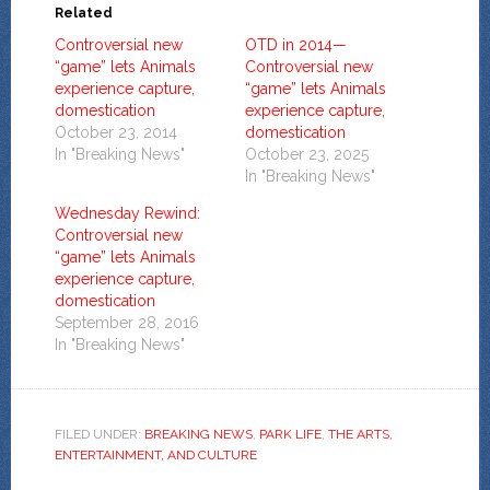
Related
Controversial new
OTD in 2014—
“game” lets Animals
Controversial new
experience capture,
“game” lets Animals
domestication
experience capture,
October 23, 2014
domestication
In "Breaking News"
October 23, 2025
In "Breaking News"
Wednesday Rewind:
Controversial new
“game” lets Animals
experience capture,
domestication
September 28, 2016
In "Breaking News"
FILED UNDER:
BREAKING NEWS
,
PARK LIFE
,
THE ARTS,
ENTERTAINMENT, AND CULTURE