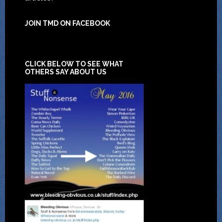
JOIN TMD ON FACEBOOK
CLICK BELOW TO SEE WHAT
OTHERS SAY ABOUT US