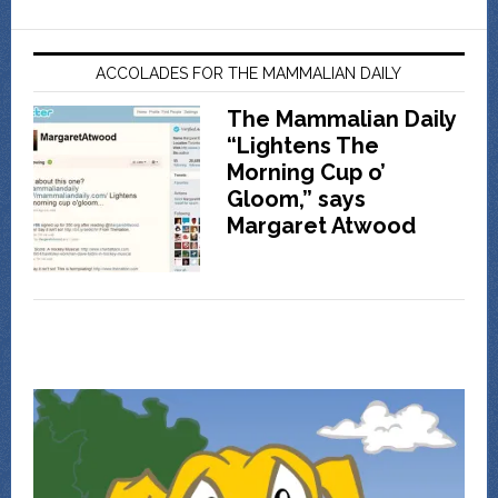
ACCOLADES FOR THE MAMMALIAN DAILY
The Mammalian Daily
“Lightens The
Morning Cup o’
Gloom,” says
Margaret Atwood