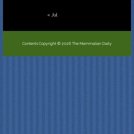
« Jul
Contents Copyright © 2026 The Mammalian Daily