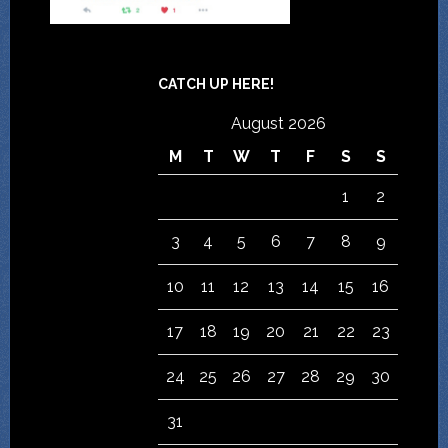
CATCH UP HERE!
August 2026
M
T
W
T
F
S
S
1
2
3
4
5
6
7
8
9
10
11
12
13
14
15
16
17
18
19
20
21
22
23
24
25
26
27
28
29
30
31