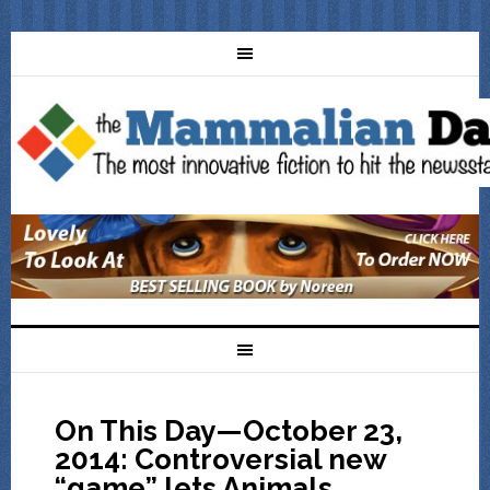
On This Day—October 23,
2014: Controversial new
“game” lets Animals