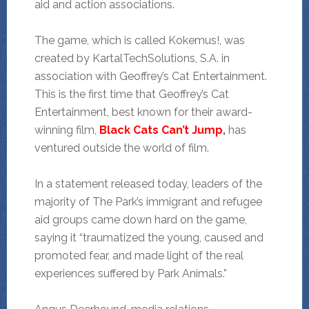
aid and action associations.
The game, which is called Kokemus!, was
created by KartalTechSolutions, S.A. in
association with Geoffrey’s Cat Entertainment.
This is the first time that Geoffrey’s Cat
Entertainment, best known for their award-
winning film,
Black Cats Can’t Jump
,
has
ventured outside the world of film.
In a statement released today, leaders of the
majority of The Park’s immigrant and refugee
aid groups came down hard on the game,
saying it “traumatized the young, caused and
promoted fear, and made light of the real
experiences suffered by Park Animals.”