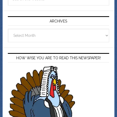
ARCHIVES
Archives
HOW WISE YOU ARE TO READ THIS NEWSPAPER!