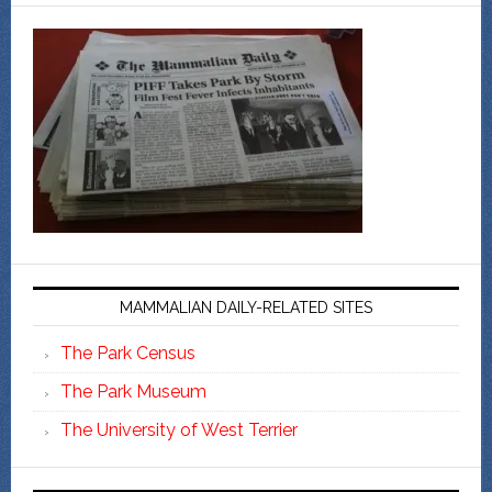
MAMMALIAN DAILY-RELATED SITES
The Park Census
The Park Museum
The University of West Terrier