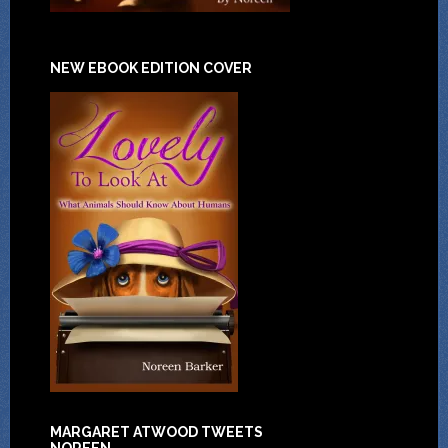
NEW EBOOK EDITION COVER
MARGARET ATWOOD TWEETS