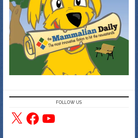
FOLLOW US
X
Facebook
YouTube