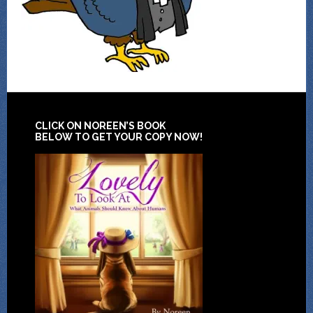
CLICK ON NOREEN’S BOOK
BELOW TO GET YOUR COPY NOW!