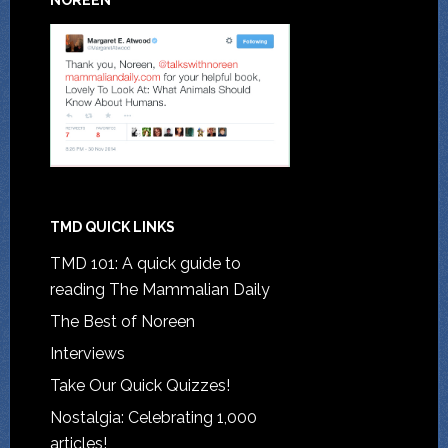
NOREEN
TMD QUICK LINKS
TMD 101: A quick guide to
reading The Mammalian Daily
The Best of Noreen
Interviews
Take Our Quick Quizzes!
Nostalgia: Celebrating 1,000
articles!