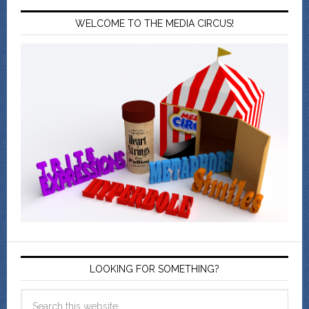
WELCOME TO THE MEDIA CIRCUS!
LOOKING FOR SOMETHING?