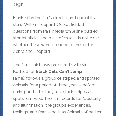
begin.
Flanked by the film’s director and one of its
stars, Willem Leopard, Ocelot fielded
questions from Park media while she ducked
stones, sticks, and balls of mud. It is not clear
whether these were intended for her or for
Zebra and Leopard.
The film, which was produced by Kevin
Kodkod (of
Black Cats Can’t Jump
fame),
follows a group of striped and spotted
Animals for a period of three years—before,
during, and after they have their stripes and
spots removed. The film records for “posterity
and illumination” the group’s experiences,
feelings, and fears—both as Animals of pattern