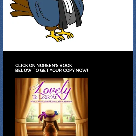
CLICK ON NOREEN’S BOOK
BELOW TO GET YOUR COPY NOW!