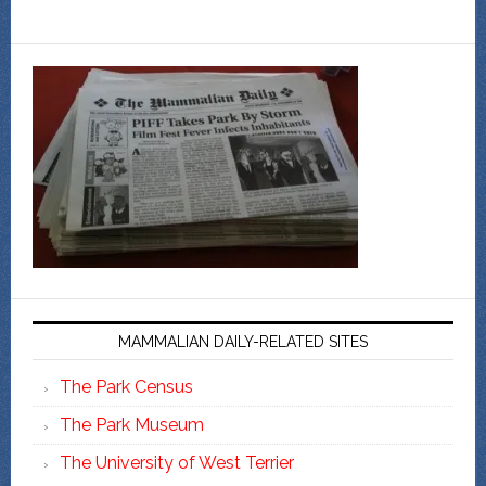
MAMMALIAN DAILY-RELATED SITES
The Park Census
The Park Museum
The University of West Terrier