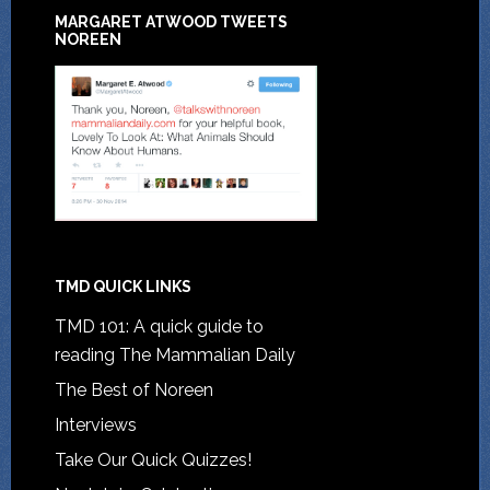
MARGARET ATWOOD TWEETS
NOREEN
TMD QUICK LINKS
TMD 101: A quick guide to
reading The Mammalian Daily
The Best of Noreen
Interviews
Take Our Quick Quizzes!