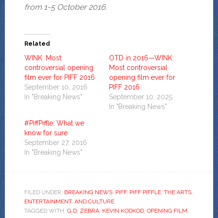
from 1-5 October 2016.
Related
WINK: Most
OTD in 2016—WINK:
controversial opening
Most controversial
film ever for PIFF 2016
opening film ever for
September 10, 2016
PIFF 2016
In "Breaking News"
September 10, 2025
In "Breaking News"
#PiffPiffle: What we
know for sure
September 27, 2016
In "Breaking News"
FILED UNDER:
BREAKING NEWS
,
PIFF
,
PIFF PIFFLE
,
THE ARTS,
ENTERTAINMENT, AND CULTURE
TAGGED WITH:
G.D. ZEBRA
,
KEVIN KODKOD
,
OPENING FILM
,