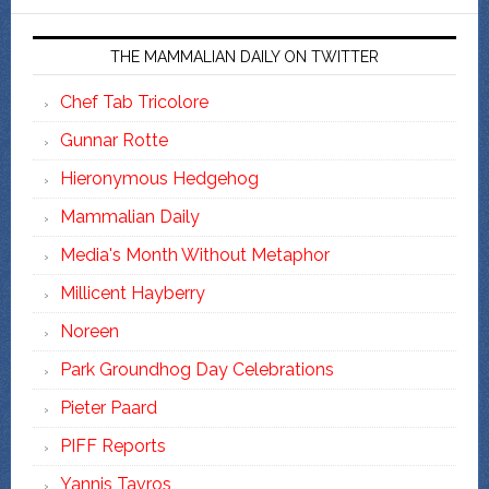
THE MAMMALIAN DAILY ON TWITTER
Chef Tab Tricolore
Gunnar Rotte
Hieronymous Hedgehog
Mammalian Daily
Media's Month Without Metaphor
Millicent Hayberry
Noreen
Park Groundhog Day Celebrations
Pieter Paard
PIFF Reports
Yannis Tavros