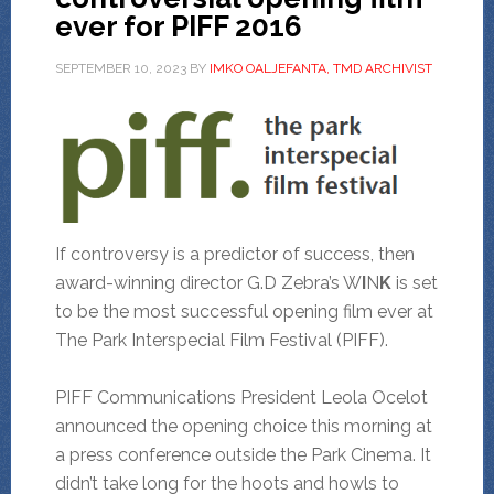
ever for PIFF 2016
SEPTEMBER 10, 2023
BY
IMKO OALJEFANTA, TMD ARCHIVIST
If controversy is a predictor of success, then
award-winning director G.D Zebra’s W
I
N
K
is set
to be the most successful opening film ever at
The Park Interspecial Film Festival (PIFF).
PIFF Communications President Leola Ocelot
announced the opening choice this morning at
a press conference outside the Park Cinema. It
didn’t take long for the hoots and howls to