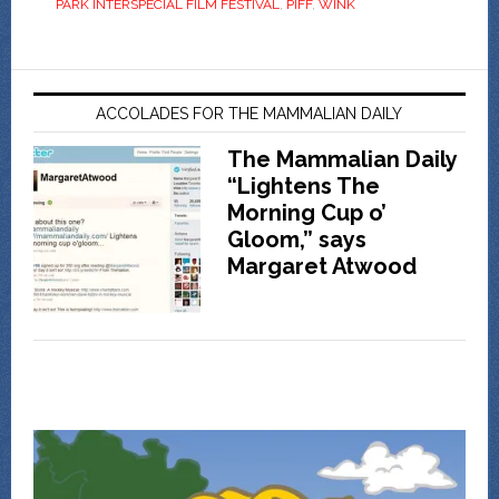
PARK INTERSPECIAL FILM FESTIVAL
,
PIFF
,
WINK
ACCOLADES FOR THE MAMMALIAN DAILY
The Mammalian Daily
“Lightens The
Morning Cup o’
Gloom,” says
Margaret Atwood