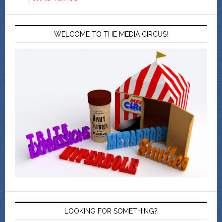
WELCOME TO THE MEDIA CIRCUS!
LOOKING FOR SOMETHING?