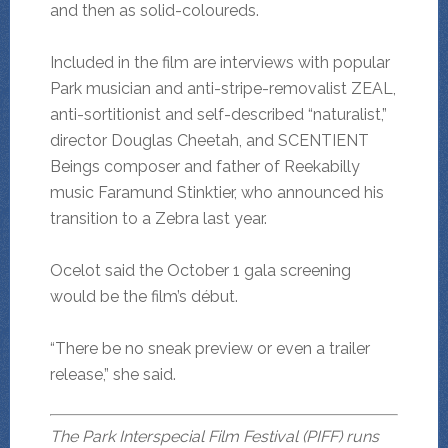
and then as solid-coloureds.
Included in the film are interviews with popular
Park musician and anti-stripe-removalist ZEAL,
anti-sortitionist and self-described “naturalist,”
director Douglas Cheetah, and SCENTIENT
Beings composer and father of Reekabilly
music Faramund Stinktier, who announced his
transition to a Zebra last year.
Ocelot said the October 1 gala screening
would be the film’s début.
“There be no sneak preview or even a trailer
release,” she said.
The Park Interspecial Film Festival (PIFF) runs