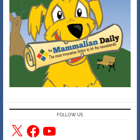
FOLLOW US
X
Facebook
YouTube