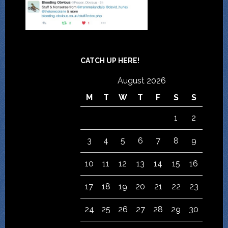
CATCH UP HERE!
August 2026
M
T
W
T
F
S
S
1
2
3
4
5
6
7
8
9
10
11
12
13
14
15
16
17
18
19
20
21
22
23
24
25
26
27
28
29
30