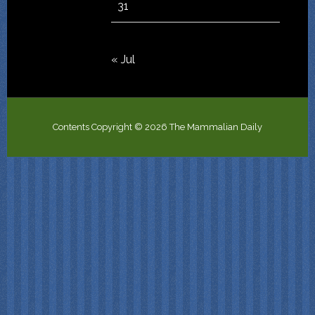
31
« Jul
Contents Copyright © 2026 The Mammalian Daily