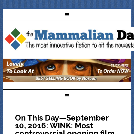
On This Day—September
10, 2016: WINK: Most
controversial opening film