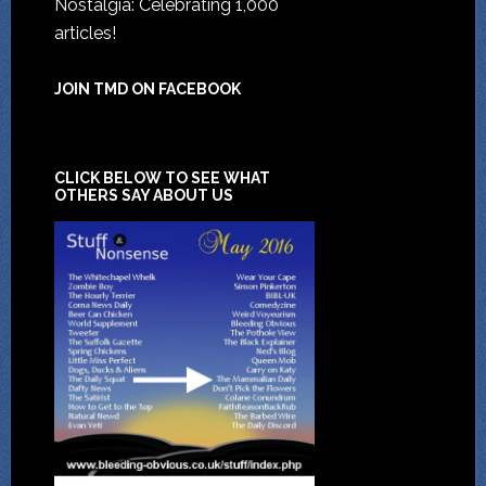
Nostalgia: Celebrating 1,000
articles!
JOIN TMD ON FACEBOOK
CLICK BELOW TO SEE WHAT
OTHERS SAY ABOUT US