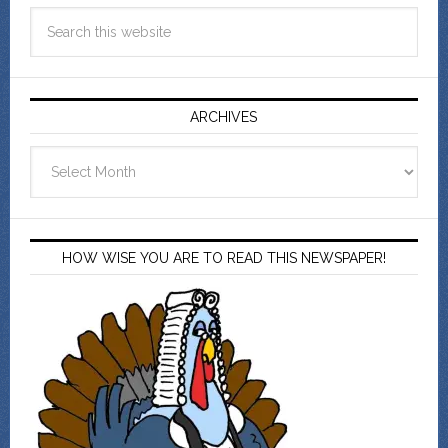
ARCHIVES
Archives
HOW WISE YOU ARE TO READ THIS NEWSPAPER!