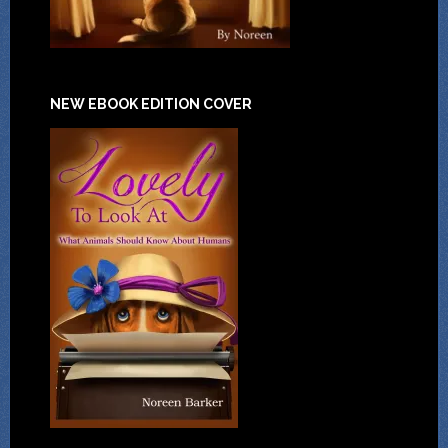
NEW EBOOK EDITION COVER