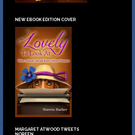
NEW EBOOK EDITION COVER
MARGARET ATWOOD TWEETS
NOREEN