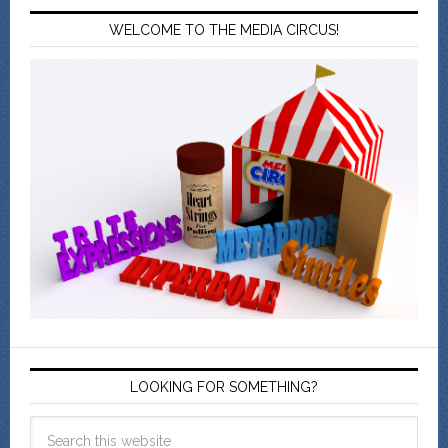
WELCOME TO THE MEDIA CIRCUS!
LOOKING FOR SOMETHING?