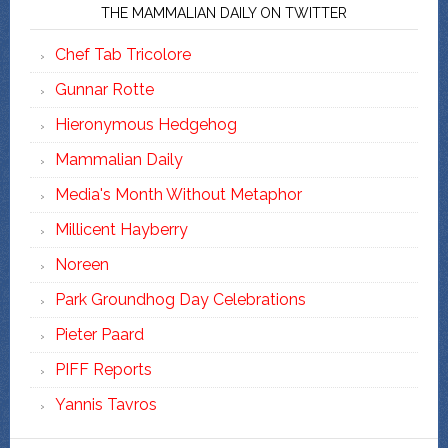
THE MAMMALIAN DAILY ON TWITTER
Chef Tab Tricolore
Gunnar Rotte
Hieronymous Hedgehog
Mammalian Daily
Media's Month Without Metaphor
Millicent Hayberry
Noreen
Park Groundhog Day Celebrations
Pieter Paard
PIFF Reports
Yannis Tavros