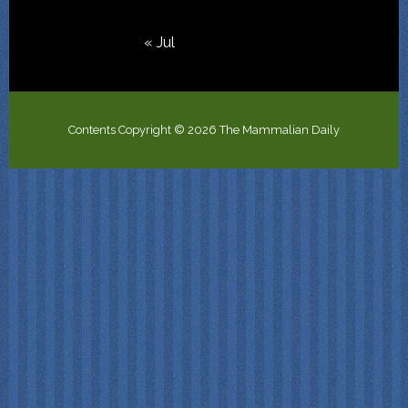
« Jul
Contents Copyright © 2026 The Mammalian Daily