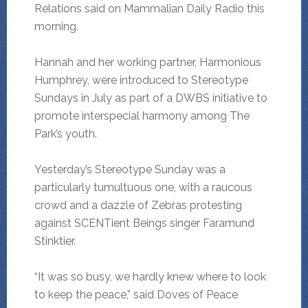
Relations said on Mammalian Daily Radio this
morning.
Hannah and her working partner, Harmonious
Humphrey, were introduced to Stereotype
Sundays in July as part of a DWBS initiative to
promote interspecial harmony among The
Park’s youth.
Yesterday’s Stereotype Sunday was a
particularly tumultuous one, with a raucous
crowd and a dazzle of Zebras protesting
against SCENTient Beings singer Faramund
Stinktier.
“It was so busy, we hardly knew where to look
to keep the peace,” said Doves of Peace