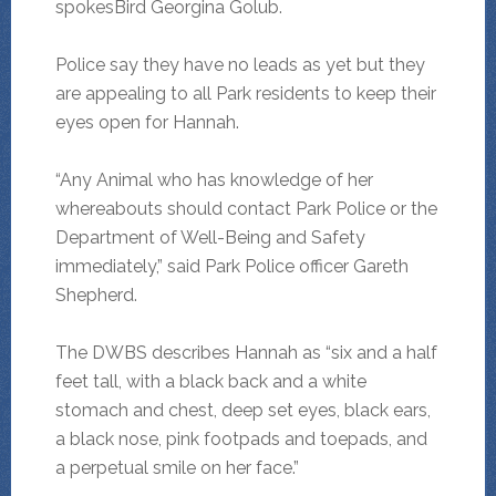
spokesBird Georgina Golub.
Police say they have no leads as yet but they
are appealing to all Park residents to keep their
eyes open for Hannah.
“Any Animal who has knowledge of her
whereabouts should contact Park Police or the
Department of Well-Being and Safety
immediately,” said Park Police officer Gareth
Shepherd.
The DWBS describes Hannah as “six and a half
feet tall, with a black back and a white
stomach and chest, deep set eyes, black ears,
a black nose, pink footpads and toepads, and
a perpetual smile on her face.”