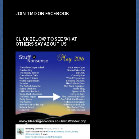
JOIN TMD ON FACEBOOK
CLICK BELOW TO SEE WHAT
OTHERS SAY ABOUT US