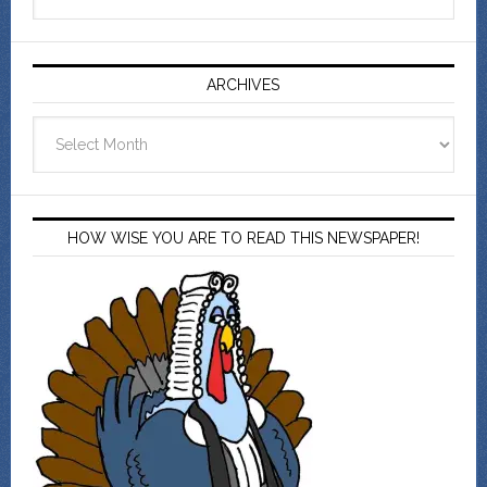
ARCHIVES
Archives
HOW WISE YOU ARE TO READ THIS NEWSPAPER!