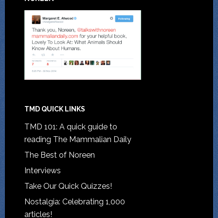
TMD QUICK LINKS
TMD 101: A quick guide to
reading The Mammalian Daily
The Best of Noreen
Interviews
Take Our Quick Quizzes!
Nostalgia: Celebrating 1,000
articles!