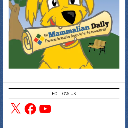
FOLLOW US
X
Facebook
YouTube