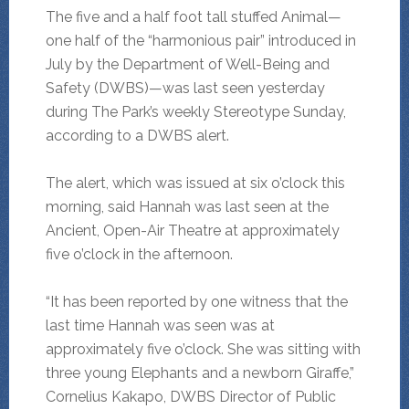
The five and a half foot tall stuffed Animal—
one half of the “harmonious pair” introduced in
July by the Department of Well-Being and
Safety (DWBS)—was last seen yesterday
during The Park’s weekly Stereotype Sunday,
according to a DWBS alert.
The alert, which was issued at six o’clock this
morning, said Hannah was last seen at the
Ancient, Open-Air Theatre at approximately
five o’clock in the afternoon.
“It has been reported by one witness that the
last time Hannah was seen was at
approximately five o’clock. She was sitting with
three young Elephants and a newborn Giraffe,”
Cornelius Kakapo, DWBS Director of Public