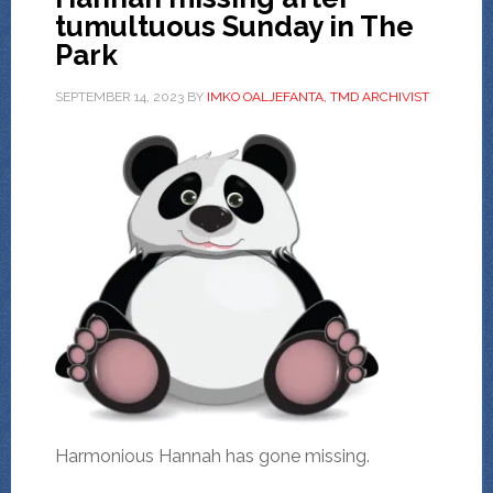
tumultuous Sunday in The
Park
SEPTEMBER 14, 2023
BY
IMKO OALJEFANTA, TMD ARCHIVIST
Harmonious Hannah has gone missing.