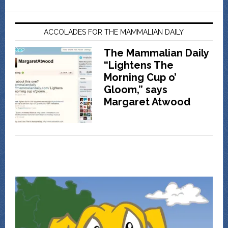
ACCOLADES FOR THE MAMMALIAN DAILY
The Mammalian Daily
“Lightens The
Morning Cup o’
Gloom,” says
Margaret Atwood