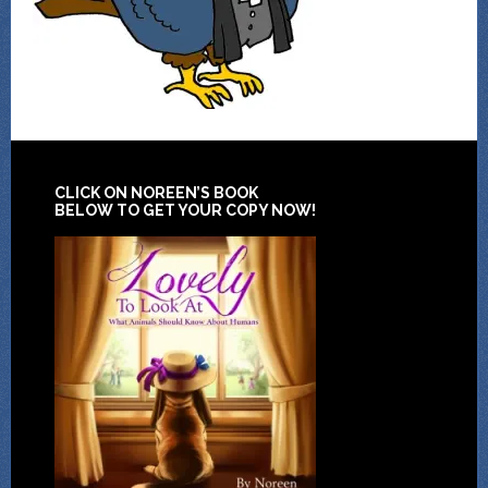
CLICK ON NOREEN’S BOOK
BELOW TO GET YOUR COPY NOW!