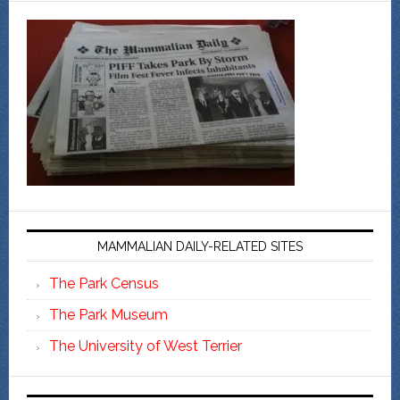
MAMMALIAN DAILY-RELATED SITES
The Park Census
The Park Museum
The University of West Terrier