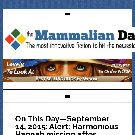
On This Day—September
14, 2015: Alert: Harmonious
Hannah missing after