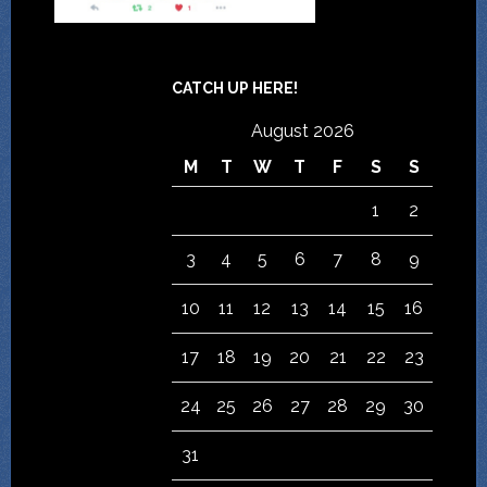
CATCH UP HERE!
August 2026
M
T
W
T
F
S
S
1
2
3
4
5
6
7
8
9
10
11
12
13
14
15
16
17
18
19
20
21
22
23
24
25
26
27
28
29
30
31