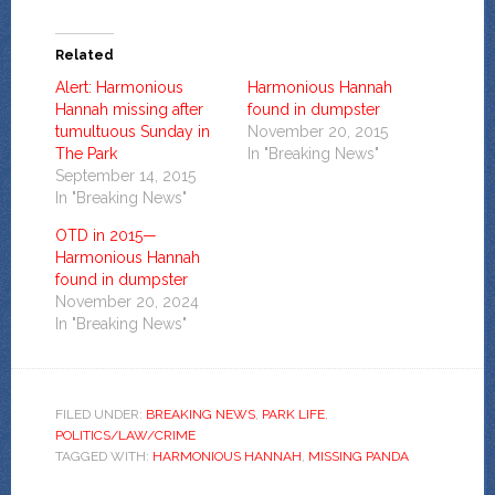
Related
Alert: Harmonious
Harmonious Hannah
Hannah missing after
found in dumpster
tumultuous Sunday in
November 20, 2015
The Park
In "Breaking News"
September 14, 2015
In "Breaking News"
OTD in 2015—
Harmonious Hannah
found in dumpster
November 20, 2024
In "Breaking News"
FILED UNDER:
BREAKING NEWS
,
PARK LIFE
,
POLITICS/LAW/CRIME
TAGGED WITH:
HARMONIOUS HANNAH
,
MISSING PANDA