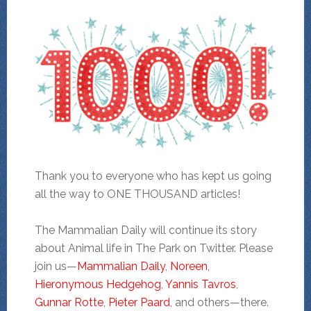
Thank you to everyone who has kept us going
all the way to ONE THOUSAND articles!
The Mammalian Daily will continue its story
about Animal life in The Park on Twitter. Please
join us—
Mammalian Daily
,
Noreen
,
Hieronymous Hedgehog
,
Yannis Tavros
,
Gunnar Rotte
,
Pieter Paard
, and others—there.