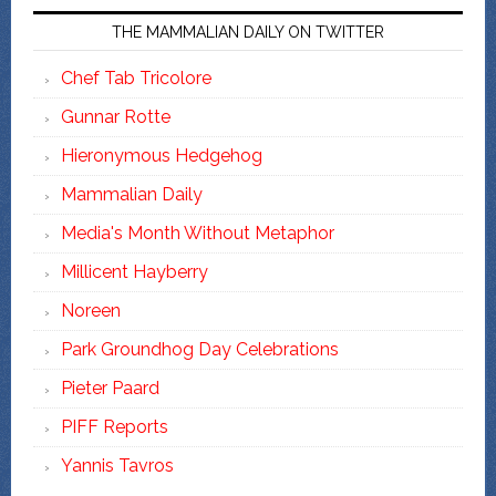
THE MAMMALIAN DAILY ON TWITTER
Chef Tab Tricolore
Gunnar Rotte
Hieronymous Hedgehog
Mammalian Daily
Media's Month Without Metaphor
Millicent Hayberry
Noreen
Park Groundhog Day Celebrations
Pieter Paard
PIFF Reports
Yannis Tavros