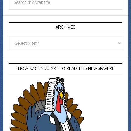
ARCHIVES
Archives
HOW WISE YOU ARE TO READ THIS NEWSPAPER!