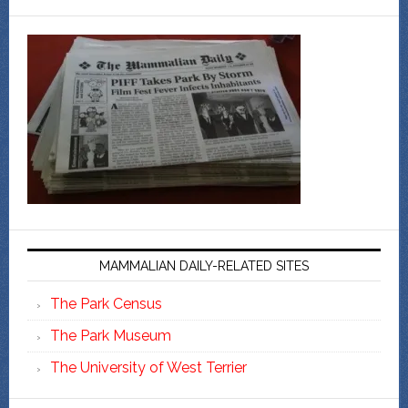
MAMMALIAN DAILY-RELATED SITES
The Park Census
The Park Museum
The University of West Terrier