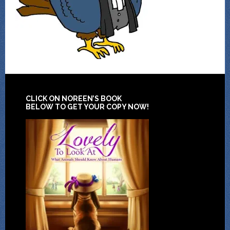
CLICK ON NOREEN’S BOOK
BELOW TO GET YOUR COPY NOW!