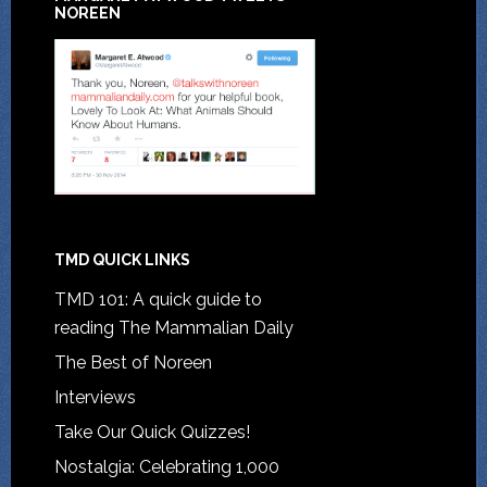
NOREEN
TMD QUICK LINKS
TMD 101: A quick guide to
reading The Mammalian Daily
The Best of Noreen
Interviews
Take Our Quick Quizzes!
Nostalgia: Celebrating 1,000