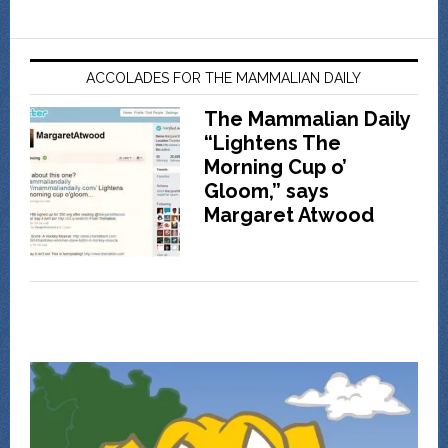
ACCOLADES FOR THE MAMMALIAN DAILY
The Mammalian Daily
“Lightens The
Morning Cup o’
Gloom,” says
Margaret Atwood