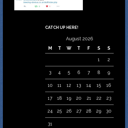
CATCH UP HERE!
August 2026
M
T
W
T
F
S
S
1
2
3
4
5
6
7
8
9
10
11
12
13
14
15
16
17
18
19
20
21
22
23
24
25
26
27
28
29
30
31