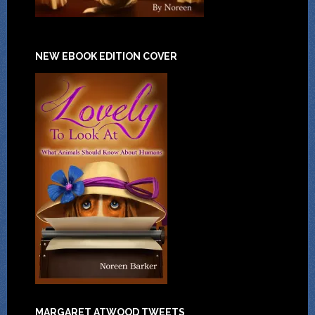
NEW EBOOK EDITION COVER
MARGARET ATWOOD TWEETS