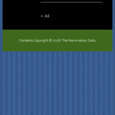
« Jul
Contents Copyright © 2026 The Mammalian Daily