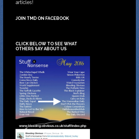
articles!
JOIN TMD ON FACEBOOK
CLICK BELOW TO SEE WHAT
OTHERS SAY ABOUT US