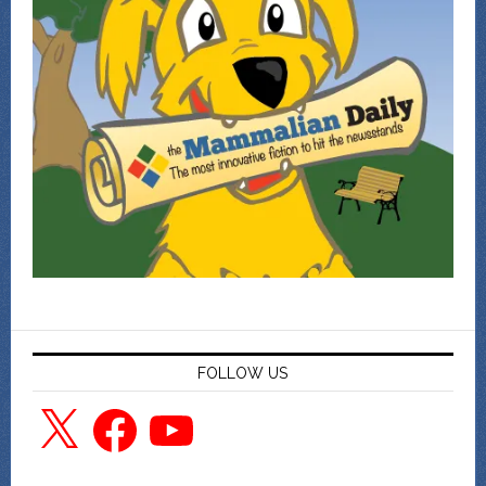
FOLLOW US
X
Facebook
YouTube