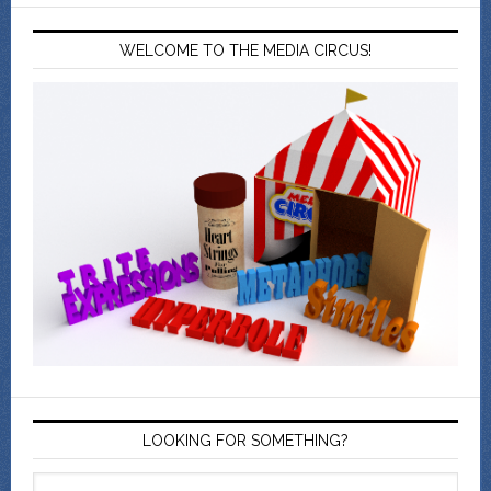
WELCOME TO THE MEDIA CIRCUS!
LOOKING FOR SOMETHING?