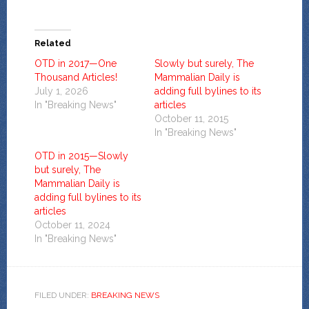
Related
OTD in 2017—One
Slowly but surely, The
Thousand Articles!
Mammalian Daily is
July 1, 2026
adding full bylines to its
In "Breaking News"
articles
October 11, 2015
In "Breaking News"
OTD in 2015—Slowly
but surely, The
Mammalian Daily is
adding full bylines to its
articles
October 11, 2024
In "Breaking News"
FILED UNDER:
BREAKING NEWS