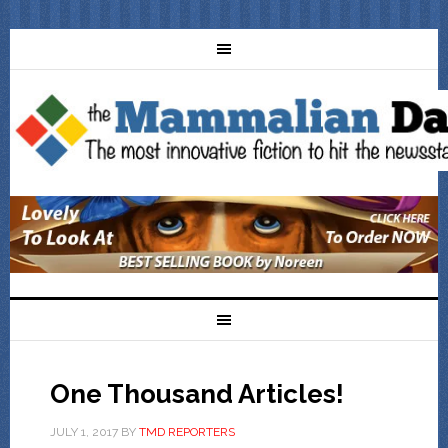
One Thousand Articles!
JULY 1, 2017
BY
TMD REPORTERS