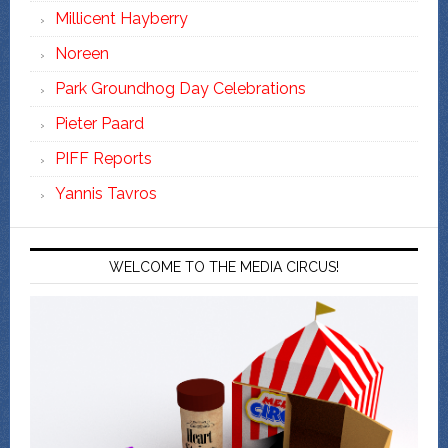
Millicent Hayberry
Noreen
Park Groundhog Day Celebrations
Pieter Paard
PIFF Reports
Yannis Tavros
WELCOME TO THE MEDIA CIRCUS!