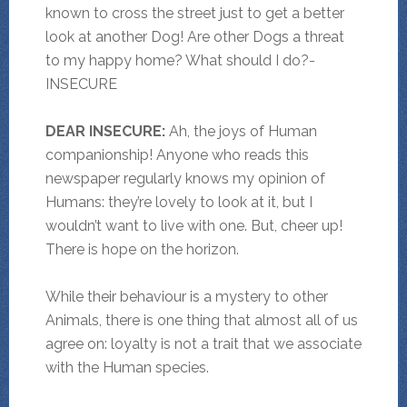
known to cross the street just to get a better
look at another Dog! Are other Dogs a threat
to my happy home? What should I do?-
INSECURE
DEAR INSECURE:
Ah, the joys of Human
companionship! Anyone who reads this
newspaper regularly knows my opinion of
Humans: they’re lovely to look at it, but I
wouldn’t want to live with one. But, cheer up!
There is hope on the horizon.
While their behaviour is a mystery to other
Animals, there is one thing that almost all of us
agree on: loyalty is not a trait that we associate
with the Human species.