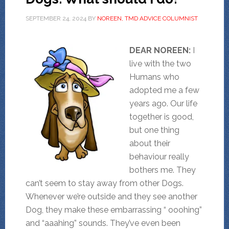
SEPTEMBER 24, 2024
BY
NOREEN, TMD ADVICE COLUMNIST
DEAR NOREEN:
I
live with the two
Humans who
adopted me a few
years ago. Our life
together is good,
but one thing
about their
behaviour really
bothers me. They
can’t seem to stay away from other Dogs.
Whenever we’re outside and they see another
Dog, they make these embarrassing “ ooohing”
and “aaahing” sounds. They’ve even been