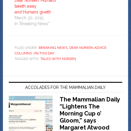
Dear Noreen: Humans
taketh away
and Humans giveth
March 30, 2015
In "Breaking News"
FILED UNDER:
BREAKING NEWS
,
DEAR NOREEN ADVICE
COLUMNS
,
ON THIS DAY
TAGGED WITH:
TALKS WITH NOREEN
ACCOLADES FOR THE MAMMALIAN DAILY
The Mammalian Daily
“Lightens The
Morning Cup o’
Gloom,” says
Margaret Atwood