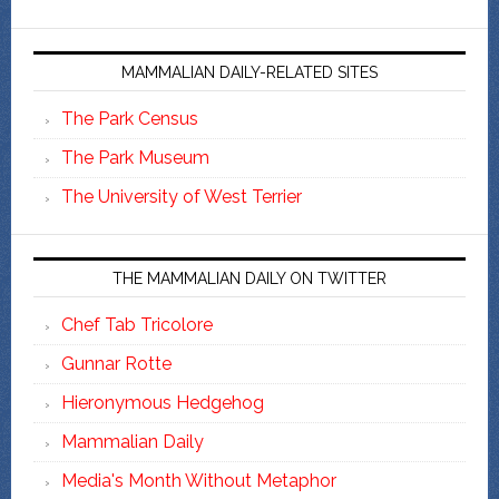
MAMMALIAN DAILY-RELATED SITES
The Park Census
The Park Museum
The University of West Terrier
THE MAMMALIAN DAILY ON TWITTER
Chef Tab Tricolore
Gunnar Rotte
Hieronymous Hedgehog
Mammalian Daily
Media's Month Without Metaphor