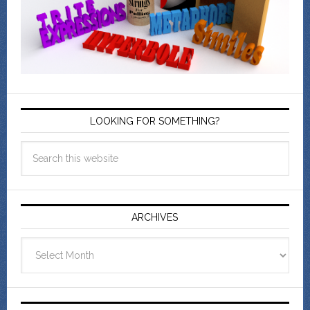
LOOKING FOR SOMETHING?
ARCHIVES
Archives