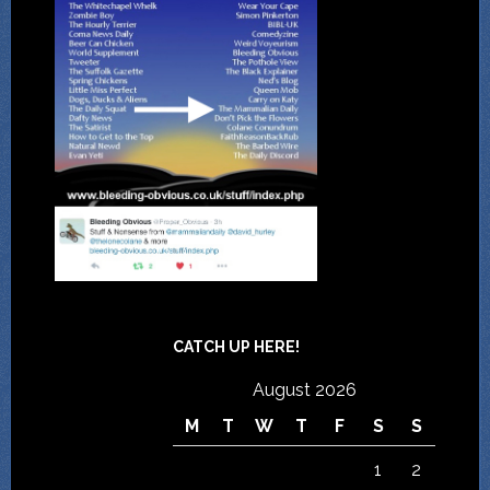
CATCH UP HERE!
August 2026
M
T
W
T
F
S
S
1
2