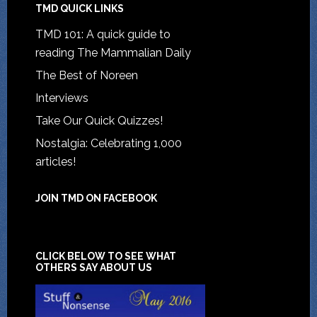
TMD QUICK LINKS
TMD 101: A quick guide to
reading The Mammalian Daily
The Best of Noreen
Interviews
Take Our Quick Quizzes!
Nostalgia: Celebrating 1,000
articles!
JOIN TMD ON FACEBOOK
CLICK BELOW TO SEE WHAT
OTHERS SAY ABOUT US