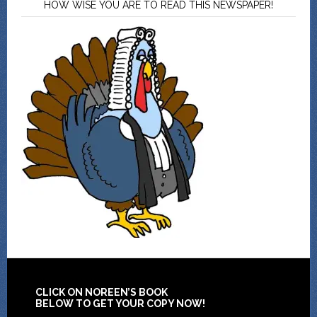
HOW WISE YOU ARE TO READ THIS NEWSPAPER!
CLICK ON NOREEN’S BOOK
BELOW TO GET YOUR COPY NOW!