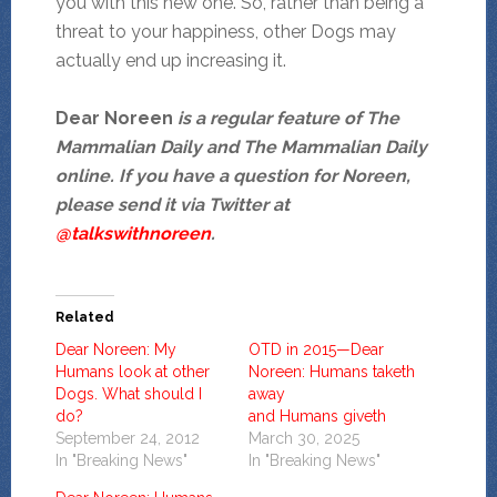
you with this new one. So, rather than being a
threat to your happiness, other Dogs may
actually end up increasing it.
Dear Noreen
is a regular feature of The
Mammalian Daily and The Mammalian Daily
online. If you have a question for Noreen,
please send it via Twitter at
@talkswithnoreen
.
Related
Dear Noreen: My
OTD in 2015—Dear
Humans look at other
Noreen: Humans taketh
Dogs. What should I
away
do?
and Humans giveth
September 24, 2012
March 30, 2025
In "Breaking News"
In "Breaking News"