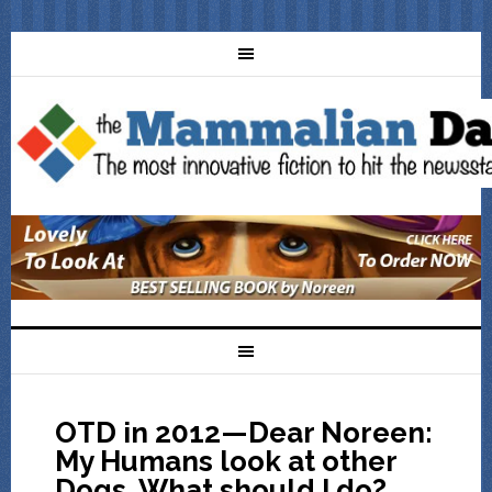
OTD in 2012—Dear Noreen:
My Humans look at other
Dogs. What should I do?