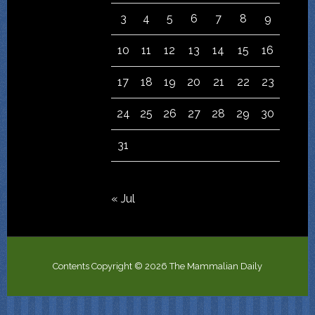
3
4
5
6
7
8
9
10
11
12
13
14
15
16
17
18
19
20
21
22
23
24
25
26
27
28
29
30
31
« Jul
Contents Copyright © 2026 The Mammalian Daily