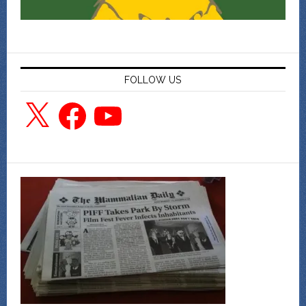
FOLLOW US
X
Facebook
YouTube