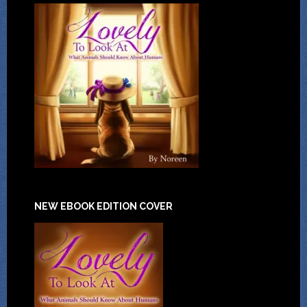
NEW EBOOK EDITION COVER