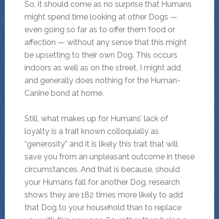
So, it should come as no surprise that Humans
might spend time looking at other Dogs —
even going so far as to offer them food or
affection — without any sense that this might
be upsetting to their own Dog. This occurs
indoors as well as on the street, I might add,
and generally does nothing for the Human-
Canine bond at home.
Still, what makes up for Humans’ lack of
loyalty is a trait known colloquially as
“generosity” and it is likely this trait that will
save you from an unpleasant outcome in these
circumstances. And that is because, should
your Humans fall for another Dog, research
shows they are 182 times more likely to add
that Dog to your household than to replace