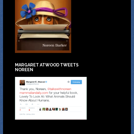
MARGARET ATWOOD TWEETS
NOREEN