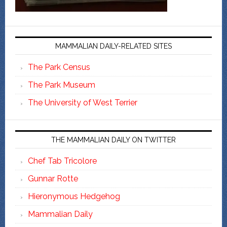
MAMMALIAN DAILY-RELATED SITES
The Park Census
The Park Museum
The University of West Terrier
THE MAMMALIAN DAILY ON TWITTER
Chef Tab Tricolore
Gunnar Rotte
Hieronymous Hedgehog
Mammalian Daily