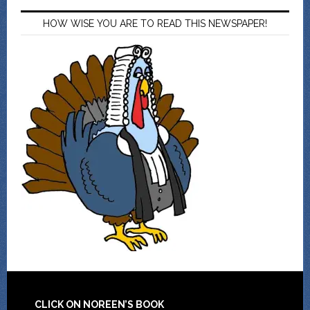
HOW WISE YOU ARE TO READ THIS NEWSPAPER!
CLICK ON NOREEN’S BOOK