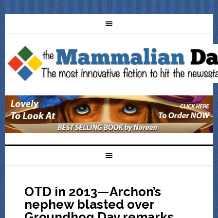
OTD in 2013—Archon’s
nephew blasted over
Groundhog Day remarks