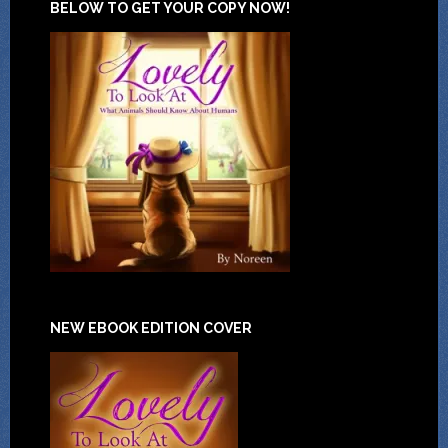
BELOW TO GET YOUR COPY NOW!
NEW EBOOK EDITION COVER