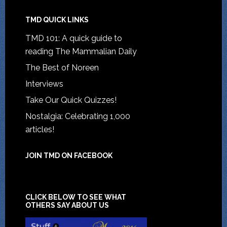
TMD QUICK LINKS
TMD 101: A quick guide to
reading The Mammalian Daily
The Best of Noreen
Interviews
Take Our Quick Quizzes!
Nostalgia: Celebrating 1,000
articles!
JOIN TMD ON FACEBOOK
CLICK BELOW TO SEE WHAT
OTHERS SAY ABOUT US