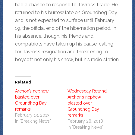
had a chance to respond to Tavros’s tirade. He
returned to his burrow late on Groundhog Day
and is not expected to surface until February
19, the official end of the hibernation period. In
his absence, though, his friends and
compatriots have taken up his cause, calling
for Tavros’s resignation and threatening to
boycott not only his show, but his radio station.
Related
Archon’s nephew
Wednesday Rewind:
blasted over
Archon’s nephew
Groundhog Day
blasted over
remarks
Groundhog Day
February 13, 2013
remarks
In "Breaking News"
February 28, 2018
In "Breaking News"