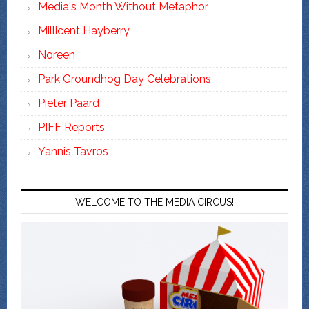
Media's Month Without Metaphor
Millicent Hayberry
Noreen
Park Groundhog Day Celebrations
Pieter Paard
PIFF Reports
Yannis Tavros
WELCOME TO THE MEDIA CIRCUS!