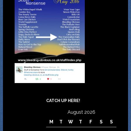
CATCH UP HERE!
August 2026
M
T
W
T
F
S
S