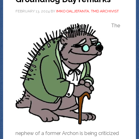
FEBRUARY 13, 2024
BY
IMKO OALJEFANTA, TMD ARCHIVIST
The
nephew of a former Archon is being criticized