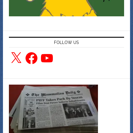
FOLLOW US
X
Facebook
YouTube