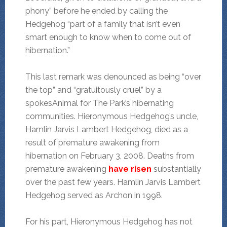
phony” before he ended by calling the
Hedgehog “part of a family that isn’t even
smart enough to know when to come out of
hibernation.”
This last remark was denounced as being “over
the top” and “gratuitously cruel” by a
spokesAnimal for The Park’s hibernating
communities. Hieronymous Hedgehog’s uncle,
Hamlin Jarvis Lambert Hedgehog, died as a
result of premature awakening from
hibernation on February 3, 2008. Deaths from
premature awakening
have risen
substantially
over the past few years. Hamlin Jarvis Lambert
Hedgehog served as Archon in 1998.
For his part, Hieronymous Hedgehog has not