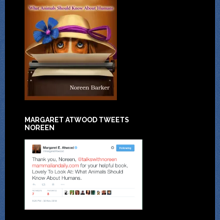
MARGARET ATWOOD TWEETS
NOREEN