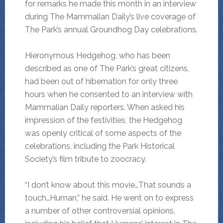
for remarks he made this month in an interview
during The Mammalian Daily’s live coverage of
The Park’s annual Groundhog Day celebrations.
Hieronymous Hedgehog, who has been
described as one of The Park’s great citizens,
had been out of hibernation for only three
hours when he consented to an interview with
Mammalian Daily reporters. When asked his
impression of the festivities, the Hedgehog
was openly critical of some aspects of the
celebrations, including the Park Historical
Society’s film tribute to zoocracy.
“I don’t know about this movie…That sounds a
touch…Human,” he said. He went on to express
a number of other controversial opinions,