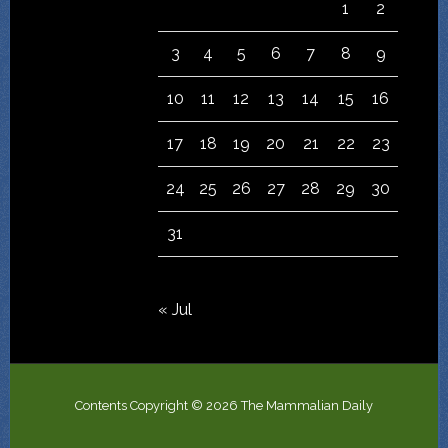
1
2
3
4
5
6
7
8
9
10
11
12
13
14
15
16
17
18
19
20
21
22
23
24
25
26
27
28
29
30
31
« Jul
Contents Copyright © 2026 The Mammalian Daily