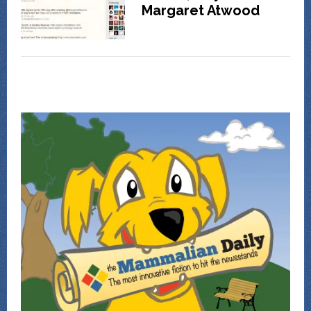
Margaret Atwood