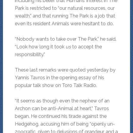
including his belief that Humans’ interest in The
Park is restricted to “our natural resources, our
wealth,” and that running The Park is a job that
even its resident Animals were hesitant to do.
“Nobody wants to take over The Park,” he said.
“Look how long it took
us
to accept the
responsibility.”
These last remarks were quoted yesterday by
Yannis Tavros in the opening essay of his
popular talk show on Toro Talk Radio.
“It seems as though even the nephew of an
Archon can be anti-Animal at heart,” Tavros
began. He continued his tirade against the
Hedgehog, accusing him of being “openly un-
zoocratic, given to delusions of grandeur, and a