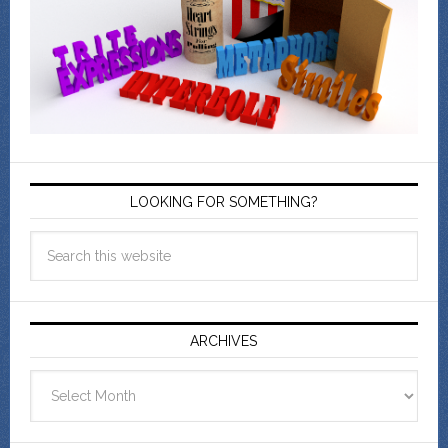
LOOKING FOR SOMETHING?
ARCHIVES
Archives