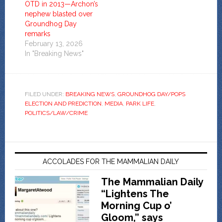
OTD in 2013—Archon’s
nephew blasted over
Groundhog Day
remarks
February 13, 2026
In "Breaking News"
FILED UNDER:
BREAKING NEWS
,
GROUNDHOG DAY/POPS
ELECTION AND PREDICTION
,
MEDIA
,
PARK LIFE
,
POLITICS/LAW/CRIME
ACCOLADES FOR THE MAMMALIAN DAILY
The Mammalian Daily
“Lightens The
Morning Cup o’
Gloom,” says