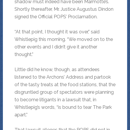
shadow must indeed have been Marmotte’s.
Shortly thereafter, Mr. Justice Augustus Dindon
signed the Official POPS’ Proclamation.
“At that point, I thought it was over,” said
Whistlepig this morning. “We moved on to the
other events and I didn’t give it another
thought.”
Little did he know, though, as attendees
listened to the Archons’ Address and partook
of the tasty treats at the food stations, that the
disgruntled group of spectators were planning
to become litigants in a lawsuit that, in
Whistlepig’s words, “is bound to tear The Park
apart.”
That lawsuit alleges that the POPS did not in