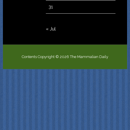
31
« Jul
Contents Copyright © 2026 The Mammalian Daily