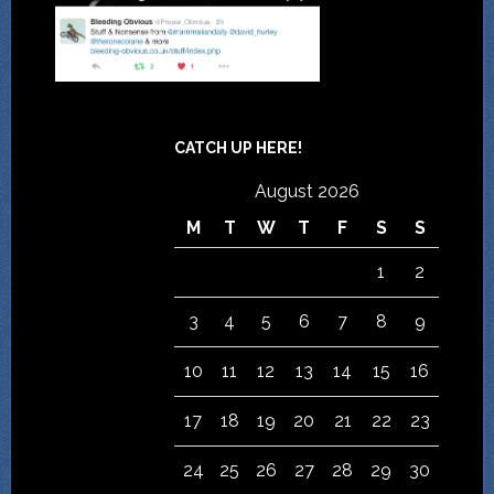
CATCH UP HERE!
August 2026
M
T
W
T
F
S
S
1
2
3
4
5
6
7
8
9
10
11
12
13
14
15
16
17
18
19
20
21
22
23
24
25
26
27
28
29
30