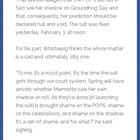
fact see her shadow on Groundhog Day and
that, consequently, her prediction should be
declared null and void. The suit was filed
yesterday, February 3, at noon.
For his part, Whistlepig thinks the whole matter
is a sad and, ultimately, silly one.
“To me, it’s a moot point. By the time the suit
gets through our court system, Spring will have
arrived, whether Marmotte saw her own
shadow or not. All they’ve done [in launching
the suit] is brought shame on the POPS, shame
on the celebrations, and shame on the shadow.
It’s a rain of shame, and for what?” he said,
sighing.