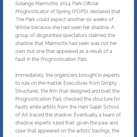
Solange Marmotte, 2014 Park Official
Prognosticator of Spring (POPS), declared that
The Park could expect another six weeks of
Winter because she had seen her shadow. A
group of disgruntled spectators claimed the
shadow that Marmotte had seen was not her
own, but one that appeared as a result of a
fault in the Prognostication Pad.
Immediately, the organizers brought in experts
to rule on the matter. Executives from Simply
Structures, the firm that designed and built the
Prognostication Pad, checked the structure for
faults while artists from the Hani Gajah School
of Art traced the shadow. Eventually a team of
shadow experts ruled that, given the paw and
claw that appeared on the artists’ tracings, the