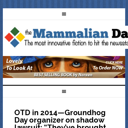
OTD in 2014—Groundhog
Day organizer on shadow
lawsuit: “They’ve brought