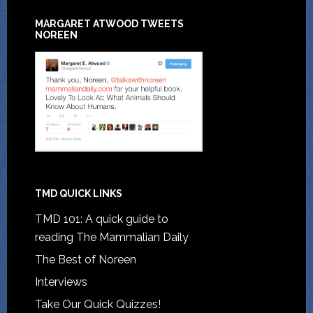
MARGARET ATWOOD TWEETS
NOREEN
TMD QUICK LINKS
TMD 101: A quick guide to
reading The Mammalian Daily
The Best of Noreen
Interviews
Take Our Quick Quizzes!