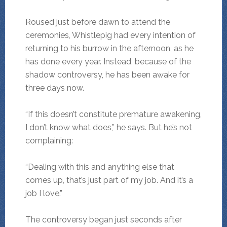
Roused just before dawn to attend the
ceremonies, Whistlepig had every intention of
returning to his burrow in the afternoon, as he
has done every year. Instead, because of the
shadow controversy, he has been awake for
three days now.
“If this doesn’t constitute premature awakening,
I don’t know what does,” he says. But he’s not
complaining:
“Dealing with this and anything else that
comes up, that’s just part of my job. And it’s a
job I love.”
The controversy began just seconds after