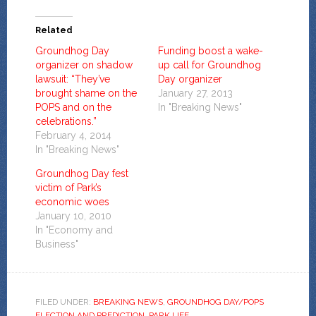
Related
Groundhog Day
Funding boost a wake-
organizer on shadow
up call for Groundhog
lawsuit: “They’ve
Day organizer
brought shame on the
January 27, 2013
POPS and on the
In "Breaking News"
celebrations.”
February 4, 2014
In "Breaking News"
Groundhog Day fest
victim of Park’s
economic woes
January 10, 2010
In "Economy and
Business"
FILED UNDER:
BREAKING NEWS
,
GROUNDHOG DAY/POPS
ELECTION AND PREDICTION
,
PARK LIFE
,