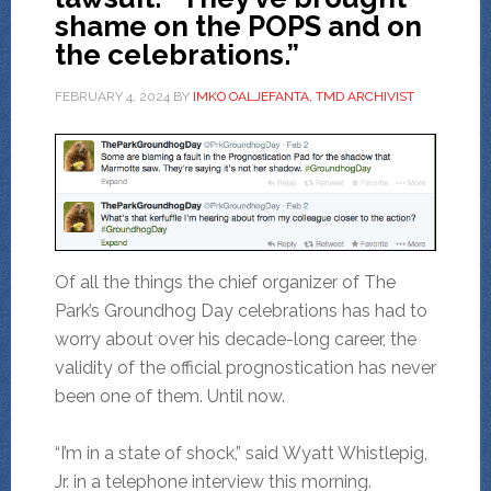
shame on the POPS and on
the celebrations.”
FEBRUARY 4, 2024
BY
IMKO OALJEFANTA, TMD ARCHIVIST
Of all the things the chief organizer of The
Park’s Groundhog Day celebrations has had to
worry about over his decade-long career, the
validity of the official prognostication has never
been one of them. Until now.
“I’m in a state of shock,” said Wyatt Whistlepig,
Jr. in a telephone interview this morning.