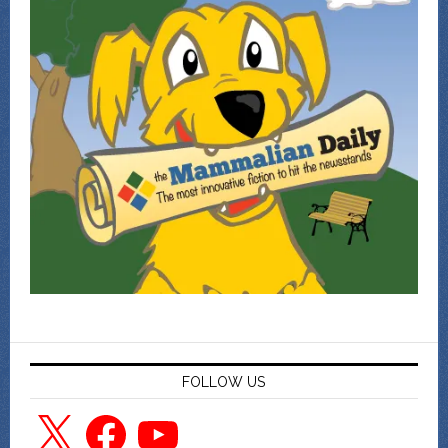
FOLLOW US
X
Facebook
YouTube