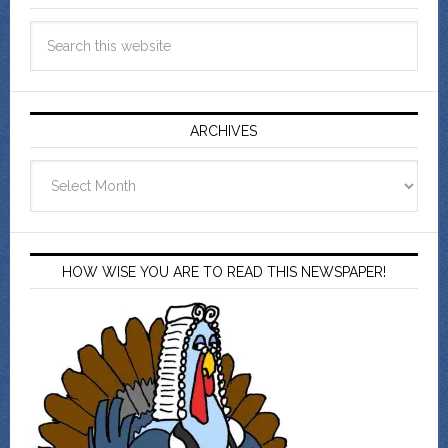
ARCHIVES
Archives
HOW WISE YOU ARE TO READ THIS NEWSPAPER!