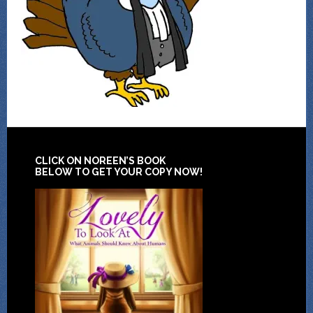
CLICK ON NOREEN’S BOOK
BELOW TO GET YOUR COPY NOW!