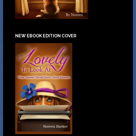
NEW EBOOK EDITION COVER