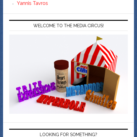
Yannis Tavros
WELCOME TO THE MEDIA CIRCUS!
LOOKING FOR SOMETHING?