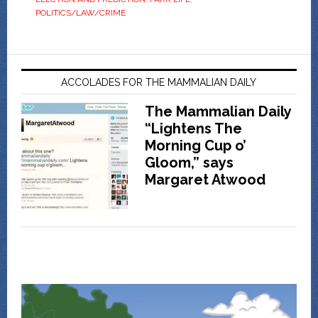
POLITICS/LAW/CRIME
ACCOLADES FOR THE MAMMALIAN DAILY
The Mammalian Daily
“Lightens The
Morning Cup o’
Gloom,” says
Margaret Atwood