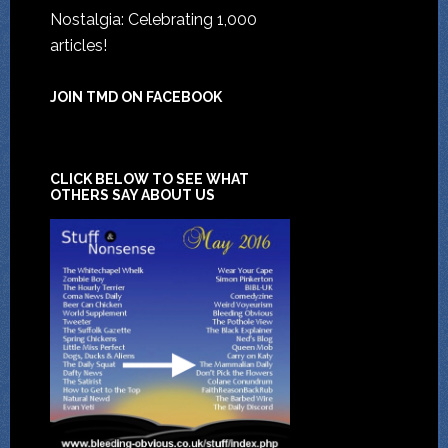
Nostalgia: Celebrating 1,000
articles!
JOIN TMD ON FACEBOOK
CLICK BELOW TO SEE WHAT
OTHERS SAY ABOUT US