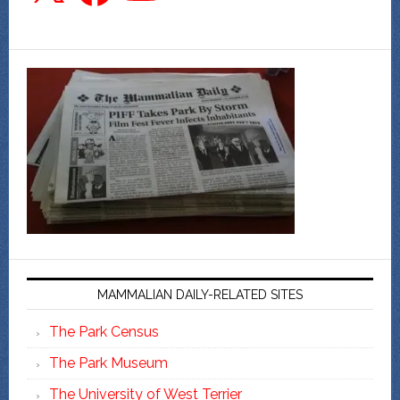
MAMMALIAN DAILY-RELATED SITES
The Park Census
The Park Museum
The University of West Terrier