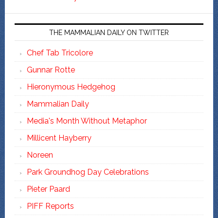
THE MAMMALIAN DAILY ON TWITTER
Chef Tab Tricolore
Gunnar Rotte
Hieronymous Hedgehog
Mammalian Daily
Media's Month Without Metaphor
Millicent Hayberry
Noreen
Park Groundhog Day Celebrations
Pieter Paard
PIFF Reports