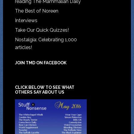
reading The Mammalian Daily
The Best of Noreen
Interviews
Take Our Quick Quizzes!
Nostalgia: Celebrating 1,000
articles!
JOIN TMD ON FACEBOOK
CLICK BELOW TO SEE WHAT
OTHERS SAY ABOUT US