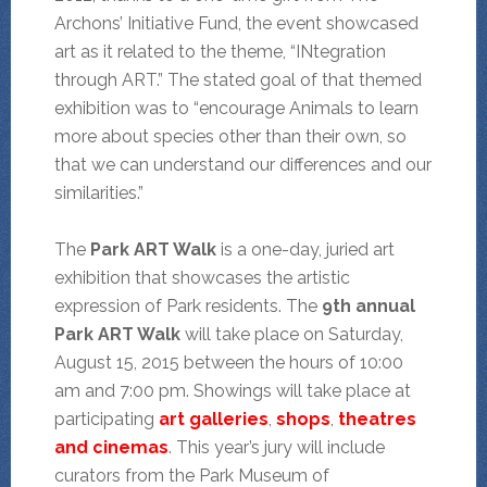
Archons’ Initiative Fund, the event showcased
art as it related to the theme, “INtegration
through ART.” The stated goal of that themed
exhibition was to “encourage Animals to learn
more about species other than their own, so
that we can understand our differences and our
similarities.”
The
Park ART Walk
is a one-day, juried art
exhibition that showcases the artistic
expression of Park residents. The
9th annual
Park ART Walk
will take place on Saturday,
August 15, 2015 between the hours of 10:00
am and 7:00 pm. Showings will take place at
participating
art galleries
,
shops
,
theatres
and cinemas
. This year’s jury will include
curators from the Park Museum of