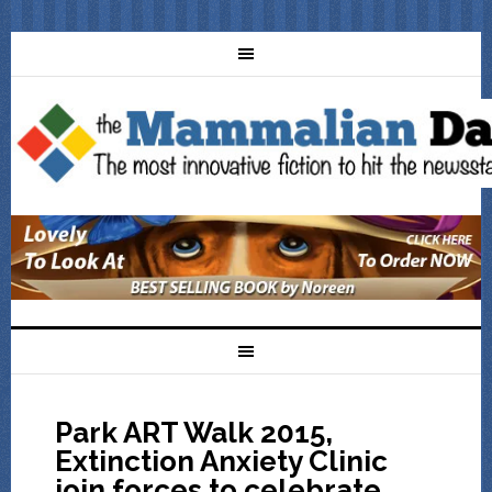
Park ART Walk 2015,
Extinction Anxiety Clinic
join forces to celebrate