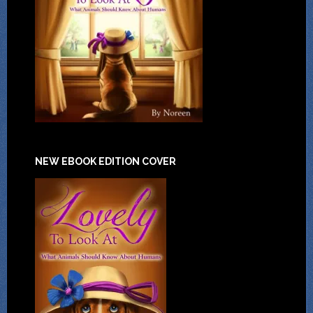
NEW EBOOK EDITION COVER