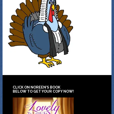
CLICK ON NOREEN’S BOOK
BELOW TO GET YOUR COPY NOW!