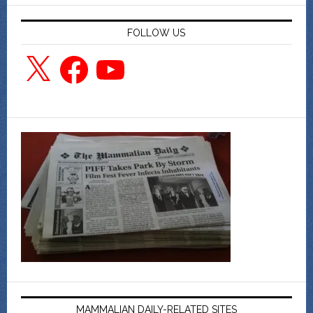
FOLLOW US
X
Facebook
YouTube
MAMMALIAN DAILY-RELATED SITES