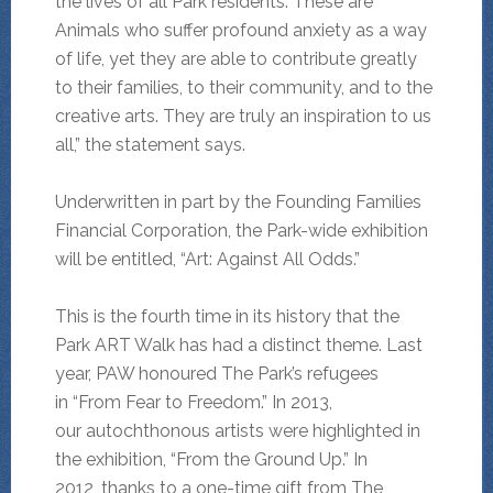
the lives of all Park residents. These are
Animals who suffer profound anxiety as a way
of life, yet they are able to contribute greatly
to their families, to their community, and to the
creative arts. They are truly an inspiration to us
all,” the statement says.
Underwritten in part by the Founding Families
Financial Corporation, the Park-wide exhibition
will be entitled, “Art: Against All Odds.”
This is the fourth time in its history that the
Park ART Walk has had a distinct theme. Last
year, PAW honoured The Park’s refugees
in “From Fear to Freedom.” In 2013,
our autochthonous artists were highlighted in
the exhibition, “From the Ground Up.” In
2012, thanks to a one-time gift from The