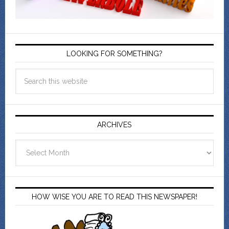
LOOKING FOR SOMETHING?
ARCHIVES
Archives
HOW WISE YOU ARE TO READ THIS NEWSPAPER!