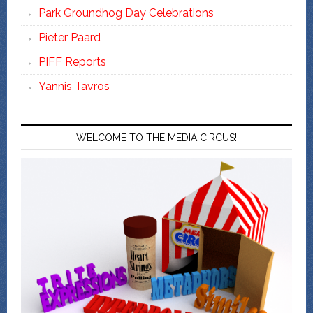
Park Groundhog Day Celebrations
Pieter Paard
PIFF Reports
Yannis Tavros
WELCOME TO THE MEDIA CIRCUS!