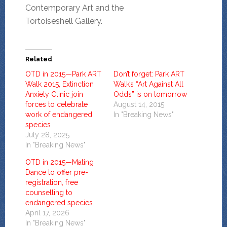
Contemporary Art and the
Tortoiseshell Gallery.
Related
OTD in 2015—Park ART
Don’t forget: Park ART
Walk 2015, Extinction
Walk’s “Art Against All
Anxiety Clinic join
Odds” is on tomorrow
forces to celebrate
August 14, 2015
work of endangered
In "Breaking News"
species
July 28, 2025
In "Breaking News"
OTD in 2015—Mating
Dance to offer pre-
registration, free
counselling to
endangered species
April 17, 2026
In "Breaking News"