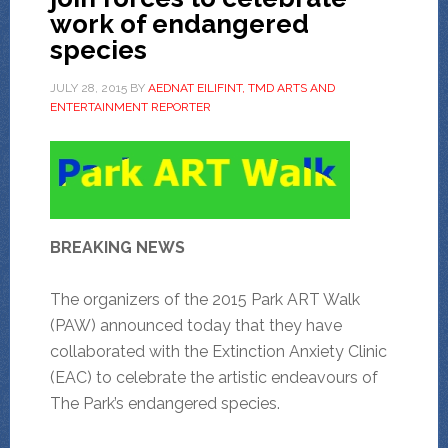
work of endangered
species
JULY 28, 2015
BY
AEDNAT EILIFINT, TMD ARTS AND
ENTERTAINMENT REPORTER
BREAKING NEWS
The organizers of the 2015 Park ART Walk
(PAW) announced today that they have
collaborated with the Extinction Anxiety Clinic
(EAC) to celebrate the artistic endeavours of
The Park’s endangered species.