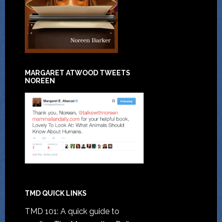
MARGARET ATWOOD TWEETS
NOREEN
TMD QUICK LINKS
TMD 101: A quick guide to