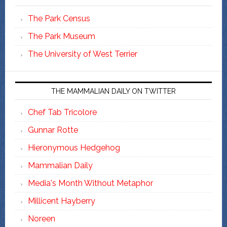
The Park Census
The Park Museum
The University of West Terrier
THE MAMMALIAN DAILY ON TWITTER
Chef Tab Tricolore
Gunnar Rotte
Hieronymous Hedgehog
Mammalian Daily
Media's Month Without Metaphor
Millicent Hayberry
Noreen