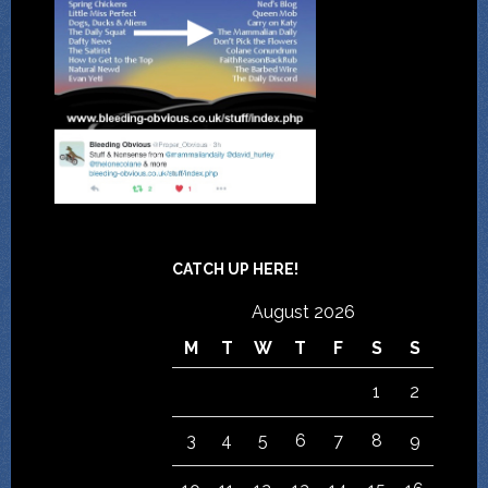
CATCH UP HERE!
August 2026
M
T
W
T
F
S
S
1
2
3
4
5
6
7
8
9