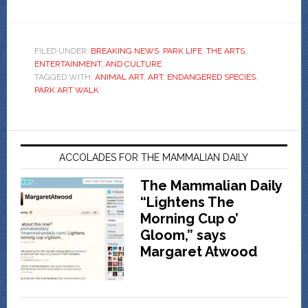
FILED UNDER:
BREAKING NEWS
,
PARK LIFE
,
THE ARTS,
ENTERTAINMENT, AND CULTURE
TAGGED WITH:
ANIMAL ART
,
ART
,
ENDANGERED SPECIES
,
PARK ART WALK
ACCOLADES FOR THE MAMMALIAN DAILY
The Mammalian Daily
“Lightens The
Morning Cup o’
Gloom,” says
Margaret Atwood