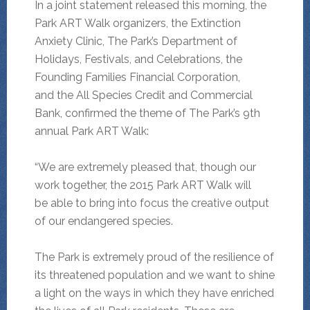
In a joint statement released this morning, the
Park ART Walk organizers, the Extinction
Anxiety Clinic, The Park’s Department of
Holidays, Festivals, and Celebrations, the
Founding Families Financial Corporation,
and the All Species Credit and Commercial
Bank, confirmed the theme of The Park’s 9th
annual Park ART Walk:
“We are extremely pleased that, though our
work together, the 2015 Park ART Walk will
be able to bring into focus the creative output
of our endangered species.
The Park is extremely proud of the resilience of
its threatened population and we want to shine
a light on the ways in which they have enriched