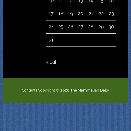
10
11
12
13
14
15
16
17
18
19
20
21
22
23
24
25
26
27
28
29
30
31
« Jul
Contents Copyright © 2026 The Mammalian Daily