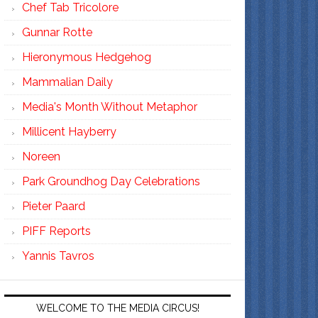
Chef Tab Tricolore
Gunnar Rotte
Hieronymous Hedgehog
Mammalian Daily
Media's Month Without Metaphor
Millicent Hayberry
Noreen
Park Groundhog Day Celebrations
Pieter Paard
PIFF Reports
Yannis Tavros
WELCOME TO THE MEDIA CIRCUS!