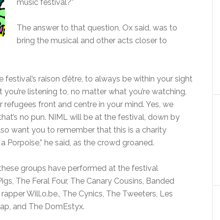
music festival?”
The answer to that question, Ox said, was to
bring the musical and other acts closer to
festival’s raison d’être, to always be within your sight
you’re listening to, no matter what you’re watching,
 refugees front and centre in your mind. Yes, we
hat’s no pun. NIML will be at the festival, down by
so want you to remember that this is a charity
st a Porpoise,” he said, as the crowd groaned.
 these groups have performed at the festival
Pigs, The Feral Four, The Canary Cousins, Banded
rapper Will.o.be., The Cynics, The Tweeters, Les
 Rap, and The DomEstyx.