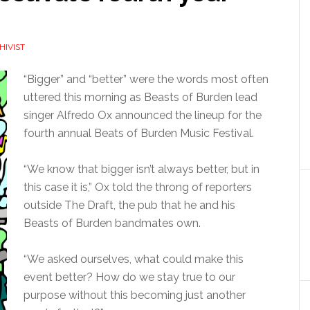
HIVIST
“Bigger” and “better” were the words most often
uttered this morning as Beasts of Burden lead
singer Alfredo Ox announced the lineup for the
fourth annual Beats of Burden Music Festival.
“We know that bigger isn’t always better, but in
this case it is,” Ox told the throng of reporters
outside The Draft, the pub that he and his
Beasts of Burden bandmates own.
“We asked ourselves, what could make this
event better? How do we stay true to our
purpose without this becoming just another