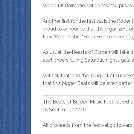
Woodruff Dalmatio, with a few “surprises” 
Another first for the festival is the Rode
proud to announce that the organizers of
their 2014 exhibit, “From Fear to Freedom,”
As usual, the Beasts of Burden will take t
auctioneers during Saturday night’s gala a
With all that, and the “long list of surpris
that this bigger Beats will be even better.
The Beats of Burden Music Festival will 
18 September 2016.
All proceeds from the festival go toward 