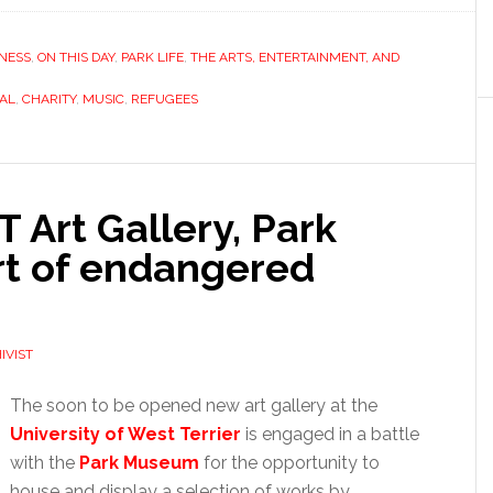
NESS
,
ON THIS DAY
,
PARK LIFE
,
THE ARTS, ENTERTAINMENT, AND
VAL
,
CHARITY
,
MUSIC
,
REFUGEES
Art Gallery, Park
rt of endangered
IVIST
The soon to be opened new art gallery at the
University of West Terrier
is engaged
in a battle
with the
Park Museum
for the opportunity to
house and display a selection of works by