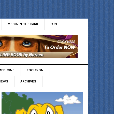
MEDIA IN THE PARK
FUN
MEDICINE
FOCUS ON
IEWS
ARCHIVES