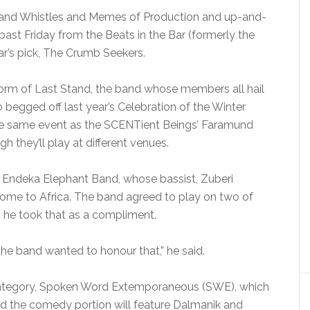
s and Whistles and Memes of Production and up-and-
 past Friday from the Beats in the Bar (formerly the
ar’s pick, The Crumb Seekers.
orm of Last Stand, the band whose members all hail
egged off last year’s Celebration of the Winter
the same event as the SCENTient Beings’ Faramund
gh they’ll play at different venues.
he Endeka Elephant Band, whose bassist, Zuberi
home to Africa. The band agreed to play on two of
id he took that as a compliment.
he band wanted to honour that,” he said.
ew category, Spoken Word Extemporaneous (SWE), which
And the comedy portion will feature Dalmanik and