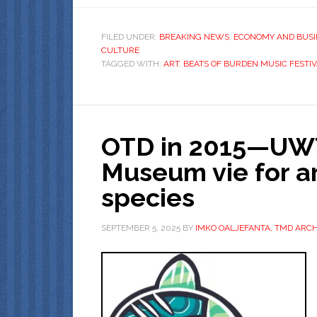
FILED UNDER:
BREAKING NEWS
,
ECONOMY AND BUSI
CULTURE
TAGGED WITH:
ART
,
BEATS OF BURDEN MUSIC FESTI
OTD in 2015—UWT 
Museum vie for a
species
SEPTEMBER 5, 2025
BY
IMKO OALJEFANTA, TMD ARCH