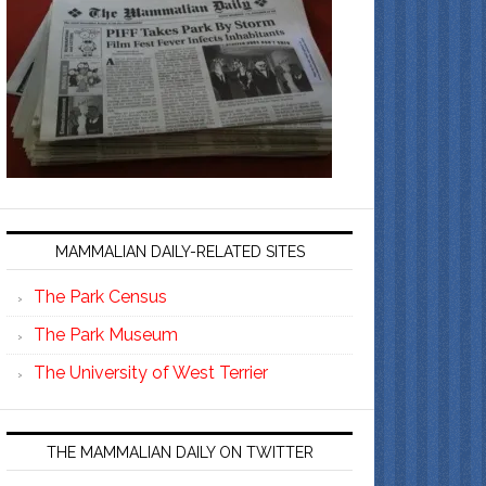
MAMMALIAN DAILY-RELATED SITES
The Park Census
The Park Museum
The University of West Terrier
THE MAMMALIAN DAILY ON TWITTER