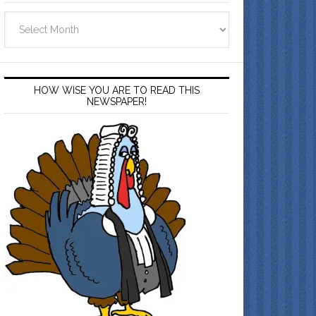
Archives
HOW WISE YOU ARE TO READ THIS
NEWSPAPER!