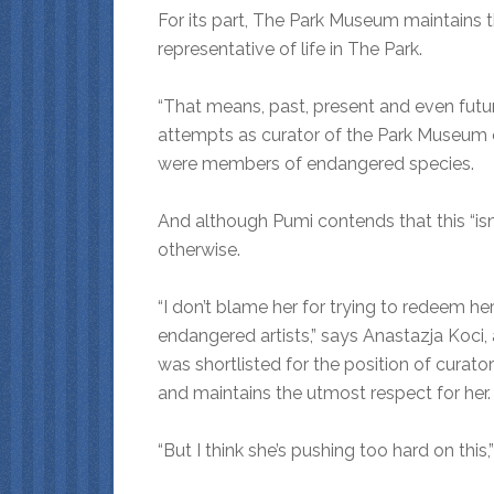
For its part, The Park Museum maintains th
representative of life in The Park.
“That means, past, present and even future
attempts as curator of the Park Museum 
were members of endangered species.
And although Pumi contends that this “isn’
otherwise.
“I don’t blame her for trying to redeem her
endangered artists,” says Anastazja Koci,
was shortlisted for the position of curat
and maintains the utmost respect for her.
“But I think she’s pushing too hard on this,