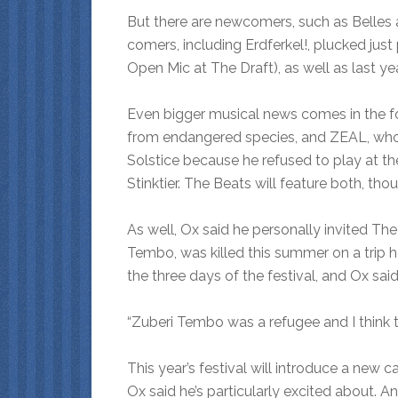
But there are newcomers, such as Belle
comers, including Erdferkel!, plucked just
Open Mic at The Draft), as well as last ye
Even bigger musical news comes in the f
from endangered species, and ZEAL, who b
Solstice because he refused to play at 
Stinktier. The Beats will feature both, thou
As well, Ox said he personally invited T
Tembo, was killed this summer on a trip 
the three days of the festival, and Ox sa
“Zuberi Tembo was a refugee and I think t
This year’s festival will introduce a n
Ox said he’s particularly excited about. 