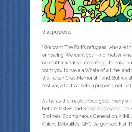
that purpose.
“We want The Park’s refugees, who are the 
or hearing. We want you —no matter what 
no matter what you’re eating—to have our
want you to have a Whale of a time, and t
the Tartan Crab Memorial Pond. But we al
festival, a festival with a purpose, not ju
As far as the music lineup goes, many of
before: Inktvis and Krake, Eggie and The 
Brothers, Spontaneous Generation, NIML, 
Chiens Débraillés, GHC, Jargohead, Fish