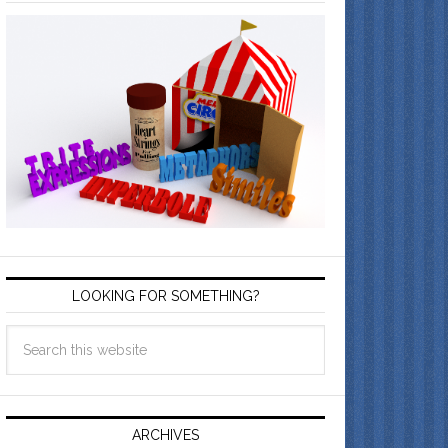
LOOKING FOR SOMETHING?
ARCHIVES