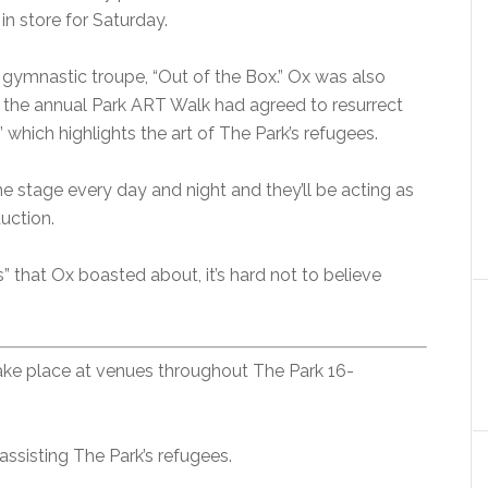
in store for Saturday.
nt gymnastic troupe, “Out of the Box.” Ox was also
 the annual Park ART Walk had agreed to resurrect
 which highlights the art of The Park’s refugees.
he stage every day and night and they’ll be acting as
uction.
es” that Ox boasted about, it’s hard not to believe
take place at venues throughout The Park 16-
assisting The Park’s refugees.