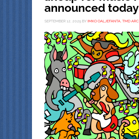
announced today
SEPTEMBER 12, 2025
BY
IMKO OALJEFANTA, TMD ARC