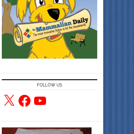
FOLLOW US
X
Facebook
YouTube