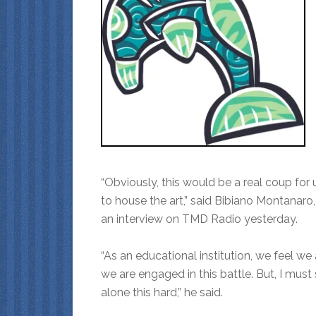
“Obviously, this would be a real coup for
to house the art,” said Bibiano Montanaro,
an interview on TMD Radio yesterday.
“As an educational institution, we feel we 
we are engaged in this battle. But, I must s
alone this hard,” he said.