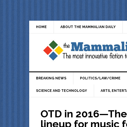
HOME
ABOUT THE MAMMALIAN DAILY
BREAKING NEWS
POLITICS/LAW/CRIME
SCIENCE AND TECHNOLOGY
ARTS, ENTERT
OTD in 2016—The 
lineup for music f