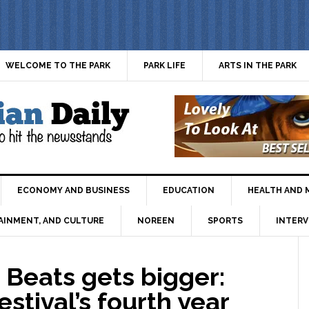
WELCOME TO THE PARK
PARK LIFE
ARTS IN THE PARK
ECONOMY AND BUSINESS
EDUCATION
HEALTH AND 
AINMENT, AND CULTURE
NOREEN
SPORTS
INTERV
Beats gets bigger:
estival’s fourth year