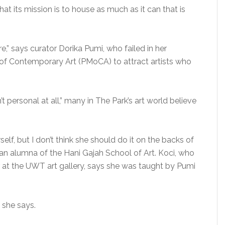
at its mission is to house as much as it can that is
,” says curator Dorika Pumi, who failed in her
of Contemporary Art (PMoCA) to attract artists who
t personal at all,” many in The Park’s art world believe
self, but I don’t think she should do it on the backs of
 an alumna of the Hani Gajah School of Art. Koci, who
or at the UWT art gallery, says she was taught by Pumi
” she says.