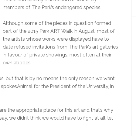
members of The Park’s endangered species.
Although some of the pieces in question formed
part of the 2015 Park ART Walk in August, most of
the artists whose works were displayed have to
date refused invitations from The Park’s art galleries
in favour of private showings, most often at their
own abodes.
 us, but that is by no means the only reason we want
 spokesAnimal for the President of the University, in
are the appropriate place for this art and that’s why
ay, we didn’t think we would have to fight at all, let