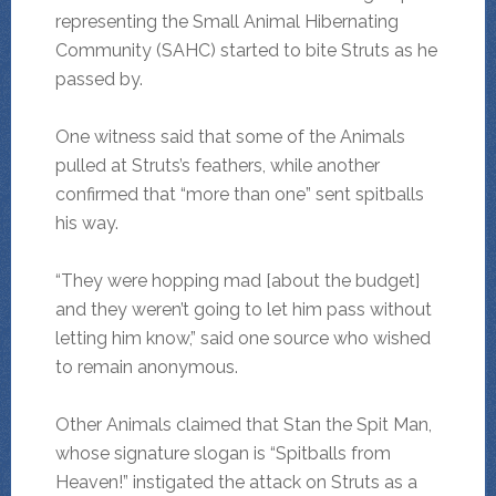
representing the Small Animal Hibernating
Community (SAHC) started to bite Struts as he
passed by.
One witness said that some of the Animals
pulled at Struts’s feathers, while another
confirmed that “more than one” sent spitballs
his way.
“They were hopping mad [about the budget]
and they weren’t going to let him pass without
letting him know,” said one source who wished
to remain anonymous.
Other Animals claimed that Stan the Spit Man,
whose signature slogan is “Spitballs from
Heaven!” instigated the attack on Struts as a