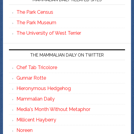
The Park Census
The Park Museum
The University of West Terrier
THE MAMMALIAN DAILY ON TWITTER
Chef Tab Tricolore
Gunnar Rotte
Hieronymous Hedgehog
Mammalian Daily
Media's Month Without Metaphor
Millicent Hayberry
Noreen