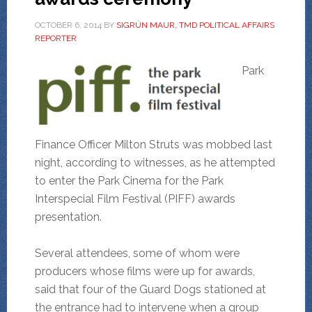
OCTOBER 6, 2014
BY
SIGRÚN MAUR, TMD POLITICAL AFFAIRS
REPORTER
Park
Finance Officer Milton Struts was mobbed last
night, according to witnesses, as he attempted
to enter the Park Cinema for the Park
Interspecial Film Festival (PIFF) awards
presentation.
Several attendees, some of whom were
producers whose films were up for awards,
said that four of the Guard Dogs stationed at
the entrance had to intervene when a group