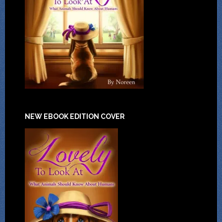
NEW EBOOK EDITION COVER