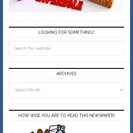
LOOKING FOR SOMETHING?
ARCHIVES
Archives
HOW WISE YOU ARE TO READ THIS NEWSPAPER!