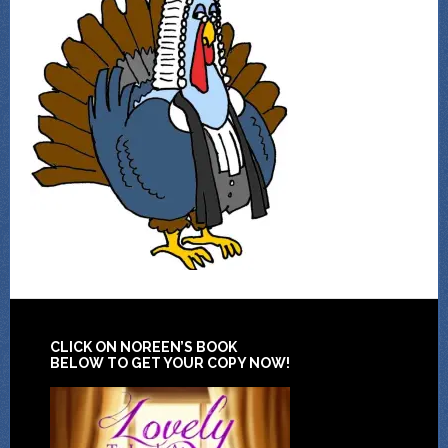
CLICK ON NOREEN’S BOOK
BELOW TO GET YOUR COPY NOW!