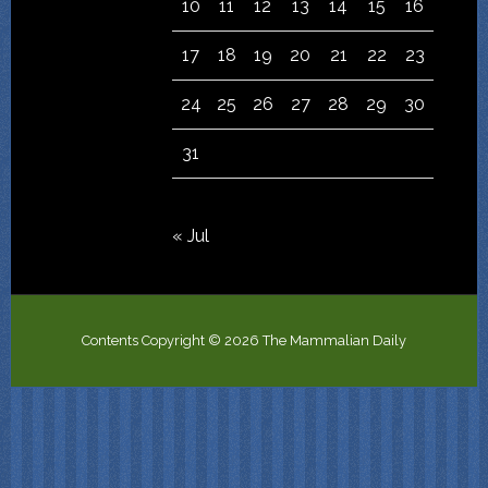
10
11
12
13
14
15
16
17
18
19
20
21
22
23
24
25
26
27
28
29
30
31
« Jul
Contents Copyright © 2026 The Mammalian Daily