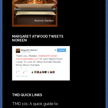
MARGARET ATWOOD TWEETS
NOREEN
TMD QUICK LINKS
TMD 101: A quick guide to