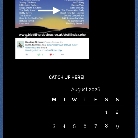
CATCH UP HERE!
August 2026
M
T
W
T
F
S
S
1
2
3
4
5
6
7
8
9