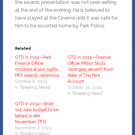
the awards presentation, was not seen exiting
at the end of the evening. He is believed to
have stayed at the Cinema until it was safe for
him to be escorted home by Park Police.
Related
OTD in 2014—Park
OTD in 2014—Finance
Finance Officer
Officer Milton Struts
mobbed at last night’s
“strangely absent” from
PIFF awards ceremony
State of The Park
October 6, 2024
Account
In "Breaking News"
October 30, 2024
In "Breaking News"
OTD in 2014—Struts
out; new budget to be
tabled in late
November: PFO
November 2, 2024
In "Breaking News"