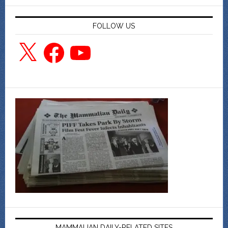
FOLLOW US
X
Facebook
YouTube
MAMMALIAN DAILY-RELATED SITES