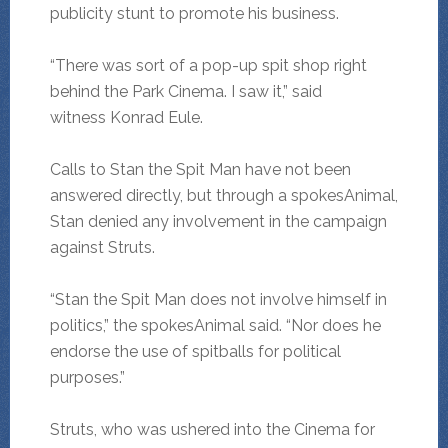
publicity stunt to promote his business.
“There was sort of a pop-up spit shop right
behind the Park Cinema. I saw it,” said
witness Konrad Eule.
Calls to Stan the Spit Man have not been
answered directly, but through a spokesAnimal,
Stan denied any involvement in the campaign
against Struts.
“Stan the Spit Man does not involve himself in
politics,” the spokesAnimal said. “Nor does he
endorse the use of spitballs for political
purposes.”
Struts, who was ushered into the Cinema for