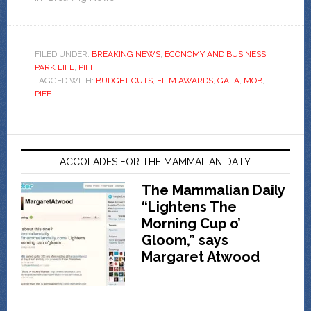
FILED UNDER:
BREAKING NEWS
,
ECONOMY AND BUSINESS
,
PARK LIFE
,
PIFF
TAGGED WITH:
BUDGET CUTS
,
FILM AWARDS
,
GALA
,
MOB
,
PIFF
ACCOLADES FOR THE MAMMALIAN DAILY
The Mammalian Daily
“Lightens The
Morning Cup o’
Gloom,” says
Margaret Atwood