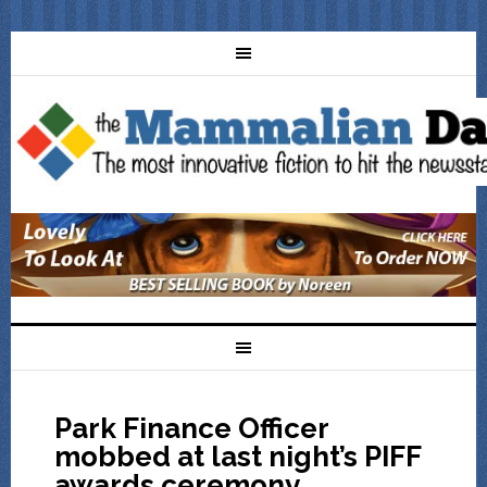
Park Finance Officer
mobbed at last night’s PIFF
awards ceremony