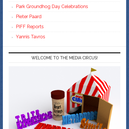
Park Groundhog Day Celebrations
Pieter Paard
PIFF Reports
Yannis Tavros
WELCOME TO THE MEDIA CIRCUS!