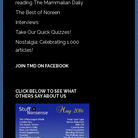
reading The Mammalian Daily
The Best of Noreen
Interviews
Take Our Quick Quizzes!
Nostalgia: Celebrating 1,000
articles!
JOIN TMD ON FACEBOOK
CLICK BELOW TO SEE WHAT
OTHERS SAY ABOUT US