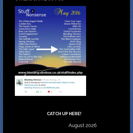
CATCH UP HERE!
August 2026