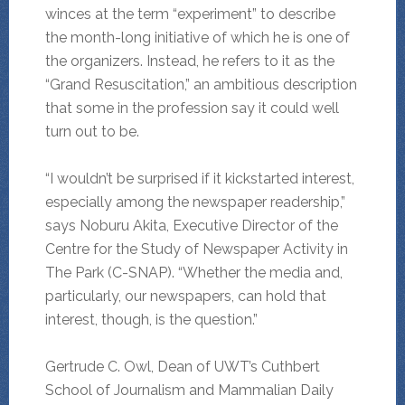
winces at the term “experiment” to describe
the month-long initiative of which he is one of
the organizers. Instead, he refers to it as the
“Grand Resuscitation,” an ambitious description
that some in the profession say it could well
turn out to be.
“I wouldn’t be surprised if it kickstarted interest,
especially among the newspaper readership,”
says Noburu Akita, Executive Director of the
Centre for the Study of Newspaper Activity in
The Park (C-SNAP). “Whether the media and,
particularly, our newspapers, can hold that
interest, though, is the question.”
Gertrude C. Owl, Dean of UWT’s Cuthbert
School of Journalism and Mammalian Daily