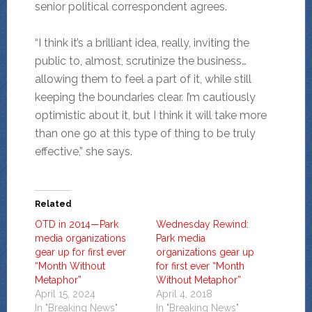
senior political correspondent agrees.
“I think it’s a brilliant idea, really, inviting the
public to, almost, scrutinize the business…
allowing them to feel a part of it, while still
keeping the boundaries clear. I’m cautiously
optimistic about it, but I think it will take more
than one go at this type of thing to be truly
effective,” she says.
Related
OTD in 2014—Park
Wednesday Rewind:
media organizations
Park media
gear up for first ever
organizations gear up
“Month Without
for first ever “Month
Metaphor”
Without Metaphor”
April 15, 2024
April 4, 2018
In "Breaking News"
In "Breaking News"