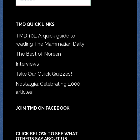
TMD QUICK LINKS
TMD 101: A quick guide to
reading The Mammalian Daily
The Best of Noreen
Interviews
Take Our Quick Quizzes!
Nostalgia: Celebrating 1,000
articles!
JOIN TMD ON FACEBOOK
CLICK BELOW TO SEE WHAT
OTHERS SAY ABOUT US