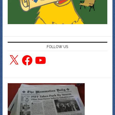
FOLLOW US
X
Facebook
YouTube