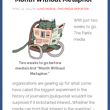
APRIL 15, 2014
BY
JUHO MORSK, TMD MEDIA REPORTER
With just two
weeks to go,
The Park’s
media
Two weeks to go before
media’s first “Month Without
Metaphor.”
organizations are gearing up for what some
have called the biggest experiment in the
history of journalism.[pullquote]I wouldn’t be
surprised if it kickstarted interest…Whether the
media can hold that interest is the question”. –