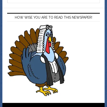
HOW WISE YOU ARE TO READ THIS NEWSPAPER!