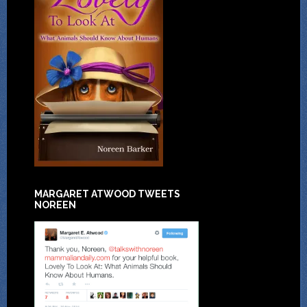
MARGARET ATWOOD TWEETS
NOREEN