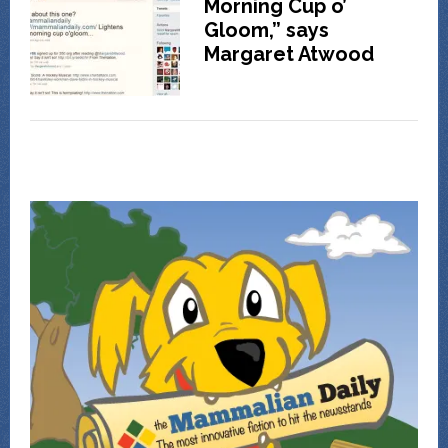
Morning Cup o’
Gloom,” says
Margaret Atwood