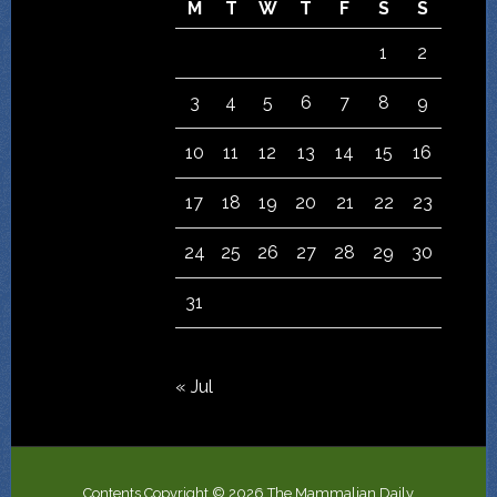
M
T
W
T
F
S
S
1
2
3
4
5
6
7
8
9
10
11
12
13
14
15
16
17
18
19
20
21
22
23
24
25
26
27
28
29
30
31
« Jul
Contents Copyright © 2026 The Mammalian Daily