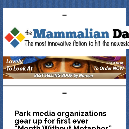
Park media organizations
gear up for first ever
“Month Without Metaphor”