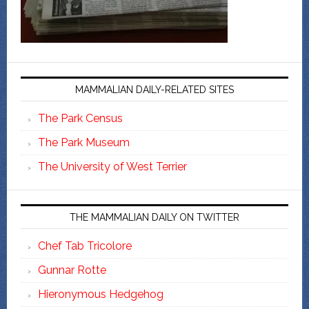
MAMMALIAN DAILY-RELATED SITES
The Park Census
The Park Museum
The University of West Terrier
THE MAMMALIAN DAILY ON TWITTER
Chef Tab Tricolore
Gunnar Rotte
Hieronymous Hedgehog