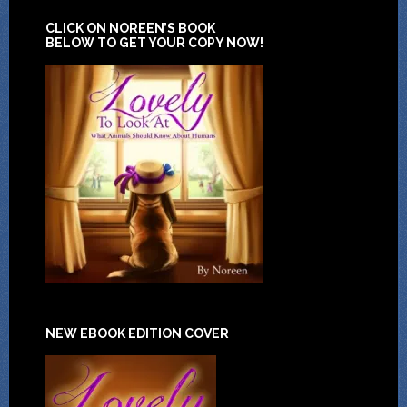
CLICK ON NOREEN’S BOOK
BELOW TO GET YOUR COPY NOW!
NEW EBOOK EDITION COVER