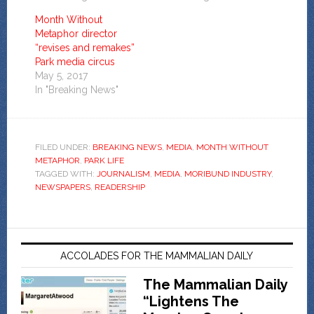
Month Without
Metaphor director
“revises and remakes”
Park media circus
May 5, 2017
In "Breaking News"
FILED UNDER:
BREAKING NEWS
,
MEDIA
,
MONTH WITHOUT
METAPHOR
,
PARK LIFE
TAGGED WITH:
JOURNALISM
,
MEDIA
,
MORIBUND INDUSTRY
,
NEWSPAPERS
,
READERSHIP
ACCOLADES FOR THE MAMMALIAN DAILY
The Mammalian Daily
“Lightens The