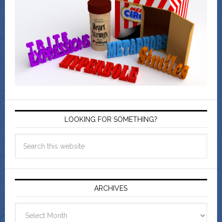
LOOKING FOR SOMETHING?
ARCHIVES
Archives