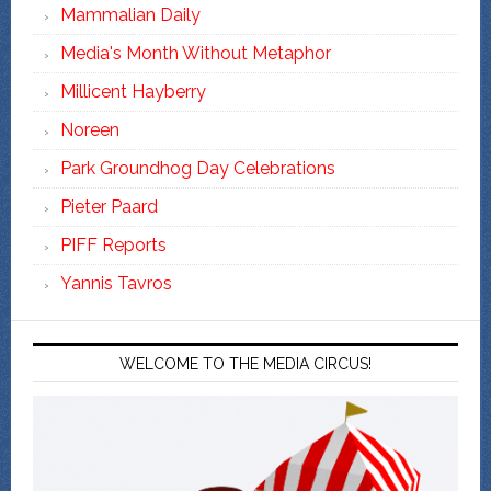
Mammalian Daily
Media's Month Without Metaphor
Millicent Hayberry
Noreen
Park Groundhog Day Celebrations
Pieter Paard
PIFF Reports
Yannis Tavros
WELCOME TO THE MEDIA CIRCUS!