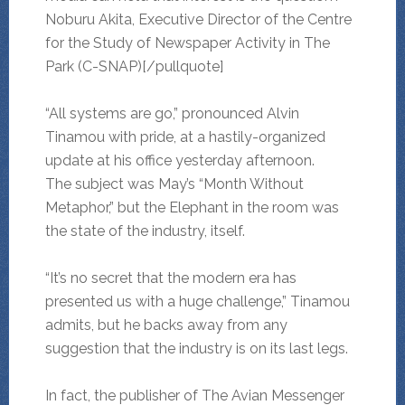
Noburu Akita, Executive Director of the Centre
for the Study of Newspaper Activity in The
Park (C-SNAP)[/pullquote]
“All systems are go,” pronounced Alvin
Tinamou with pride, at a hastily-organized
update at his office yesterday afternoon.
The subject was May’s “Month Without
Metaphor,” but the Elephant in the room was
the state of the industry, itself.
“It’s no secret that the modern era has
presented us with a huge challenge,” Tinamou
admits, but he backs away from any
suggestion that the industry is on its last legs.
In fact, the publisher of The Avian Messenger