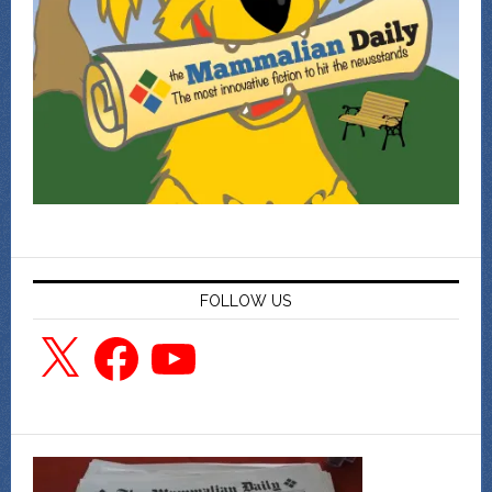
FOLLOW US
X
Facebook
YouTube