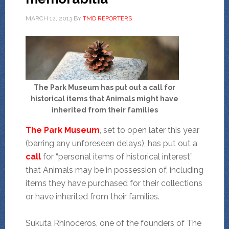
MARCH 12, 2013
BY
TMD REPORTERS
The Park Museum has put out a call for
historical items that Animals might have
inherited from their families
The Park Museum
, set to open later this year
(barring any unforeseen delays), has put out a
call
for “personal items of historical interest”
that Animals may be in possession of, including
items they have purchased for their collections
or have inherited from their families.
Sukuta Rhinoceros, one of the founders of The