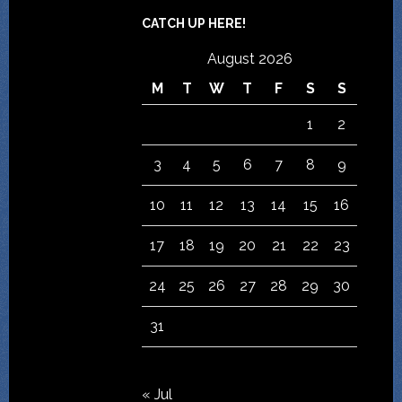
CATCH UP HERE!
August 2026
M
T
W
T
F
S
S
1
2
3
4
5
6
7
8
9
10
11
12
13
14
15
16
17
18
19
20
21
22
23
24
25
26
27
28
29
30
31
« Jul