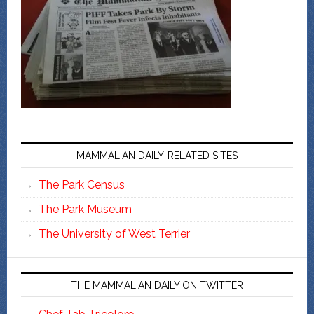
MAMMALIAN DAILY-RELATED SITES
The Park Census
The Park Museum
The University of West Terrier
THE MAMMALIAN DAILY ON TWITTER