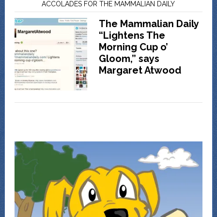
ACCOLADES FOR THE MAMMALIAN DAILY
The Mammalian Daily
“Lightens The
Morning Cup o’
Gloom,” says
Margaret Atwood