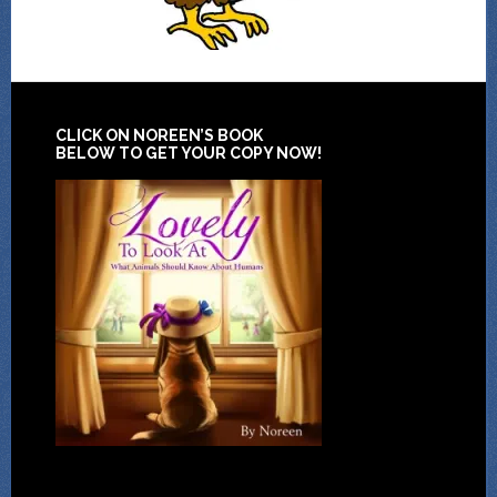
CLICK ON NOREEN’S BOOK
BELOW TO GET YOUR COPY NOW!