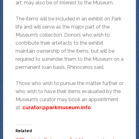
art, may also be of interest to the Museum.
The items will be included in an exhibit on Park
life and will serve as the major part of the
Museum’s collection. Donors who wish to
contribute their artefacts to the exhibit
maintain ownership of the items, but will be
required to surrender them to the Museum on a
permanent loan basis, Rhinoceros said.
Those who wish to pursue the matter further or
who wish to have their items evaluated by the
Museum’s curator may book an appointment
at:
curator@parkmuseum.info
.
Related