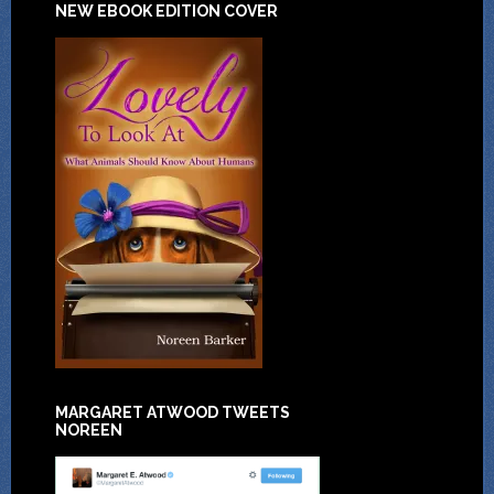
NEW EBOOK EDITION COVER
MARGARET ATWOOD TWEETS
NOREEN