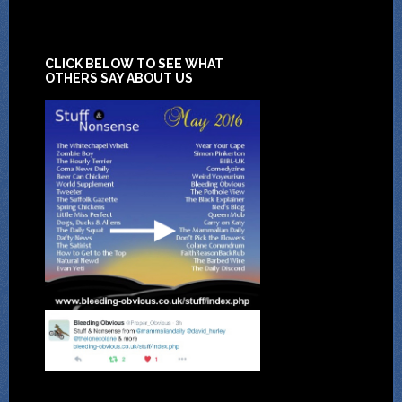
CLICK BELOW TO SEE WHAT
OTHERS SAY ABOUT US