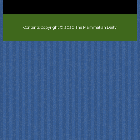
Contents Copyright © 2026 The Mammalian Daily