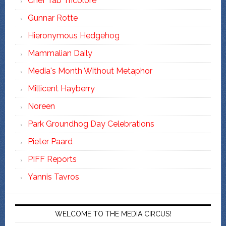
Chef Tab Tricolore
Gunnar Rotte
Hieronymous Hedgehog
Mammalian Daily
Media's Month Without Metaphor
Millicent Hayberry
Noreen
Park Groundhog Day Celebrations
Pieter Paard
PIFF Reports
Yannis Tavros
WELCOME TO THE MEDIA CIRCUS!