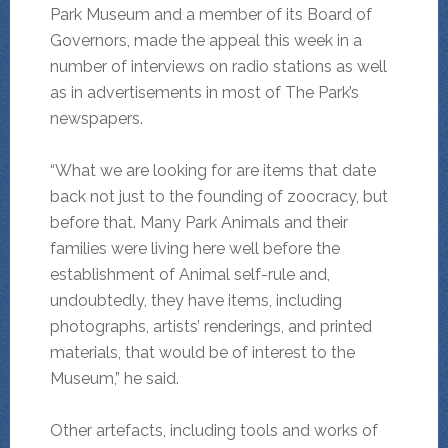
Park Museum and a member of its Board of
Governors, made the appeal this week in a
number of interviews on radio stations as well
as in advertisements in most of The Park’s
newspapers.
“What we are looking for are items that date
back not just to the founding of zoocracy, but
before that. Many Park Animals and their
families were living here well before the
establishment of Animal self-rule and,
undoubtedly, they have items, including
photographs, artists’ renderings, and printed
materials, that would be of interest to the
Museum,” he said.
Other artefacts, including tools and works of