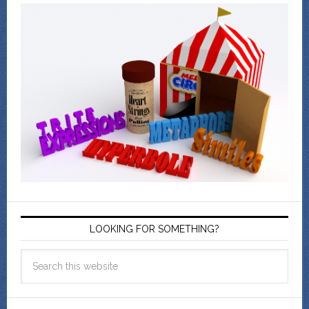
LOOKING FOR SOMETHING?