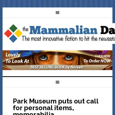
Park Museum puts out call
for personal items,
memorabilia