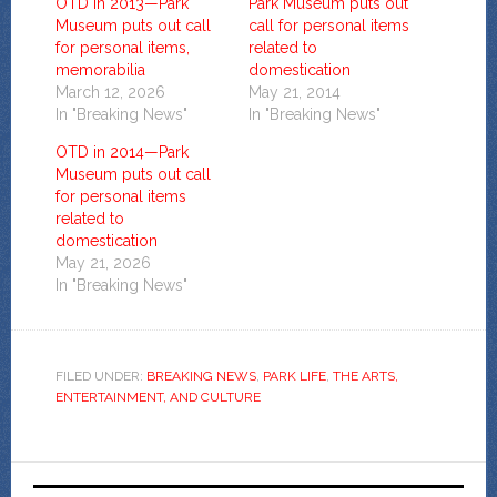
OTD in 2013—Park
Park Museum puts out
Museum puts out call
call for personal items
for personal items,
related to
memorabilia
domestication
March 12, 2026
May 21, 2014
In "Breaking News"
In "Breaking News"
OTD in 2014—Park
Museum puts out call
for personal items
related to
domestication
May 21, 2026
In "Breaking News"
FILED UNDER:
BREAKING NEWS
,
PARK LIFE
,
THE ARTS,
ENTERTAINMENT, AND CULTURE