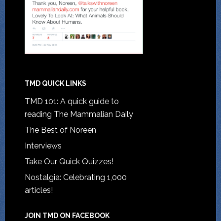
TMD QUICK LINKS
TMD 101: A quick guide to
reading The Mammalian Daily
The Best of Noreen
Interviews
Take Our Quick Quizzes!
Nostalgia: Celebrating 1,000
articles!
JOIN TMD ON FACEBOOK