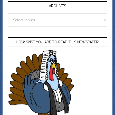
ARCHIVES
Archives
HOW WISE YOU ARE TO READ THIS NEWSPAPER!