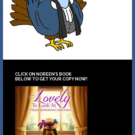
CLICK ON NOREEN’S BOOK
BELOW TO GET YOUR COPY NOW!