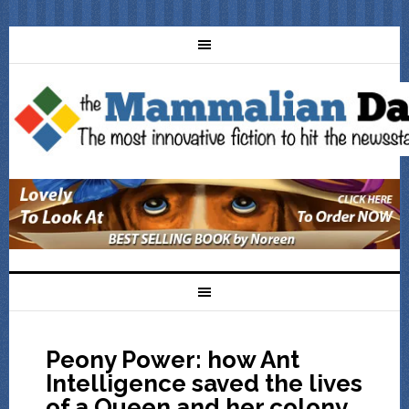
Peony Power: how Ant
Intelligence saved the lives
of a Queen and her colony