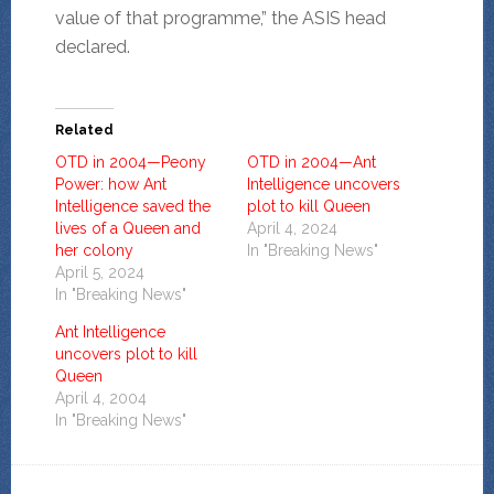
value of that programme,” the ASIS head
declared.
Related
OTD in 2004—Peony
OTD in 2004—Ant
Power: how Ant
Intelligence uncovers
Intelligence saved the
plot to kill Queen
lives of a Queen and
April 4, 2024
her colony
In "Breaking News"
April 5, 2024
In "Breaking News"
Ant Intelligence
uncovers plot to kill
Queen
April 4, 2004
In "Breaking News"