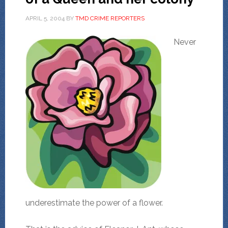
APRIL 5, 2004
BY
TMD CRIME REPORTERS
Never
underestimate the power of a flower.