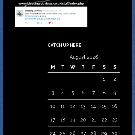
CATCH UP HERE!
August 2026
M
T
W
T
F
S
S
1
2
3
4
5
6
7
8
9
10
11
12
13
14
15
16
17
18
19
20
21
22
23
24
25
26
27
28
29
30