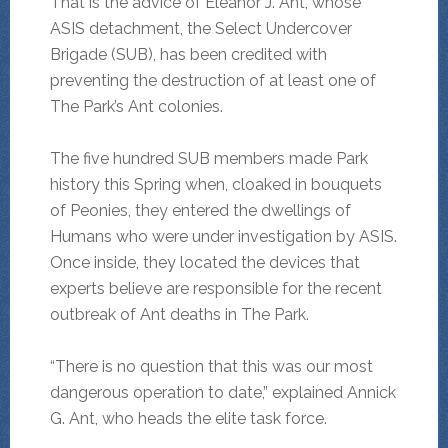
That is the advice of Eleanor J. Ant, whose
ASIS detachment, the Select Undercover
Brigade (SUB), has been credited with
preventing the destruction of at least one of
The Park’s Ant colonies.
The five hundred SUB members made Park
history this Spring when, cloaked in bouquets
of Peonies, they entered the dwellings of
Humans who were under investigation by ASIS.
Once inside, they located the devices that
experts believe are responsible for the recent
outbreak of Ant deaths in The Park.
“There is no question that this was our most
dangerous operation to date,” explained Annick
G. Ant, who heads the elite task force.