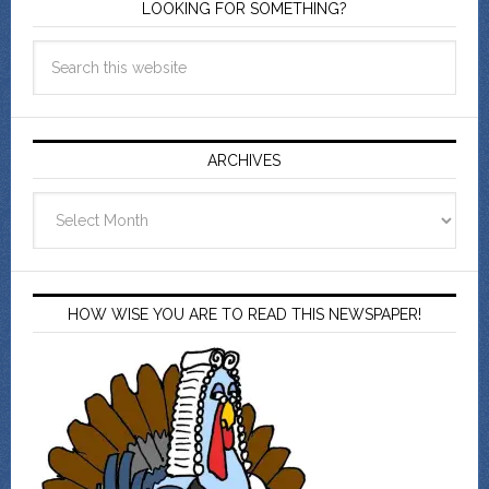
LOOKING FOR SOMETHING?
ARCHIVES
Archives
HOW WISE YOU ARE TO READ THIS NEWSPAPER!