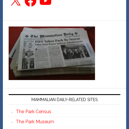
MAMMALIAN DAILY-RELATED SITES
The Park Census
The Park Museum