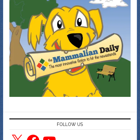
FOLLOW US
X
Facebook
YouTube