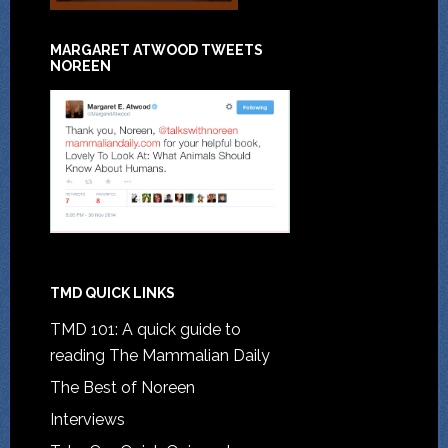
MARGARET ATWOOD TWEETS
NOREEN
TMD QUICK LINKS
TMD 101: A quick guide to
reading The Mammalian Daily
The Best of Noreen
Interviews