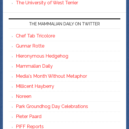
The University of West Terrier
THE MAMMALIAN DAILY ON TWITTER
Chef Tab Tricolore
Gunnar Rotte
Hieronymous Hedgehog
Mammalian Daily
Media's Month Without Metaphor
Millicent Hayberry
Noreen
Park Groundhog Day Celebrations
Pieter Paard
PIFF Reports