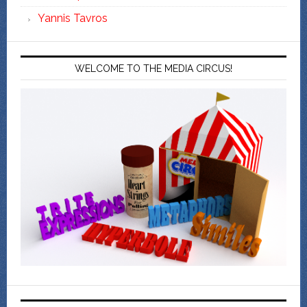
Yannis Tavros
WELCOME TO THE MEDIA CIRCUS!