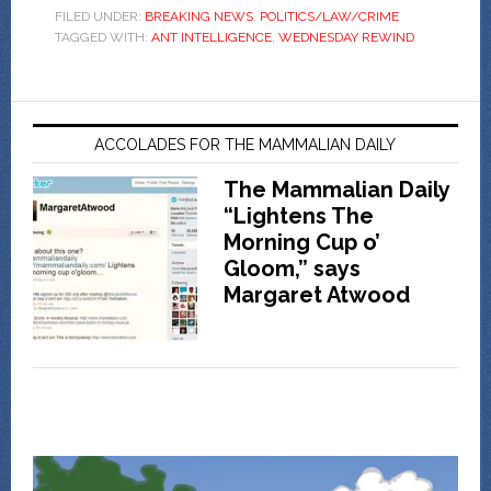
FILED UNDER:
BREAKING NEWS
,
POLITICS/LAW/CRIME
TAGGED WITH:
ANT INTELLIGENCE
,
WEDNESDAY REWIND
ACCOLADES FOR THE MAMMALIAN DAILY
The Mammalian Daily
“Lightens The
Morning Cup o’
Gloom,” says
Margaret Atwood