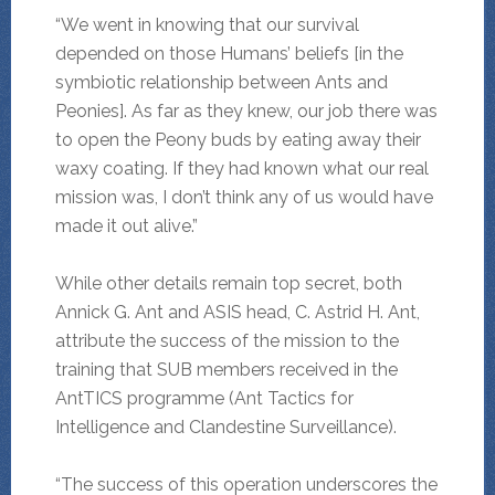
“We went in knowing that our survival
depended on those Humans’ beliefs [in the
symbiotic relationship between Ants and
Peonies]. As far as they knew, our job there was
to open the Peony buds by eating away their
waxy coating. If they had known what our real
mission was, I don’t think any of us would have
made it out alive.”
While other details remain top secret, both
Annick G. Ant and ASIS head, C. Astrid H. Ant,
attribute the success of the mission to the
training that SUB members received in the
AntTICS programme (Ant Tactics for
Intelligence and Clandestine Surveillance).
“The success of this operation underscores the