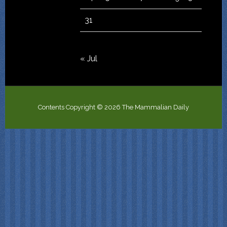
31
« Jul
Contents Copyright © 2026 The Mammalian Daily