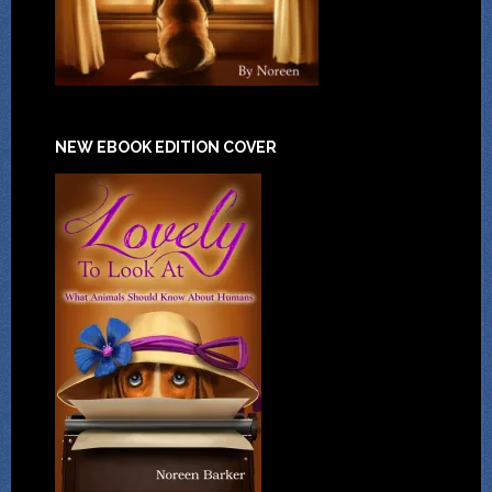
NEW EBOOK EDITION COVER