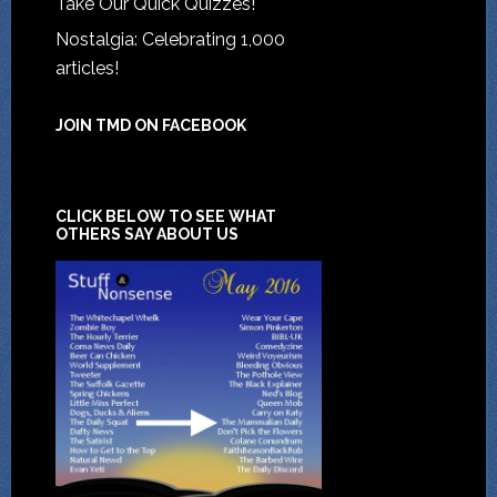
Take Our Quick Quizzes!
Nostalgia: Celebrating 1,000
articles!
JOIN TMD ON FACEBOOK
CLICK BELOW TO SEE WHAT
OTHERS SAY ABOUT US