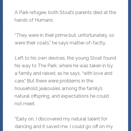
A Park refugee, both Stoat’s parents died at the
hands of Humans.
“They were in their prime but, unfortunately, so
were their coats,” he says matter-of-factly.
Left to his own devices, the young Stoat found
his way to The Park, where he was taken in by
a family and raised, as he says, “with love and
care.” But there were problems in the
household, jealousies among the family’s
natural offspring, and expectations he could
not meet.
“Early on, I discovered my natural talent for
dancing and it saved me. I could go off on my