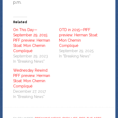
p.m.
Related
On This Day—
OTD in 2015—PIFF
September 29, 2015:
preview: Herman Stoat:
PIFF preview: Herman
Mon Chemin
Stoat: Mon Chemin
Compliqué
Compliqué
September 29, 2025
September 29, 2023
In "Breaking News"
In "Breaking News"
Wednesday Rewind:
PIFF preview: Herman
Stoat: Mon Chemin
Compliqué
December 27, 2017
In "Breaking News"