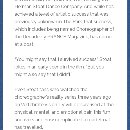
Herman Stoat Dance Company. And while he’s
achieved a level of artistic success that was
previously unknown in The Park, that success,
which includes being named Choreographer of
the Decade by PRANCE Magazine, has come
at a cost.
“You might say that I survived success,” Stoat
jokes in an early scene in the film. “But you
might also say that I didn’t.”
Even Stoat fans who watched the
choreographer’s reality series three years ago
on Vertebrate Vision TV will be surprised at the
physical, mental, and emotional pain this film
uncovers and how complicated a road Stoat
has travelled.