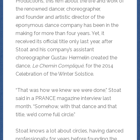
Productions, this film about the life and work of
the renowned dancer, choreographer,
and founder and artistic director of the
eponymous dance company has been in the
making for more than four years. Yet, it
received its official title only last year, after
Stoat and his company’s assistant
choreographer Gustav Hermelin created the
dance,
Le Chemin Compliqué
, for the 2014
Celebration of the Winter Solstice.
“That was how we knew we were done,” Stoat
said in a PRANCE magazine interview last
month. “Somehow, with that dance and that
title, we’d come full circle.”
Stoat knows a lot about circles, having danced
professionally for years before founding the