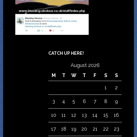
CATCH UP HERE!
August 2026
M
T
W
T
F
S
S
1
2
3
4
5
6
7
8
9
10
11
12
13
14
15
16
17
18
19
20
21
22
23