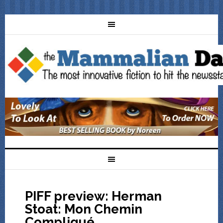
PIFF preview: Herman
Stoat: Mon Chemin
Compliqué