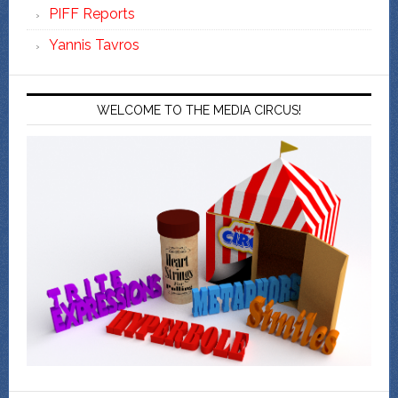
PIFF Reports
Yannis Tavros
WELCOME TO THE MEDIA CIRCUS!