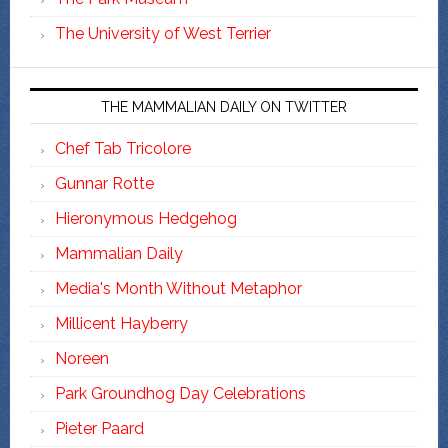
The University of West Terrier
THE MAMMALIAN DAILY ON TWITTER
Chef Tab Tricolore
Gunnar Rotte
Hieronymous Hedgehog
Mammalian Daily
Media's Month Without Metaphor
Millicent Hayberry
Noreen
Park Groundhog Day Celebrations
Pieter Paard