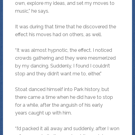
own, explore my ideas, and set my moves to
music,” he says.
It was during that time that he discovered the
effect his moves had on others, as well.
“It was almost hypnotic, the effect. I noticed
crowds gathering and they were mesmerized
by my dancing. Suddenly, I found I couldn’t
stop and they didn’t want me to, either.”
Stoat danced himself into Park history, but
there came a time when he did have to stop
for a while, after the anguish of his early
years caught up with him.
“I’d packed it all away and suddenly, after I won