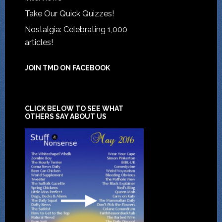
Take Our Quick Quizzes!
Nostalgia: Celebrating 1,000
articles!
JOIN TMD ON FACEBOOK
CLICK BELOW TO SEE WHAT
OTHERS SAY ABOUT US