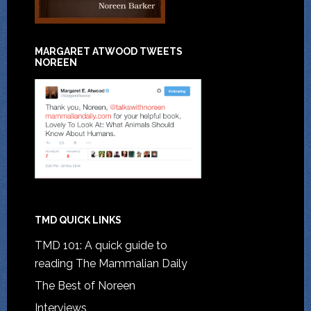
MARGARET ATWOOD TWEETS
NOREEN
TMD QUICK LINKS
TMD 101: A quick guide to
reading The Mammalian Daily
The Best of Noreen
Interviews