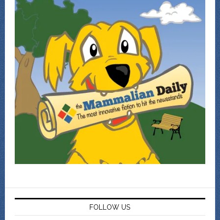
FOLLOW US