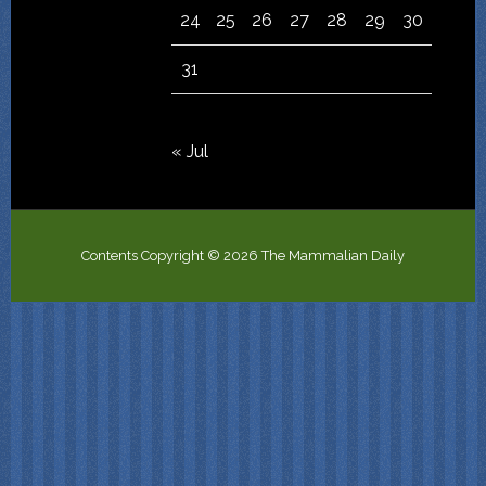
24
25
26
27
28
29
30
31
« Jul
Contents Copyright © 2026 The Mammalian Daily