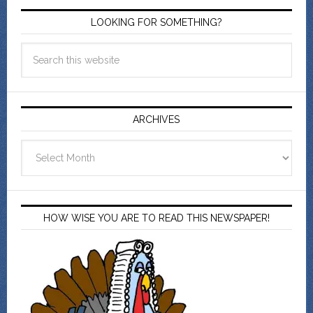
LOOKING FOR SOMETHING?
ARCHIVES
Archives
HOW WISE YOU ARE TO READ THIS NEWSPAPER!