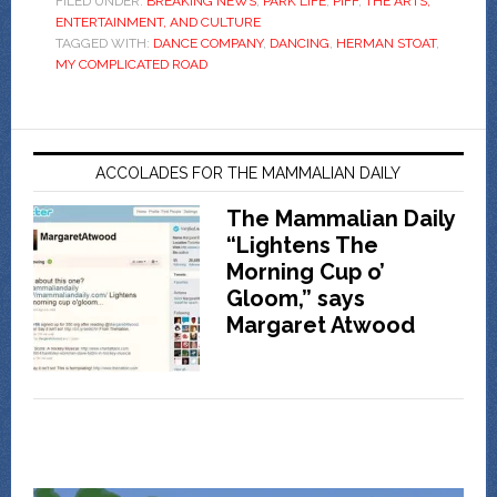
FILED UNDER:
BREAKING NEWS
,
PARK LIFE
,
PIFF
,
THE ARTS,
ENTERTAINMENT, AND CULTURE
TAGGED WITH:
DANCE COMPANY
,
DANCING
,
HERMAN STOAT
,
MY COMPLICATED ROAD
ACCOLADES FOR THE MAMMALIAN DAILY
The Mammalian Daily
“Lightens The
Morning Cup o’
Gloom,” says
Margaret Atwood