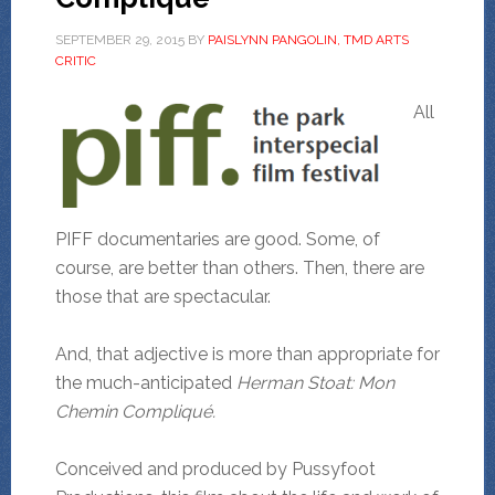
SEPTEMBER 29, 2015
BY
PAISLYNN PANGOLIN, TMD ARTS
CRITIC
All
PIFF documentaries are good. Some, of
course, are better than others. Then, there are
those that are spectacular.
And, that adjective is more than appropriate for
the much-anticipated
Herman Stoat: Mon
Chemin Compliqué.
Conceived and produced by Pussyfoot