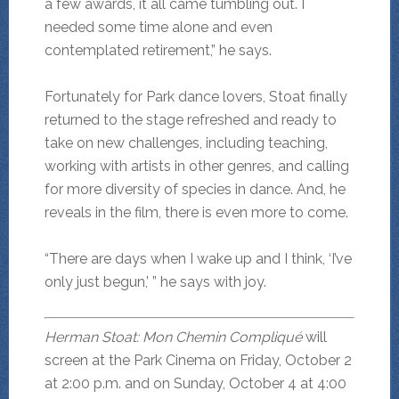
a few awards, it all came tumbling out. I
needed some time alone and even
contemplated retirement,” he says.
Fortunately for Park dance lovers, Stoat finally
returned to the stage refreshed and ready to
take on new challenges, including teaching,
working with artists in other genres, and calling
for more diversity of species in dance. And, he
reveals in the film, there is even more to come.
“There are days when I wake up and I think, ‘I’ve
only just begun,’ ” he says with joy.
Herman Stoat: Mon Chemin Compliqué
will
screen at the Park Cinema on Friday, October 2
at 2:00 p.m. and on Sunday, October 4 at 4:00