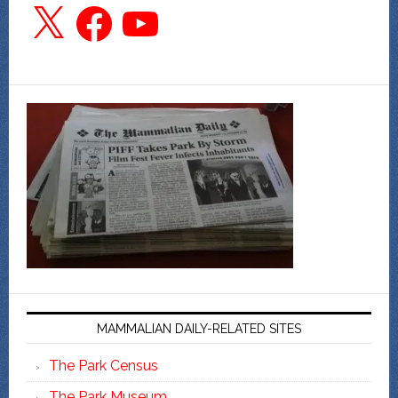
X
Facebook
YouTube
MAMMALIAN DAILY-RELATED SITES
The Park Census
The Park Museum