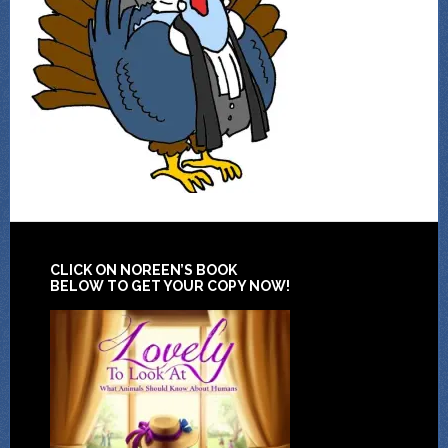
CLICK ON NOREEN’S BOOK
BELOW TO GET YOUR COPY NOW!