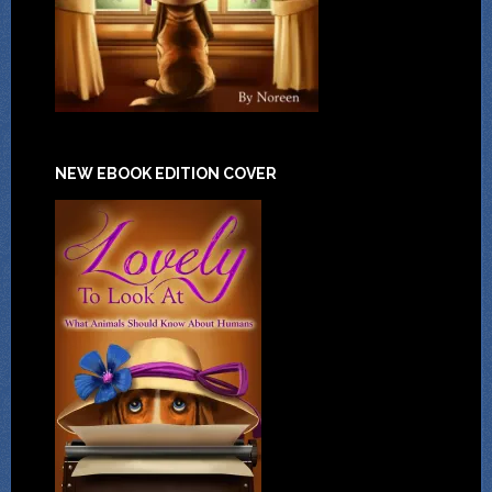
NEW EBOOK EDITION COVER