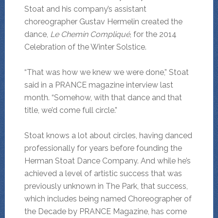
Stoat and his company’s assistant
choreographer Gustav Hermelin created the
dance,
Le Chemin Compliqué
, for the 2014
Celebration of the Winter Solstice.
“That was how we knew we were done,” Stoat
said in a PRANCE magazine interview last
month. “Somehow, with that dance and that
title, we’d come full circle.”
Stoat knows a lot about circles, having danced
professionally for years before founding the
Herman Stoat Dance Company. And while he’s
achieved a level of artistic success that was
previously unknown in The Park, that success,
which includes being named Choreographer of
the Decade by PRANCE Magazine, has come