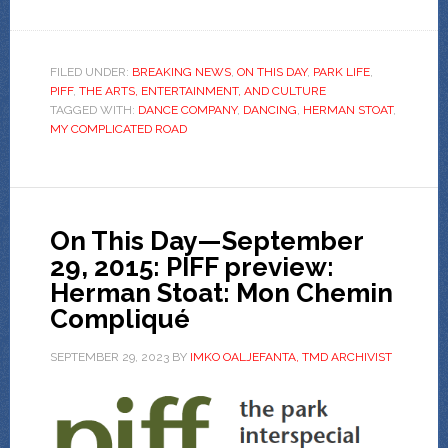
FILED UNDER:
BREAKING NEWS
,
ON THIS DAY
,
PARK LIFE
,
PIFF
,
THE ARTS, ENTERTAINMENT, AND CULTURE
TAGGED WITH:
DANCE COMPANY
,
DANCING
,
HERMAN STOAT
,
MY COMPLICATED ROAD
On This Day—September
29, 2015: PIFF preview:
Herman Stoat: Mon Chemin
Compliqué
SEPTEMBER 29, 2023
BY
IMKO OALJEFANTA, TMD ARCHIVIST