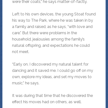
were their coats,” he says matter-of-factly.
Left to his own devices, the young Stoat found
his way to The Park, where he was taken in by
a family and raised, as he says, “with love and
care.” But there were problems in the
household, jealousies among the family’s
natural offspring, and expectations he could
not meet.
“Early on, I discovered my natural talent for
dancing and it saved me. I could go off on my
own, explore my ideas, and set my moves to
music,” he says.
It was during that time that he discovered the
effect his moves had on others, as well.