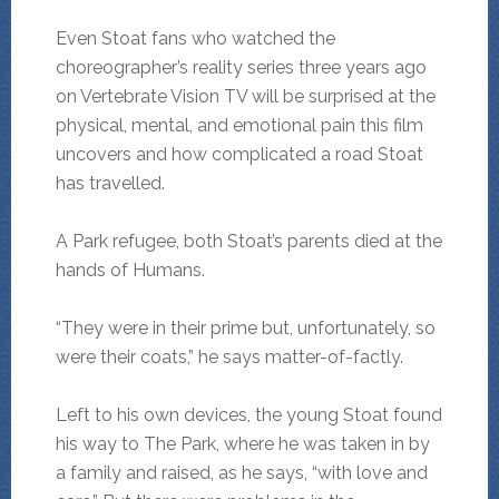
Even Stoat fans who watched the
choreographer’s reality series three years ago
on Vertebrate Vision TV will be surprised at the
physical, mental, and emotional pain this film
uncovers and how complicated a road Stoat
has travelled.
A Park refugee, both Stoat’s parents died at the
hands of Humans.
“They were in their prime but, unfortunately, so
were their coats,” he says matter-of-factly.
Left to his own devices, the young Stoat found
his way to The Park, where he was taken in by
a family and raised, as he says, “with love and