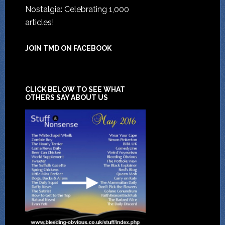
Nostalgia: Celebrating 1,000
articles!
JOIN TMD ON FACEBOOK
CLICK BELOW TO SEE WHAT
OTHERS SAY ABOUT US