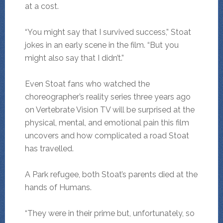
at a cost.
“You might say that I survived success,” Stoat
jokes in an early scene in the film. “But you
might also say that I didn’t.”
Even Stoat fans who watched the
choreographer’s reality series three years ago
on Vertebrate Vision TV will be surprised at the
physical, mental, and emotional pain this film
uncovers and how complicated a road Stoat
has travelled.
A Park refugee, both Stoat’s parents died at the
hands of Humans.
“They were in their prime but, unfortunately, so