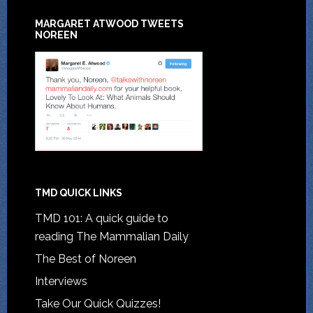
MARGARET ATWOOD TWEETS
NOREEN
TMD QUICK LINKS
TMD 101: A quick guide to
reading The Mammalian Daily
The Best of Noreen
Interviews
Take Our Quick Quizzes!