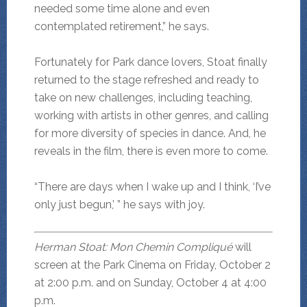
needed some time alone and even
contemplated retirement,” he says.
Fortunately for Park dance lovers, Stoat finally
returned to the stage refreshed and ready to
take on new challenges, including teaching,
working with artists in other genres, and calling
for more diversity of species in dance. And, he
reveals in the film, there is even more to come.
“There are days when I wake up and I think, ‘I’ve
only just begun,’ ” he says with joy.
Herman Stoat: Mon Chemin Compliqué
will
screen at the Park Cinema on Friday, October 2
at 2:00 p.m. and on Sunday, October 4 at 4:00
p.m.