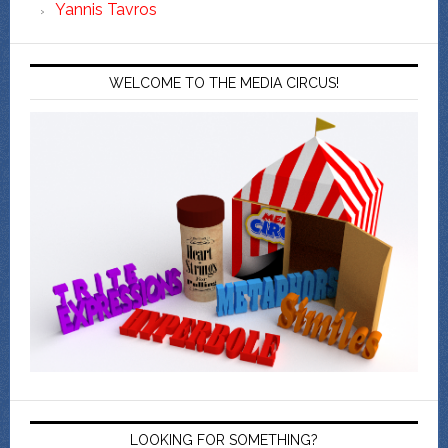
Yannis Tavros
WELCOME TO THE MEDIA CIRCUS!
LOOKING FOR SOMETHING?