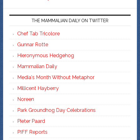
THE MAMMALIAN DAILY ON TWITTER
Chef Tab Tricolore
Gunnar Rotte
Hieronymous Hedgehog
Mammalian Daily
Media's Month Without Metaphor
Millicent Hayberry
Noreen
Park Groundhog Day Celebrations
Pieter Paard
PIFF Reports