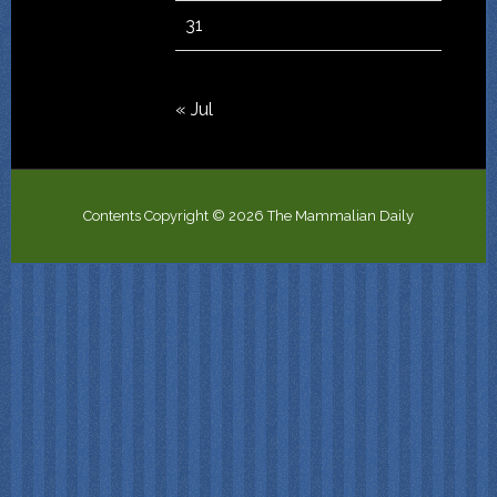
31
« Jul
Contents Copyright © 2026 The Mammalian Daily