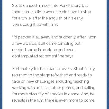
Stoat danced himself into Park history, but
there came a time when he did have to stop
for a while, after the anguish of his early
years caught up with him.
“I’d packed it all away and suddenly, after I won
a few awards, it all came tumbling out. I
needed some time alone and even
contemplated retirement,” he says.
Fortunately for Park dance lovers, Stoat finally
returned to the stage refreshed and ready to
take on new challenges, including teaching,
working with artists in other genres, and calling
for more diversity of species in dance. And, he
reveals in the film, there is even more to come.