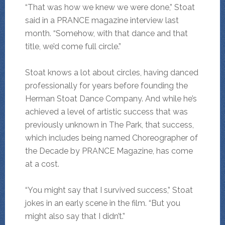
“That was how we knew we were done,” Stoat
said in a PRANCE magazine interview last
month. “Somehow, with that dance and that
title, we’d come full circle.”
Stoat knows a lot about circles, having danced
professionally for years before founding the
Herman Stoat Dance Company. And while he’s
achieved a level of artistic success that was
previously unknown in The Park, that success,
which includes being named Choreographer of
the Decade by PRANCE Magazine, has come
at a cost.
“You might say that I survived success,” Stoat
jokes in an early scene in the film. “But you
might also say that I didn’t.”