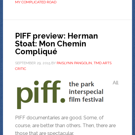
MY COMPLICATED ROAD
PIFF preview: Herman
Stoat: Mon Chemin
Compliqué
SEPTEMBER 29, 2015
BY
PAISLYNN PANGOLIN, TMD ARTS
CRITIC
All
PIFF documentaries are good. Some, of
course, are better than others. Then, there are
those that are spectacular.