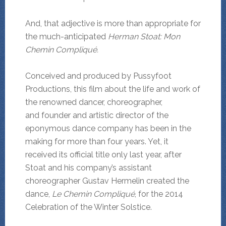
And, that adjective is more than appropriate for
the much-anticipated
Herman Stoat: Mon
Chemin Compliqué.
Conceived and produced by Pussyfoot
Productions, this film about the life and work of
the renowned dancer, choreographer,
and founder and artistic director of the
eponymous dance company has been in the
making for more than four years. Yet, it
received its official title only last year, after
Stoat and his company’s assistant
choreographer Gustav Hermelin created the
dance,
Le Chemin Compliqué
, for the 2014
Celebration of the Winter Solstice.