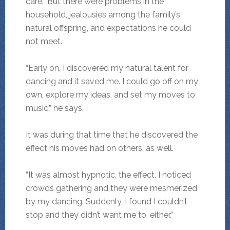
care.” But there were problems in the
household, jealousies among the family’s
natural offspring, and expectations he could
not meet.
“Early on, I discovered my natural talent for
dancing and it saved me. I could go off on my
own, explore my ideas, and set my moves to
music,” he says.
It was during that time that he discovered the
effect his moves had on others, as well.
“It was almost hypnotic, the effect. I noticed
crowds gathering and they were mesmerized
by my dancing. Suddenly, I found I couldn’t
stop and they didn’t want me to, either.”