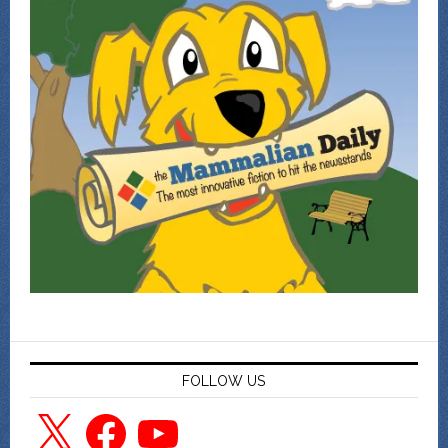
FOLLOW US
X
Facebook
YouTube