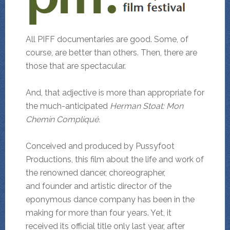
All PIFF documentaries are good. Some, of
course, are better than others. Then, there are
those that are spectacular.
And, that adjective is more than appropriate for
the much-anticipated
Herman Stoat: Mon
Chemin Compliqué.
Conceived and produced by Pussyfoot
Productions, this film about the life and work of
the renowned dancer, choreographer,
and founder and artistic director of the
eponymous dance company has been in the
making for more than four years. Yet, it
received its official title only last year, after