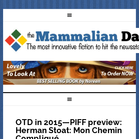
OTD in 2015—PIFF preview:
Herman Stoat: Mon Chemin
Compliqué