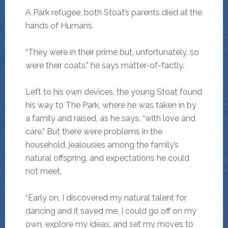
A Park refugee, both Stoat’s parents died at the
hands of Humans.
“They were in their prime but, unfortunately, so
were their coats,” he says matter-of-factly.
Left to his own devices, the young Stoat found
his way to The Park, where he was taken in by
a family and raised, as he says, “with love and
care.” But there were problems in the
household, jealousies among the family’s
natural offspring, and expectations he could
not meet.
“Early on, I discovered my natural talent for
dancing and it saved me. I could go off on my
own, explore my ideas, and set my moves to