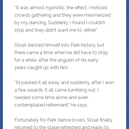
“It was almost hypnotic, the effect. I noticed
crowds gathering and they were mesmerized
by my dancing. Suddenly, I found I couldn’t
stop and they didn’t want me to, either.”
Stoat danced himself into Park history, but
there came a time when he did have to stop
for a while, after the anguish of his early
years caught up with him.
“I’d packed it all away and suddenly, after I won
a few awards, it all came tumbling out. I
needed some time alone and even
contemplated retirement,” he says.
Fortunately for Park dance lovers, Stoat finally
returned to the stage refreshed and ready to