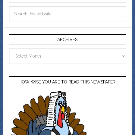
ARCHIVES
Archives
HOW WISE YOU ARE TO READ THIS NEWSPAPER!