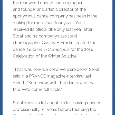
the renowned dancer, choreographer,
and founder and artistic director of the
eponymous dance company has been in the
making for more than four years. Yet, it
received its official title only last year, after
Stoat and his company’s assistant
choreographer Gustav Hermelin created the
dance,
Le Chemin Compliqué
, for the 2014
Celebration of the Winter Solstice.
“That was how we knew we were done,” Stoat
said in a PRANCE magazine interview last
month. “Somehow, with that dance and that
title, we’d come full circle.”
Stoat knows a lot about circles, having danced
professionally for years before founding the