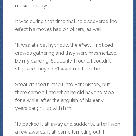
music,” he says.
It was during that time that he discovered the
effect his moves had on others, as well.
“It was almost hypnotic, the effect. I noticed
crowds gathering and they were mesmerized
by my dancing. Suddenly, I found I couldn’t
stop and they didn’t want me to, either.”
Stoat danced himself into Park history, but
there came a time when he did have to stop
for a while, after the anguish of his early
years caught up with him.
“I’d packed it all away and suddenly, after I won
a few awards, it all came tumbling out. I