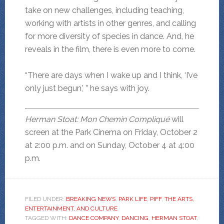
take on new challenges, including teaching,
working with artists in other genres, and calling
for more diversity of species in dance. And, he
reveals in the film, there is even more to come.
“There are days when I wake up and I think, ‘I’ve
only just begun,’ ” he says with joy.
Herman Stoat: Mon Chemin Compliqué
will
screen at the Park Cinema on Friday, October 2
at 2:00 p.m. and on Sunday, October 4 at 4:00
p.m.
FILED UNDER:
BREAKING NEWS
,
PARK LIFE
,
PIFF
,
THE ARTS,
ENTERTAINMENT, AND CULTURE
TAGGED WITH:
DANCE COMPANY
,
DANCING
,
HERMAN STOAT
,