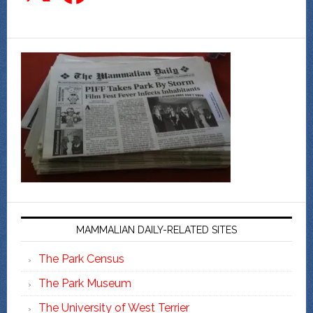
MAMMALIAN DAILY-RELATED SITES
The Park Census
The Park Museum
The University of West Terrier