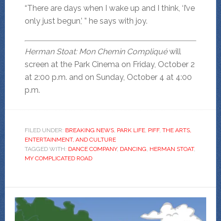
“There are days when I wake up and I think, ‘I’ve
only just begun,’ ” he says with joy.
Herman Stoat: Mon Chemin Compliqué
will
screen at the Park Cinema on Friday, October 2
at 2:00 p.m. and on Sunday, October 4 at 4:00
p.m.
FILED UNDER:
BREAKING NEWS
,
PARK LIFE
,
PIFF
,
THE ARTS,
ENTERTAINMENT, AND CULTURE
TAGGED WITH:
DANCE COMPANY
,
DANCING
,
HERMAN STOAT
,
MY COMPLICATED ROAD