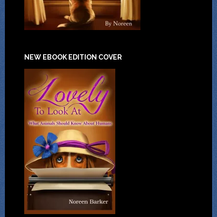
NEW EBOOK EDITION COVER