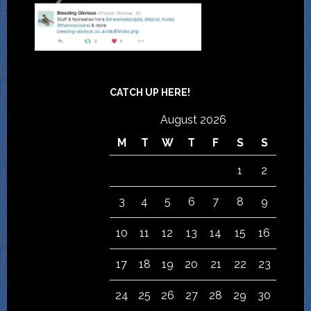
CATCH UP HERE!
August 2026
M
T
W
T
F
S
S
1
2
3
4
5
6
7
8
9
10
11
12
13
14
15
16
17
18
19
20
21
22
23
24
25
26
27
28
29
30