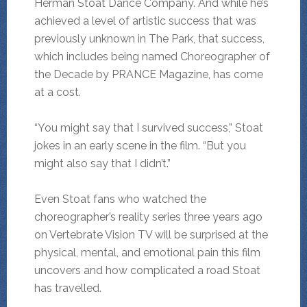
Herman Stoat Dance Company. And while he’s
achieved a level of artistic success that was
previously unknown in The Park, that success,
which includes being named Choreographer of
the Decade by PRANCE Magazine, has come
at a cost.
“You might say that I survived success,” Stoat
jokes in an early scene in the film. “But you
might also say that I didn’t.”
Even Stoat fans who watched the
choreographer’s reality series three years ago
on Vertebrate Vision TV will be surprised at the
physical, mental, and emotional pain this film
uncovers and how complicated a road Stoat
has travelled.