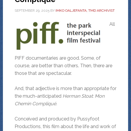
SEPTEMBER 29, 2025
BY
IMKO OALJEFANTA, TMD ARCHIVIST
All
PIFF documentaries are good. Some, of
course, are better than others. Then, there are
those that are spectacular.
And, that adjective is more than appropriate for
the much-anticipated
Herman Stoat: Mon
Chemin Compliqué.
Conceived and produced by Pussyfoot
Productions, this film about the life and work of