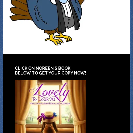
CLICK ON NOREEN’S BOOK
BELOW TO GET YOUR COPY NOW!