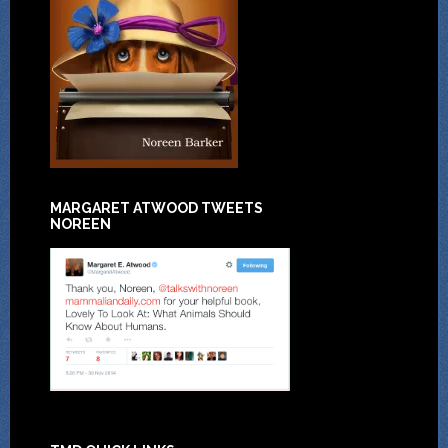
MARGARET ATWOOD TWEETS
NOREEN