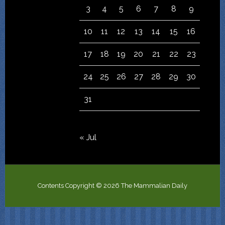
3
4
5
6
7
8
9
10
11
12
13
14
15
16
17
18
19
20
21
22
23
24
25
26
27
28
29
30
31
« Jul
Contents Copyright © 2026 The Mammalian Daily