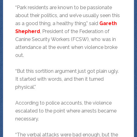
“Park residents are known to be passionate
about their politics, and we’ve usually seen this
as a good thing, a healthy thing,” said
Gareth
Shepherd
, President of the Federation of
Canine Security Workers (FCSW), who was in
attendance at the event when violence broke
out.
“But this sortition argument just got plain ugly.
It started with words, and then it turned
physical.”
According to police accounts, the violence
escalated to the point where arrests became
necessary.
“The verbal attacks were bad enough, but the