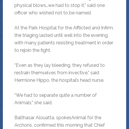
physical blows…we had to stop it,” said one
officer who wished not to be named.
At the Park Hospital for the Afflicted and Infirm,
the triaging lasted until well into the evening,
with many patients resisting treatment in order
to rejoin the fight.
“Even as they lay bleeding, they refused to
restrain themselves from invective,” said
Hermione Hippo, the hospital’s head nurse.
“We had to separate quite a number of
Animals,” she said.
Balthasar Alouatta, spokesAnimal for the
Archons, confirmed this morning that Chief