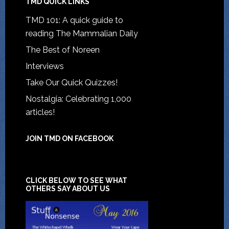
TMD QUICK LINKS
TMD 101: A quick guide to
reading The Mammalian Daily
The Best of Noreen
Interviews
Take Our Quick Quizzes!
Nostalgia: Celebrating 1,000
articles!
JOIN TMD ON FACEBOOK
CLICK BELOW TO SEE WHAT
OTHERS SAY ABOUT US