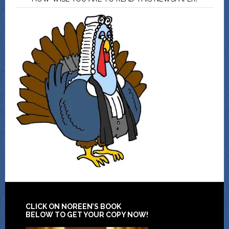
CLICK ON NOREEN’S BOOK
BELOW TO GET YOUR COPY NOW!