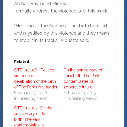
Archon Raymond Mink will
formally address the violence later this week.
“He—and all the Archons— are both horrified
and mystified by this violence and they mean
to stop it in its tracks,” Alouatta said.
Related
OTD in 2016—Politics,
On the anniversary of
violence mar
Jor’s birth, The Park
celebration of the birth
contemplates its
of The Park’s first leader
zoocratic future
February 15, 2026
February 14, 2015
In "Breaking News"
In "Breaking News"
OTD in 2015—On the
anniversary of Jor’s
birth, The Park
contemplates its