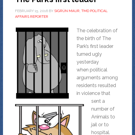
FEBRUARY 15, 2016
BY
SIGRÚN MAUR, TMD POLITICAL
AFFAIRS REPORTER
The celebration of
the birth of The
Park’s first leader
turned ugly
yesterday
when political
arguments among
residents resulted
in violence that
sent a
number of
Animals to
jail or to
hospital.