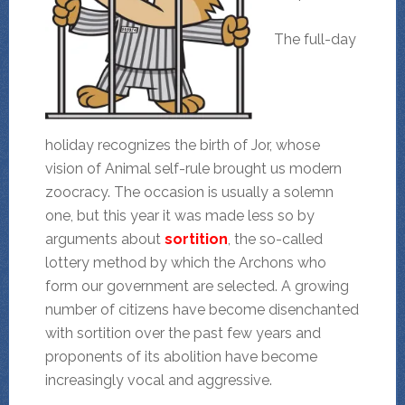
The full-day
holiday recognizes the birth of Jor, whose
vision of Animal self-rule brought us modern
zoocracy. The occasion is usually a solemn
one, but this year it was made less so by
arguments about
sortition
, the so-called
lottery method by which the Archons who
form our government are selected. A growing
number of citizens have become disenchanted
with sortition over the past few years and
proponents of its abolition have become
increasingly vocal and aggressive.