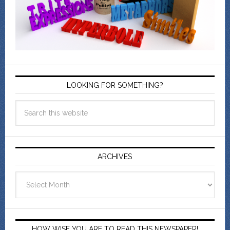
LOOKING FOR SOMETHING?
ARCHIVES
Archives
HOW WISE YOU ARE TO READ THIS NEWSPAPER!