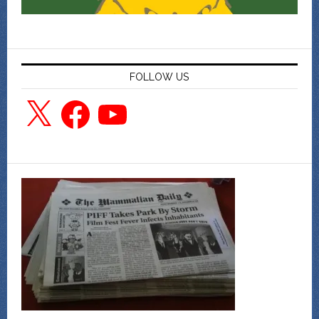
FOLLOW US
X
Facebook
YouTube