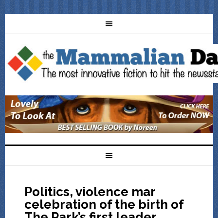
Politics, violence mar
celebration of the birth of
The Park’s first leader