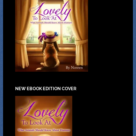
NEW EBOOK EDITION COVER