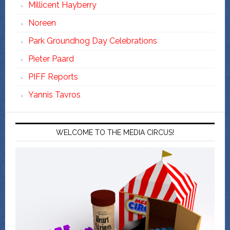
Millicent Hayberry
Noreen
Park Groundhog Day Celebrations
Pieter Paard
PIFF Reports
Yannis Tavros
WELCOME TO THE MEDIA CIRCUS!