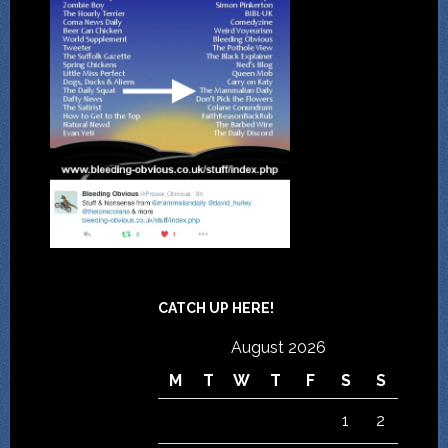
CATCH UP HERE!
August 2026
M
T
W
T
F
S
S
1
2