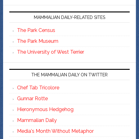
MAMMALIAN DAILY-RELATED SITES
The Park Census
The Park Museum
The University of West Terrier
THE MAMMALIAN DAILY ON TWITTER
Chef Tab Tricolore
Gunnar Rotte
Hieronymous Hedgehog
Mammalian Daily
Media's Month Without Metaphor