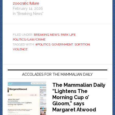
zoocratic future
February 14, 2026
In "Breaking News"
FILED UNDER:
BREAKING NEWS
,
PARK LIFE
,
POLITICS/LAW/CRIME
TAGGED WITH:
#POLITICS
,
GOVERNMENT
,
SORTITION
,
VIOLENCE
ACCOLADES FOR THE MAMMALIAN DAILY
The Mammalian Daily
“Lightens The
Morning Cup o’
Gloom,” says
Margaret Atwood