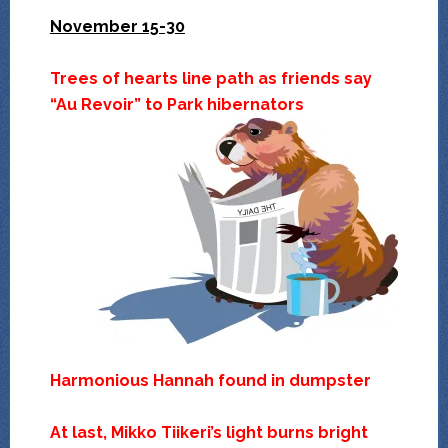
November 15-30
Trees of hearts line path as friends say
“Au Revoir” to Park hibernators
Harmonious Hannah found in dumpster
At last, Mikko Tiikeri’s light burns bright