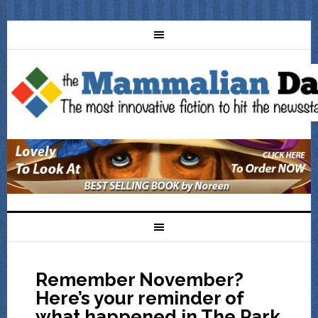
Remember November?
Here’s your reminder of
what happened in The Park