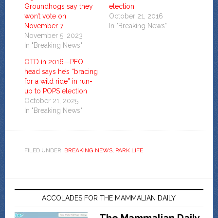
Groundhogs say they
election
won’t vote on
October 21, 2016
November 7
In "Breaking News"
November 5, 2023
In "Breaking News"
OTD in 2016—PEO
head says he’s “bracing
for a wild ride” in run-
up to POPS election
October 21, 2025
In "Breaking News"
FILED UNDER:
BREAKING NEWS
,
PARK LIFE
ACCOLADES FOR THE MAMMALIAN DAILY