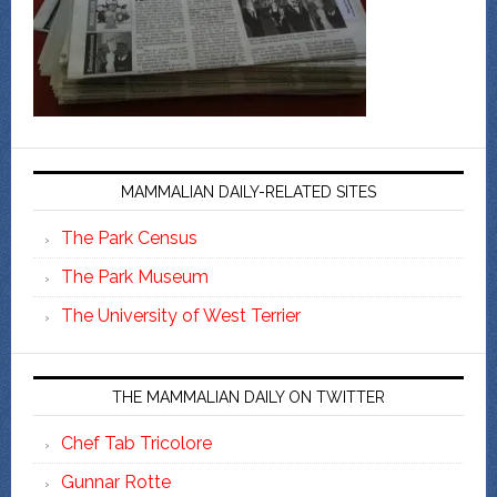
MAMMALIAN DAILY-RELATED SITES
The Park Census
The Park Museum
The University of West Terrier
THE MAMMALIAN DAILY ON TWITTER
Chef Tab Tricolore
Gunnar Rotte