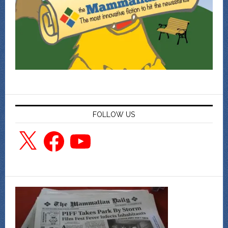
FOLLOW US
X
Facebook
YouTube