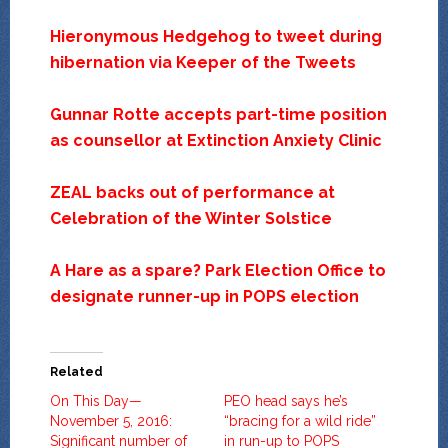
Hieronymous Hedgehog to tweet during
hibernation via Keeper of the Tweets
Gunnar Rotte accepts part-time position
as counsellor at Extinction Anxiety Clinic
ZEAL backs out of performance at
Celebration of the Winter Solstice
A Hare as a spare? Park Election Office to
designate runner-up in POPS election
Related
On This Day—
PEO head says he’s
November 5, 2016:
“bracing for a wild ride”
Significant number of
in run-up to POPS