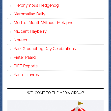
Hieronymous Hedgehog
Mammalian Daily
Media's Month Without Metaphor
Millicent Hayberry
Noreen
Park Groundhog Day Celebrations
Pieter Paard
PIFF Reports
Yannis Tavros
WELCOME TO THE MEDIA CIRCUS!