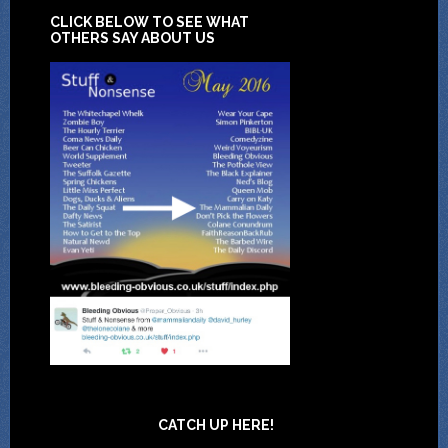
CLICK BELOW TO SEE WHAT
OTHERS SAY ABOUT US
CATCH UP HERE!