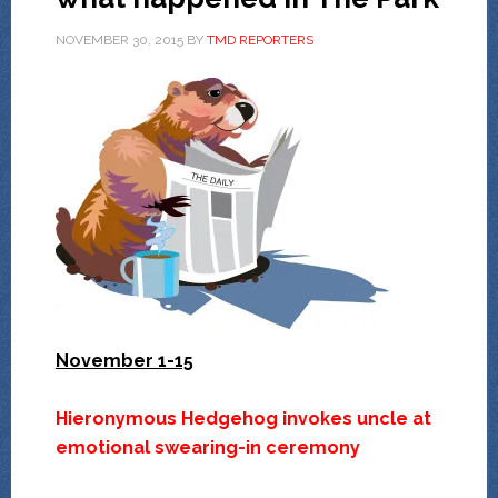
NOVEMBER 30, 2015
BY
TMD REPORTERS
November 1-15
Hieronymous Hedgehog invokes uncle at
emotional swearing-in ceremony