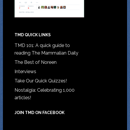
TMD QUICK LINKS
TMD 101: A quick guide to
reading The Mammalian Daily
The Best of Noreen
Interviews
Take Our Quick Quizzes!
Nostalgia: Celebrating 1,000
articles!
JOIN TMD ON FACEBOOK