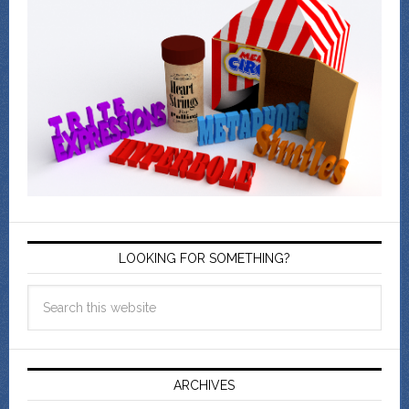
LOOKING FOR SOMETHING?
ARCHIVES