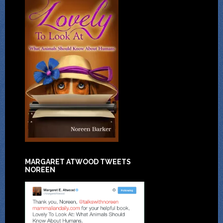
MARGARET ATWOOD TWEETS
NOREEN