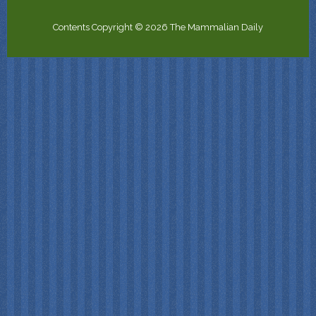
Contents Copyright © 2026 The Mammalian Daily