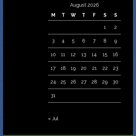
August 2026
M
T
W
T
F
S
S
1
2
3
4
5
6
7
8
9
10
11
12
13
14
15
16
17
18
19
20
21
22
23
24
25
26
27
28
29
30
31
« Jul