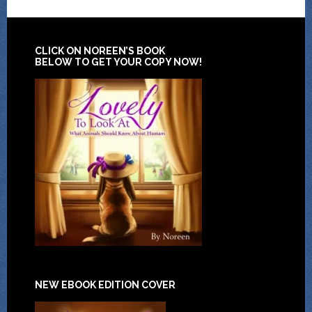
CLICK ON NOREEN’S BOOK
BELOW TO GET YOUR COPY NOW!
NEW EBOOK EDITION COVER