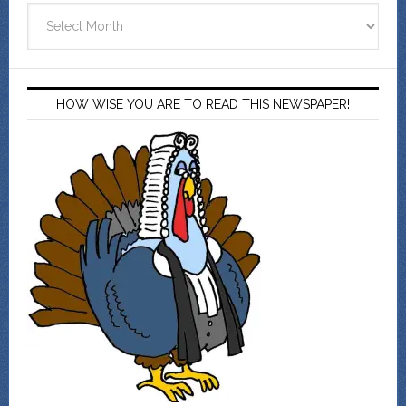
Archives
HOW WISE YOU ARE TO READ THIS NEWSPAPER!