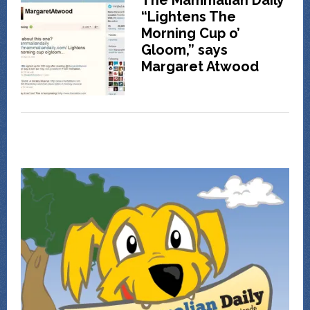
The Mammalian Daily
“Lightens The
Morning Cup o’
Gloom,” says
Margaret Atwood