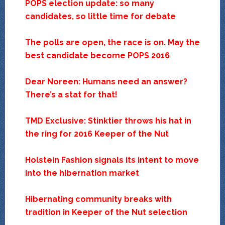
POPS election update: so many
candidates, so little time for debate
The polls are open, the race is on. May the
best candidate become POPS 2016
Dear Noreen: Humans need an answer?
There’s a stat for that!
TMD Exclusive: Stinktier throws his hat in
the ring for 2016 Keeper of the Nut
Holstein Fashion signals its intent to move
into the hibernation market
Hibernating community breaks with
tradition in Keeper of the Nut selection