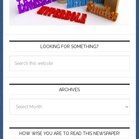
LOOKING FOR SOMETHING?
ARCHIVES
Archives
HOW WISE YOU ARE TO READ THIS NEWSPAPER!