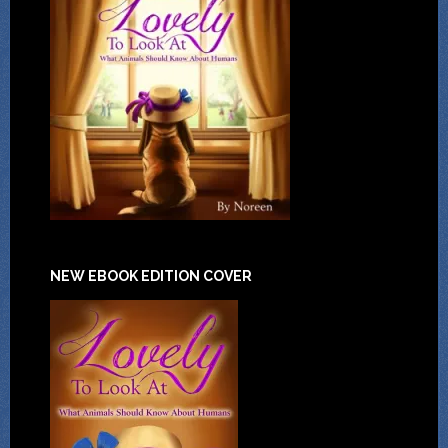
NEW EBOOK EDITION COVER