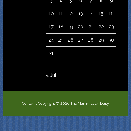
3
4
5
6
7
8
9
10
11
12
13
14
15
16
17
18
19
20
21
22
23
24
25
26
27
28
29
30
31
« Jul
Contents Copyright © 2026 The Mammalian Daily