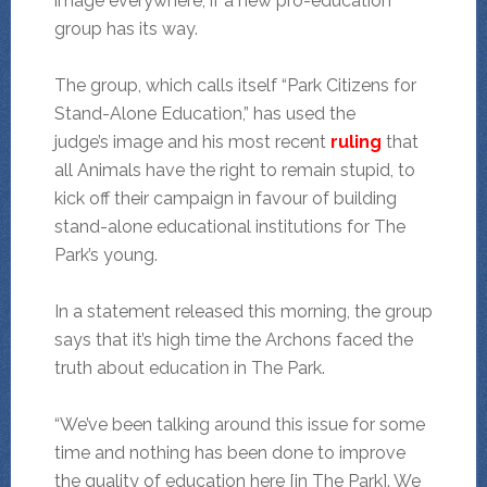
image everywhere, if a new pro-education
group has its way.
The group, which calls itself “Park Citizens for
Stand-Alone Education,” has used the
judge’s image and his most recent
ruling
that
all Animals have the right to remain stupid, to
kick off their campaign in favour of building
stand-alone educational institutions for The
Park’s young.
In a statement released this morning, the group
says that it’s high time the Archons faced the
truth about education in The Park.
“We’ve been talking around this issue for some
time and nothing has been done to improve
the quality of education here [in The Park]. We