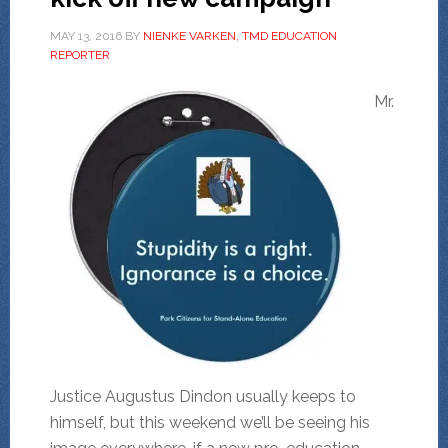
MAY 13, 2016
BY
NIENKE VARKEN, TMD EDUCATION
REPORTER
Mr.
Justice Augustus Dindon usually keeps to
himself, but this weekend we’ll be seeing his