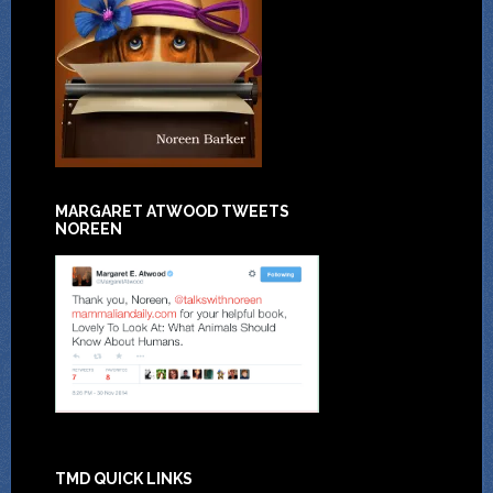
MARGARET ATWOOD TWEETS
NOREEN
TMD QUICK LINKS