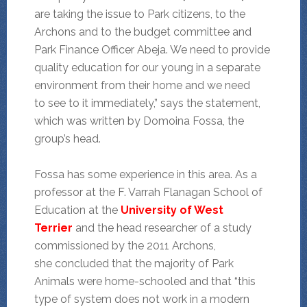
are taking the issue to Park citizens, to the
Archons and to the budget committee and
Park Finance Officer Abeja. We need to provide
quality education for our young in a separate
environment from their home and we need
to see to it immediately,” says the statement,
which was written by Domoina Fossa, the
group’s head.
Fossa has some experience in this area. As a
professor at the F. Varrah Flanagan School of
Education at the
University of West
Terrier
and the head researcher of a study
commissioned by the 2011 Archons,
she concluded that the majority of Park
Animals were home-schooled and that “this
type of system does not work in a modern