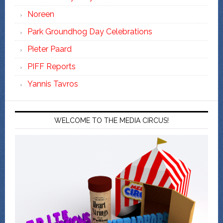
Noreen
Park Groundhog Day Celebrations
Pieter Paard
PIFF Reports
Yannis Tavros
WELCOME TO THE MEDIA CIRCUS!