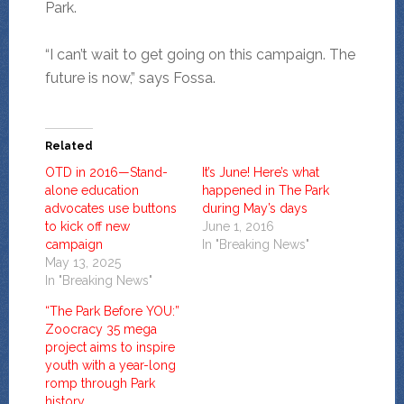
Park.
“I can’t wait to get going on this campaign. The
future is now,” says Fossa.
Related
OTD in 2016—Stand-
It’s June! Here’s what
alone education
happened in The Park
advocates use buttons
during May’s days
to kick off new
June 1, 2016
campaign
In "Breaking News"
May 13, 2025
In "Breaking News"
“The Park Before YOU:”
Zoocracy 35 mega
project aims to inspire
youth with a year-long
romp through Park
history