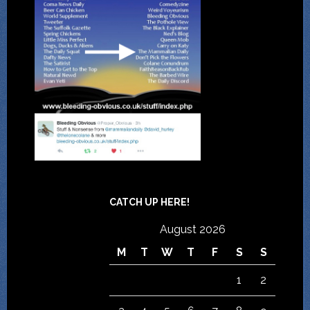
CATCH UP HERE!
August 2026
M
T
W
T
F
S
S
1
2