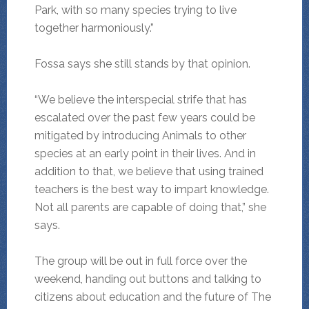
Park, with so many species trying to live
together harmoniously.”
Fossa says she still stands by that opinion.
“We believe the interspecial strife that has
escalated over the past few years could be
mitigated by introducing Animals to other
species at an early point in their lives. And in
addition to that, we believe that using trained
teachers is the best way to impart knowledge.
Not all parents are capable of doing that,” she
says.
The group will be out in full force over the
weekend, handing out buttons and talking to
citizens about education and the future of The