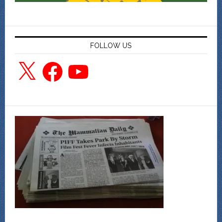
FOLLOW US
X
Facebook
YouTube