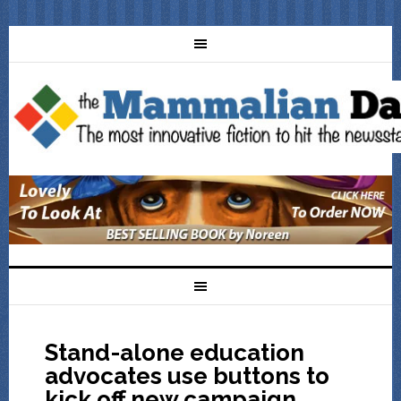
Stand-alone education
advocates use buttons to
kick off new campaign