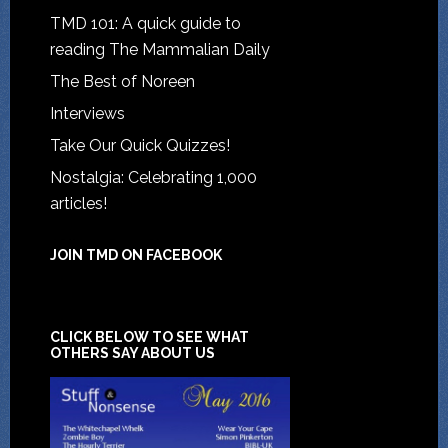
TMD 101: A quick guide to
reading The Mammalian Daily
The Best of Noreen
Interviews
Take Our Quick Quizzes!
Nostalgia: Celebrating 1,000
articles!
JOIN TMD ON FACEBOOK
CLICK BELOW TO SEE WHAT
OTHERS SAY ABOUT US