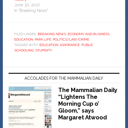
June 30, 2017
In "Breaking News"
FILED UNDER:
BREAKING NEWS
,
ECONOMY AND BUSINESS
,
EDUCATION
,
PARK LIFE
,
POLITICS/LAW/CRIME
TAGGED WITH:
EDUCATION
,
IGNORANCE
,
PUBLIC
SCHOOLING
,
STUPIDITY
ACCOLADES FOR THE MAMMALIAN DAILY
The Mammalian Daily
“Lightens The
Morning Cup o’
Gloom,” says
Margaret Atwood