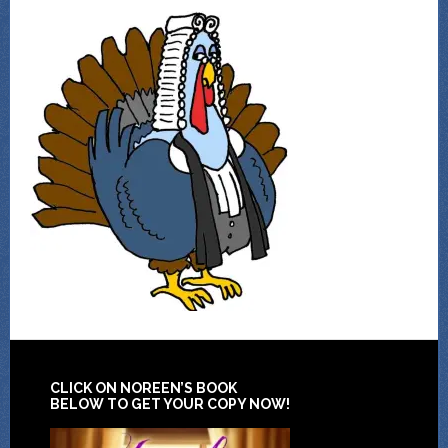
CLICK ON NOREEN’S BOOK
BELOW TO GET YOUR COPY NOW!