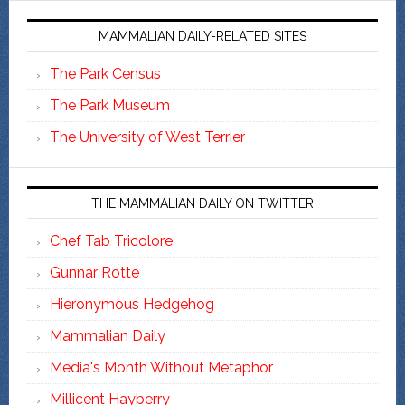
MAMMALIAN DAILY-RELATED SITES
The Park Census
The Park Museum
The University of West Terrier
THE MAMMALIAN DAILY ON TWITTER
Chef Tab Tricolore
Gunnar Rotte
Hieronymous Hedgehog
Mammalian Daily
Media's Month Without Metaphor
Millicent Hayberry