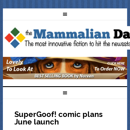
SuperGoof! comic plans
June launch