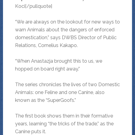
Koci[/pullquote]
“We are always on the lookout for new ways to
warn Animals about the dangers of enforced
domestication,” says DWBS Director of Public
Relations, Cornelius Kakapo.
“When Anastazja brought this to us, we
hopped on board right away.”
The series chronicles the lives of two Domestic
Animals: one Feline and one Canine, also
known as the “SuperGoofs.”
The first book shows them in their formative
years, learning “the tricks of the trade,” as the
Canine puts it.