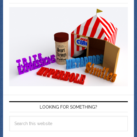
LOOKING FOR SOMETHING?