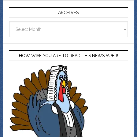
ARCHIVES
Archives
HOW WISE YOU ARE TO READ THIS NEWSPAPER!