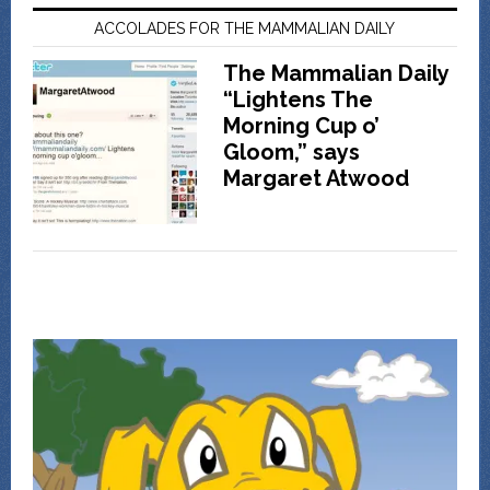
ACCOLADES FOR THE MAMMALIAN DAILY
The Mammalian Daily
“Lightens The
Morning Cup o’
Gloom,” says
Margaret Atwood