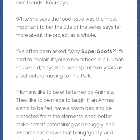
own friends,” Koci says.
While she says the food issue was the most
important to her, the title of the series says far
more about the project as a whole.
“I’ve often been asked, ‘Why
SuperGoofs
?’ It’s
hard to explain if you’ve never been in a Human
household,” says Koci, who spent two years as
a pet before moving to The Park.
“Humans like to be entertained by Animals.
They like to be made to laugh. If an Animal
wants to be fed, have a warm bed and be
protected from the elements, she’d better
make herself entertaining and snuggly. And
research has shown that being ‘goofy’ and