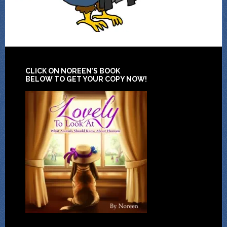
CLICK ON NOREEN’S BOOK
BELOW TO GET YOUR COPY NOW!