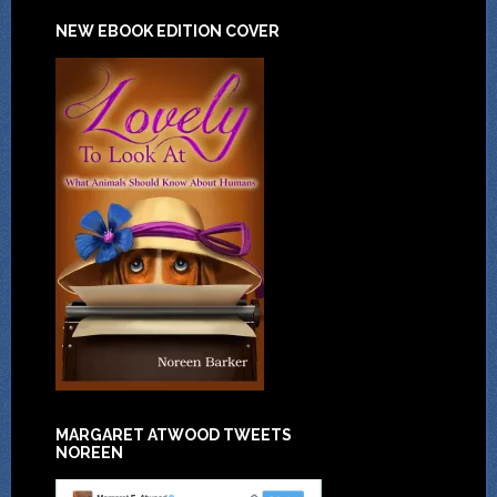
NEW EBOOK EDITION COVER
MARGARET ATWOOD TWEETS
NOREEN