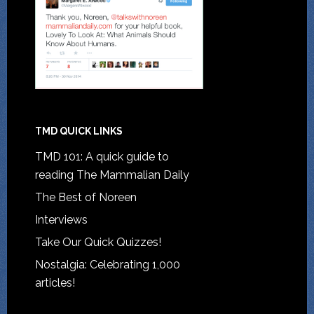
TMD QUICK LINKS
TMD 101: A quick guide to
reading The Mammalian Daily
The Best of Noreen
Interviews
Take Our Quick Quizzes!
Nostalgia: Celebrating 1,000
articles!