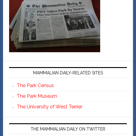
MAMMALIAN DAILY-RELATED SITES
The Park Census
The Park Museum
The University of West Terrier
THE MAMMALIAN DAILY ON TWITTER