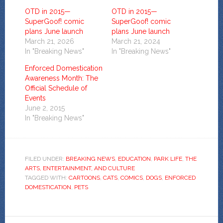
OTD in 2015—
OTD in 2015—
SuperGoof! comic
SuperGoof! comic
plans June launch
plans June launch
March 21, 2026
March 21, 2024
In "Breaking News"
In "Breaking News"
Enforced Domestication
Awareness Month: The
Official Schedule of
Events
June 2, 2015
In "Breaking News"
FILED UNDER:
BREAKING NEWS
,
EDUCATION
,
PARK LIFE
,
THE
ARTS, ENTERTAINMENT, AND CULTURE
TAGGED WITH:
CARTOONS
,
CATS
,
COMICS
,
DOGS
,
ENFORCED
DOMESTICATION
,
PETS