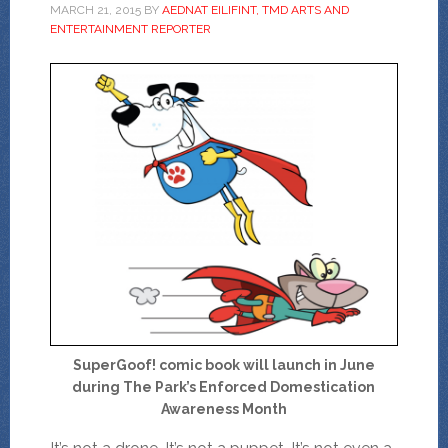
MARCH 21, 2015
BY
AEDNAT EILIFINT, TMD ARTS AND
ENTERTAINMENT REPORTER
SuperGoof! comic book will launch in June
during The Park’s Enforced Domestication
Awareness Month