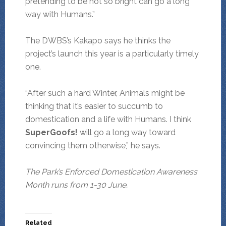
pretending to be not so bright can go a long
way with Humans.”
The DWBS’s Kakapo says he thinks the
project’s launch this year is a particularly timely
one.
“After such a hard Winter, Animals might be
thinking that it’s easier to succumb to
domestication and a life with Humans. I think
SuperGoofs!
will go a long way toward
convincing them otherwise,” he says.
The Park’s Enforced Domestication Awareness
Month runs from 1-30 June.
Related