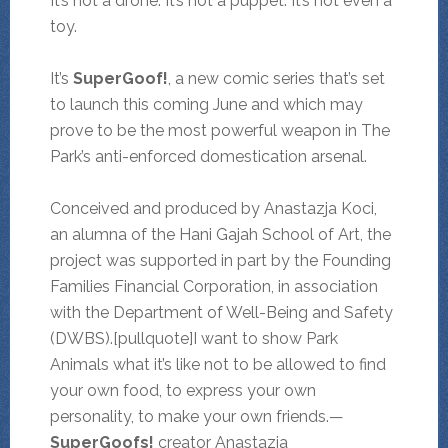
It’s not a drone. It’s not a puppet. It’s not even a
toy.
It’s
SuperGoof!
, a new comic series that’s set
to launch this coming June and which may
prove to be the most powerful weapon in The
Park’s anti-enforced domestication arsenal.
Conceived and produced by Anastazja Koci,
an alumna of the Hani Gajah School of Art, the
project was supported in part by the Founding
Families Financial Corporation, in association
with the Department of Well-Being and Safety
(DWBS).[pullquote]I want to show Park
Animals what it’s like not to be allowed to find
your own food, to express your own
personality, to make your own friends.—
SuperGoofs!
creator Anastazja