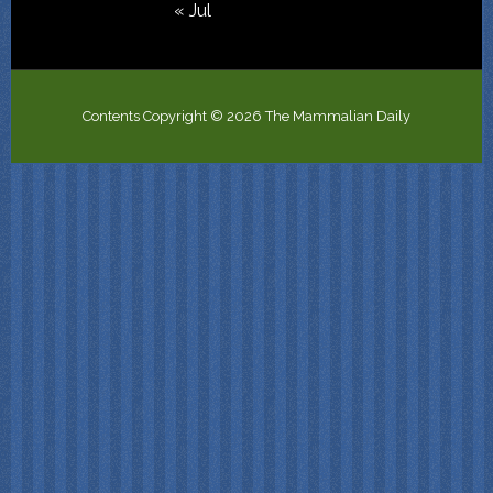
« Jul
Contents Copyright © 2026 The Mammalian Daily