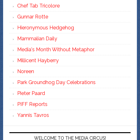
Chef Tab Tricolore
Gunnar Rotte
Hieronymous Hedgehog
Mammalian Daily
Media's Month Without Metaphor
Millicent Hayberry
Noreen
Park Groundhog Day Celebrations
Pieter Paard
PIFF Reports
Yannis Tavros
WELCOME TO THE MEDIA CIRCUS!