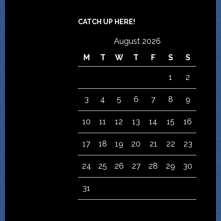
CATCH UP HERE!
August 2026
M
T
W
T
F
S
S
1
2
3
4
5
6
7
8
9
10
11
12
13
14
15
16
17
18
19
20
21
22
23
24
25
26
27
28
29
30
31