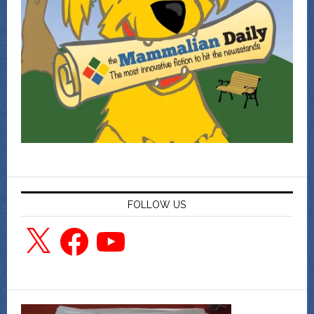
FOLLOW US
X
Facebook
YouTube