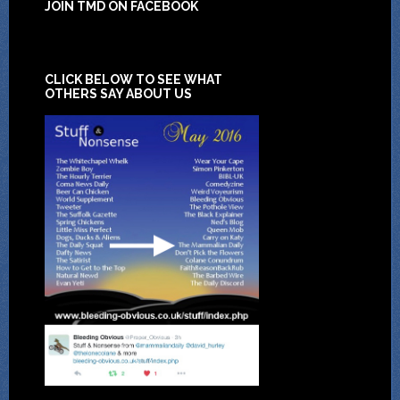
JOIN TMD ON FACEBOOK
CLICK BELOW TO SEE WHAT
OTHERS SAY ABOUT US