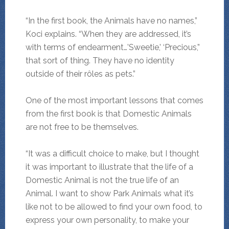
“In the first book, the Animals have no names,”
Koci explains. “When they are addressed, it’s
with terms of endearment…’Sweetie,’ ‘Precious,”
that sort of thing. They have no identity
outside of their rôles as pets.”
One of the most important lessons that comes
from the first book is that Domestic Animals
are not free to be themselves.
“It was a difficult choice to make, but I thought
it was important to illustrate that the life of a
Domestic Animal is not the true life of an
Animal. I want to show Park Animals what it’s
like not to be allowed to find your own food, to
express your own personality, to make your