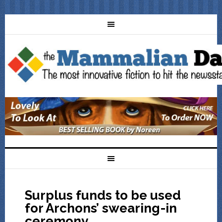
Surplus funds to be used
for Archons’ swearing-in
ceremony