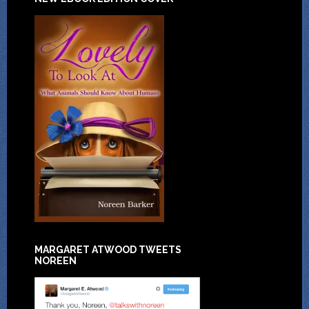
MARGARET ATWOOD TWEETS
NOREEN