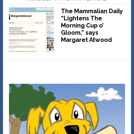
The Mammalian Daily
“Lightens The
Morning Cup o’
Gloom,” says
Margaret Atwood