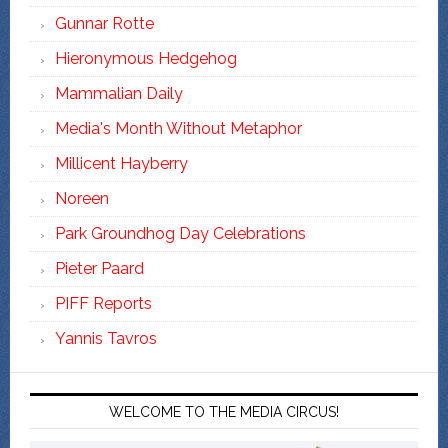
Gunnar Rotte
Hieronymous Hedgehog
Mammalian Daily
Media's Month Without Metaphor
Millicent Hayberry
Noreen
Park Groundhog Day Celebrations
Pieter Paard
PIFF Reports
Yannis Tavros
WELCOME TO THE MEDIA CIRCUS!