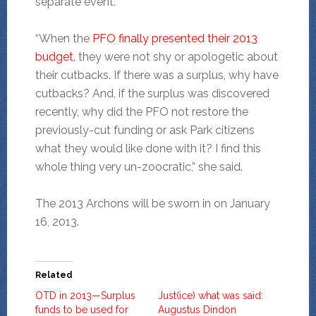
separate event.
“When the
PFO finally presented their 2013
budget
, they were not shy or apologetic about
their cutbacks. If there was a surplus, why have
cutbacks? And, if the surplus was discovered
recently, why did the PFO not restore the
previously-cut funding or ask Park citizens
what they would like done with it? I find this
whole thing very un-zoocratic,” she said.
The 2013 Archons will be sworn in on January
16, 2013.
Related
OTD in 2013—Surplus
Just(ice) what was said:
funds to be used for
Augustus Dindon