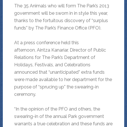
The 35 Animals who will form The Park’s 2013
government will be sworn in in style this year,
thanks to the fortuitous discovery of “surplus
funds” by The Park’s Finance Office (PFO).
At a press conference held this
afternoon, Aintza Kanariar, Director of Public
Relations for The Park’s Department of
Holidays, Festivals, and Celebrations
announced that “unanticipated” extra funds
were made available to her department for the
purpose of “sprucing up” the swearing-in
ceremony.
“In the opinion of the PFO and others, the
swearing-in of the annual Park government
warrants a true celebration and these funds are