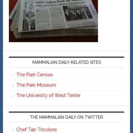
MAMMALIAN DAILY-RELATED SITES
The Park Census
The Park Museum
The University of West Terrier
THE MAMMALIAN DAILY ON TWITTER
Chef Tab Tricolore