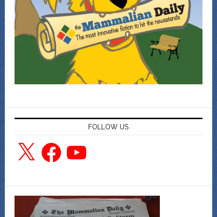
FOLLOW US
X
Facebook
YouTube