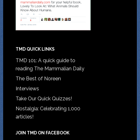
TMD QUICK LINKS
TMD 101: A quick guide to
reading The Mammalian Daily
The Best of Noreen
Interviews
Take Our Quick Quizzes!
Nostalgia: Celebrating 1,000
articles!
JOIN TMD ON FACEBOOK