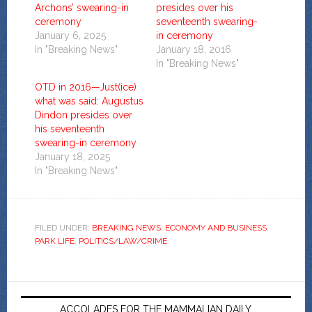
Archons’ swearing-in
presides over his
ceremony
seventeenth swearing-
January 6, 2025
in ceremony
In "Breaking News"
January 18, 2016
In "Breaking News"
OTD in 2016—Just(ice)
what was said: Augustus
Dindon presides over
his seventeenth
swearing-in ceremony
January 18, 2025
In "Breaking News"
FILED UNDER:
BREAKING NEWS
,
ECONOMY AND BUSINESS
,
PARK LIFE
,
POLITICS/LAW/CRIME
ACCOLADES FOR THE MAMMALIAN DAILY