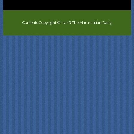
Contents Copyright © 2026 The Mammalian Daily