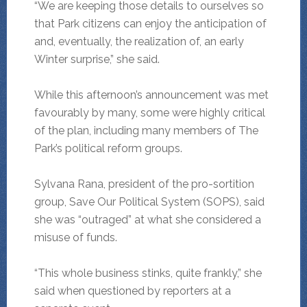
“We are keeping those details to ourselves so
that Park citizens can enjoy the anticipation of
and, eventually, the realization of, an early
Winter surprise,” she said.
While this afternoon’s announcement was met
favourably by many, some were highly critical
of the plan, including many members of The
Park’s political reform groups.
Sylvana Rana, president of the pro-sortition
group, Save Our Political System (SOPS), said
she was “outraged” at what she considered a
misuse of funds.
“This whole business stinks, quite frankly,” she
said when questioned by reporters at a