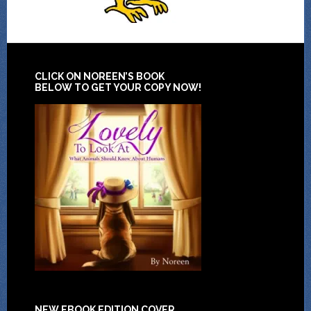
CLICK ON NOREEN’S BOOK
BELOW TO GET YOUR COPY NOW!
NEW EBOOK EDITION COVER