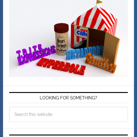
LOOKING FOR SOMETHING?