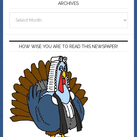
ARCHIVES
Archives
HOW WISE YOU ARE TO READ THIS NEWSPAPER!