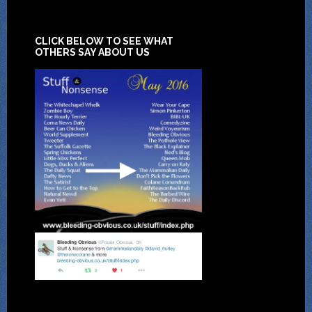
CLICK BELOW TO SEE WHAT
OTHERS SAY ABOUT US