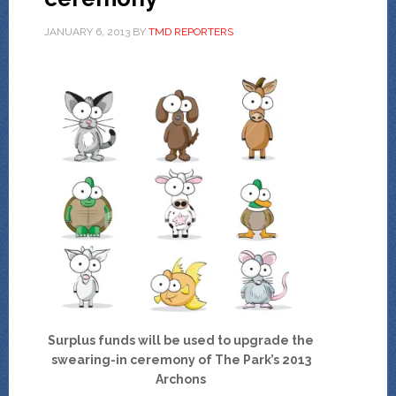
JANUARY 6, 2013
BY
TMD REPORTERS
Surplus funds will be used to upgrade the
swearing-in ceremony of The Park’s 2013
Archons