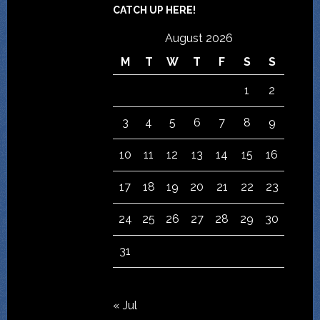
CATCH UP HERE!
August 2026
M
T
W
T
F
S
S
1
2
3
4
5
6
7
8
9
10
11
12
13
14
15
16
17
18
19
20
21
22
23
24
25
26
27
28
29
30
31
« Jul