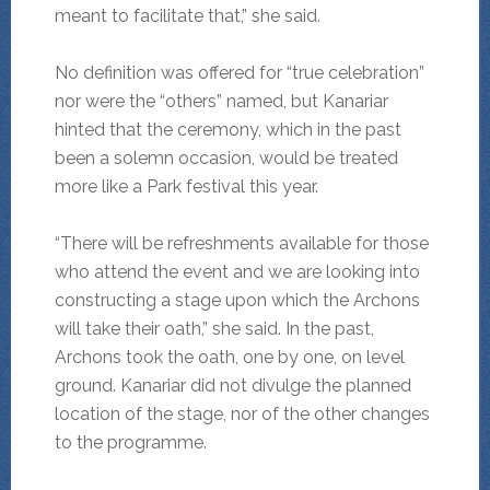
meant to facilitate that,” she said.
No definition was offered for “true celebration”
nor were the “others” named, but Kanariar
hinted that the ceremony, which in the past
been a solemn occasion, would be treated
more like a Park festival this year.
“There will be refreshments available for those
who attend the event and we are looking into
constructing a stage upon which the Archons
will take their oath,” she said. In the past,
Archons took the oath, one by one, on level
ground. Kanariar did not divulge the planned
location of the stage, nor of the other changes
to the programme.