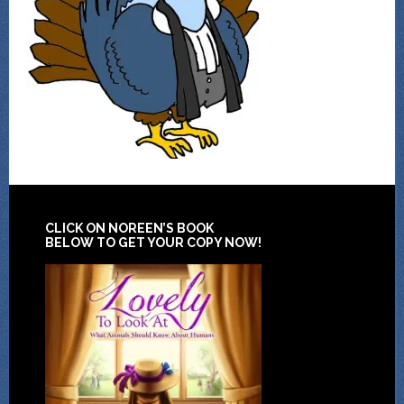
CLICK ON NOREEN’S BOOK
BELOW TO GET YOUR COPY NOW!