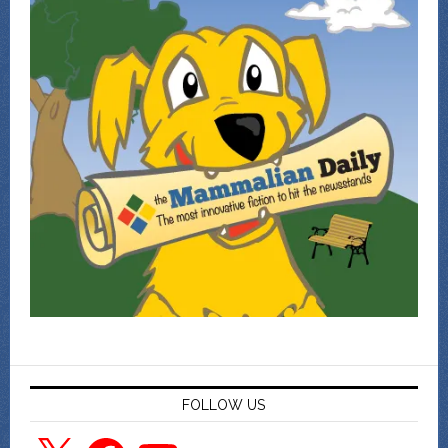
FOLLOW US
X
Facebook
YouTube