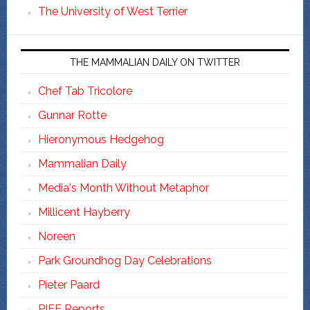
The University of West Terrier
THE MAMMALIAN DAILY ON TWITTER
Chef Tab Tricolore
Gunnar Rotte
Hieronymous Hedgehog
Mammalian Daily
Media's Month Without Metaphor
Millicent Hayberry
Noreen
Park Groundhog Day Celebrations
Pieter Paard
PIFF Reports