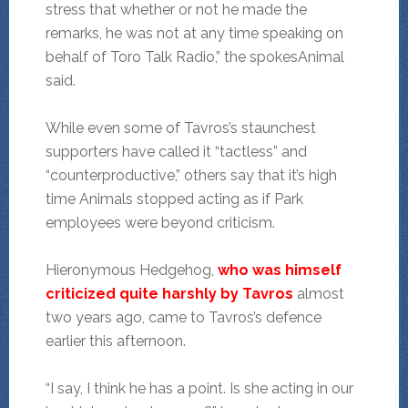
stress that whether or not he made the
remarks, he was not at any time speaking on
behalf of Toro Talk Radio,” the spokesAnimal
said.
While even some of Tavros’s staunchest
supporters have called it “tactless” and
“counterproductive,” others say that it’s high
time Animals stopped acting as if Park
employees were beyond criticism.
Hieronymous Hedgehog,
who was himself
criticized quite harshly by Tavros
almost
two years ago, came to Tavros’s defence
earlier this afternoon.
“I say, I think he has a point. Is she acting in our