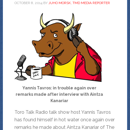
OCTOBER 8, 2014
BY
JUHO MORSK, TMD MEDIA REPORTER
Yannis Tavros: in trouble again over
remarks made after interview with Aintza
Kanariar
Toro Talk Radio talk show host Yannis Tavros
has found himself in hot water once again over
remarks he made about Aintza Kanariar of The