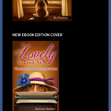
NEW EBOOK EDITION COVER