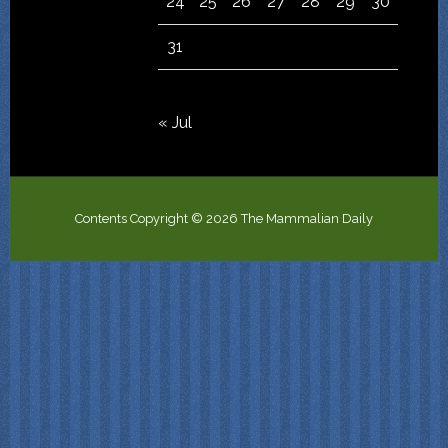
24
25
26
27
28
29
30
31
« Jul
Contents Copyright © 2026 The Mammalian Daily