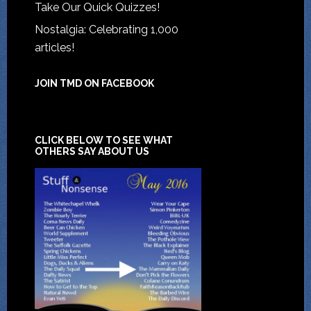
Take Our Quick Quizzes!
Nostalgia: Celebrating 1,000
articles!
JOIN TMD ON FACEBOOK
CLICK BELOW TO SEE WHAT
OTHERS SAY ABOUT US