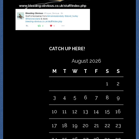
CATCH UP HERE!
August 2026
M
T
W
T
F
S
S
1
2
3
4
5
6
7
8
9
10
11
12
13
14
15
16
17
18
19
20
21
22
23