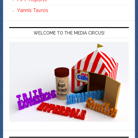
Yannis Tavros
WELCOME TO THE MEDIA CIRCUS!