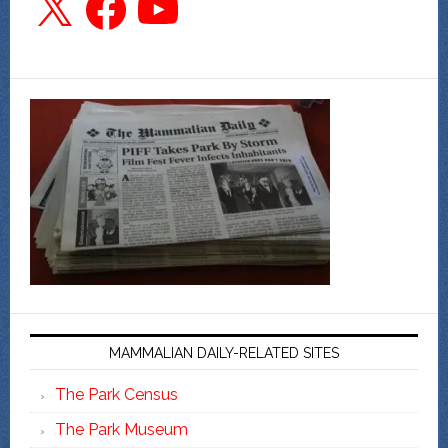
MAMMALIAN DAILY-RELATED SITES
The Park Census
The Park Museum