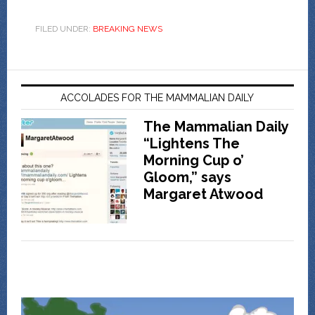
FILED UNDER:
BREAKING NEWS
ACCOLADES FOR THE MAMMALIAN DAILY
The Mammalian Daily
“Lightens The
Morning Cup o’
Gloom,” says
Margaret Atwood