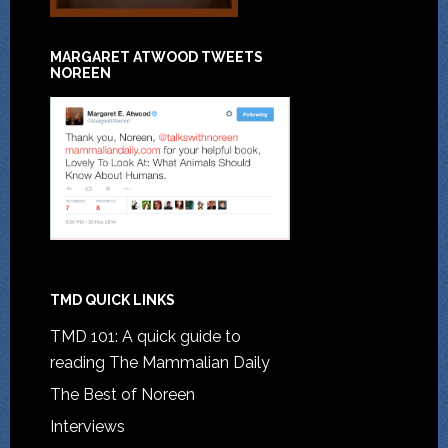
MARGARET ATWOOD TWEETS
NOREEN
TMD QUICK LINKS
TMD 101: A quick guide to
reading The Mammalian Daily
The Best of Noreen
Interviews