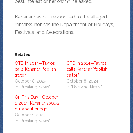
best interest or her own?” he asked.
Kanariar has not responded to the alleged
remarks, nor has the Department of Holidays,
Festivals, and Celebrations.
Related
OTD in 2014—Tavros
OTD in 2014—Tavros
calls Kanariar “foolish,
calls Kanariar “foolish,
traitor”
traitor”
October 8, 2025
October 8, 2024
In "Breaking News"
In "Breaking News"
On This Day—October
1, 2014: Kanariar speaks
out about budget
October 1, 2023
In "Breaking News"