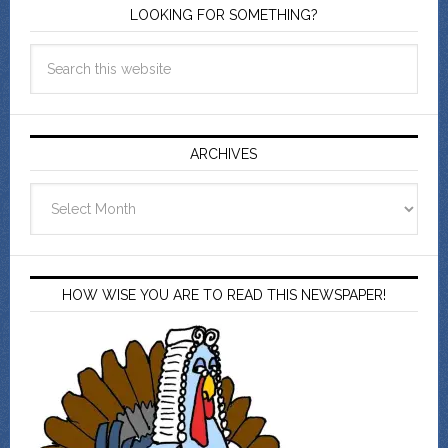
LOOKING FOR SOMETHING?
ARCHIVES
Archives
HOW WISE YOU ARE TO READ THIS NEWSPAPER!