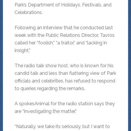
Park’s Department of Holidays, Festivals, and
Celebrations.
Following an interview that he conducted last
week with the Public Relations Director, Tavros
called her “foolish,” “a traitor,” and “lacking in
insight.”
The radio talk show host, who is known for his
candid talk and less than flattering view of Park
officials and celebrities, has refused to respond
to queries regarding the remarks.
A spokesAnimal for the radio station says they
are “investigating the matter.”
“Naturally, we take its seriously, but I want to