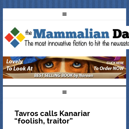
Tavros calls Kanariar
“foolish, traitor”