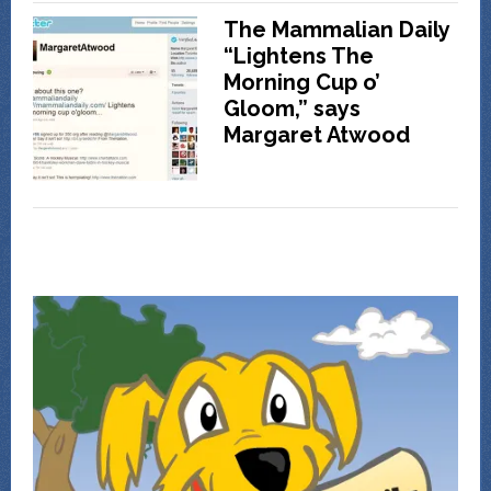
The Mammalian Daily
“Lightens The
Morning Cup o’
Gloom,” says
Margaret Atwood