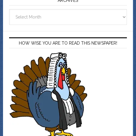
ARCHIVES
Archives
HOW WISE YOU ARE TO READ THIS NEWSPAPER!