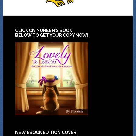
CLICK ON NOREEN’S BOOK
BELOW TO GET YOUR COPY NOW!
NEW EBOOK EDITION COVER