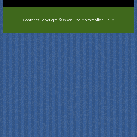
Contents Copyright © 2026 The Mammalian Daily