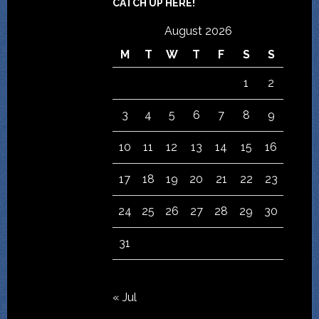
CATCH UP HERE!
August 2026
M
T
W
T
F
S
S
1
2
3
4
5
6
7
8
9
10
11
12
13
14
15
16
17
18
19
20
21
22
23
24
25
26
27
28
29
30
31
« Jul