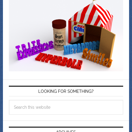
LOOKING FOR SOMETHING?