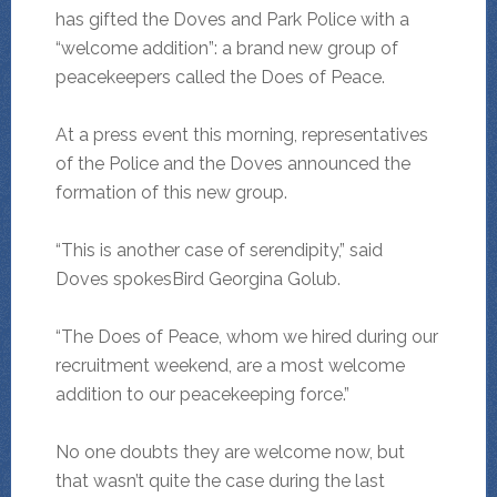
has gifted the Doves and Park Police with a
“welcome addition”: a brand new group of
peacekeepers called the Does of Peace.
At a press event this morning, representatives
of the Police and the Doves announced the
formation of this new group.
“This is another case of serendipity,” said
Doves spokesBird Georgina Golub.
“The Does of Peace, whom we hired during our
recruitment weekend, are a most welcome
addition to our peacekeeping force.”
No one doubts they are welcome now, but
that wasn’t quite the case during the last