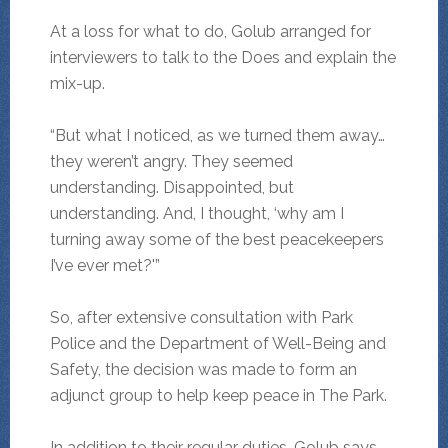
At a loss for what to do, Golub arranged for
interviewers to talk to the Does and explain the
mix-up.
“But what I noticed, as we turned them away…
they weren’t angry. They seemed
understanding. Disappointed, but
understanding. And, I thought, ‘why am I
turning away some of the best peacekeepers
I’ve ever met?'”
So, after extensive consultation with Park
Police and the Department of Well-Being and
Safety, the decision was made to form an
adjunct group to help keep peace in The Park.
In addition to their regular duties, Golub says,