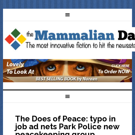
The Does of Peace: typo in
job ad nets Park Police new
peacekeeping group