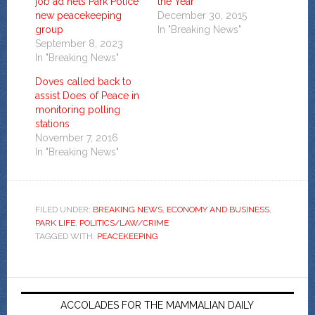
job ad nets Park Police
the Year
new peacekeeping
December 30, 2015
group
In "Breaking News"
September 8, 2023
In "Breaking News"
Doves called back to
assist Does of Peace in
monitoring polling
stations
November 7, 2016
In "Breaking News"
FILED UNDER:
BREAKING NEWS
,
ECONOMY AND BUSINESS
,
PARK LIFE
,
POLITICS/LAW/CRIME
TAGGED WITH:
PEACEKEEPING
ACCOLADES FOR THE MAMMALIAN DAILY