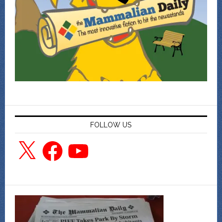
FOLLOW US
X
Facebook
YouTube