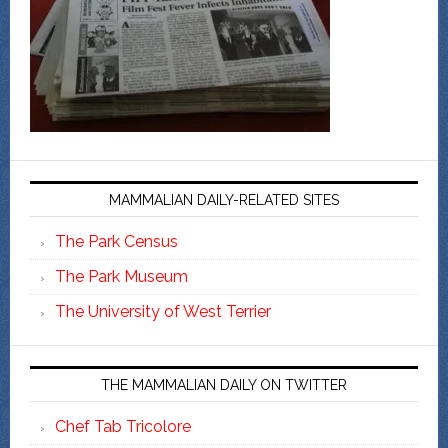
MAMMALIAN DAILY-RELATED SITES
The Park Census
The Park Museum
The University of West Terrier
THE MAMMALIAN DAILY ON TWITTER
Chef Tab Tricolore