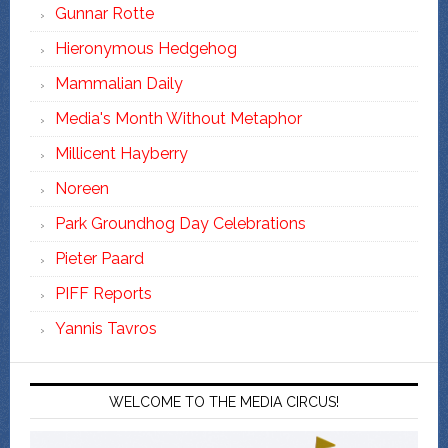
Gunnar Rotte
Hieronymous Hedgehog
Mammalian Daily
Media's Month Without Metaphor
Millicent Hayberry
Noreen
Park Groundhog Day Celebrations
Pieter Paard
PIFF Reports
Yannis Tavros
WELCOME TO THE MEDIA CIRCUS!