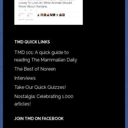
TMD QUICK LINKS
TMD 101: A quick guide to
reading The Mammalian Daily
The Best of Noreen
Interviews
Take Our Quick Quizzes!
Nostalgia: Celebrating 1,000
articles!
JOIN TMD ON FACEBOOK