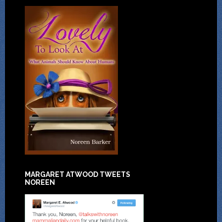
MARGARET ATWOOD TWEETS
NOREEN