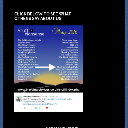
CLICK BELOW TO SEE WHAT
OTHERS SAY ABOUT US