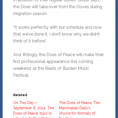
the Does will take over from the Doves during
migration season.
“It works perfectly with our schedule and now
that we’ve done it, I don’t know why we didn’t
think of it before.”
And, fittingly, the Does of Peace will make their
first professional appearance this coming
weekend, at the Beats of Burden Music
Festival.
Related
On This Day—
The Does of Peace: The
September 8, 2014: The
Mammalian Daily’s
Does of Peace: typo in
choice for Animals of