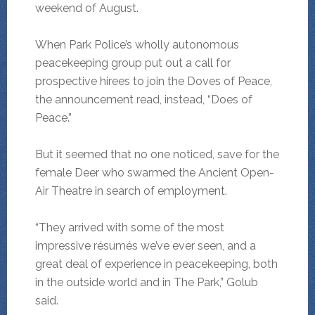
weekend of August.
When Park Police’s wholly autonomous
peacekeeping group put out a call for
prospective hirees to join the Doves of Peace,
the announcement read, instead, “Does of
Peace.”
But it seemed that no one noticed, save for the
female Deer who swarmed the Ancient Open-
Air Theatre in search of employment.
“They arrived with some of the most
impressive résumés we’ve ever seen, and a
great deal of experience in peacekeeping, both
in the outside world and in The Park,” Golub
said.