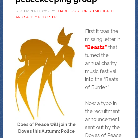
SEPTEMBER 8, 2014
BY
THADDEUS S. LORIS, TMD HEALTH
AND SAFETY REPORTER
First it was the
missing letter in
“Beasts”
that
turned the
annual charity
music festival
into the “Beats
of Burden.”
Now a typo in
the recruitment
announcement
Does of Peace will join the
sent out by the
Doves this Autumn: Police
Doves of Peace