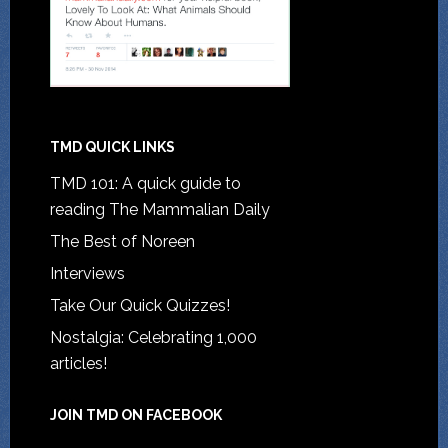
TMD QUICK LINKS
TMD 101: A quick guide to
reading The Mammalian Daily
The Best of Noreen
Interviews
Take Our Quick Quizzes!
Nostalgia: Celebrating 1,000
articles!
JOIN TMD ON FACEBOOK