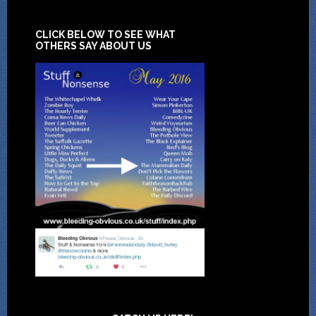
CLICK BELOW TO SEE WHAT
OTHERS SAY ABOUT US