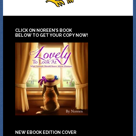
CLICK ON NOREEN’S BOOK
BELOW TO GET YOUR COPY NOW!
NEW EBOOK EDITION COVER