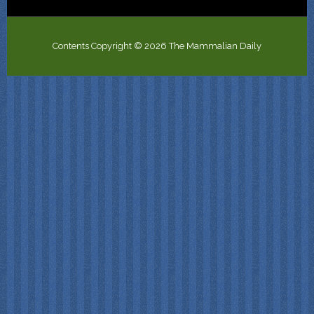
Contents Copyright © 2026 The Mammalian Daily