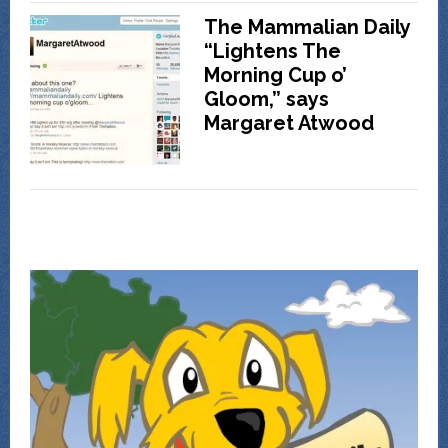
The Mammalian Daily
“Lightens The
Morning Cup o’
Gloom,” says
Margaret Atwood