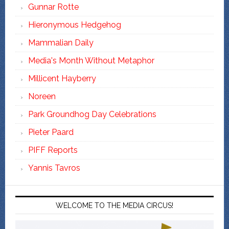
Gunnar Rotte
Hieronymous Hedgehog
Mammalian Daily
Media's Month Without Metaphor
Millicent Hayberry
Noreen
Park Groundhog Day Celebrations
Pieter Paard
PIFF Reports
Yannis Tavros
WELCOME TO THE MEDIA CIRCUS!