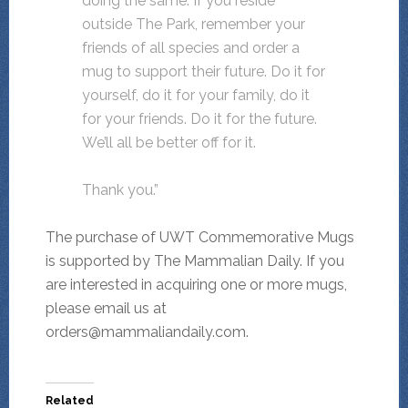
doing the same. If you reside
outside The Park, remember your
friends of all species and order a
mug to support their future. Do it for
yourself, do it for your family, do it
for your friends. Do it for the future.
We’ll all be better off for it.
Thank you.”
The purchase of UWT Commemorative Mugs
is supported by The Mammalian Daily. If you
are interested in acquiring one or more mugs,
please email us at
orders@mammaliandaily.com.
Related