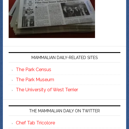
MAMMALIAN DAILY-RELATED SITES
The Park Census
The Park Museum
The University of West Terrier
THE MAMMALIAN DAILY ON TWITTER
Chef Tab Tricolore