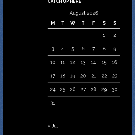
CATCH UP HERE!
August 2026
M
T
W
T
F
S
S
1
2
3
4
5
6
7
8
9
10
11
12
13
14
15
16
17
18
19
20
21
22
23
24
25
26
27
28
29
30
31
« Jul