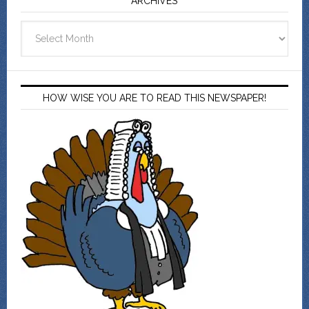
ARCHIVES
Archives
HOW WISE YOU ARE TO READ THIS NEWSPAPER!