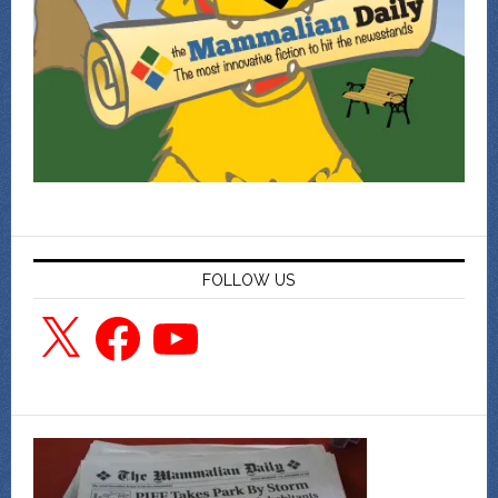
FOLLOW US
X
Facebook
YouTube