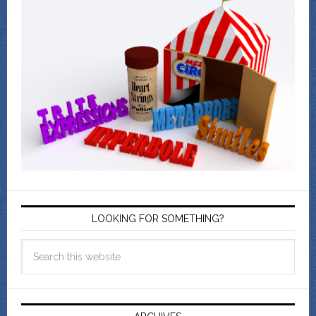
LOOKING FOR SOMETHING?