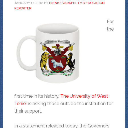
JANUARY 17, 2012
BY
NIENKE VARKEN, TMD EDUCATION
REPORTER
For
the
first time in its history,
The University of West
Terrier
is asking those outside the institution for
their support.
In a statement released today, the Governors