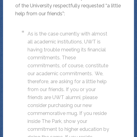
of the University respectfully requested “a little
help from our friends”:
As is the case currently with almost
all academic institutions, UWT is
having trouble meeting its financial
commitments. These
commitments, of course, constitute
our academic commitments. We,
therefore, are asking for a little help
from our friends. If you or your
friends are UWT alumni, please
consider purchasing our new
commemorative mug. If you reside
inside The Park, show your
commitment to higher education by