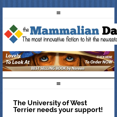
The University of West
Terrier needs your support!