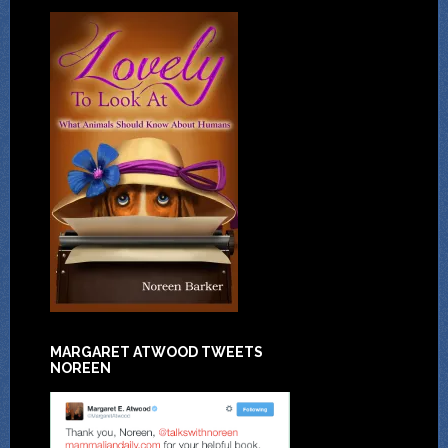
MARGARET ATWOOD TWEETS
NOREEN