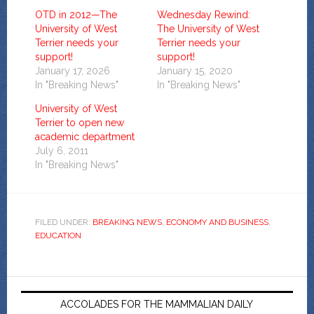
OTD in 2012—The
Wednesday Rewind:
University of West
The University of West
Terrier needs your
Terrier needs your
support!
support!
January 17, 2026
January 15, 2020
In "Breaking News"
In "Breaking News"
University of West
Terrier to open new
academic department
July 6, 2011
In "Breaking News"
FILED UNDER:
BREAKING NEWS
,
ECONOMY AND BUSINESS
,
EDUCATION
ACCOLADES FOR THE MAMMALIAN DAILY