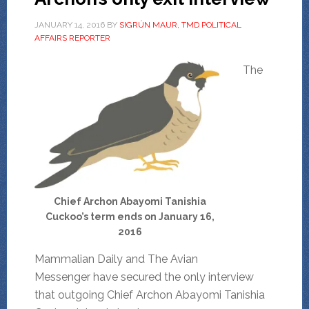
JANUARY 14, 2016
BY
SIGRÚN MAUR, TMD POLITICAL
AFFAIRS REPORTER
The
Chief Archon Abayomi Tanishia
Cuckoo’s term ends on January 16,
2016
Mammalian Daily and The Avian
Messenger have secured the only interview
that outgoing Chief Archon Abayomi Tanishia