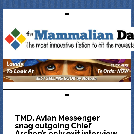
TMD, Avian Messenger
snag outgoing Chief
Archon’s only exit interview