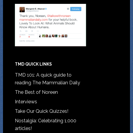
TMD QUICK LINKS
TMD 101: A quick guide to
reading The Mammalian Daily
The Best of Noreen
Interviews
Take Our Quick Quizzes!
Nostalgia: Celebrating 1,000
articles!