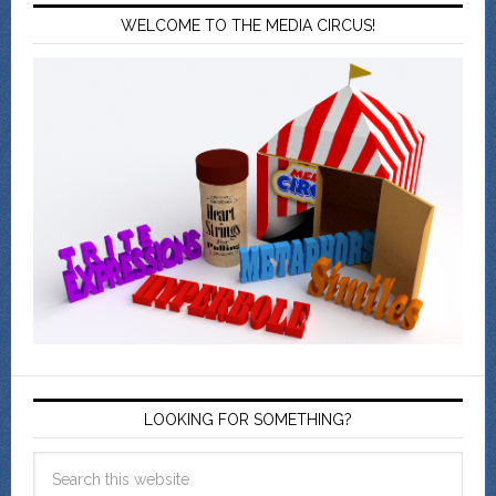
WELCOME TO THE MEDIA CIRCUS!
LOOKING FOR SOMETHING?