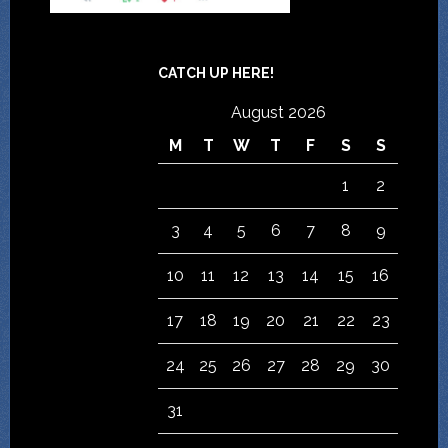
CATCH UP HERE!
August 2026
M
T
W
T
F
S
S
1
2
3
4
5
6
7
8
9
10
11
12
13
14
15
16
17
18
19
20
21
22
23
24
25
26
27
28
29
30
31