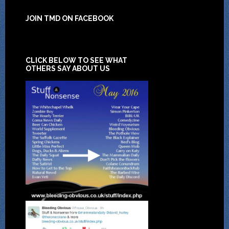
JOIN TMD ON FACEBOOK
CLICK BELOW TO SEE WHAT
OTHERS SAY ABOUT US