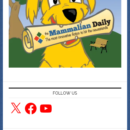
FOLLOW US
X
Facebook
YouTube