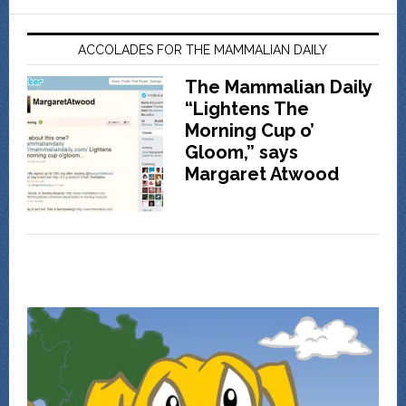
ACCOLADES FOR THE MAMMALIAN DAILY
The Mammalian Daily
“Lightens The
Morning Cup o’
Gloom,” says
Margaret Atwood