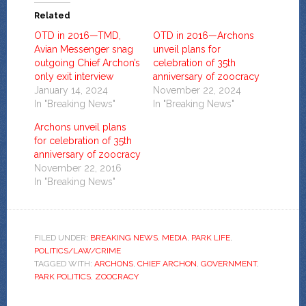
Related
OTD in 2016—TMD,
OTD in 2016—Archons
Avian Messenger snag
unveil plans for
outgoing Chief Archon’s
celebration of 35th
only exit interview
anniversary of zoocracy
January 14, 2024
November 22, 2024
In "Breaking News"
In "Breaking News"
Archons unveil plans
for celebration of 35th
anniversary of zoocracy
November 22, 2016
In "Breaking News"
FILED UNDER:
BREAKING NEWS
,
MEDIA
,
PARK LIFE
,
POLITICS/LAW/CRIME
TAGGED WITH:
ARCHONS
,
CHIEF ARCHON
,
GOVERNMENT
,
PARK POLITICS
,
ZOOCRACY