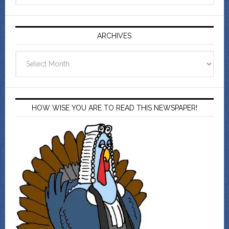
ARCHIVES
Archives
HOW WISE YOU ARE TO READ THIS NEWSPAPER!