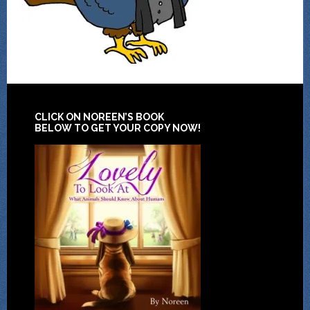
CLICK ON NOREEN’S BOOK
BELOW TO GET YOUR COPY NOW!