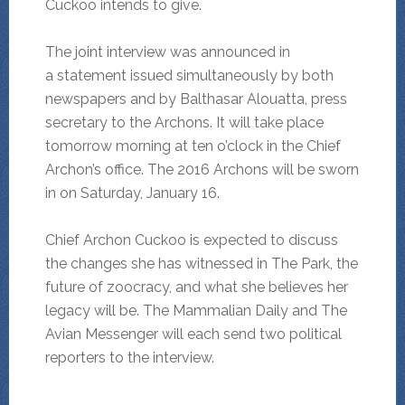
Cuckoo intends to give.
The joint interview was announced in
a statement issued simultaneously by both
newspapers and by Balthasar Alouatta, press
secretary to the Archons. It will take place
tomorrow morning at ten o’clock in the Chief
Archon’s office. The 2016 Archons will be sworn
in on Saturday, January 16.
Chief Archon Cuckoo is expected to discuss
the changes she has witnessed in The Park, the
future of zoocracy, and what she believes her
legacy will be. The Mammalian Daily and The
Avian Messenger will each send two political
reporters to the interview.