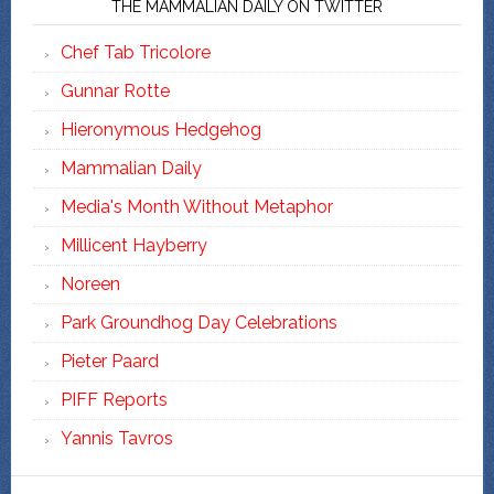
THE MAMMALIAN DAILY ON TWITTER
Chef Tab Tricolore
Gunnar Rotte
Hieronymous Hedgehog
Mammalian Daily
Media's Month Without Metaphor
Millicent Hayberry
Noreen
Park Groundhog Day Celebrations
Pieter Paard
PIFF Reports
Yannis Tavros