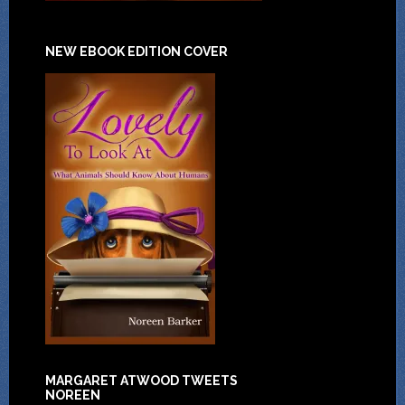
NEW EBOOK EDITION COVER
MARGARET ATWOOD TWEETS
NOREEN