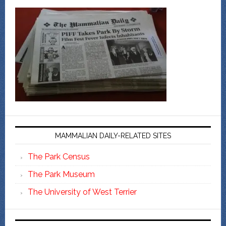
MAMMALIAN DAILY-RELATED SITES
The Park Census
The Park Museum
The University of West Terrier