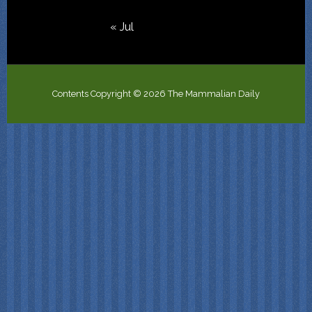
« Jul
Contents Copyright © 2026 The Mammalian Daily