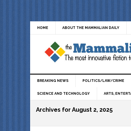
HOME
ABOUT THE MAMMALIAN DAILY
BREAKING NEWS
POLITICS/LAW/CRIME
SCIENCE AND TECHNOLOGY
ARTS, ENTERT
Archives for August 2, 2025