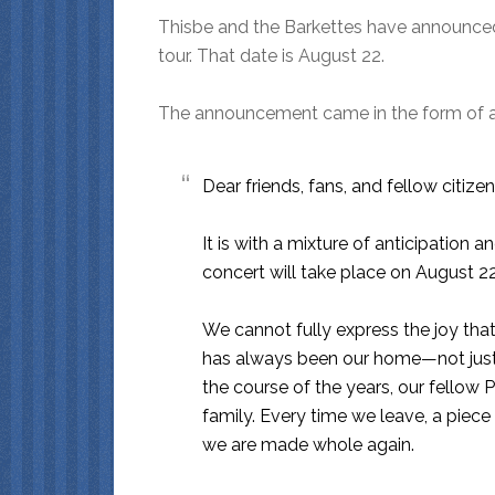
Thisbe and the Barkettes have announced 
tour. That date is August 22.
The announcement came in the form of a le
Dear friends, fans, and fellow citizen
It is with a mixture of anticipation 
concert will take place on August 22
We cannot fully express the joy that
has always been our home—not just 
the course of the years, our fello
family. Every time we leave, a piec
we are made whole again.