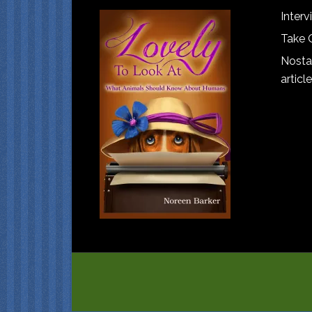
Interv
Take 
Nostal
article