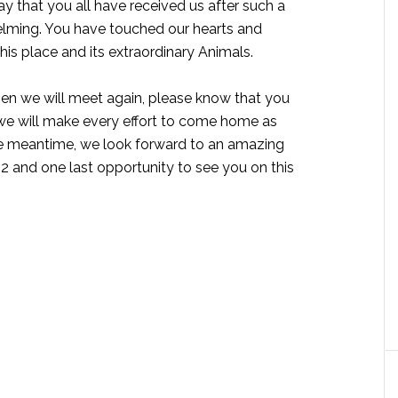
ay that you all have received us after such a
lming. You have touched our hearts and
his place and its extraordinary Animals.
en we will meet again, please know that you
 we will make every effort to come home as
the meantime, we look forward to an amazing
22 and one last opportunity to see you on this