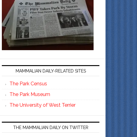
MAMMALIAN DAILY-RELATED SITES
The Park Census
The Park Museum
The University of West Terrier
THE MAMMALIAN DAILY ON TWITTER