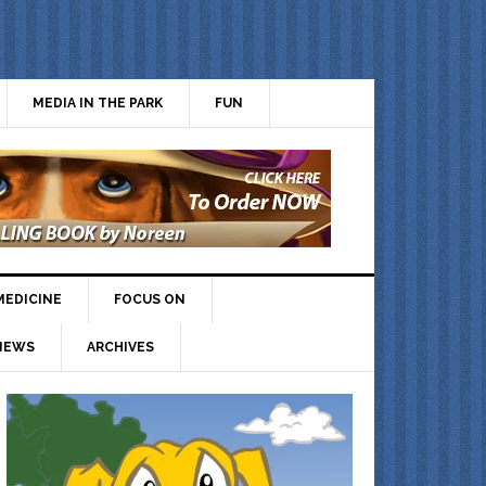
MEDIA IN THE PARK
FUN
MEDICINE
FOCUS ON
IEWS
ARCHIVES