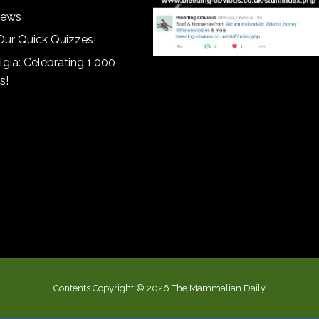
iews
Our Quick Quizzes!
gia: Celebrating 1,000
s!
Contents Copyright © 2026 The Mammalian Daily