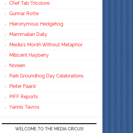
Chef Tab Tricolore
Gunnar Rotte
Hieronymous Hedgehog
Mammalian Daily
Media's Month Without Metaphor
Millicent Hayberry
Noreen
Park Groundhog Day Celebrations
Pieter Paard
PIFF Reports
Yannis Tavros
WELCOME TO THE MEDIA CIRCUS!