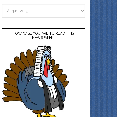
Archives
HOW WISE YOU ARE TO READ THIS
NEWSPAPER!