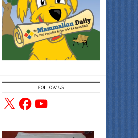
FOLLOW US
X
Facebook
YouTube