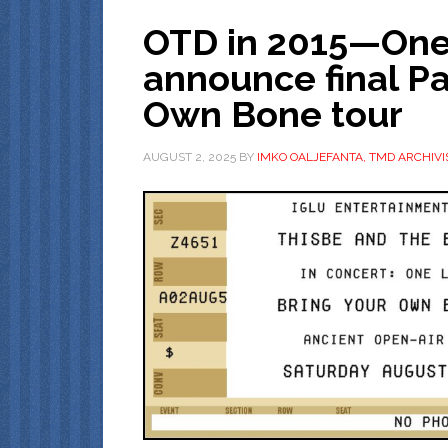
OTD in 2015—One 
announce final Pa
Own Bone tour
AUGUST 2, 2025
BY
IMKO OALJEFANTA, TMD ARCHIVI