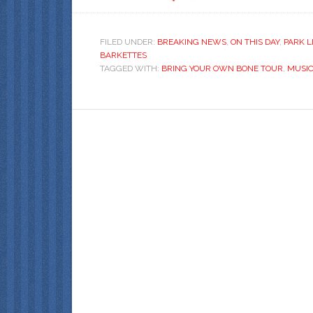
FILED UNDER:
BREAKING NEWS
,
ON THIS DAY
,
PARK L
BARKETTES
TAGGED WITH:
BRING YOUR OWN BONE TOUR
,
MUSI