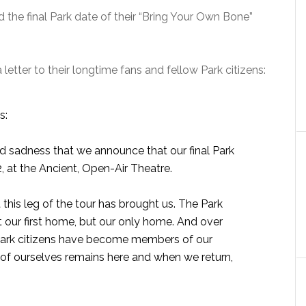
the final Park date of their “Bring Your Own Bone”
tter to their longtime fans and fellow Park citizens:
s:
and sadness that we announce that our final Park
, at the Ancient, Open-Air Theatre.
 this leg of the tour has brought us. The Park
our first home, but our only home. And over
w Park citizens have become members of our
e of ourselves remains here and when we return,