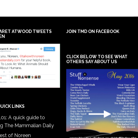
ARET ATWOOD TWEETS
JOIN TMD ON FACEBOOK
EN
CLICK BELOW TO SEE WHAT
OTHERS SAY ABOUT US
UICK LINKS
01: A quick guide to
ng The Mammalian Daily
est of Noreen