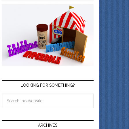
LOOKING FOR SOMETHING?
ARCHIVES