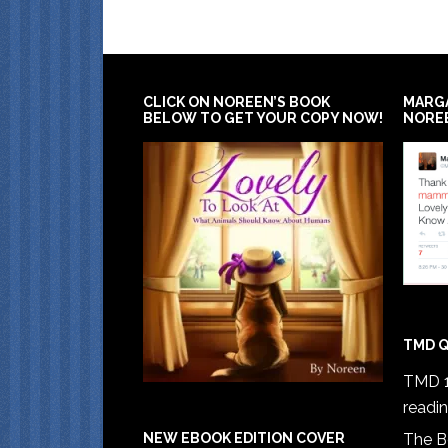
CLICK ON NOREEN’S BOOK
MARG
BELOW TO GET YOUR COPY NOW!
NORE
TMD Q
TMD 1
readi
The B
NEW EBOOK EDITION COVER