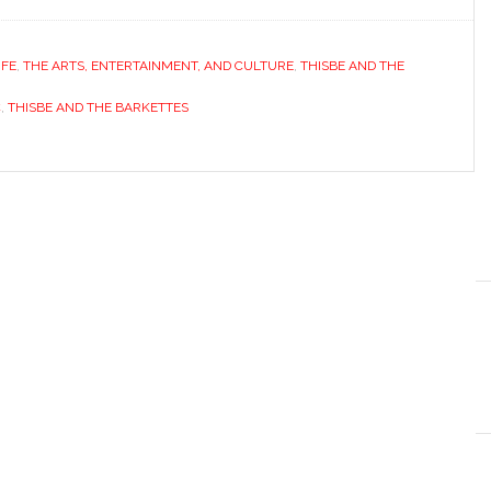
IFE
,
THE ARTS, ENTERTAINMENT, AND CULTURE
,
THISBE AND THE
C
,
THISBE AND THE BARKETTES