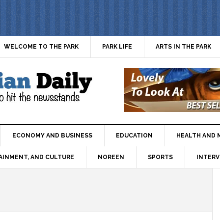
WELCOME TO THE PARK
PARK LIFE
ARTS IN THE PARK
ECONOMY AND BUSINESS
EDUCATION
HEALTH AND 
AINMENT, AND CULTURE
NOREEN
SPORTS
INTERV