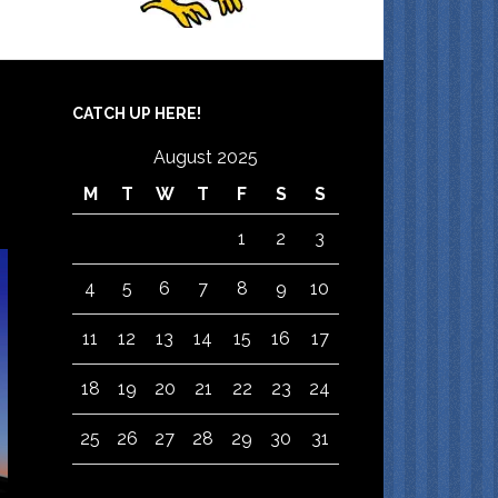
CATCH UP HERE!
August 2025
M
T
W
T
F
S
S
1
2
3
4
5
6
7
8
9
10
11
12
13
14
15
16
17
18
19
20
21
22
23
24
25
26
27
28
29
30
31