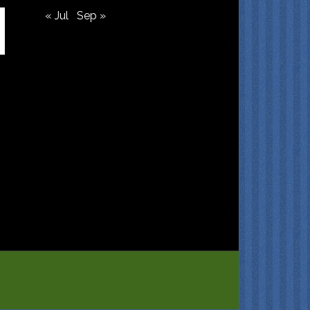
« Jul
Sep »