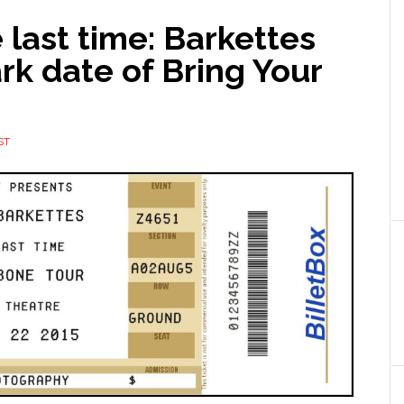
last time: Barkettes
rk date of Bring Your
ST