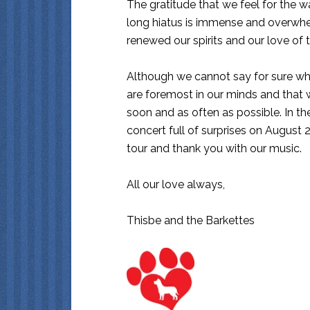
The gratitude that we feel for the w
long hiatus is immense and overwhe
renewed our spirits and our love of t
Although we cannot say for sure wh
are foremost in our minds and that
soon and as often as possible. In 
concert full of surprises on August 
tour and thank you with our music.
All our love always,
Thisbe and the Barkettes