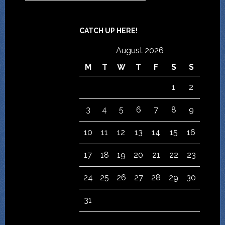
CATCH UP HERE!
August 2026
M
T
W
T
F
S
S
1
2
3
4
5
6
7
8
9
10
11
12
13
14
15
16
17
18
19
20
21
22
23
24
25
26
27
28
29
30
31