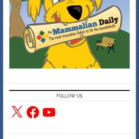
FOLLOW US
X
Facebook
YouTube