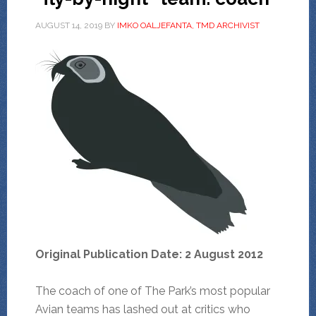
AUGUST 14, 2019
BY
IMKO OALJEFANTA, TMD ARCHIVIST
Original Publication Date: 2 August 2012
The coach of one of The Park’s most popular
Avian teams has lashed out at critics who