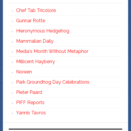
Chef Tab Tricolore
Gunnar Rotte
Hieronymous Hedgehog
Mammalian Daily
Media's Month Without Metaphor
Millicent Hayberry
Noreen
Park Groundhog Day Celebrations
Pieter Paard
PIFF Reports
Yannis Tavros