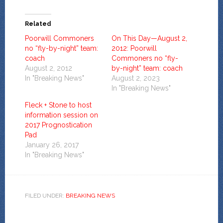
Related
Poorwill Commoners
On This Day—August 2,
no “fly-by-night” team:
2012: Poorwill
coach
Commoners no “fly-
August 2, 2012
by-night” team: coach
In "Breaking News"
August 2, 2023
In "Breaking News"
Fleck + Stone to host
information session on
2017 Prognostication
Pad
January 26, 2017
In "Breaking News"
FILED UNDER:
BREAKING NEWS