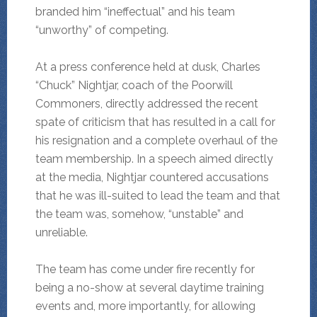
branded him “ineffectual” and his team
“unworthy” of competing.
At a press conference held at dusk, Charles
“Chuck” Nightjar, coach of the Poorwill
Commoners, directly addressed the recent
spate of criticism that has resulted in a call for
his resignation and a complete overhaul of the
team membership. In a speech aimed directly
at the media, Nightjar countered accusations
that he was ill-suited to lead the team and that
the team was, somehow, “unstable” and
unreliable.
The team has come under fire recently for
being a no-show at several daytime training
events and, more importantly, for allowing