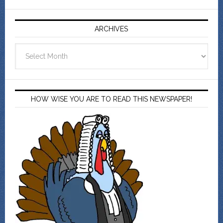
ARCHIVES
Archives
HOW WISE YOU ARE TO READ THIS NEWSPAPER!