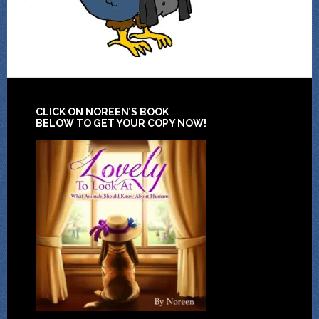
CLICK ON NOREEN’S BOOK
BELOW TO GET YOUR COPY NOW!