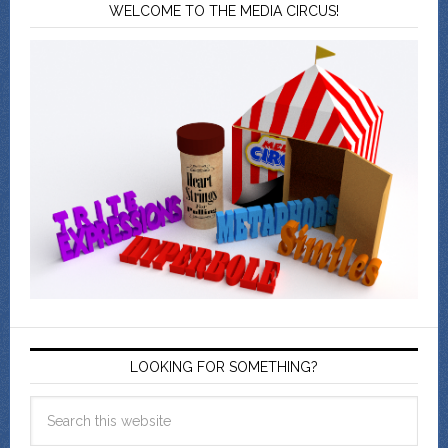
WELCOME TO THE MEDIA CIRCUS!
LOOKING FOR SOMETHING?