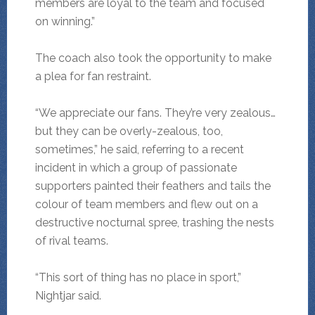
members are loyal to the team and focused
on winning.”
The coach also took the opportunity to make
a plea for fan restraint.
“We appreciate our fans. They’re very zealous…
but they can be overly-zealous, too,
sometimes,” he said, referring to a recent
incident in which a group of passionate
supporters painted their feathers and tails the
colour of team members and flew out on a
destructive nocturnal spree, trashing the nests
of rival teams.
“This sort of thing has no place in sport,”
Nightjar said.