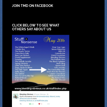
JOIN TMD ON FACEBOOK
CLICK BELOW TO SEE WHAT
OTHERS SAY ABOUT US