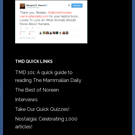
TMD QUICK LINKS
TMD 101: A quick guide to
reading The Mammalian Daily
The Best of Noreen
Interviews
Take Our Quick Quizzes!
Nostalgia: Celebrating 1,000
articles!