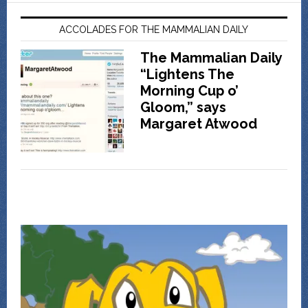
ACCOLADES FOR THE MAMMALIAN DAILY
The Mammalian Daily
“Lightens The
Morning Cup o’
Gloom,” says
Margaret Atwood