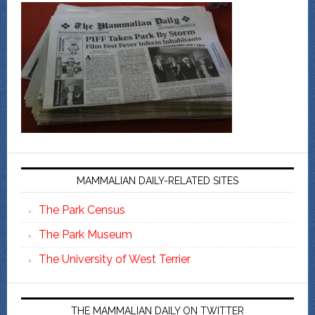
MAMMALIAN DAILY-RELATED SITES
The Park Census
The Park Museum
The University of West Terrier
THE MAMMALIAN DAILY ON TWITTER