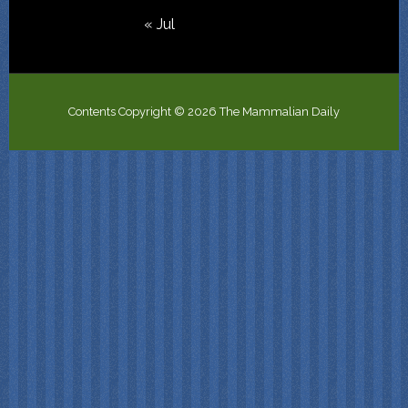
« Jul
Contents Copyright © 2026 The Mammalian Daily