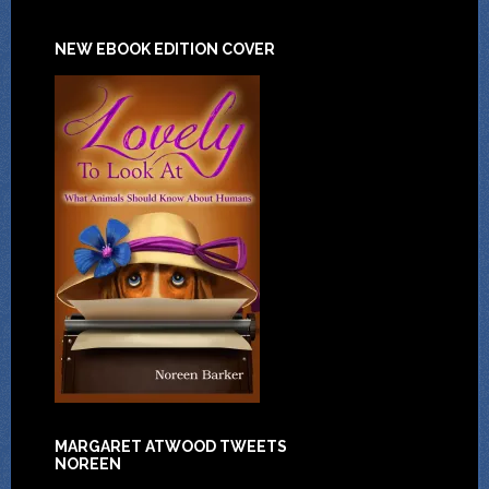
NEW EBOOK EDITION COVER
MARGARET ATWOOD TWEETS
NOREEN