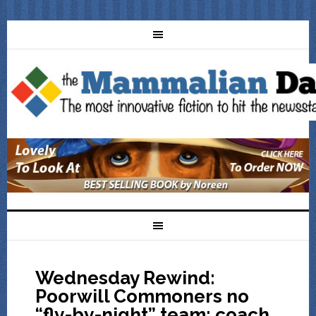
Wednesday Rewind:
Poorwill Commoners no
“fly-by-night” team: coach