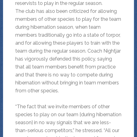
reservists to play in the regular season.
The club has also been criticized for allowing
members of other species to play for the team
during hibernation season, when team
members traditionally go into a state of torpor,
and for allowing these players to train with the
team during the regular season. Coach Nightjar
has vigorously defended this policy, saying
that all team members benefit from practice
and that there is no way to compete during
hibernation without bringing in team members
from other species.
“The fact that we invite members of other
species to play on our team [during hibernation
season] in no way signals that we are less-
than-serious competitors,” he stressed. “All our